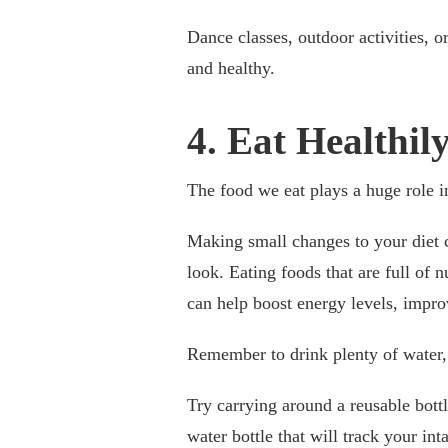
Dance classes, outdoor activities, o
and healthy.
4. Eat Healthi
The food we eat plays a huge role i
Making small changes to your diet 
look. Eating foods that are full of n
can help boost energy levels, impr
Remember to drink plenty of water, 
Try carrying around a reusable bottl
water bottle that will track your inta