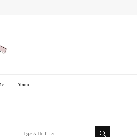
Me
About
Looking