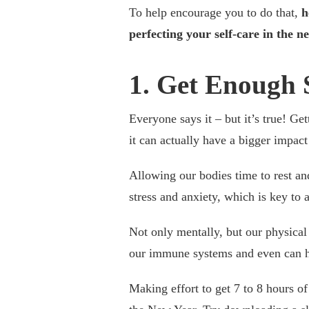
To help encourage you to do that,
h
perfecting your self-care in the n
1. Get Enough 
Everyone says it – but it’s true! Ge
it can actually have a bigger impac
Allowing our bodies time to rest a
stress and anxiety, which is key to 
Not only mentally, but our physical 
our immune systems and even can h
Making effort to get 7 to 8 hours of 