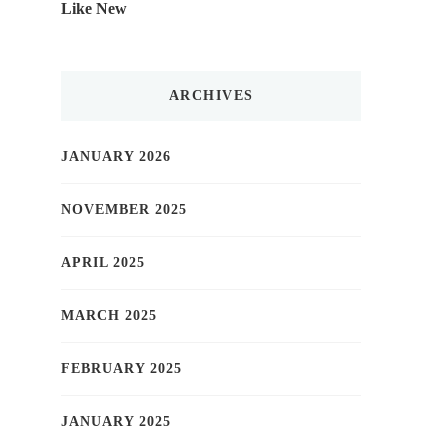
Like New
ARCHIVES
JANUARY 2026
NOVEMBER 2025
APRIL 2025
MARCH 2025
FEBRUARY 2025
JANUARY 2025