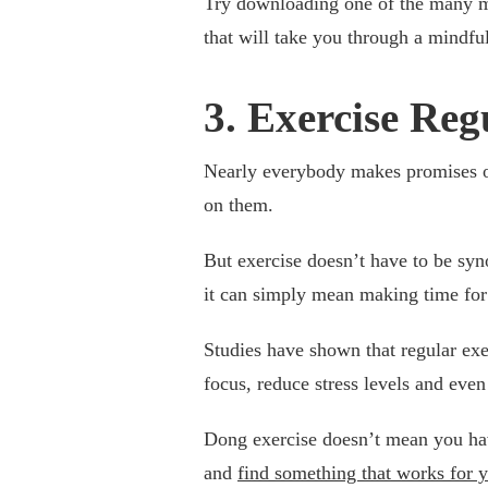
Try downloading one of the many mi
that will take you through a mindful
3. Exercise Reg
Nearly everybody makes promises of
on them.
But exercise doesn’t have to be sy
it can simply mean making time for
Studies have shown that regular exe
focus, reduce stress levels and even
Dong exercise doesn’t mean you have
and
find something that works for 