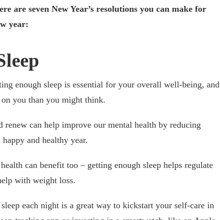
ere are seven New Year’s resolutions you can make for
ew year:
Sleep
tting enough sleep is essential for your overall well-being, and
t on you than you might think.
nd renew can help improve our mental health by reducing
a happy and healthy year.
health can benefit too – getting enough sleep helps regulate
elp with weight loss.
sleep each night is a great way to kickstart your self-care in