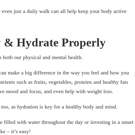
r even just a daily walk can all help keep your body active
ly & Hydrate Properly
n both our physical and mental health.
can make a big difference in the way you feel and how you
utrients such as fruits, vegetables, proteins and healthy fats
ove mood and focus, and even help with weight loss.
too, as hydration is key for a healthy body and mind.
e filled with water throughout the day or investing in a smart
ke – it’s easy!