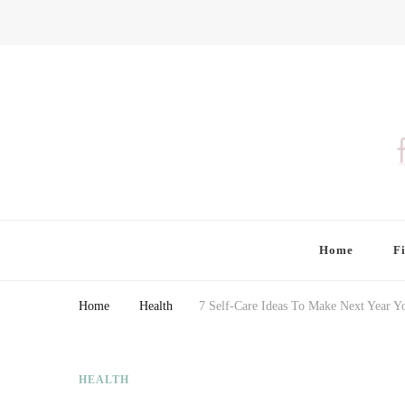
Finding Farina
Taking Care of Finances, Health & Home
Home
F
Home
Health
7 Self-Care Ideas To Make Next Year Yo
HEALTH