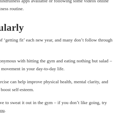
ndfulness apps available or following some videos online
ness routine.
ularly
 ‘getting fit’ each new year, and many don’t follow through
nonymous with hitting the gym and eating nothing but salad –
 movement in your day-to-day life.
rcise can help improve physical health, mental clarity, and
 boost self-esteem.
 to sweat it out in the gym – if you don’t like going, try
you
.