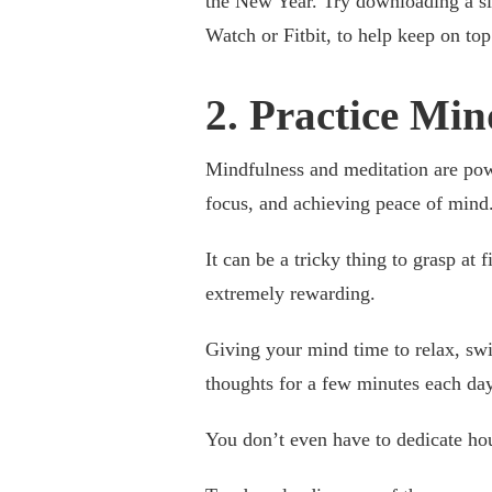
the New Year. Try downloading a sle
Watch or Fitbit, to help keep on top
2. Practice Mi
Mindfulness and meditation are pow
focus, and achieving peace of mind
It can be a tricky thing to grasp at f
extremely rewarding.
Giving your mind time to relax, sw
thoughts for a few minutes each day
You don’t even have to dedicate hou