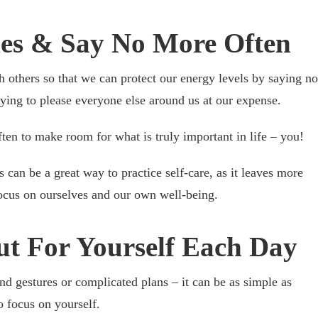
ies & Say No More Often
th others so that we can protect our energy levels by saying no
ying to please everyone else around us at our expense.
ten to make room for what is truly important in life – you!
 can be a great way to practice self-care, as it leaves more
focus on ourselves and our own well-being.
ut For Yourself Each Day
and gestures or complicated plans – it can be as simple as
o focus on yourself.