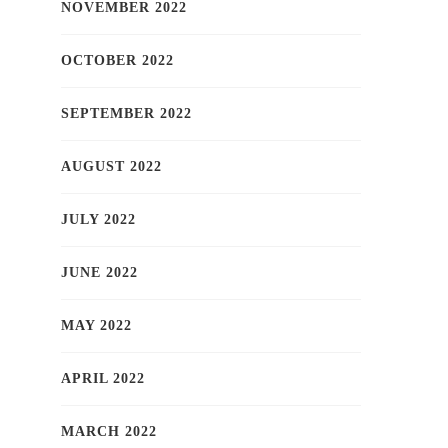
NOVEMBER 2022
OCTOBER 2022
SEPTEMBER 2022
AUGUST 2022
JULY 2022
JUNE 2022
MAY 2022
APRIL 2022
MARCH 2022