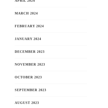
APRIL 2024
MARCH 2024
FEBRUARY 2024
JANUARY 2024
DECEMBER 2023
NOVEMBER 2023
OCTOBER 2023
SEPTEMBER 2023
AUGUST 2023