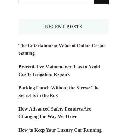
for
Something?
RECENT POSTS
The Entertainment Value of Online Casino
Gaming
Preventative Maintenance Tips to Avoid
Costly Irrigation Repairs
Packing Lunch Without the Stress: The
Secret Is in the Box
How Advanced Safety Features Are
Changing the Way We Drive
How to Keep Your Luxury Car Running