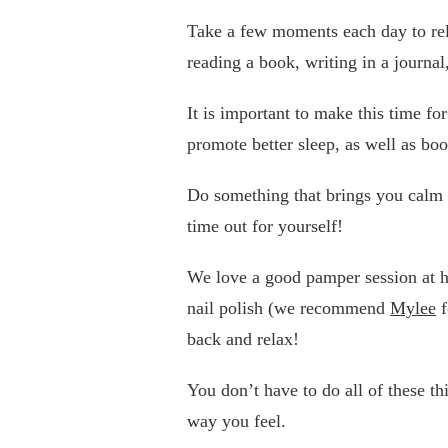
Take a few moments each day to rela
reading a book, writing in a journal,
It is important to make this time for
promote better sleep, as well as boo
Do something that brings you calm 
time out for yourself!
We love a good pamper session at h
nail polish (we recommend
Mylee
f
back and relax!
You don’t have to do all of these t
way you feel.