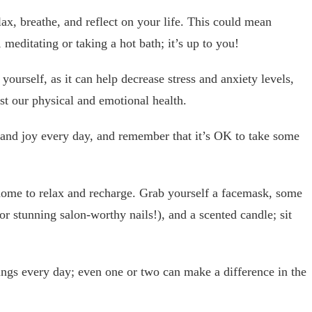
x, breathe, and reflect on your life. This could mean
 meditating or taking a hot bath; it’s up to you!
 yourself, as it can help decrease stress and anxiety levels,
st our physical and emotional health.
and joy every day, and remember that it’s OK to take some
ome to relax and recharge. Grab yourself a facemask, some
or stunning salon-worthy nails!), and a scented candle; sit
hings every day; even one or two can make a difference in the