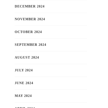
DECEMBER 2024
NOVEMBER 2024
OCTOBER 2024
SEPTEMBER 2024
AUGUST 2024
JULY 2024
JUNE 2024
MAY 2024