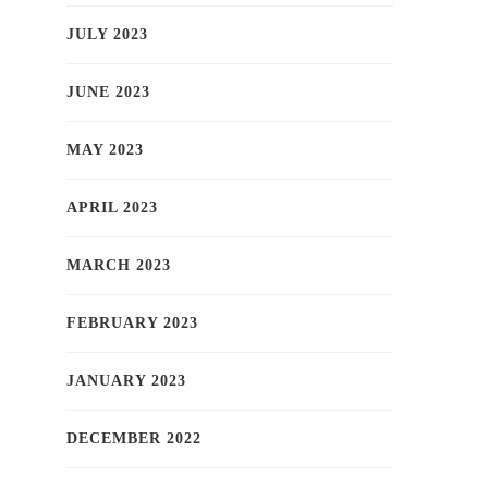
JULY 2023
JUNE 2023
MAY 2023
APRIL 2023
MARCH 2023
FEBRUARY 2023
JANUARY 2023
DECEMBER 2022