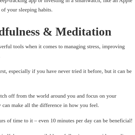
ep-tracking app or investing in a smartwatch, like an Apple
 of your sleeping habits.
ndfulness & Meditation
erful tools when it comes to managing stress, improving
.
irst, especially if you have never tried it before, but it can be
itch off from the world around you and focus on your
 can make all the difference in how you feel.
rs of time to it – even 10 minutes per day can be beneficial!