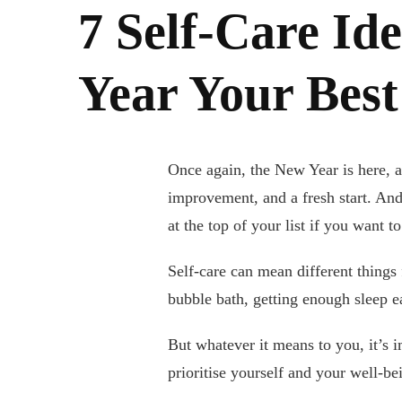
7 Self-Care Id
Year Your Best
Once again, the New Year is here, a
improvement, and a fresh start. And 
at the top of your list if you want t
Self-care can mean different things
bubble bath, getting enough sleep e
But whatever it means to you, it’s i
prioritise yourself and your well-bei