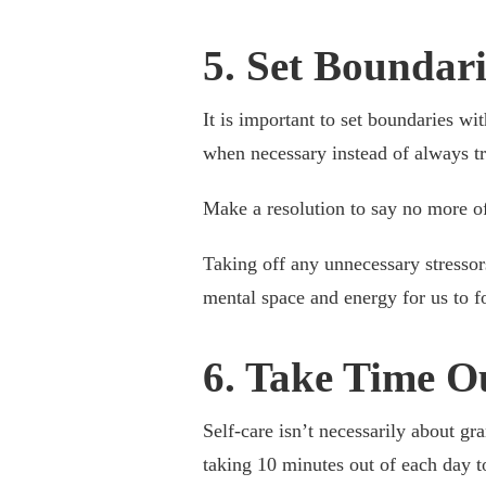
5. Set Boundar
It is important to set boundaries wi
when necessary instead of always tr
Make a resolution to say no more of
Taking off any unnecessary stressors
mental space and energy for us to 
6. Take Time O
Self-care isn’t necessarily about gr
taking 10 minutes out of each day t