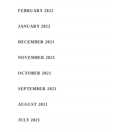
FEBRUARY 2022
JANUARY 2022
DECEMBER 2021
NOVEMBER 2021
OCTOBER 2021
SEPTEMBER 2021
AUGUST 2021
JULY 2021