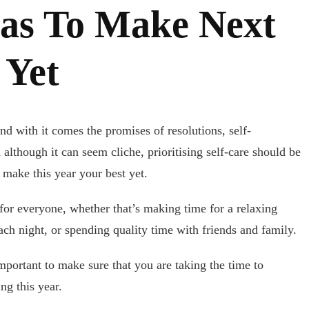
eas To Make Next
 Yet
nd with it comes the promises of resolutions, self-
although it can seem cliche, prioritising self-care should be
o make this year your best yet.
 for everyone, whether that’s making time for a relaxing
ach night, or spending quality time with friends and family.
mportant to make sure that you are taking the time to
ng this year.