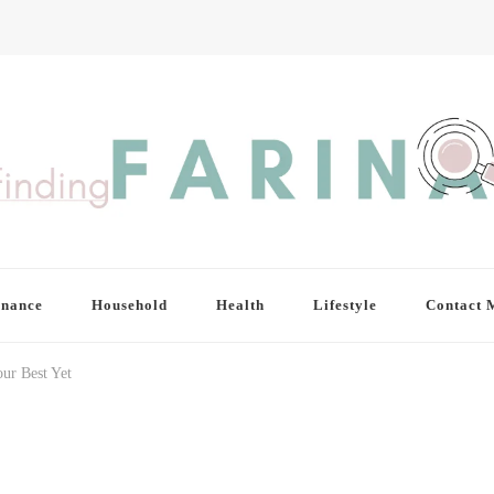
inance
Household
Health
Lifestyle
Contact 
ur Best Yet