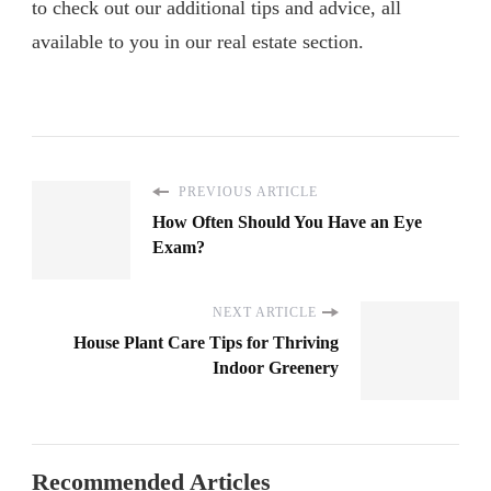
to check out our additional tips and advice, all
available to you in our real estate section.
PREVIOUS ARTICLE
How Often Should You Have an Eye
Exam?
NEXT ARTICLE
House Plant Care Tips for Thriving
Indoor Greenery
Recommended Articles