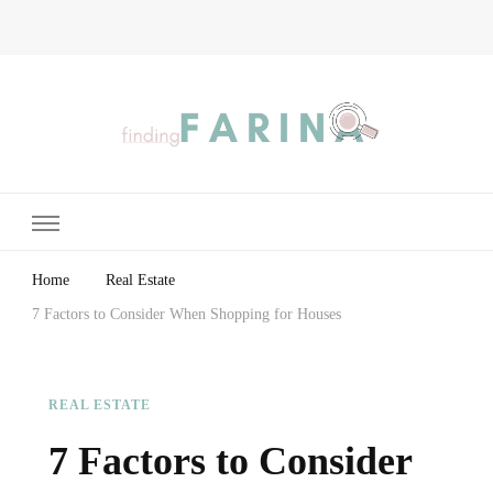
Finding Farina
Taking Care of Finances, Health & Home
Home
Real Estate
7 Factors to Consider When Shopping for Houses
REAL ESTATE
7 Factors to Consider