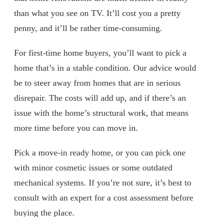
than what you see on TV. It’ll cost you a pretty
penny, and it’ll be rather time-consuming.
For first-time home buyers, you’ll want to pick a
home that’s in a stable condition. Our advice would
be to steer away from homes that are in serious
disrepair. The costs will add up, and if there’s an
issue with the home’s structural work, that means
more time before you can move in.
Pick a move-in ready home, or you can pick one
with minor cosmetic issues or some outdated
mechanical systems. If you’re not sure, it’s best to
consult with an expert for a cost assessment before
buying the place.