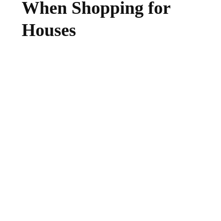
When Shopping for
Houses