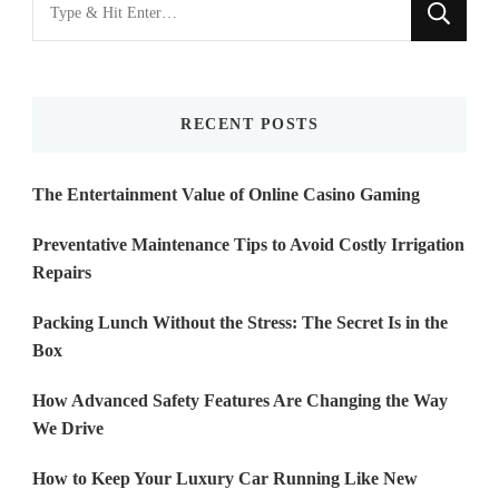
Looking
for
Something?
RECENT POSTS
The Entertainment Value of Online Casino Gaming
Preventative Maintenance Tips to Avoid Costly Irrigation
Repairs
Packing Lunch Without the Stress: The Secret Is in the
Box
How Advanced Safety Features Are Changing the Way
We Drive
How to Keep Your Luxury Car Running Like New