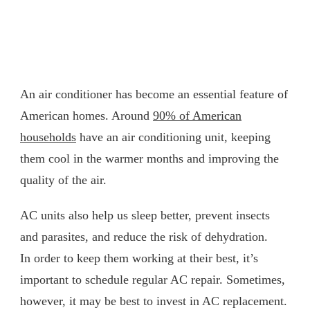
An air conditioner has become an essential feature of
American homes. Around
90% of American
households
have an air conditioning unit, keeping
them cool in the warmer months and improving the
quality of the air.
AC units also help us sleep better, prevent insects
and parasites, and reduce the risk of dehydration.
In order to keep them working at their best, it’s
important to schedule regular AC repair. Sometimes,
however, it may be best to invest in AC replacement.