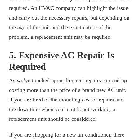
required. An HVAC company can highlight the issue
and carry out the necessary repairs, but depending on
the age of the unit and the exact nature of the
problem, a replacement unit may be required.
5. Expensive AC Repair Is
Required
As we’ve touched upon, frequent repairs can end up
costing more than the price of a brand new AC unit.
If you are tired of the mounting cost of repairs and
the downtime when your unit is not working, a
replacement unit should be considered.
If you are
shopping for a new air conditioner
, there