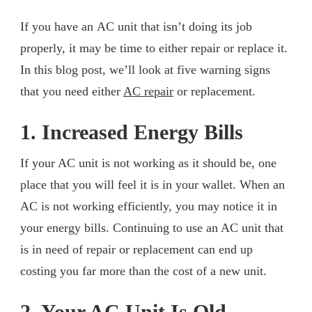
If you have an AC unit that isn’t doing its job
properly, it may be time to either repair or replace it.
In this blog post, we’ll look at five warning signs
that you need either
AC repair
or replacement.
1. Increased Energy Bills
If your AC unit is not working as it should be, one
place that you will feel it is in your wallet. When an
AC is not working efficiently, you may notice it in
your energy bills. Continuing to use an AC unit that
is in need of repair or replacement can end up
costing you far more than the cost of a new unit.
2. Your AC Unit Is Old