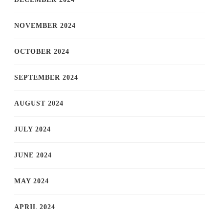
NOVEMBER 2024
OCTOBER 2024
SEPTEMBER 2024
AUGUST 2024
JULY 2024
JUNE 2024
MAY 2024
APRIL 2024