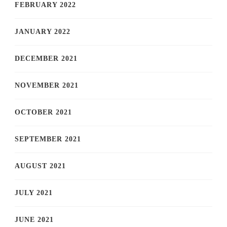
FEBRUARY 2022
JANUARY 2022
DECEMBER 2021
NOVEMBER 2021
OCTOBER 2021
SEPTEMBER 2021
AUGUST 2021
JULY 2021
JUNE 2021