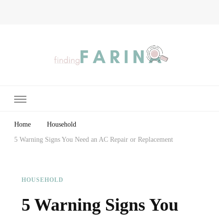
Finding Farina
Taking Care of Finances, Health & Home
Home
Household
5 Warning Signs You Need an AC Repair or Replacement
HOUSEHOLD
5 Warning Signs You