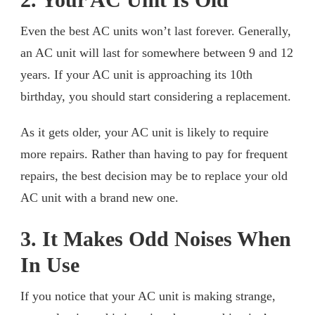
Even the best AC units won’t last forever. Generally,
an AC unit will last for somewhere between 9 and 12
years. If your AC unit is approaching its 10th
birthday, you should start considering a replacement.
As it gets older, your AC unit is likely to require
more repairs. Rather than having to pay for frequent
repairs, the best decision may be to replace your old
AC unit with a brand new one.
3. It Makes Odd Noises When
In Use
If you notice that your AC unit is making strange,