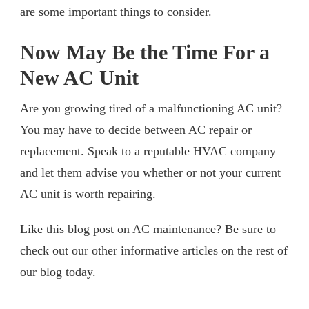
are some important things to consider.
Now May Be the Time For a
New AC Unit
Are you growing tired of a malfunctioning AC unit?
You may have to decide between AC repair or
replacement. Speak to a reputable HVAC company
and let them advise you whether or not your current
AC unit is worth repairing.
Like this blog post on AC maintenance? Be sure to
check out our other informative articles on the rest of
our blog today.