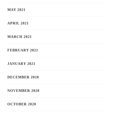
MAY 2021
APRIL 2021
MARCH 2021
FEBRUARY 2021
JANUARY 2021
DECEMBER 2020
NOVEMBER 2020
OCTOBER 2020