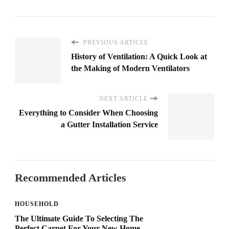
PREVIOUS ARTICLE
History of Ventilation: A Quick Look at
the Making of Modern Ventilators
NEXT ARTICLE
Everything to Consider When Choosing
a Gutter Installation Service
Recommended Articles
HOUSEHOLD
The Ultimate Guide To Selecting The
Perfect Carpet For Your New Home