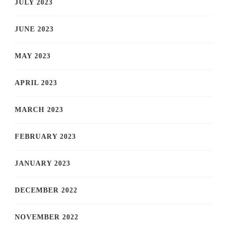
JULY 2023
JUNE 2023
MAY 2023
APRIL 2023
MARCH 2023
FEBRUARY 2023
JANUARY 2023
DECEMBER 2022
NOVEMBER 2022