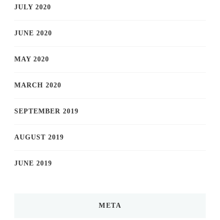
JULY 2020
JUNE 2020
MAY 2020
MARCH 2020
SEPTEMBER 2019
AUGUST 2019
JUNE 2019
META