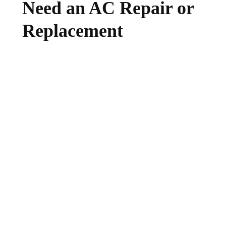
Need an AC Repair or
Replacement