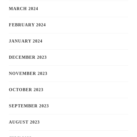
MARCH 2024
FEBRUARY 2024
JANUARY 2024
DECEMBER 2023
NOVEMBER 2023
OCTOBER 2023
SEPTEMBER 2023
AUGUST 2023