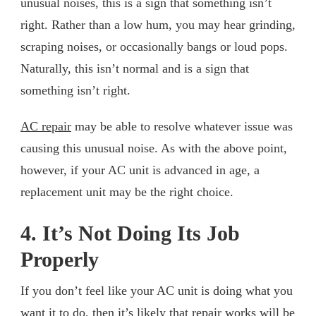
unusual noises, this is a sign that something isn’t
right. Rather than a low hum, you may hear grinding,
scraping noises, or occasionally bangs or loud pops.
Naturally, this isn’t normal and is a sign that
something isn’t right.
AC repair
may be able to resolve whatever issue was
causing this unusual noise. As with the above point,
however, if your AC unit is advanced in age, a
replacement unit may be the right choice.
4. It’s Not Doing Its Job
Properly
If you don’t feel like your AC unit is doing what you
want it to do, then it’s likely that repair works will be