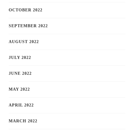
OCTOBER 2022
SEPTEMBER 2022
AUGUST 2022
JULY 2022
JUNE 2022
MAY 2022
APRIL 2022
MARCH 2022