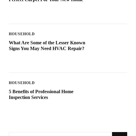
HOUSEHOLD
What Are Some of the Lesser Known
Signs You May Need HVAC Repair?
HOUSEHOLD
5 Benefits of Professional Home
Inspection Services