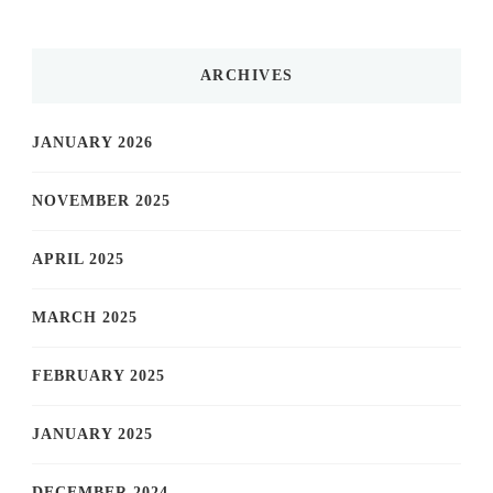
ARCHIVES
JANUARY 2026
NOVEMBER 2025
APRIL 2025
MARCH 2025
FEBRUARY 2025
JANUARY 2025
DECEMBER 2024