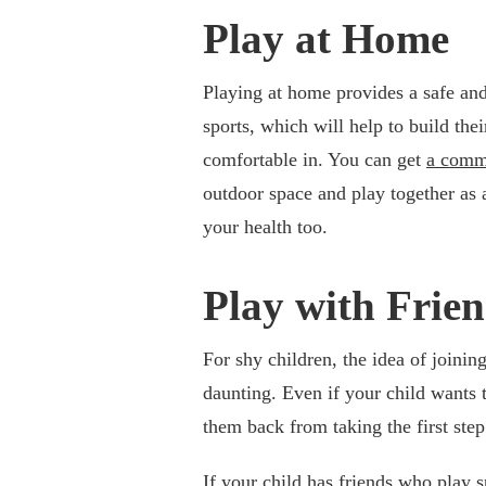
Play at Home
Playing at home provides a safe and
sports, which will help to build thei
comfortable in. You can get
a comme
outdoor space and play together as a
your health too.
Play with Frie
For shy children, the idea of joini
daunting. Even if your child wants 
them back from taking the first step
If your child has friends who play s