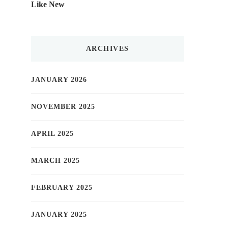
Like New
ARCHIVES
JANUARY 2026
NOVEMBER 2025
APRIL 2025
MARCH 2025
FEBRUARY 2025
JANUARY 2025