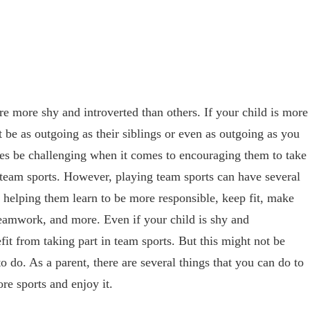
re more shy and introverted than others. If your child is more
t be as outgoing as their siblings or even as outgoing as you
es be challenging when it comes to encouraging them to take
g team sports. However, playing team sports can have several
g helping them learn to be more responsible, keep fit, make
 teamwork, and more. Even if your child is shy and
efit from taking part in team sports. But this might not be
o do. As a parent, there are several things that you can do to
re sports and enjoy it.