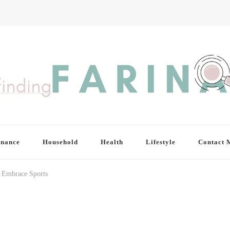
inance
Household
Health
Lifestyle
Contact 
o Embrace Sports