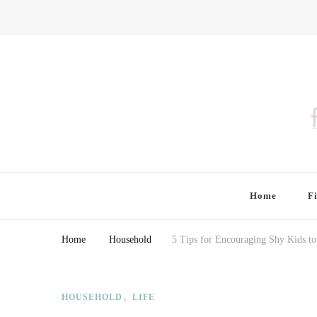
Finding Farina
Taking Care of Finances, Health & Home
Home
F
Home
Household
5 Tips for Encouraging Shy Kids t
HOUSEHOLD
LIFE