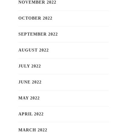
NOVEMBER 2022
OCTOBER 2022
SEPTEMBER 2022
AUGUST 2022
JULY 2022
JUNE 2022
MAY 2022
APRIL 2022
MARCH 2022