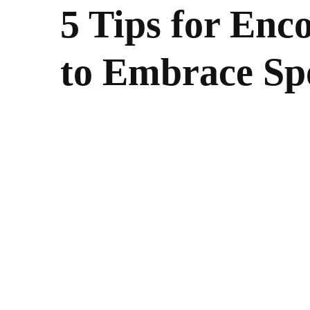
5 Tips for Enc
to Embrace Sp