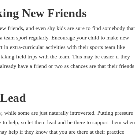
ing New Friends
ew friends, and even shy kids are sure to find somebody that
a team sport regularly.
Encourage your child to make new
 in extra-curricular activities with their sports team like
 taking field trips with the team. This may be easier if they
lready have a friend or two as chances are that their friends
 Lead
 while some are just naturally introverted. Putting pressure
ly to help, so let them lead and be there to support them when
may help if they know that you are there at their practice