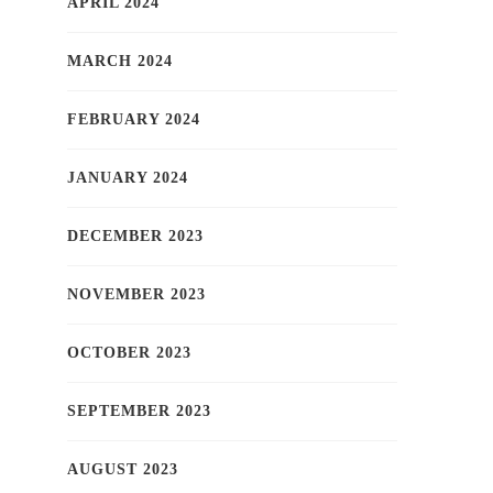
APRIL 2024
MARCH 2024
FEBRUARY 2024
JANUARY 2024
DECEMBER 2023
NOVEMBER 2023
OCTOBER 2023
SEPTEMBER 2023
AUGUST 2023