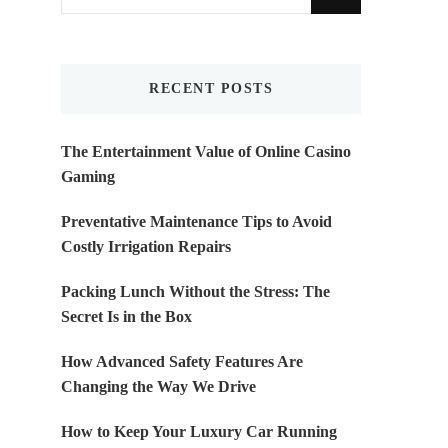
for
Something?
RECENT POSTS
The Entertainment Value of Online Casino
Gaming
Preventative Maintenance Tips to Avoid
Costly Irrigation Repairs
Packing Lunch Without the Stress: The
Secret Is in the Box
How Advanced Safety Features Are
Changing the Way We Drive
How to Keep Your Luxury Car Running