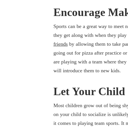
Encourage Mak
Sports can be a great way to meet n
they get along with when they play 
friends
by allowing them to take part
going out for pizza after practice or
are playing with a team where they a
will introduce them to new kids.
Let Your Child
Most children grow out of being shy,
on your child to socialize is unlike
it comes to playing team sports. It 