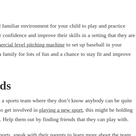
 familiar environment for your child to play and practice
r confidence and improve their skills in a setting that they are
rcial level pitching machine
to set up baseball in your
 family for lots of fun and a chance to stay fit and improve
nds
ng a sports team where they don’t know anybody can be quite
to get involved in
playing a new sport
, this might be holding
. Help them out by finding friends that they can play with.
ports, speak with their parents to learn more about the team