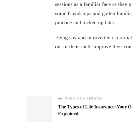
sessions as a familiar face as they 
some friendships and gotten familia
practice and picked up later.
Being shy and introverted is normal
out of their shell, improve their co
PREVIOUS ARTICLE
The Types of Life Insurance: Your O
Explained