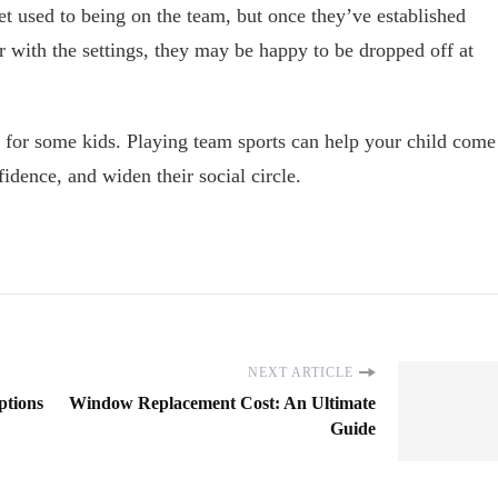
get used to being on the team, but once they’ve established
r with the settings, they may be happy to be dropped off at
 for some kids. Playing team sports can help your child come
nfidence, and widen their social circle.
NEXT ARTICLE
ptions
Window Replacement Cost: An Ultimate
Guide