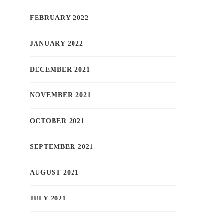
FEBRUARY 2022
JANUARY 2022
DECEMBER 2021
NOVEMBER 2021
OCTOBER 2021
SEPTEMBER 2021
AUGUST 2021
JULY 2021