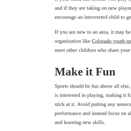
and if they are taking on new play
encourage an introverted child to ge
If you are new to an area, it may be
organization like
Colorado youth sp
meet other children who share your c
Make it Fun
Sports should be fun above all else,
is interested in playing, making it 
stick at it. Avoid putting any unnec
performance and instead focus on all
and learning new skills.