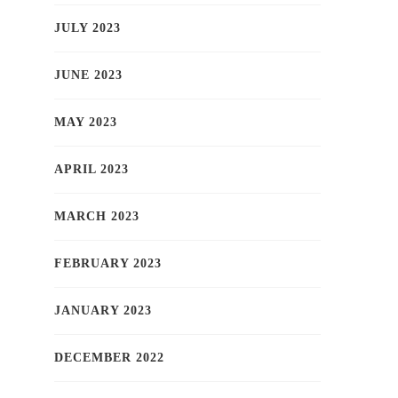
JULY 2023
JUNE 2023
MAY 2023
APRIL 2023
MARCH 2023
FEBRUARY 2023
JANUARY 2023
DECEMBER 2022