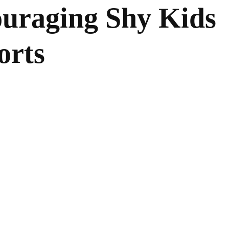
ouraging Shy Kids
orts