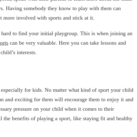
ers. Having somebody they know to play with them can
t more involved with sports and stick at it.
 hard to find your initial playgroup. This is when joining an
orts
can be very valuable. Here you can take lessons and
hild’s interests.
 especially for kids. No matter what kind of sport your child
fun and exciting for them will encourage them to enjoy it and
essary pressure on your child when it comes to their
 the benefits of playing a sport, like staying fit and healthy