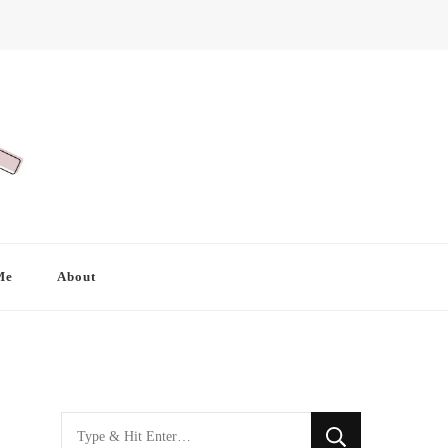
Me
About
Looking