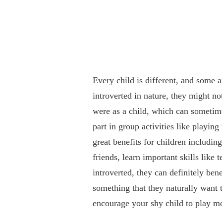
Every child is different, and some a
introverted in nature, they might no
were as a child, which can sometim
part in group activities like playin
great benefits for children includin
friends, learn important skills like
introverted, they can definitely ben
something that they naturally want t
encourage your shy child to play mo