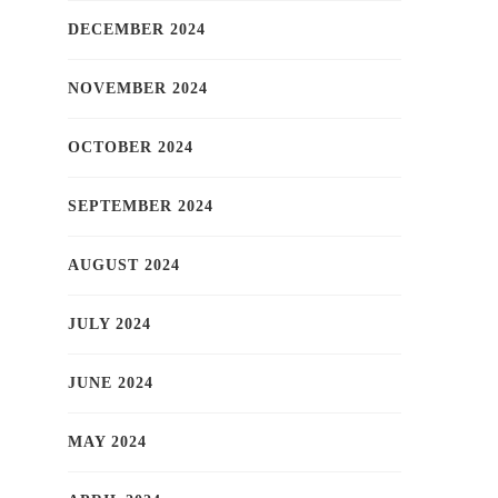
DECEMBER 2024
NOVEMBER 2024
OCTOBER 2024
SEPTEMBER 2024
AUGUST 2024
JULY 2024
JUNE 2024
MAY 2024