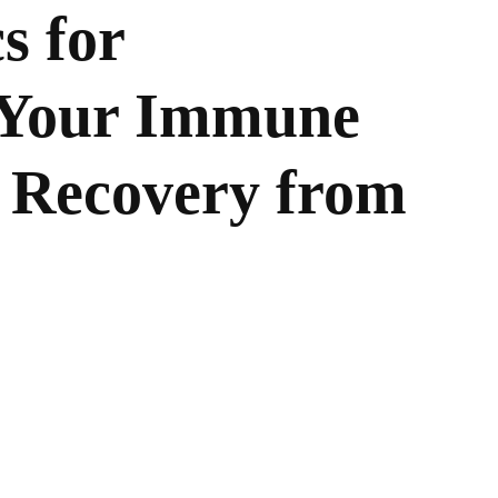
s for
 Your Immune
 Recovery from