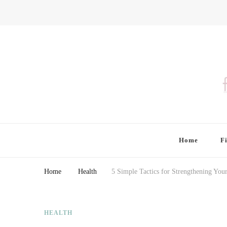
Finding Farina
Taking Care of Finances, Health & Home
Home
F
Home
Health
5 Simple Tactics for Strengthening Yo
HEALTH