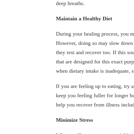
deep breaths.
Maintain a Healthy Diet
During your healing process, you m
However, doing so may slow down y
they rest and recover too. If this so
that are designed for this exact pur
when dietary intake is inadequate, 
If you are feeling up to eating, try 
keep you feeling fuller for longer 
help you recover from illness inclu
Minimize Stress