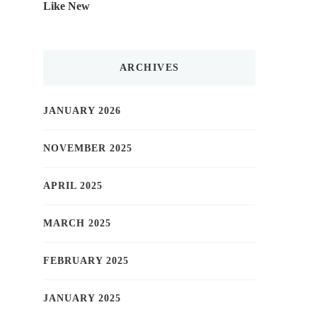
Like New
ARCHIVES
JANUARY 2026
NOVEMBER 2025
APRIL 2025
MARCH 2025
FEBRUARY 2025
JANUARY 2025