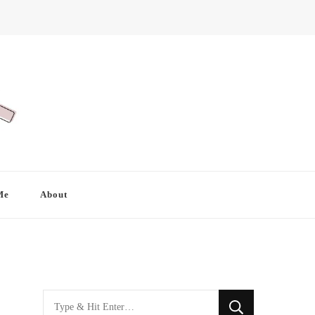
Me
About
Looking