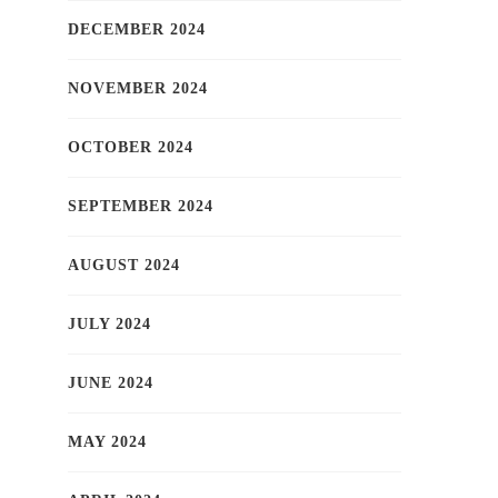
DECEMBER 2024
NOVEMBER 2024
OCTOBER 2024
SEPTEMBER 2024
AUGUST 2024
JULY 2024
JUNE 2024
MAY 2024