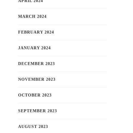
APRIL 2024
MARCH 2024
FEBRUARY 2024
JANUARY 2024
DECEMBER 2023
NOVEMBER 2023
OCTOBER 2023
SEPTEMBER 2023
AUGUST 2023