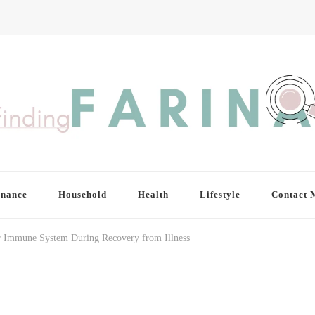
inance
Household
Health
Lifestyle
Contact 
ur Immune System During Recovery from Illness