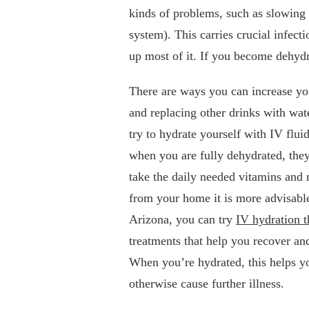
kinds of problems, such as slowing
system). This carries crucial infec
up most of it. If you become dehyd
There are ways you can increase you
and replacing other drinks with wat
try to hydrate yourself with IV flui
when you are fully dehydrated, they
take the daily needed vitamins and
from your home it is more advisable 
Arizona, you can try
IV hydration t
treatments that help you recover a
When you’re hydrated, this helps you
otherwise cause further illness.