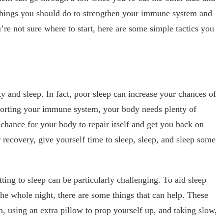
 things you should do to strengthen your immune system and
u’re not sure where to start, here are some simple tactics you
y and sleep. In fact, poor sleep can increase your chances of
porting your immune system, your body needs plenty of
 chance for your body to repair itself and get you back on
 recovery, give yourself time to sleep, sleep, and sleep some
tting to sleep can be particularly challenging. To aid sleep
e whole night, there are some things that can help. These
, using an extra pillow to prop yourself up, and taking slow,