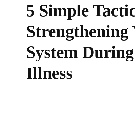
5 Simple Tactic
Strengthening
System During
Illness