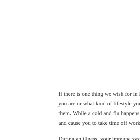
If there is one thing we wish for in 
you are or what kind of lifestyle yo
them. While a cold and flu happens t
and cause you to take time off work
During an illness, your immune syst