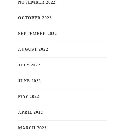
NOVEMBER 2022
OCTOBER 2022
SEPTEMBER 2022
AUGUST 2022
JULY 2022
JUNE 2022
MAY 2022
APRIL 2022
MARCH 2022