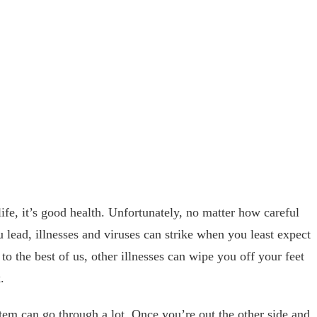
life, it’s good health. Unfortunately, no matter how careful
u lead, illnesses and viruses can strike when you least expect
o the best of us, other illnesses can wipe you off your feet
.
em can go through a lot. Once you’re out the other side and