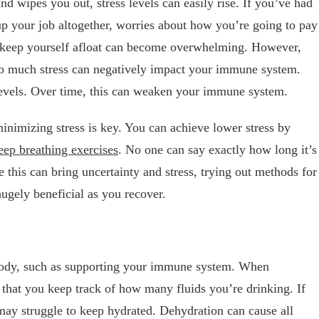
d wipes you out, stress levels can easily rise. If you’ve had
up your job altogether, worries about how you’re going to pay
nd keep yourself afloat can become overwhelming. However,
oo much stress can negatively impact your immune system.
 levels. Over time, this can weaken your immune system.
inimizing stress is key. You can achieve lower stress by
eep breathing exercises
. No one can say exactly how long it’s
le this can bring uncertainty and stress, trying out methods for
hugely beneficial as you recover.
r body, such as supporting your immune system. When
al that you keep track of how many fluids you’re drinking. If
may struggle to keep hydrated. Dehydration can cause all