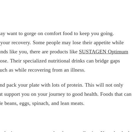
ay want to gorge on comfort food to keep you going.
our recovery. Some people may lose their appetite while
unds like you, there are products like
SUSTAGEN Optimum
pose. Their specialized nutritional drinks can bridge gaps
such as while recovering from an illness.
and pack your plate with lots of protein. This will not only
but support you on your journey to good health. Foods that can
de beans, eggs, spinach, and lean meats.