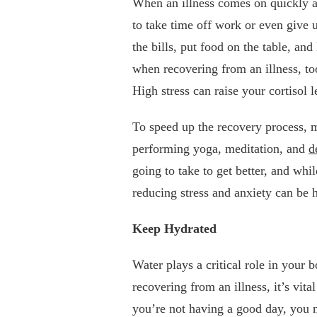
When an illness comes on quickly an
to take time off work or even give 
the bills, put food on the table, a
when recovering from an illness, t
High stress can raise your cortisol
To speed up the recovery process, m
performing yoga, meditation, and
d
going to take to get better, and whi
reducing stress and anxiety can be 
Keep Hydrated
Water plays a critical role in you
recovering from an illness, it’s vit
you’re not having a good day, you 