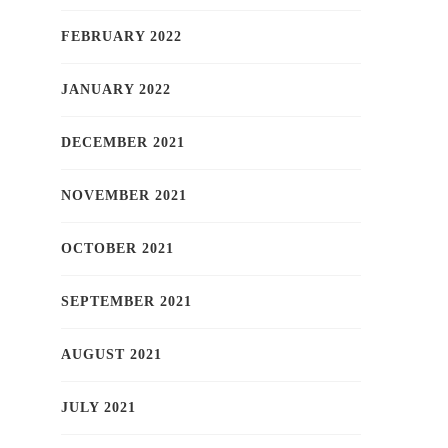
FEBRUARY 2022
JANUARY 2022
DECEMBER 2021
NOVEMBER 2021
OCTOBER 2021
SEPTEMBER 2021
AUGUST 2021
JULY 2021