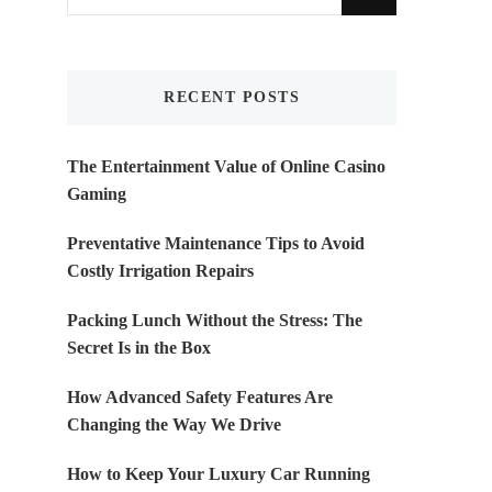
for
Something?
RECENT POSTS
The Entertainment Value of Online Casino
Gaming
Preventative Maintenance Tips to Avoid
Costly Irrigation Repairs
Packing Lunch Without the Stress: The
Secret Is in the Box
How Advanced Safety Features Are
Changing the Way We Drive
How to Keep Your Luxury Car Running