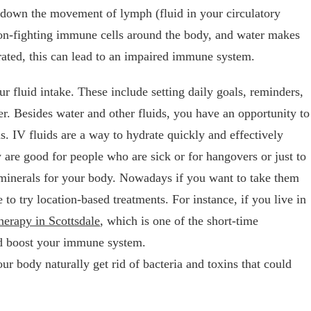
 down the movement of lymph (fluid in your circulatory
tion-fighting immune cells around the body, and water makes
rated, this can lead to an impaired immune system.
r fluid intake. These include setting daily goals, reminders,
er. Besides water and other fluids, you have an opportunity to
ds. IV fluids are a way to hydrate quickly and effectively
 are good for people who are sick or for hangovers or just to
 minerals for your body. Nowadays if you want to take them
to try location-based treatments. For instance, if you live in
herapy in Scottsdale
, which is one of the short-time
nd boost your immune system.
r body naturally get rid of bacteria and toxins that could