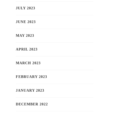
JULY 2023
JUNE 2023
MAY 2023
APRIL 2023
MARCH 2023
FEBRUARY 2023
JANUARY 2023
DECEMBER 2022