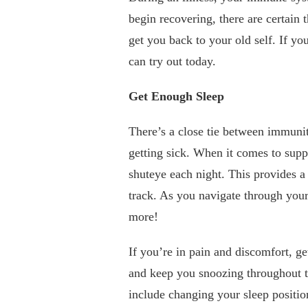
begin recovering, there are certain
get you back to your old self. If yo
can try out today.
Get Enough Sleep
There’s a close tie between immunit
getting sick. When it comes to sup
shuteye each night. This provides a
track. As you navigate through your
more!
If you’re in pain and discomfort, ge
and keep you snoozing throughout th
include changing your sleep position