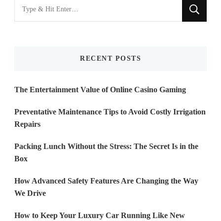
Looking
for
Something?
RECENT POSTS
The Entertainment Value of Online Casino Gaming
Preventative Maintenance Tips to Avoid Costly Irrigation
Repairs
Packing Lunch Without the Stress: The Secret Is in the
Box
How Advanced Safety Features Are Changing the Way
We Drive
How to Keep Your Luxury Car Running Like New