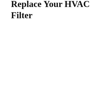
Replace Your HVAC
Filter