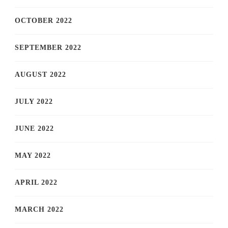
OCTOBER 2022
SEPTEMBER 2022
AUGUST 2022
JULY 2022
JUNE 2022
MAY 2022
APRIL 2022
MARCH 2022