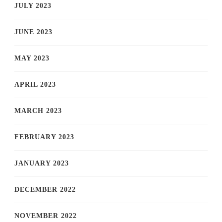
JULY 2023
JUNE 2023
MAY 2023
APRIL 2023
MARCH 2023
FEBRUARY 2023
JANUARY 2023
DECEMBER 2022
NOVEMBER 2022