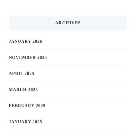
ARCHIVES
JANUARY 2026
NOVEMBER 2025
APRIL 2025
MARCH 2025
FEBRUARY 2025
JANUARY 2025