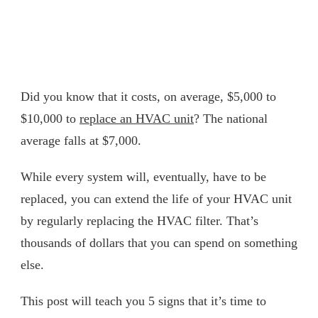
Did you know that it costs, on average, $5,000 to
$10,000 to
replace an HVAC unit
? The national
average falls at $7,000.
While every system will, eventually, have to be
replaced, you can extend the life of your HVAC unit
by regularly replacing the HVAC filter. That’s
thousands of dollars that you can spend on something
else.
This post will teach you 5 signs that it’s time to