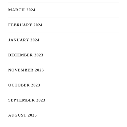
MARCH 2024
FEBRUARY 2024
JANUARY 2024
DECEMBER 2023
NOVEMBER 2023
OCTOBER 2023
SEPTEMBER 2023
AUGUST 2023