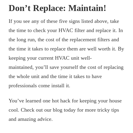
Don’t Replace: Maintain!
If you see any of these five signs listed above, take
the time to check your HVAC filter and replace it. In
the long run, the cost of the replacement filters and
the time it takes to replace them are well worth it. By
keeping your current HVAC unit well-
maintained, you’ll save yourself the cost of replacing
the whole unit and the time it takes to have
professionals come install it.
You’ve learned one hot hack for keeping your house
cool. Check out our blog today for more tricky tips
and amazing advice.