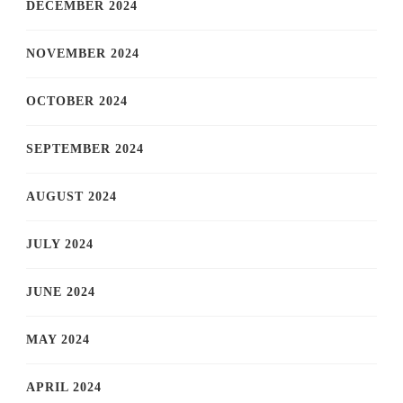
DECEMBER 2024
NOVEMBER 2024
OCTOBER 2024
SEPTEMBER 2024
AUGUST 2024
JULY 2024
JUNE 2024
MAY 2024
APRIL 2024