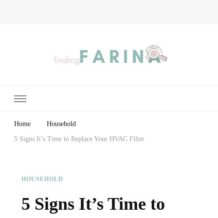
Finding Farina
Taking Care of Finances, Health & Home
Home
Household
5 Signs It’s Time to Replace Your HVAC Filter
HOUSEHOLD
5 Signs It’s Time to