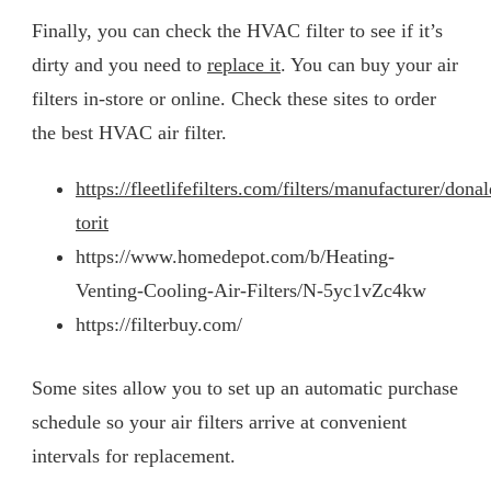
Finally, you can check the HVAC filter to see if it’s
dirty and you need to
replace it
. You can buy your air
filters in-store or online. Check these sites to order
the best HVAC air filter.
https://fleetlifefilters.com/filters/manufacturer/dona
torit
https://www.homedepot.com/b/Heating-
Venting-Cooling-Air-Filters/N-5yc1vZc4kw
https://filterbuy.com/
Some sites allow you to set up an automatic purchase
schedule so your air filters arrive at convenient
intervals for replacement.