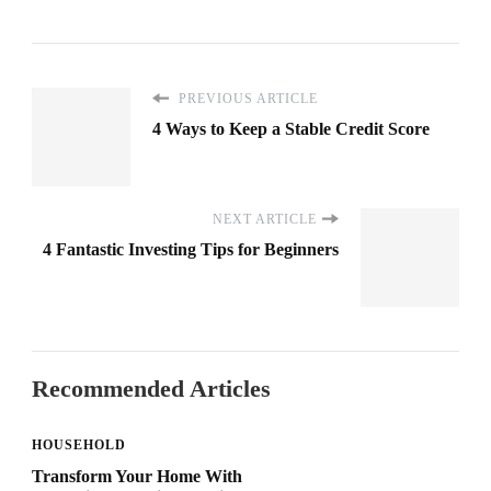
PREVIOUS ARTICLE
4 Ways to Keep a Stable Credit Score
NEXT ARTICLE
4 Fantastic Investing Tips for Beginners
Recommended Articles
HOUSEHOLD
Transform Your Home With