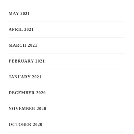
MAY 2021
APRIL 2021
MARCH 2021
FEBRUARY 2021
JANUARY 2021
DECEMBER 2020
NOVEMBER 2020
OCTOBER 2020