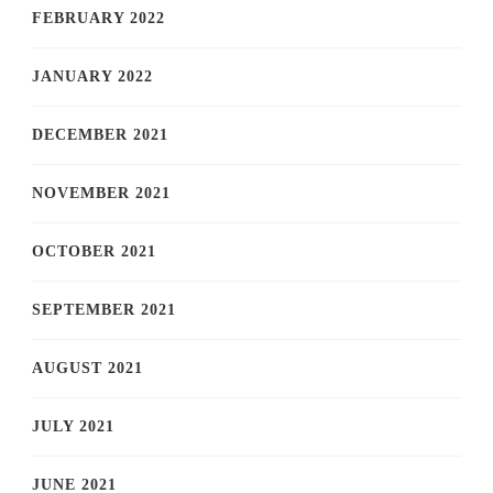
FEBRUARY 2022
JANUARY 2022
DECEMBER 2021
NOVEMBER 2021
OCTOBER 2021
SEPTEMBER 2021
AUGUST 2021
JULY 2021
JUNE 2021