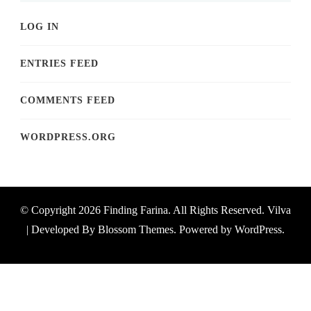
LOG IN
ENTRIES FEED
COMMENTS FEED
WORDPRESS.ORG
© Copyright 2026
Finding Farina
. All Rights Reserved.
Vilva
| Developed By
Blossom Themes
. Powered by
WordPress
.