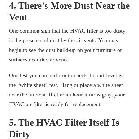
4. There’s More Dust Near the
Vent
One common sign that the HVAC filter is too dusty
is the presence of dust by the air vents. You may
begin to see the dust build-up on your furniture or
surfaces near the air vents.
One test you can perform to check the dirt level is
the “white sheet” test. Hang or place a white sheet
near the air vent. If after an hour it turns gray, your
HVAC air filter is ready for replacement.
5. The HVAC Filter Itself Is
Dirty