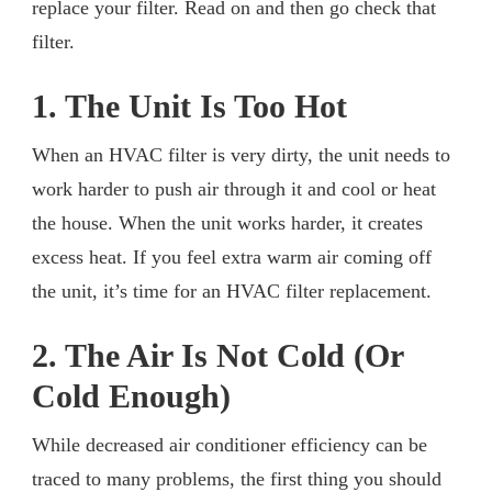
replace your filter. Read on and then go check that
filter.
1. The Unit Is Too Hot
When an HVAC filter is very dirty, the unit needs to
work harder to push air through it and cool or heat
the house. When the unit works harder, it creates
excess heat. If you feel extra warm air coming off
the unit, it’s time for an HVAC filter replacement.
2. The Air Is Not Cold (Or
Cold Enough)
While decreased air conditioner efficiency can be
traced to many problems, the first thing you should