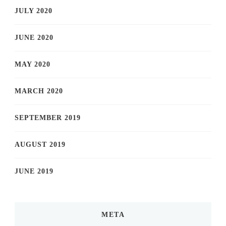
JULY 2020
JUNE 2020
MAY 2020
MARCH 2020
SEPTEMBER 2019
AUGUST 2019
JUNE 2019
META