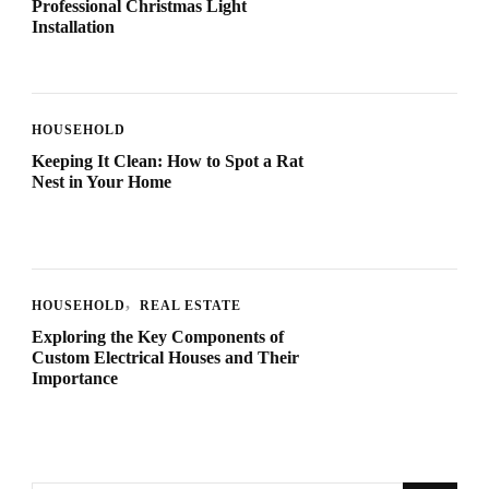
Professional Christmas Light
Installation
HOUSEHOLD
Keeping It Clean: How to Spot a Rat
Nest in Your Home
HOUSEHOLD
REAL ESTATE
Exploring the Key Components of
Custom Electrical Houses and Their
Importance