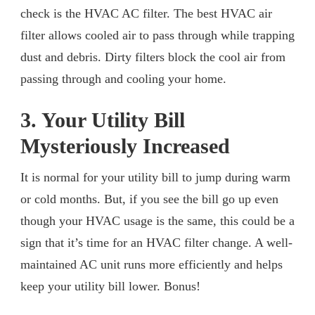
check is the HVAC AC filter. The best HVAC air
filter allows cooled air to pass through while trapping
dust and debris. Dirty filters block the cool air from
passing through and cooling your home.
3. Your Utility Bill
Mysteriously Increased
It is normal for your utility bill to jump during warm
or cold months. But, if you see the bill go up even
though your HVAC usage is the same, this could be a
sign that it’s time for an HVAC filter change. A well-
maintained AC unit runs more efficiently and helps
keep your utility bill lower. Bonus!