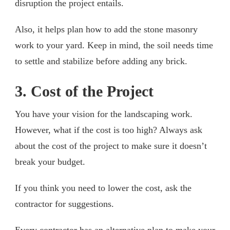
disruption the project entails.
Also, it helps plan how to add the stone masonry
work to your yard. Keep in mind, the soil needs time
to settle and stabilize before adding any brick.
3. Cost of the Project
You have your vision for the landscaping work.
However, what if the cost is too high? Always ask
about the cost of the project to make sure it doesn’t
break your budget.
If you think you need to lower the cost, ask the
contractor for suggestions.
Every contractor has an alternative plan to make your