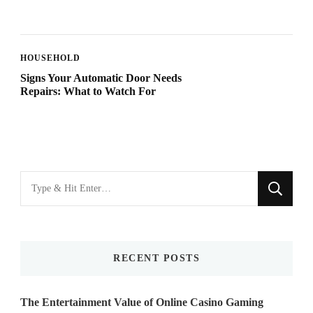
HOUSEHOLD
Signs Your Automatic Door Needs
Repairs: What to Watch For
Looking
for
Something?
RECENT POSTS
The Entertainment Value of Online Casino Gaming