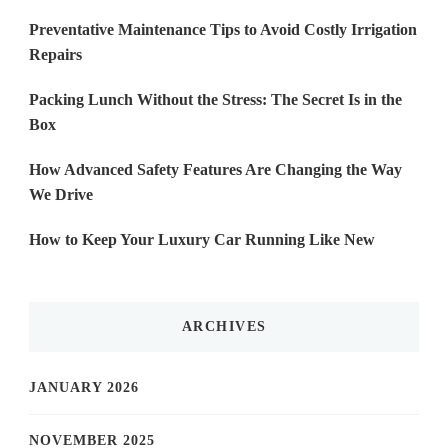
Preventative Maintenance Tips to Avoid Costly Irrigation
Repairs
Packing Lunch Without the Stress: The Secret Is in the
Box
How Advanced Safety Features Are Changing the Way
We Drive
How to Keep Your Luxury Car Running Like New
ARCHIVES
JANUARY 2026
NOVEMBER 2025