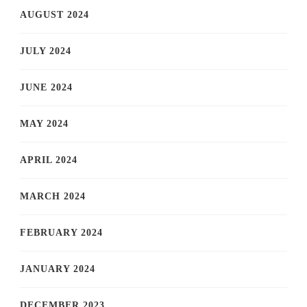
AUGUST 2024
JULY 2024
JUNE 2024
MAY 2024
APRIL 2024
MARCH 2024
FEBRUARY 2024
JANUARY 2024
DECEMBER 2023