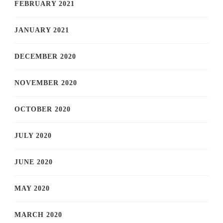
FEBRUARY 2021
JANUARY 2021
DECEMBER 2020
NOVEMBER 2020
OCTOBER 2020
JULY 2020
JUNE 2020
MAY 2020
MARCH 2020