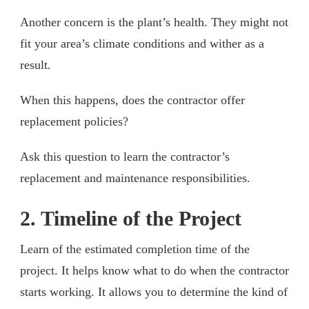
Another concern is the plant’s health. They might not
fit your area’s climate conditions and wither as a
result.
When this happens, does the contractor offer
replacement policies?
Ask this question to learn the contractor’s
replacement and maintenance responsibilities.
2. Timeline of the Project
Learn of the estimated completion time of the
project. It helps know what to do when the contractor
starts working. It allows you to determine the kind of