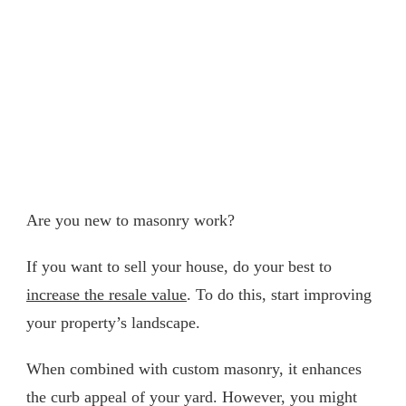
Are you new to masonry work?
If you want to sell your house, do your best to
increase the resale value
. To do this, start improving
your property’s landscape.
When combined with custom masonry, it enhances
the curb appeal of your yard. However, you might