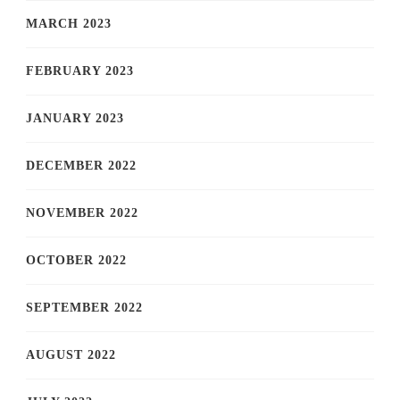
MARCH 2023
FEBRUARY 2023
JANUARY 2023
DECEMBER 2022
NOVEMBER 2022
OCTOBER 2022
SEPTEMBER 2022
AUGUST 2022