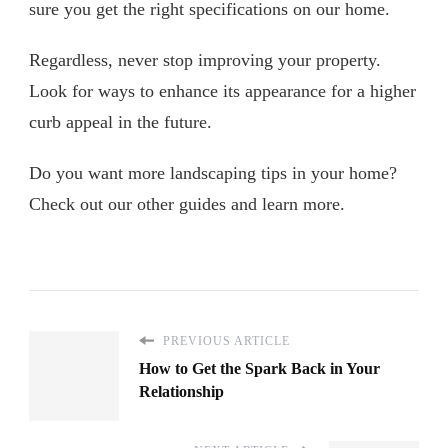
sure you get the right specifications on our home.
Regardless, never stop improving your property.
Look for ways to enhance its appearance for a higher
curb appeal in the future.
Do you want more landscaping tips in your home?
Check out our other guides and learn more.
PREVIOUS ARTICLE
How to Get the Spark Back in Your
Relationship