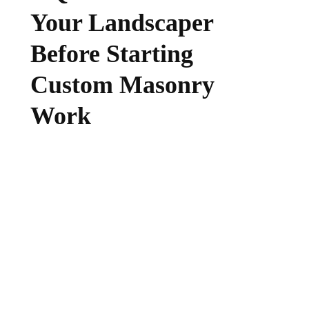
Your Landscaper
Before Starting
Custom Masonry
Work