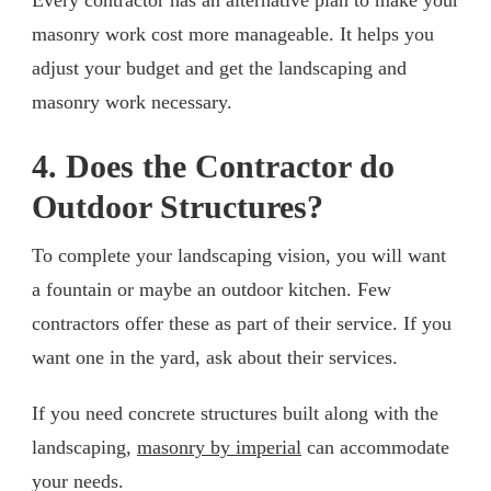
masonry work cost more manageable. It helps you
adjust your budget and get the landscaping and
masonry work necessary.
4. Does the Contractor do
Outdoor Structures?
To complete your landscaping vision, you will want
a fountain or maybe an outdoor kitchen. Few
contractors offer these as part of their service. If you
want one in the yard, ask about their services.
If you need concrete structures built along with the
landscaping,
masonry by imperial
can accommodate
your needs.