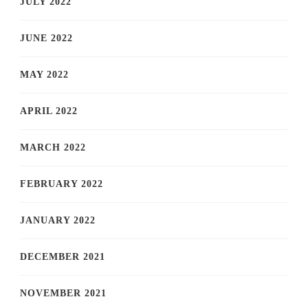
JULY 2022
JUNE 2022
MAY 2022
APRIL 2022
MARCH 2022
FEBRUARY 2022
JANUARY 2022
DECEMBER 2021
NOVEMBER 2021