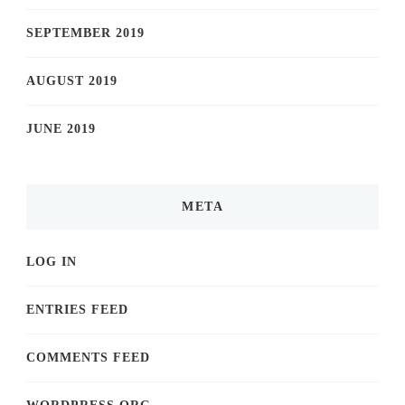
SEPTEMBER 2019
AUGUST 2019
JUNE 2019
META
LOG IN
ENTRIES FEED
COMMENTS FEED