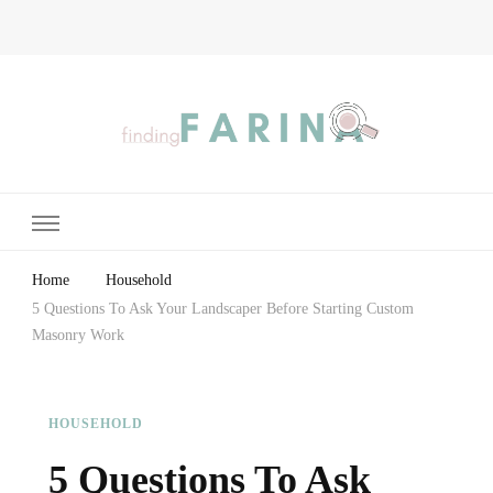
Finding Farina
Taking Care of Finances, Health & Home
Home
Household
5 Questions To Ask Your Landscaper Before Starting Custom
Masonry Work
HOUSEHOLD
5 Questions To Ask