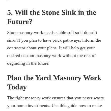
5. Will the Stone Sink in the
Future?
Stonemasonry work needs stable soil so it doesn’t
sink. If you plan to have
brick pathways
, inform the
contractor about your plans. It will help get your
desired custom masonry work without the risk of
degrading in the future.
Plan the Yard Masonry Work
Today
The right masonry work ensures that you never waste
your home investments. Use this guide now to make