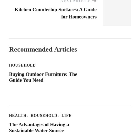
NEXT ARTICLE
Kitchen Countertop Surfaces: A Guide
for Homeowners
Recommended Articles
HOUSEHOLD
Buying Outdoor Furniture: The
Guide You Need
HEALTH
HOUSEHOLD
LIFE
The Advantages of Having a
Sustainable Water Source