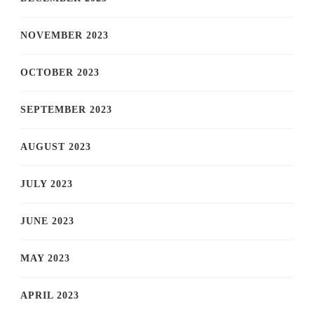
NOVEMBER 2023
OCTOBER 2023
SEPTEMBER 2023
AUGUST 2023
JULY 2023
JUNE 2023
MAY 2023
APRIL 2023