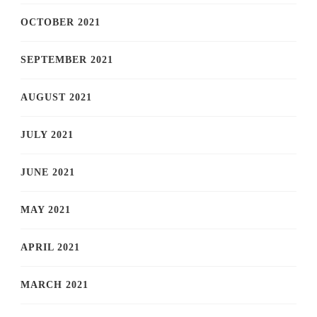
OCTOBER 2021
SEPTEMBER 2021
AUGUST 2021
JULY 2021
JUNE 2021
MAY 2021
APRIL 2021
MARCH 2021