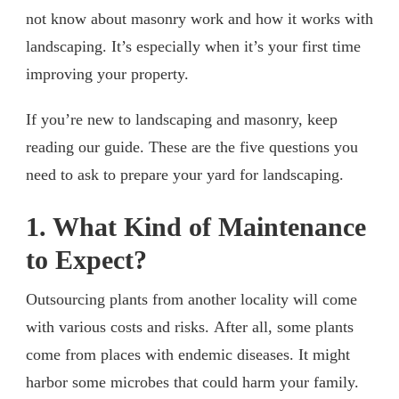
not know about masonry work and how it works with
landscaping. It’s especially when it’s your first time
improving your property.
If you’re new to landscaping and masonry, keep
reading our guide. These are the five questions you
need to ask to prepare your yard for landscaping.
1. What Kind of Maintenance
to Expect?
Outsourcing plants from another locality will come
with various costs and risks. After all, some plants
come from places with endemic diseases. It might
harbor some microbes that could harm your family.