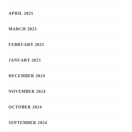
APRIL 2025
MARCH 2025
FEBRUARY 2025
JANUARY 2025
DECEMBER 2024
NOVEMBER 2024
OCTOBER 2024
SEPTEMBER 2024