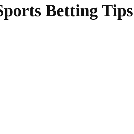
ports Betting Tips