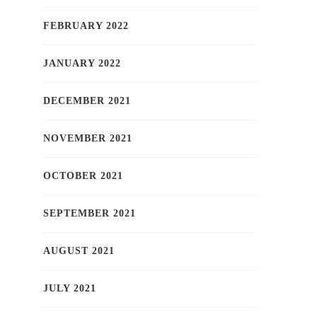
FEBRUARY 2022
JANUARY 2022
DECEMBER 2021
NOVEMBER 2021
OCTOBER 2021
SEPTEMBER 2021
AUGUST 2021
JULY 2021