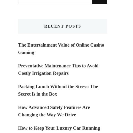
for
Something?
RECENT POSTS
The Entertainment Value of Online Casino
Gaming
Preventative Maintenance Tips to Avoid
Costly Irrigation Repairs
Packing Lunch Without the Stress: The
Secret Is in the Box
How Advanced Safety Features Are
Changing the Way We Drive
How to Keep Your Luxury Car Running