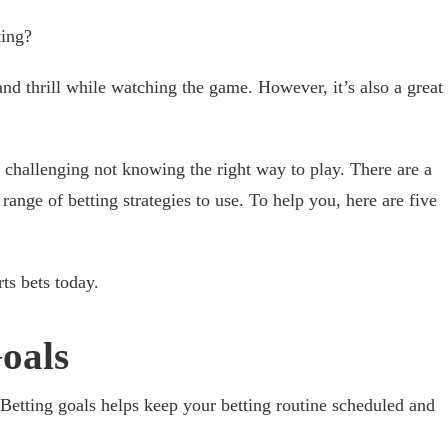
ting?
nd thrill while watching the game. However, it’s also a great
e challenging not knowing the right way to play. There are a
range of betting strategies to use. To help you, here are five
ts bets today.
Goals
l. Betting goals helps keep your betting routine scheduled and