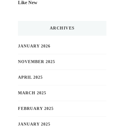
Like New
ARCHIVES
JANUARY 2026
NOVEMBER 2025
APRIL 2025
MARCH 2025
FEBRUARY 2025
JANUARY 2025