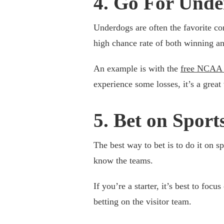
4. Go For Unde
Underdogs are often the favorite c
high chance rate of both winning an
An example is with the
free NCAA f
experience some losses, it’s a great
5. Bet on Spor
The best way to bet is to do it on sp
know the teams.
If you’re a starter, it’s best to fo
betting on the visitor team.