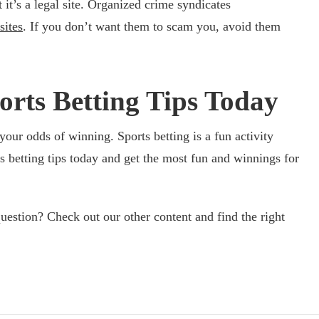
it’s a legal site. Organized crime syndicates
sites
. If you don’t want them to scam you, avoid them
rts Betting Tips Today
our odds of winning. Sports betting is a fun activity
s betting tips today and get the most fun and winnings for
uestion? Check out our other content and find the right