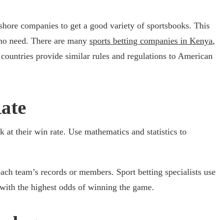
hore companies to get a good variety of sportsbooks. This
s no need. There are many
sports betting companies in Kenya
,
 countries provide similar rules and regulations to American
ate
k at their win rate. Use mathematics and statistics to
each team’s records or members. Sport betting specialists use
 with the highest odds of winning the game.