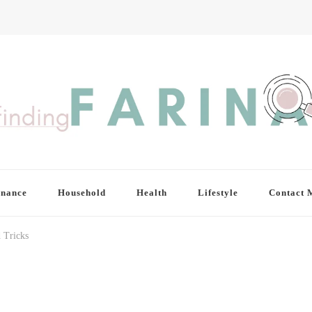
inance
Household
Health
Lifestyle
Contact 
 Tricks