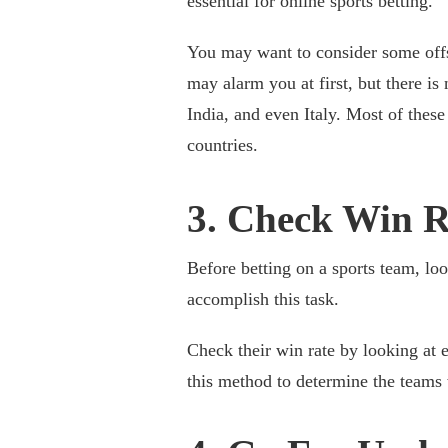
essential for online sports betting.
You may want to consider some offs
may alarm you at first, but there i
India, and even Italy. Most of these
countries.
3. Check Win R
Before betting on a sports team, loo
accomplish this task.
Check their win rate by looking at 
this method to determine the teams