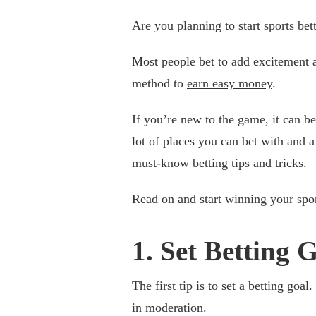
Are you planning to start sports bet
Most people bet to add excitement a
method to
earn easy money
.
If you’re new to the game, it can b
lot of places you can bet with and a 
must-know betting tips and tricks.
Read on and start winning your spor
1. Set Betting 
The first tip is to set a betting goa
in moderation.