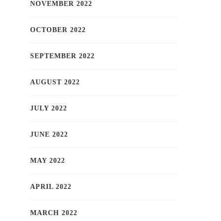
NOVEMBER 2022
OCTOBER 2022
SEPTEMBER 2022
AUGUST 2022
JULY 2022
JUNE 2022
MAY 2022
APRIL 2022
MARCH 2022