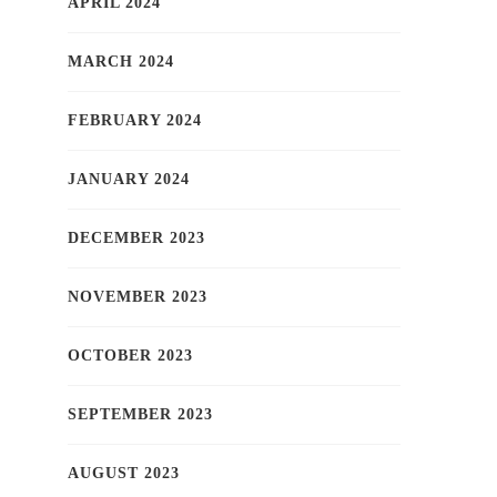
APRIL 2024
MARCH 2024
FEBRUARY 2024
JANUARY 2024
DECEMBER 2023
NOVEMBER 2023
OCTOBER 2023
SEPTEMBER 2023
AUGUST 2023