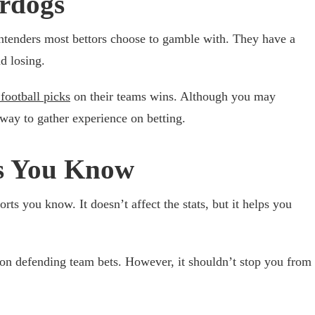
rdogs
ontenders most bettors choose to gamble with. They have a
d losing.
ootball picks
on their teams wins. Although you may
 way to gather experience on betting.
ts You Know
orts you know. It doesn’t affect the stats, but it helps you
cus on defending team bets. However, it shouldn’t stop you from