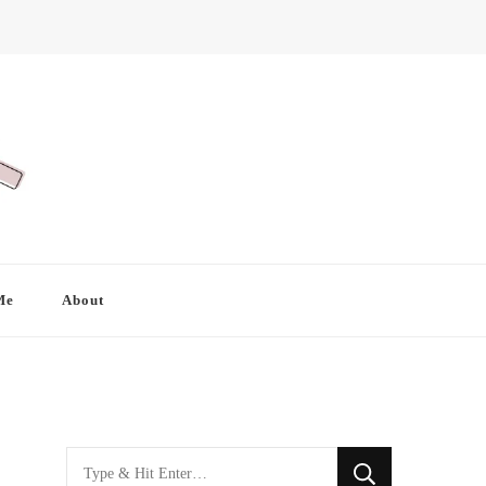
Me
About
Looking