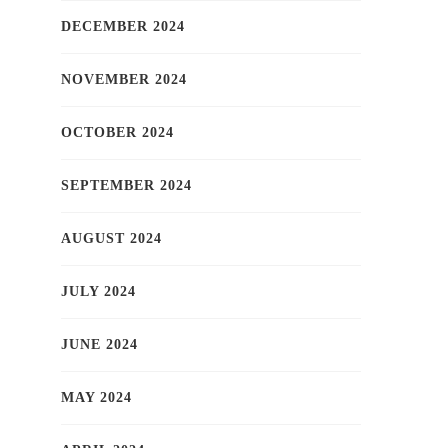
DECEMBER 2024
NOVEMBER 2024
OCTOBER 2024
SEPTEMBER 2024
AUGUST 2024
JULY 2024
JUNE 2024
MAY 2024