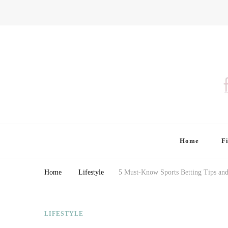
Finding Farina
Taking Care of Finances, Health & Home
Home
F
Home
Lifestyle
5 Must-Know Sports Betting Tips and
LIFESTYLE