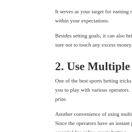
It serves as your target for earning
within your expectations.
Besides setting goals, it can also 
sure not to touch any excess money.
2. Use Multipl
One of the best sports betting trick
you to play with various operators.
prize.
Another convenience of using multi
Since the operators have an instant