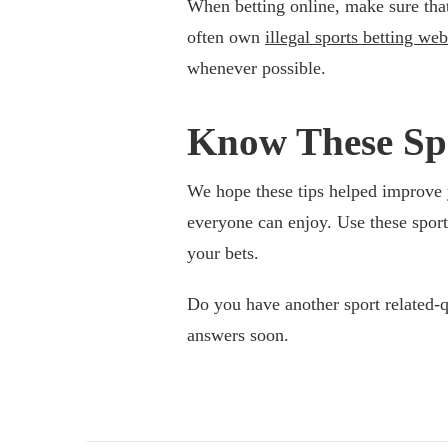
When betting online, make sure that 
often own
illegal sports betting web
whenever possible.
Know These Spo
We hope these tips helped improve y
everyone can enjoy. Use these sport
your bets.
Do you have another sport related-q
answers soon.