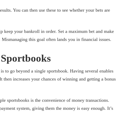
 results. You can then use these to see whether your bets are
help keep your bankroll in order. Set a maximum bet and make
 Mismanaging this goal often lands you in financial issues.
e Sportbooks
s is to go beyond a single sportsbook. Having several enables
 It then increases your chances of winning and getting a bonus
ple sportsbooks is the convenience of money transactions.
 payment system, giving them the money is easy enough. It’s