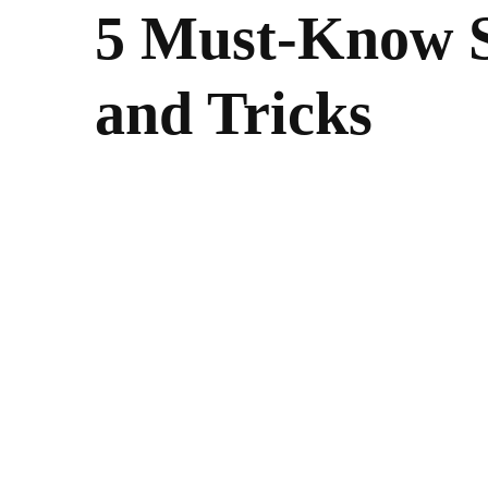
5 Must-Know S
and Tricks