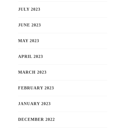
JULY 2023
JUNE 2023
MAY 2023
APRIL 2023
MARCH 2023
FEBRUARY 2023
JANUARY 2023
DECEMBER 2022