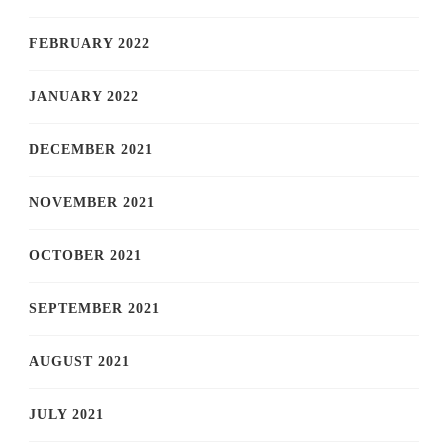
FEBRUARY 2022
JANUARY 2022
DECEMBER 2021
NOVEMBER 2021
OCTOBER 2021
SEPTEMBER 2021
AUGUST 2021
JULY 2021