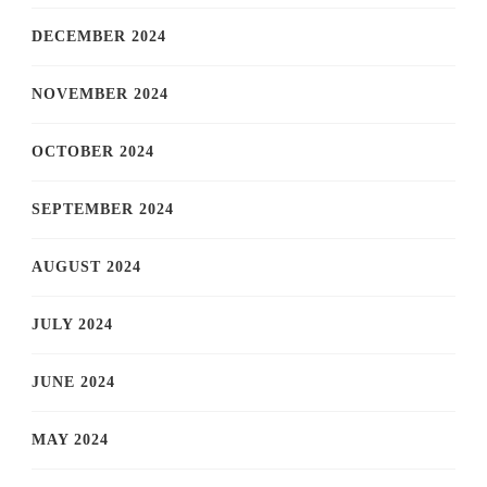
DECEMBER 2024
NOVEMBER 2024
OCTOBER 2024
SEPTEMBER 2024
AUGUST 2024
JULY 2024
JUNE 2024
MAY 2024