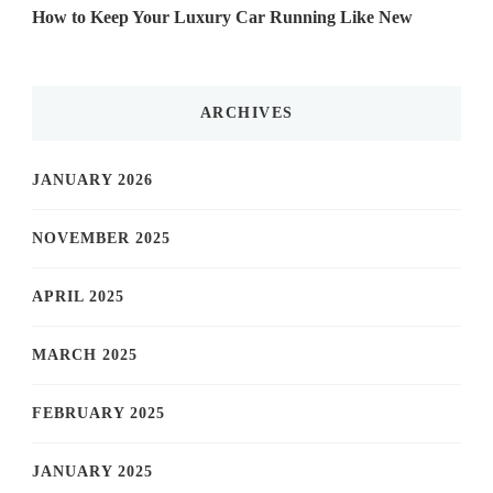
How to Keep Your Luxury Car Running Like New
ARCHIVES
JANUARY 2026
NOVEMBER 2025
APRIL 2025
MARCH 2025
FEBRUARY 2025
JANUARY 2025