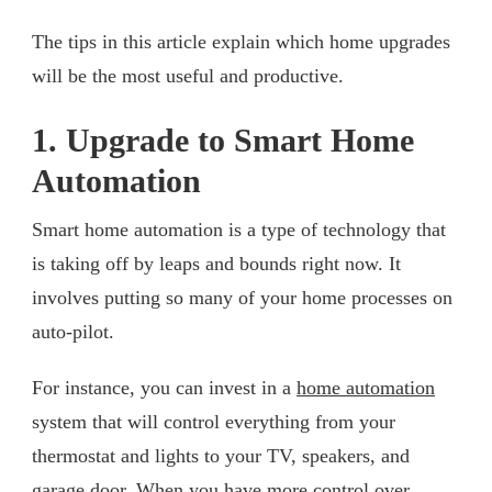
The tips in this article explain which home upgrades
will be the most useful and productive.
1. Upgrade to Smart Home
Automation
Smart home automation is a type of technology that
is taking off by leaps and bounds right now. It
involves putting so many of your home processes on
auto-pilot.
For instance, you can invest in a
home automation
system that will control everything from your
thermostat and lights to your TV, speakers, and
garage door. When you have more control over