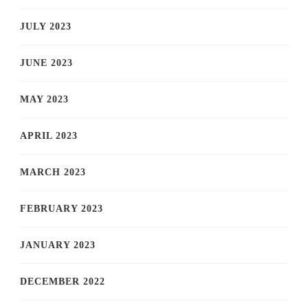
JULY 2023
JUNE 2023
MAY 2023
APRIL 2023
MARCH 2023
FEBRUARY 2023
JANUARY 2023
DECEMBER 2022