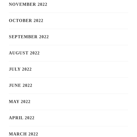
NOVEMBER 2022
OCTOBER 2022
SEPTEMBER 2022
AUGUST 2022
JULY 2022
JUNE 2022
MAY 2022
APRIL 2022
MARCH 2022