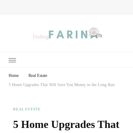
Finding Farina
Taking Care of Finances, Health & Home
Home
Real Estate
5 Home Upgrades That Will Save You Money in the Long Run
REAL ESTATE
5 Home Upgrades That