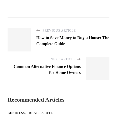
PREVIOUS ARTICLE
How to Save Money to Buy a House: The
Complete Guide
NEXT ARTICLE
Common Alternative Finance Options
for Home Owners
Recommended Articles
BUSINESS
REAL ESTATE