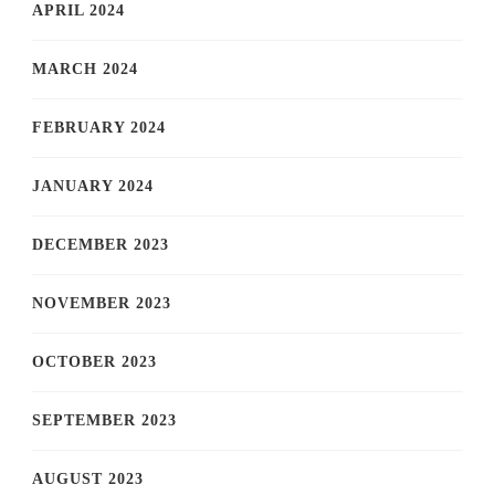
APRIL 2024
MARCH 2024
FEBRUARY 2024
JANUARY 2024
DECEMBER 2023
NOVEMBER 2023
OCTOBER 2023
SEPTEMBER 2023
AUGUST 2023