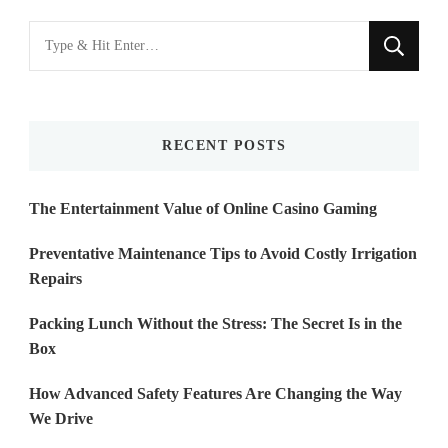
Looking
for
Something?
RECENT POSTS
The Entertainment Value of Online Casino Gaming
Preventative Maintenance Tips to Avoid Costly Irrigation
Repairs
Packing Lunch Without the Stress: The Secret Is in the
Box
How Advanced Safety Features Are Changing the Way
We Drive