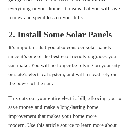
everything in your home, it means that you will save
money and spend less on your bills.
2. Install Some Solar Panels
It’s important that you also consider solar panels
since it’s one of the best eco-friendly upgrades you
can make. You will no longer be relying on your city
or state’s electrical system, and will instead rely on
the power of the sun.
This cuts out your entire electric bill, allowing you to
save money and make a long-lasting home
improvement that makes your home more
modern. Use
this article source
to learn more about