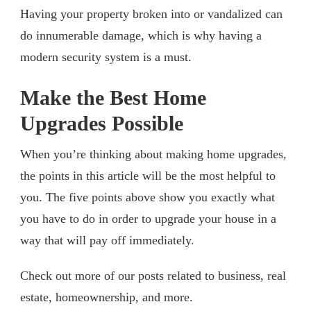
Having your property broken into or vandalized can
do innumerable damage, which is why having a
modern security system is a must.
Make the Best Home
Upgrades Possible
When you’re thinking about making home upgrades,
the points in this article will be the most helpful to
you. The five points above show you exactly what
you have to do in order to upgrade your house in a
way that will pay off immediately.
Check out more of our posts related to business, real
estate, homeownership, and more.