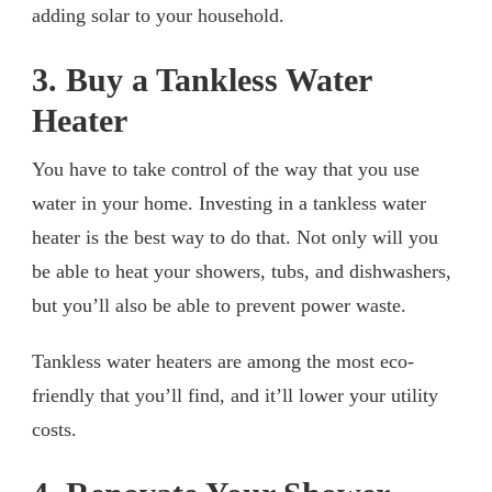
adding solar to your household.
3. Buy a Tankless Water
Heater
You have to take control of the way that you use
water in your home. Investing in a tankless water
heater is the best way to do that. Not only will you
be able to heat your showers, tubs, and dishwashers,
but you’ll also be able to prevent power waste.
Tankless water heaters are among the most eco-
friendly that you’ll find, and it’ll lower your utility
costs.