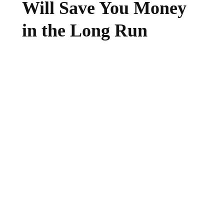
Will Save You Money
in the Long Run