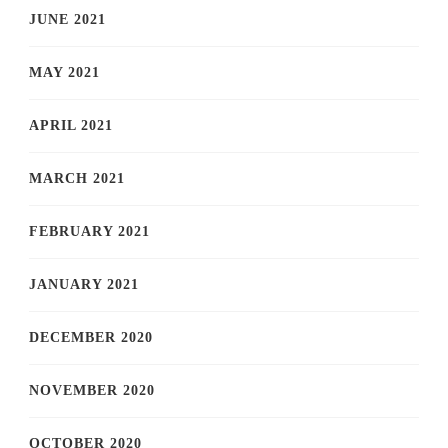
JUNE 2021
MAY 2021
APRIL 2021
MARCH 2021
FEBRUARY 2021
JANUARY 2021
DECEMBER 2020
NOVEMBER 2020
OCTOBER 2020