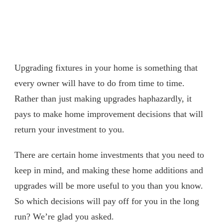
Upgrading fixtures in your home is something that
every owner will have to do from time to time.
Rather than just making upgrades haphazardly, it
pays to make home improvement decisions that will
return your investment to you.
There are certain home investments that you need to
keep in mind, and making these home additions and
upgrades will be more useful to you than you know.
So which decisions will pay off for you in the long
run? We’re glad you asked.