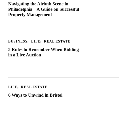
Navigating the Airbnb Scene in
Philadelphia – A Guide on Successful
Property Management
BUSINESS
LIFE
REAL ESTATE
5 Rules to Remember When Bidding
in a Live Auction
LIFE
REAL ESTATE
6 Ways to Unwind in Bristol