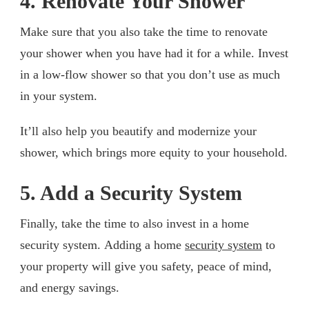
4. Renovate Your Shower
Make sure that you also take the time to renovate
your shower when you have had it for a while. Invest
in a low-flow shower so that you don’t use as much
in your system.
It’ll also help you beautify and modernize your
shower, which brings more equity to your household.
5. Add a Security System
Finally, take the time to also invest in a home
security system. Adding a home
security system
to
your property will give you safety, peace of mind,
and energy savings.