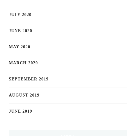
JULY 2020
JUNE 2020
MAY 2020
MARCH 2020
SEPTEMBER 2019
AUGUST 2019
JUNE 2019