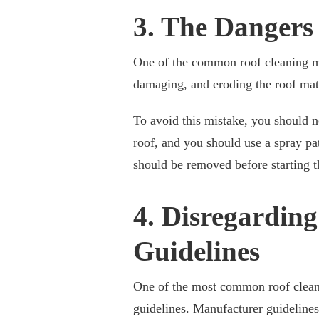
3. The Dangers
One of the common roof cleaning mi
damaging, and eroding the roof mate
To avoid this mistake, you should 
roof, and you should use a spray pat
should be removed before starting t
4. Disregardin
Guidelines
One of the most common roof cleani
guidelines. Manufacturer guidelines 