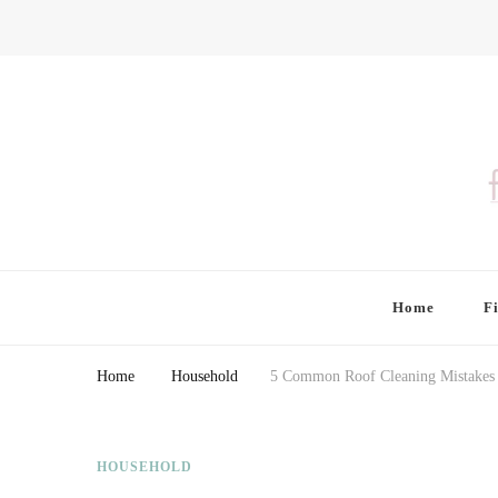
Finding Farina
Taking Care of Finances, Health & Home
Home
F
Home
Household
5 Common Roof Cleaning Mistakes
HOUSEHOLD