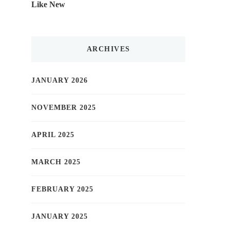
Like New
ARCHIVES
JANUARY 2026
NOVEMBER 2025
APRIL 2025
MARCH 2025
FEBRUARY 2025
JANUARY 2025