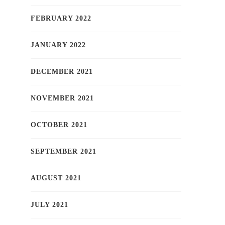
FEBRUARY 2022
JANUARY 2022
DECEMBER 2021
NOVEMBER 2021
OCTOBER 2021
SEPTEMBER 2021
AUGUST 2021
JULY 2021