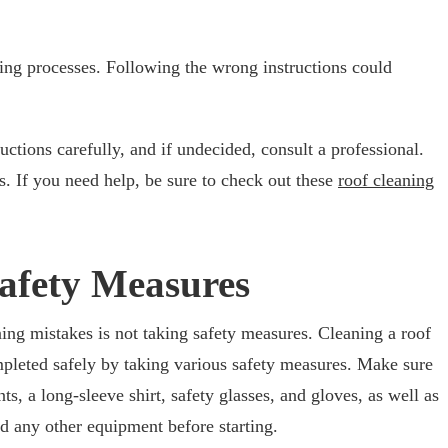
ning processes. Following the wrong instructions could
ructions carefully, and if undecided, consult a professional.
s. If you need help, be sure to check out these
roof cleaning
Safety Measures
ng mistakes is not taking safety measures. Cleaning a roof
mpleted safely by taking various safety measures. Make sure
ts, a long-sleeve shirt, safety glasses, and gloves, as well as
nd any other equipment before starting.