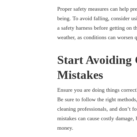
Proper safety measures can help pr
being. To avoid falling, consider us
a safety harness before getting on t
weather, as conditions can worsen q
Start Avoidin
Mistakes
Ensure you are doing things correctl
Be sure to follow the right methods
cleaning professionals, and don’t f
mistakes can cause costly damage,
money.