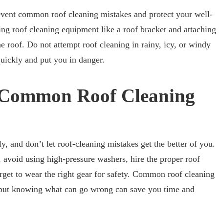
event common roof cleaning mistakes and protect your well-
ing roof cleaning equipment like a roof bracket and attaching
he roof. Do not attempt roof cleaning in rainy, icy, or windy
uickly and put you in danger.
g Common Roof Cleaning
y, and don’t let roof-cleaning mistakes get the better of you.
, avoid using high-pressure washers, hire the proper roof
orget to wear the right gear for safety. Common roof cleaning
 but knowing what can go wrong can save you time and