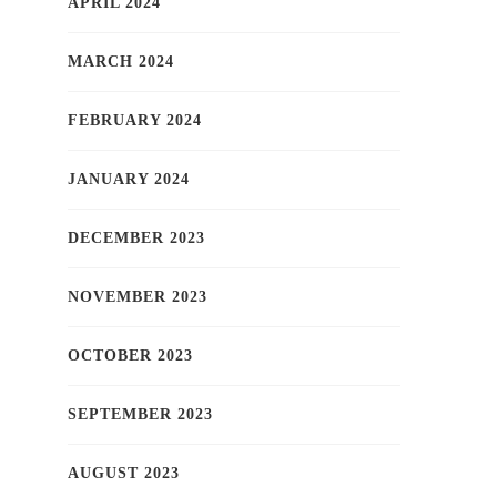
APRIL 2024
MARCH 2024
FEBRUARY 2024
JANUARY 2024
DECEMBER 2023
NOVEMBER 2023
OCTOBER 2023
SEPTEMBER 2023
AUGUST 2023