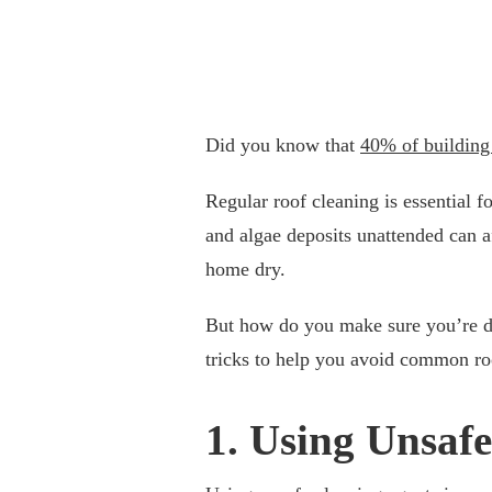
Did you know that
40% of building
Regular roof cleaning is essential f
and algae deposits unattended can af
home dry.
But how do you make sure you’re do
tricks to help you avoid common ro
1. Using Unsaf