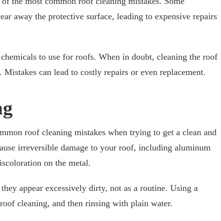
e of the most common roof cleaning mistakes. Some
ear away the protective surface, leading to expensive repairs
er chemicals to use for roofs. When in doubt, cleaning the roof
r. Mistakes can lead to costly repairs or even replacement.
ng
ommon roof cleaning mistakes when trying to get a clean and
cause irreversible damage to your roof, including aluminum
iscoloration on the metal.
hey appear excessively dirty, not as a routine. Using a
r roof cleaning, and then rinsing with plain water.