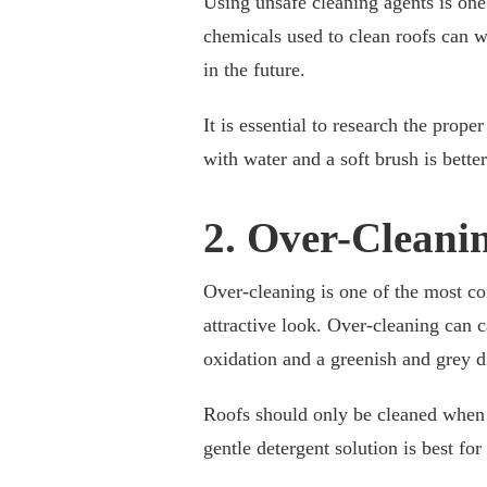
Using unsafe cleaning agents is on
chemicals used to clean roofs can w
in the future.
It is essential to research the prop
with water and a soft brush is bette
2. Over-Cleani
Over-cleaning is one of the most c
attractive look. Over-cleaning can 
oxidation and a greenish and grey d
Roofs should only be cleaned when t
gentle detergent solution is best fo