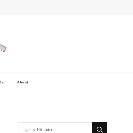
Me
About
Looking