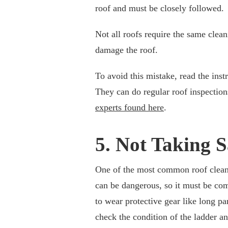
roof and must be closely followed.
Not all roofs require the same clea
damage the roof.
To avoid this mistake, read the inst
They can do regular roof inspection
experts found here
.
5. Not Taking 
One of the most common roof cleani
can be dangerous, so it must be co
to wear protective gear like long pan
check the condition of the ladder a