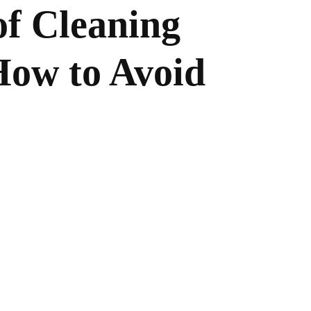
f Cleaning
How to Avoid