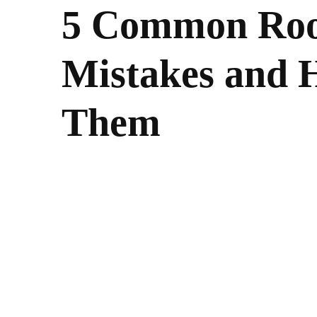
5 Common Roo
Mistakes and 
Them