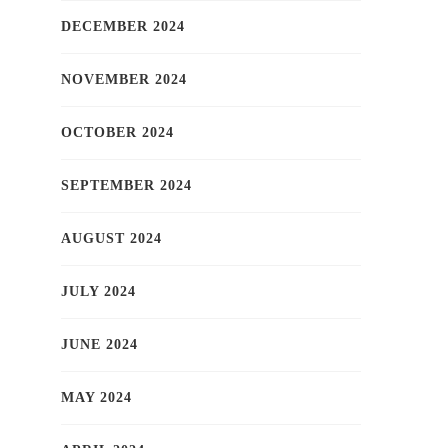
DECEMBER 2024
NOVEMBER 2024
OCTOBER 2024
SEPTEMBER 2024
AUGUST 2024
JULY 2024
JUNE 2024
MAY 2024