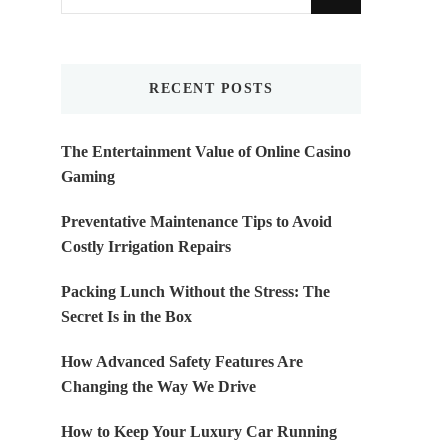
for
Something?
RECENT POSTS
The Entertainment Value of Online Casino
Gaming
Preventative Maintenance Tips to Avoid
Costly Irrigation Repairs
Packing Lunch Without the Stress: The
Secret Is in the Box
How Advanced Safety Features Are
Changing the Way We Drive
How to Keep Your Luxury Car Running