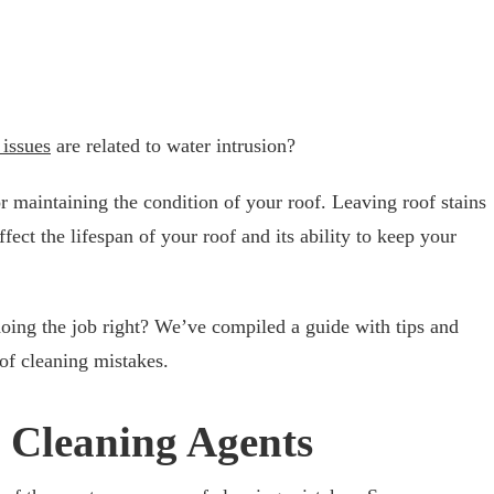
 issues
are related to water intrusion?
or maintaining the condition of your roof. Leaving roof stains
fect the lifespan of your roof and its ability to keep your
ing the job right? We’ve compiled a guide with tips and
of cleaning mistakes.
e Cleaning Agents