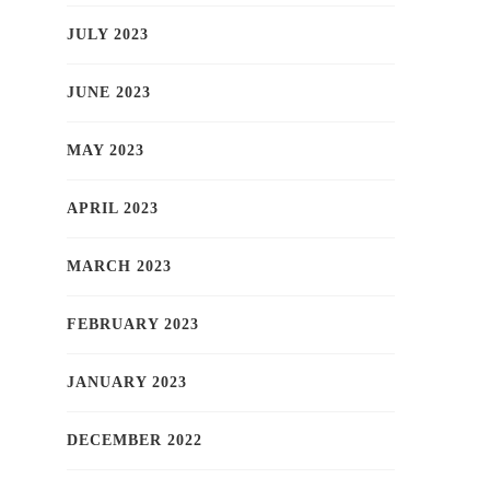
JULY 2023
JUNE 2023
MAY 2023
APRIL 2023
MARCH 2023
FEBRUARY 2023
JANUARY 2023
DECEMBER 2022