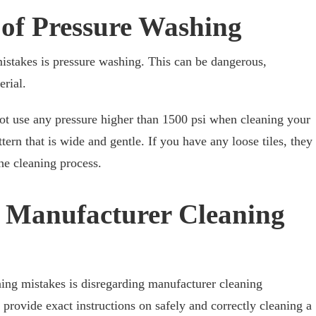
 of Pressure Washing
stakes is pressure washing. This can be dangerous,
rial.
not use any pressure higher than 1500 psi when cleaning your
tern that is wide and gentle. If you have any loose tiles, they
he cleaning process.
g Manufacturer Cleaning
ng mistakes is disregarding manufacturer cleaning
provide exact instructions on safely and correctly cleaning a