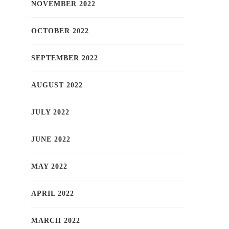
NOVEMBER 2022
OCTOBER 2022
SEPTEMBER 2022
AUGUST 2022
JULY 2022
JUNE 2022
MAY 2022
APRIL 2022
MARCH 2022