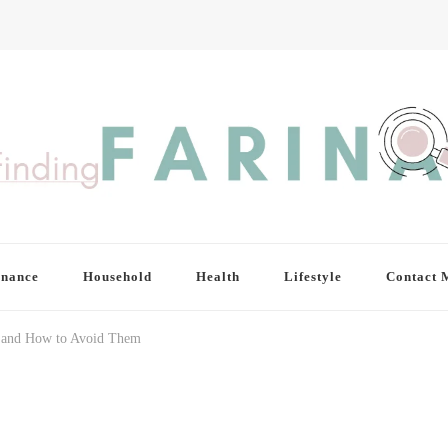
inance
Household
Health
Lifestyle
Contact 
 and How to Avoid Them