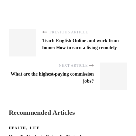
PREVIOUS ARTICLE
Teach English Online and work from
home: How to earn a living remotely
NEXT ARTICLE
What are the highest-paying commission
jobs?
Recommended Articles
HEALTH
LIFE