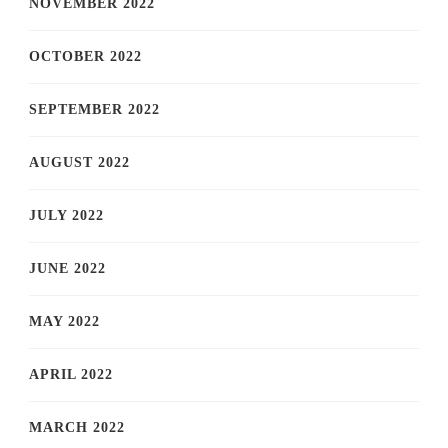
NOVEMBER 2022
OCTOBER 2022
SEPTEMBER 2022
AUGUST 2022
JULY 2022
JUNE 2022
MAY 2022
APRIL 2022
MARCH 2022