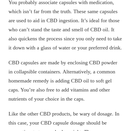
You probably associate capsules with medication,
which isn’t far from the truth. These same capsules
are used to aid in CBD ingestion. It’s ideal for those
who can’t stand the taste and smell of CBD oil. It
also quickens the process since you only need to take
it down with a glass of water or your preferred drink.
CBD capsules are made by enclosing CBD powder
in collapsible containers. Alternatively, a common
homemade remedy is adding CBD oil to soft gel
caps. You’re also free to add vitamins and other
nutrients of your choice in the caps.
Like the other CBD products, be wary of dosage. In
this case, your CBD capsule dosage should be