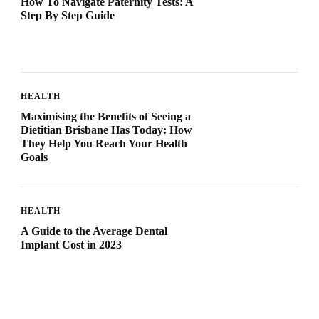
How To Navigate Paternity Tests: A
Step By Step Guide
HEALTH
Maximising the Benefits of Seeing a
Dietitian Brisbane Has Today: How
They Help You Reach Your Health
Goals
HEALTH
A Guide to the Average Dental
Implant Cost in 2023