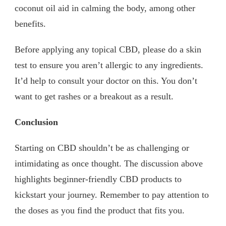
coconut oil aid in calming the body, among other
benefits.
Before applying any topical CBD, please do a skin
test to ensure you aren’t allergic to any ingredients.
It’d help to consult your doctor on this. You don’t
want to get rashes or a breakout as a result.
Conclusion
Starting on CBD shouldn’t be as challenging or
intimidating as once thought. The discussion above
highlights beginner-friendly CBD products to
kickstart your journey. Remember to pay attention to
the doses as you find the product that fits you.