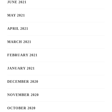
JUNE 2021
MAY 2021
APRIL 2021
MARCH 2021
FEBRUARY 2021
JANUARY 2021
DECEMBER 2020
NOVEMBER 2020
OCTOBER 2020