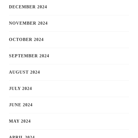
DECEMBER 2024
NOVEMBER 2024
OCTOBER 2024
SEPTEMBER 2024
AUGUST 2024
JULY 2024
JUNE 2024
MAY 2024
APRIL 2024