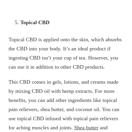
Topical CBD
Topical CBD is applied onto the skin, which absorbs
the CBD into your body. It’s an ideal product if
ingesting CBD isn’t your cup of tea. However, you
can use it in addition to other CBD products.
This CBD comes in gels, lotions, and creams made
by mixing CBD oil with hemp extracts. For more
benefits, you can add other ingredients like topical
pain relievers, shea butter, and coconut oil. You can
use topical CBD infused with topical pain relievers
for aching muscles and joints.
Shea butter
and