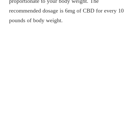
proportionate to your body weight. The
recommended dosage is 6mg of CBD for every 10
pounds of body weight.