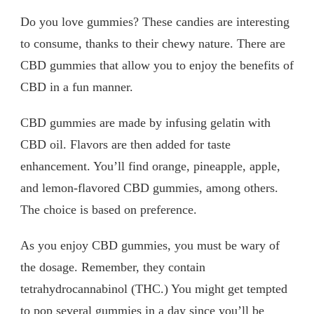
Do you love gummies? These candies are interesting
to consume, thanks to their chewy nature. There are
CBD gummies that allow you to enjoy the benefits of
CBD in a fun manner.
CBD gummies are made by infusing gelatin with
CBD oil. Flavors are then added for taste
enhancement. You’ll find orange, pineapple, apple,
and lemon-flavored CBD gummies, among others.
The choice is based on preference.
As you enjoy CBD gummies, you must be wary of
the dosage. Remember, they contain
tetrahydrocannabinol (THC.) You might get tempted
to pop several gummies in a day since you’ll be