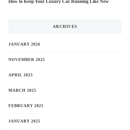
How to Keep Your Luxury Car Running Like New
ARCHIVES
JANUARY 2026
NOVEMBER 2025
APRIL 2025
MARCH 2025
FEBRUARY 2025
JANUARY 2025