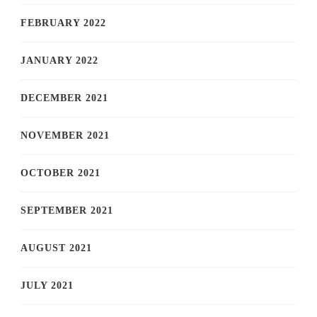
FEBRUARY 2022
JANUARY 2022
DECEMBER 2021
NOVEMBER 2021
OCTOBER 2021
SEPTEMBER 2021
AUGUST 2021
JULY 2021