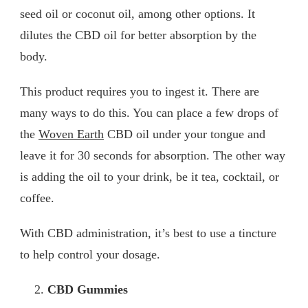
seed oil or coconut oil, among other options. It
dilutes the CBD oil for better absorption by the
body.
This product requires you to ingest it. There are
many ways to do this. You can place a few drops of
the
Woven Earth
CBD oil under your tongue and
leave it for 30 seconds for absorption. The other way
is adding the oil to your drink, be it tea, cocktail, or
coffee.
With CBD administration, it’s best to use a tincture
to help control your dosage.
CBD Gummies