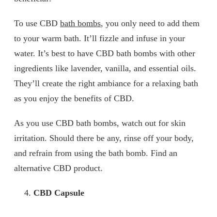
To use CBD
bath bombs
, you only need to add them
to your warm bath. It’ll fizzle and infuse in your
water. It’s best to have CBD bath bombs with other
ingredients like lavender, vanilla, and essential oils.
They’ll create the right ambiance for a relaxing bath
as you enjoy the benefits of CBD.
As you use CBD bath bombs, watch out for skin
irritation. Should there be any, rinse off your body,
and refrain from using the bath bomb. Find an
alternative CBD product.
CBD Capsule