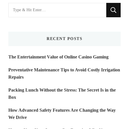
Looking
for
Something?
RECENT POSTS
The Entertainment Value of Online Casino Gaming
Preventative Maintenance Tips to Avoid Costly Irrigation
Repairs
Packing Lunch Without the Stress: The Secret Is in the
Box
How Advanced Safety Features Are Changing the Way
We Drive