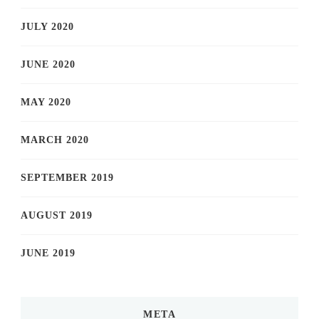
JULY 2020
JUNE 2020
MAY 2020
MARCH 2020
SEPTEMBER 2019
AUGUST 2019
JUNE 2019
META