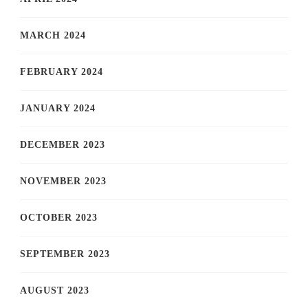
MARCH 2024
FEBRUARY 2024
JANUARY 2024
DECEMBER 2023
NOVEMBER 2023
OCTOBER 2023
SEPTEMBER 2023
AUGUST 2023