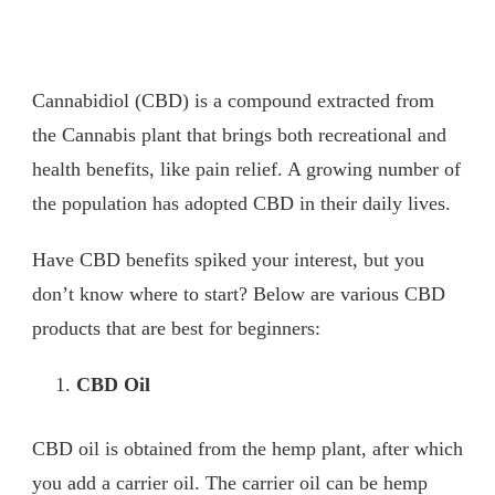
Cannabidiol (CBD) is a compound extracted from
the Cannabis plant that brings both recreational and
health benefits, like pain relief. A growing number of
the population has adopted CBD in their daily lives.
Have CBD benefits spiked your interest, but you
don’t know where to start? Below are various CBD
products that are best for beginners:
CBD Oil
CBD oil is obtained from the hemp plant, after which
you add a carrier oil. The carrier oil can be hemp