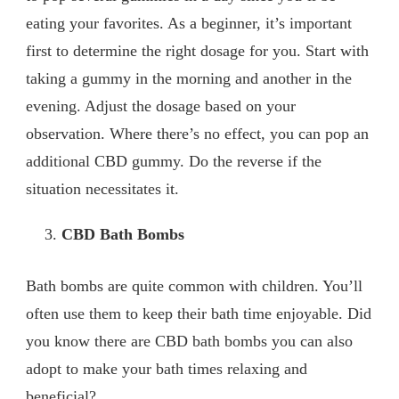
eating your favorites. As a beginner, it’s important
first to determine the right dosage for you. Start with
taking a gummy in the morning and another in the
evening. Adjust the dosage based on your
observation. Where there’s no effect, you can pop an
additional CBD gummy. Do the reverse if the
situation necessitates it.
CBD Bath Bombs
Bath bombs are quite common with children. You’ll
often use them to keep their bath time enjoyable. Did
you know there are CBD bath bombs you can also
adopt to make your bath times relaxing and
beneficial?