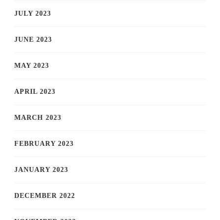
JULY 2023
JUNE 2023
MAY 2023
APRIL 2023
MARCH 2023
FEBRUARY 2023
JANUARY 2023
DECEMBER 2022