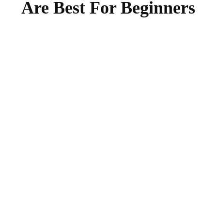
Are Best For Beginners