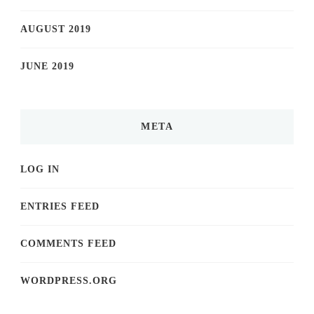
AUGUST 2019
JUNE 2019
META
LOG IN
ENTRIES FEED
COMMENTS FEED
WORDPRESS.ORG