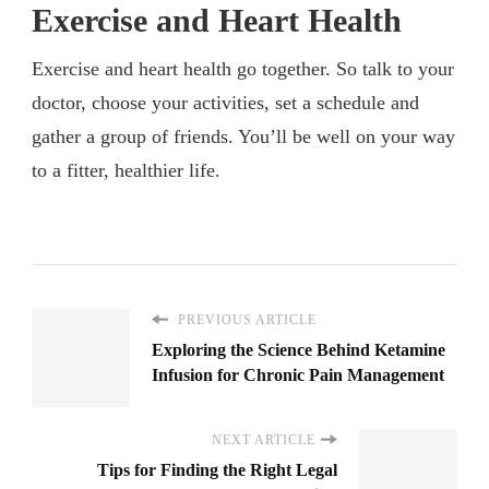
Exercise and Heart Health
Exercise and heart health go together. So talk to your
doctor, choose your activities, set a schedule and
gather a group of friends. You’ll be well on your way
to a fitter, healthier life.
PREVIOUS ARTICLE
Exploring the Science Behind Ketamine
Infusion for Chronic Pain Management
NEXT ARTICLE
Tips for Finding the Right Legal