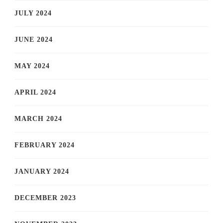
JULY 2024
JUNE 2024
MAY 2024
APRIL 2024
MARCH 2024
FEBRUARY 2024
JANUARY 2024
DECEMBER 2023