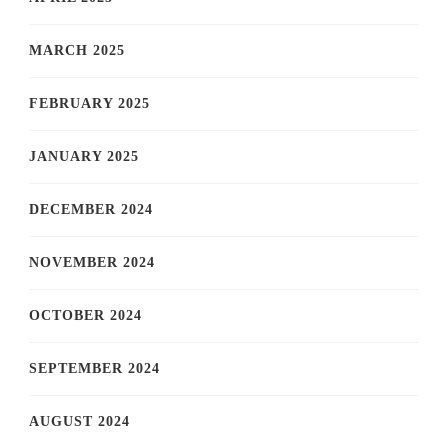
MARCH 2025
FEBRUARY 2025
JANUARY 2025
DECEMBER 2024
NOVEMBER 2024
OCTOBER 2024
SEPTEMBER 2024
AUGUST 2024