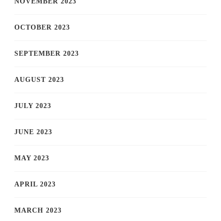
NOVEMBER 2023
OCTOBER 2023
SEPTEMBER 2023
AUGUST 2023
JULY 2023
JUNE 2023
MAY 2023
APRIL 2023
MARCH 2023