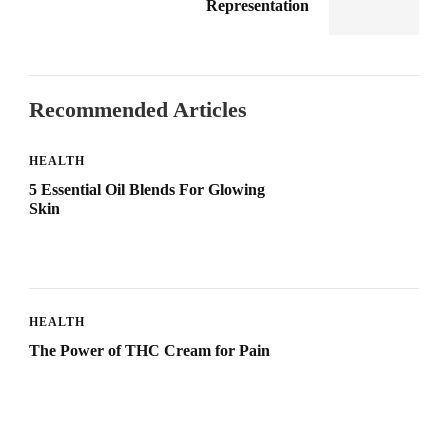
Representation
Recommended Articles
HEALTH
5 Essential Oil Blends For Glowing
Skin
HEALTH
The Power of THC Cream for Pain