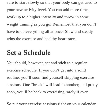
sure to start slowly so that your body can get used to
your new activity level. You can add more time,
work up to a higher intensity and throw in some
weight training as you go. Remember that you don’t
have to do everything all at once. Slow and steady
wins the exercise and healthy heart race.
Set a Schedule
You should, however, set and stick to a regular
exercise schedule. If you don’t get into a solid
routine, you’ll soon find yourself skipping exercise
sessions. One “break” will lead to another, and pretty
soon, you’ll be back to exercising rarely if ever.
So put your exercise sessions right on your calendar,