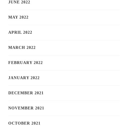
JUNE 2022
MAY 2022
APRIL 2022
MARCH 2022
FEBRUARY 2022
JANUARY 2022
DECEMBER 2021
NOVEMBER 2021
OCTOBER 2021