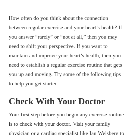
How often do you think about the connection
between regular exercise and your heart’s health? If
you answer “rarely” or “not at all,” then you may
need to shift your perspective. If you want to
maintain and improve your heart’s health, then you
need to establish a regular exercise routine that gets
you up and moving. Try some of the following tips
to help you get started.
Check With Your Doctor
Your first step before you begin any exercise routine
is to check with your doctor. Visit your family
physician or a cardiac specialist like
Ian Weisberg
to