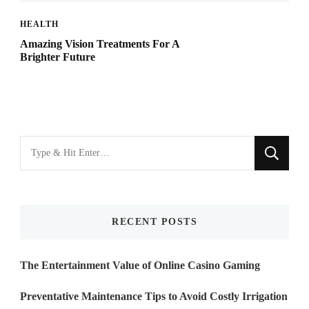
HEALTH
Amazing Vision Treatments For A
Brighter Future
Looking
for
Something?
RECENT POSTS
The Entertainment Value of Online Casino Gaming
Preventative Maintenance Tips to Avoid Costly Irrigation