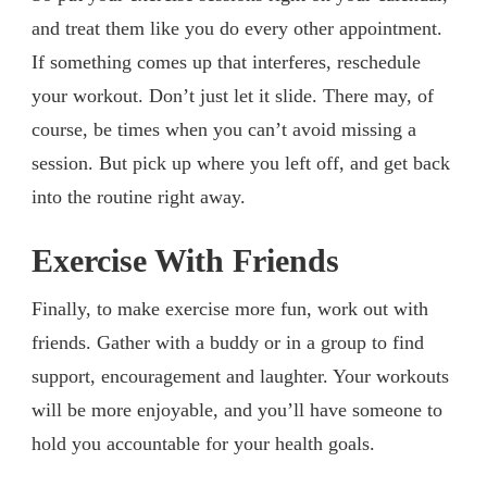
and treat them like you do every other appointment.
If something comes up that interferes, reschedule
your workout. Don’t just let it slide. There may, of
course, be times when you can’t avoid missing a
session. But pick up where you left off, and get back
into the routine right away.
Exercise With Friends
Finally, to make exercise more fun, work out with
friends. Gather with a buddy or in a group to find
support, encouragement and laughter. Your workouts
will be more enjoyable, and you’ll have someone to
hold you accountable for your health goals.