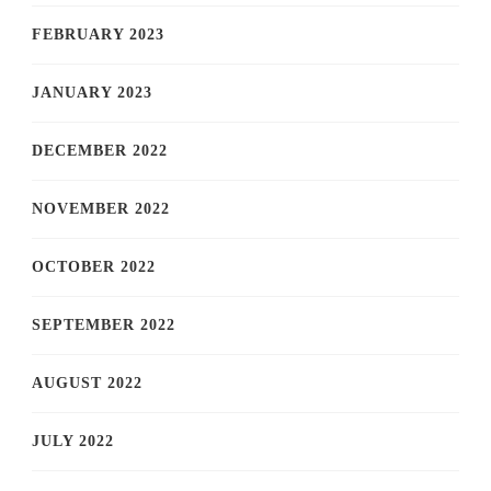
FEBRUARY 2023
JANUARY 2023
DECEMBER 2022
NOVEMBER 2022
OCTOBER 2022
SEPTEMBER 2022
AUGUST 2022
JULY 2022