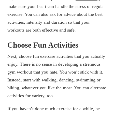
make sure your heart can handle the stress of regular
exercise. You can also ask for advice about the best
activities, intensity and duration so that your
workouts are both effective and safe.
Choose Fun Activities
Next, choose fun
exercise activities
that you actually
enjoy. There is no sense in developing a strenuous
gym workout that you hate. You won’t stick with it.
Instead, start with walking, dancing, swimming or
biking, whatever you like the most. You can alternate
activities for variety, too.
If you haven’t done much exercise for a while, be