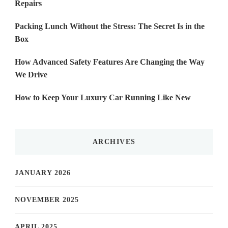
Repairs
Packing Lunch Without the Stress: The Secret Is in the
Box
How Advanced Safety Features Are Changing the Way
We Drive
How to Keep Your Luxury Car Running Like New
ARCHIVES
JANUARY 2026
NOVEMBER 2025
APRIL 2025