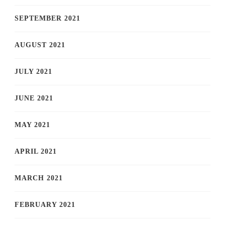
SEPTEMBER 2021
AUGUST 2021
JULY 2021
JUNE 2021
MAY 2021
APRIL 2021
MARCH 2021
FEBRUARY 2021