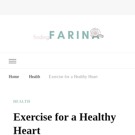
Finding Farina
Taking Care of Finances, Health & Home
Home
Health
Exercise for a Healthy Heart
HEALTH
Exercise for a Healthy
Heart