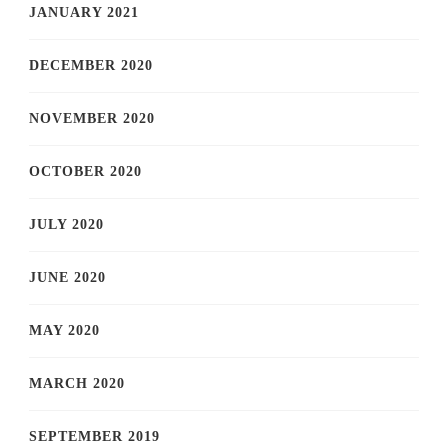
JANUARY 2021
DECEMBER 2020
NOVEMBER 2020
OCTOBER 2020
JULY 2020
JUNE 2020
MAY 2020
MARCH 2020
SEPTEMBER 2019