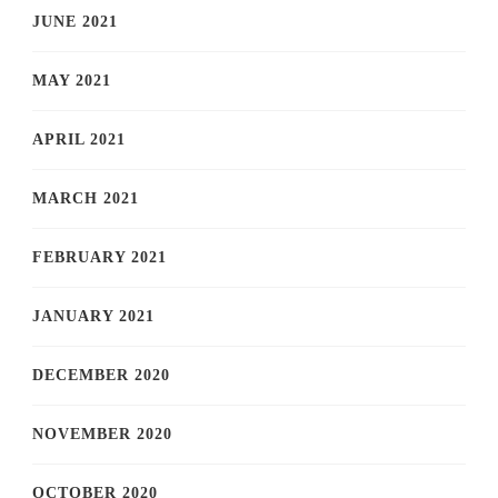
JUNE 2021
MAY 2021
APRIL 2021
MARCH 2021
FEBRUARY 2021
JANUARY 2021
DECEMBER 2020
NOVEMBER 2020
OCTOBER 2020