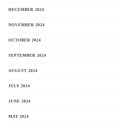
DECEMBER 2024
NOVEMBER 2024
OCTOBER 2024
SEPTEMBER 2024
AUGUST 2024
JULY 2024
JUNE 2024
MAY 2024