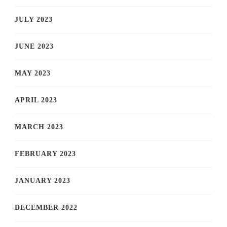
JULY 2023
JUNE 2023
MAY 2023
APRIL 2023
MARCH 2023
FEBRUARY 2023
JANUARY 2023
DECEMBER 2022