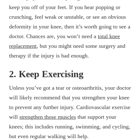
keep you off of your feet. If you hear popping or
crunching, feel weak or unstable, or see an obvious
deformity in your knee, then it’s worth going to see a
doctor. Chances are, you won’t need a
total knee
replacement
, but you might need some surgery and
therapy if the injury is bad enough.
2. Keep Exercising
Unless you’ve got a tear or osteoarthritis, your doctor
will likely recommend that you strengthen your knee
to prevent any further injury. Cardiovascular exercise
will
strengthen those muscles
that support your
knees; this includes running, swimming, and cycling,
but even regular walking will help.