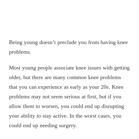
Being young doesn’t preclude you from having knee
problems.
Most young people associate knee issues with getting
older, but there are many common knee problems
that you can experience as early as your 20s. Knee
problems may not seem serious at first, but if you
allow them to worsen, you could end up disrupting
your ability to stay active. In the worst cases, you
could end up needing surgery.