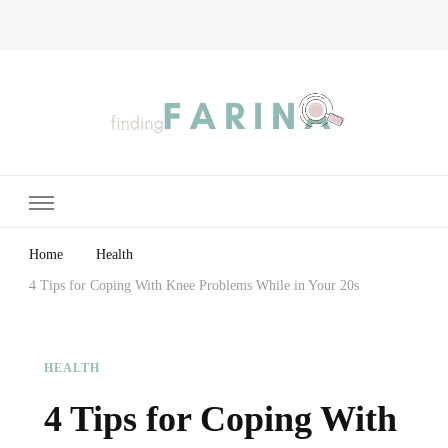
Finding Farina
Taking Care of Finances, Health & Home
Home
Health
4 Tips for Coping With Knee Problems While in Your 20s
HEALTH
4 Tips for Coping With