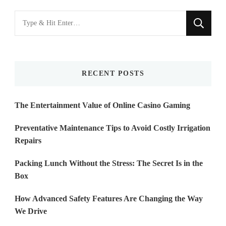
Looking
for
Something?
RECENT POSTS
The Entertainment Value of Online Casino Gaming
Preventative Maintenance Tips to Avoid Costly Irrigation
Repairs
Packing Lunch Without the Stress: The Secret Is in the
Box
How Advanced Safety Features Are Changing the Way
We Drive