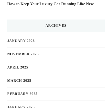
How to Keep Your Luxury Car Running Like New
ARCHIVES
JANUARY 2026
NOVEMBER 2025
APRIL 2025
MARCH 2025
FEBRUARY 2025
JANUARY 2025