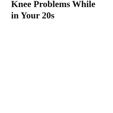
Knee Problems While
in Your 20s