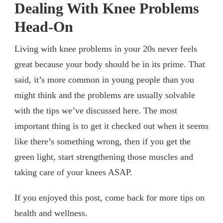
Dealing With Knee Problems
Head-On
Living with knee problems in your 20s never feels
great because your body should be in its prime. That
said, it’s more common in young people than you
might think and the problems are usually solvable
with the tips we’ve discussed here. The most
important thing is to get it checked out when it seems
like there’s something wrong, then if you get the
green light, start strengthening those muscles and
taking care of your knees ASAP.
If you enjoyed this post, come back for more tips on
health and wellness.