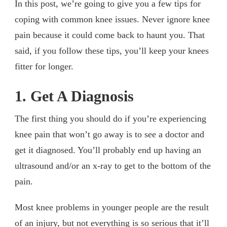
In this post, we’re going to give you a few tips for
coping with common knee issues. Never ignore knee
pain because it could come back to haunt you. That
said, if you follow these tips, you’ll keep your knees
fitter for longer.
1. Get A Diagnosis
The first thing you should do if you’re experiencing
knee pain that won’t go away is to see a doctor and
get it diagnosed. You’ll probably end up having an
ultrasound and/or an x-ray to get to the bottom of the
pain.
Most knee problems in younger people are the result
of an injury, but not everything is so serious that it’ll