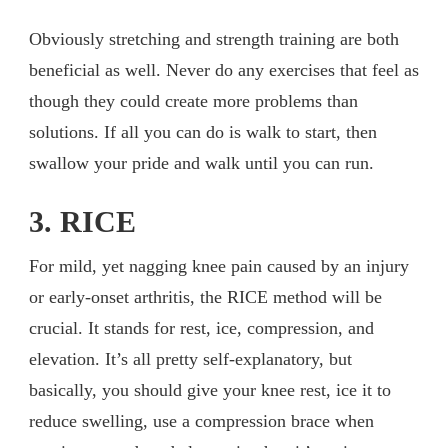
Obviously stretching and strength training are both
beneficial as well. Never do any exercises that feel as
though they could create more problems than
solutions. If all you can do is walk to start, then
swallow your pride and walk until you can run.
3. RICE
For mild, yet nagging knee pain caused by an injury
or early-onset arthritis, the RICE method will be
crucial. It stands for rest, ice, compression, and
elevation. It’s all pretty self-explanatory, but
basically, you should give your knee rest, ice it to
reduce swelling, use a compression brace when