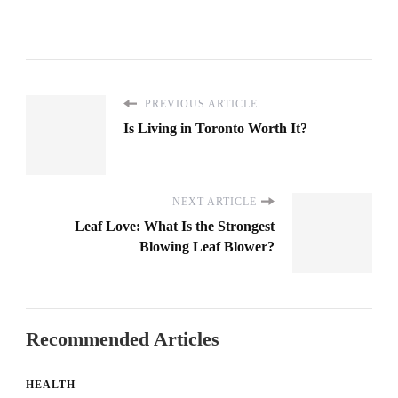
PREVIOUS ARTICLE
Is Living in Toronto Worth It?
NEXT ARTICLE
Leaf Love: What Is the Strongest
Blowing Leaf Blower?
Recommended Articles
HEALTH