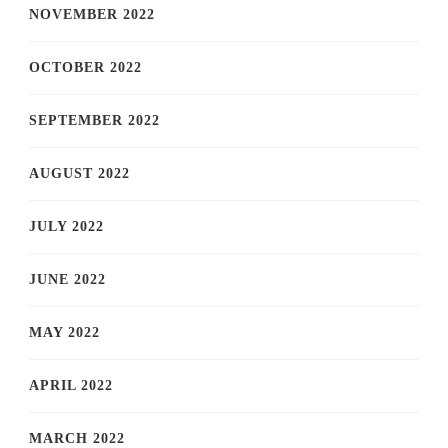
NOVEMBER 2022
OCTOBER 2022
SEPTEMBER 2022
AUGUST 2022
JULY 2022
JUNE 2022
MAY 2022
APRIL 2022
MARCH 2022