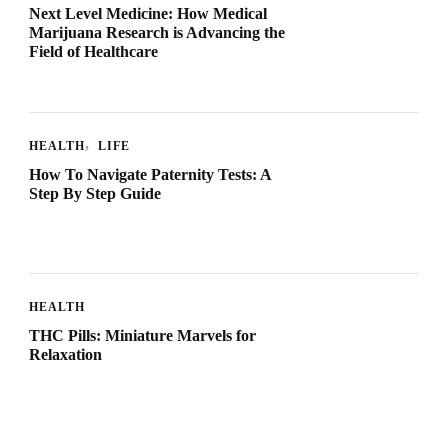
Next Level Medicine: How Medical
Marijuana Research is Advancing the
Field of Healthcare
HEALTH
LIFE
How To Navigate Paternity Tests: A
Step By Step Guide
HEALTH
THC Pills: Miniature Marvels for
Relaxation