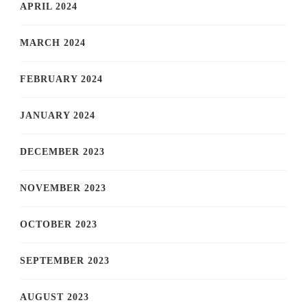
APRIL 2024
MARCH 2024
FEBRUARY 2024
JANUARY 2024
DECEMBER 2023
NOVEMBER 2023
OCTOBER 2023
SEPTEMBER 2023
AUGUST 2023