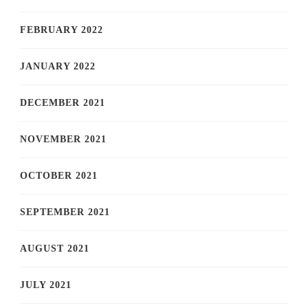
FEBRUARY 2022
JANUARY 2022
DECEMBER 2021
NOVEMBER 2021
OCTOBER 2021
SEPTEMBER 2021
AUGUST 2021
JULY 2021