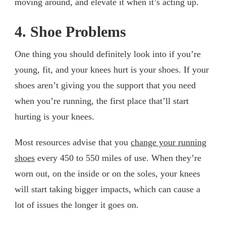
moving around, and elevate it when it’s acting up.
4. Shoe Problems
One thing you should definitely look into if you’re
young, fit, and your knees hurt is your shoes. If your
shoes aren’t giving you the support that you need
when you’re running, the first place that’ll start
hurting is your knees.
Most resources advise that you
change your running
shoes
every 450 to 550 miles of use. When they’re
worn out, on the inside or on the soles, your knees
will start taking bigger impacts, which can cause a
lot of issues the longer it goes on.