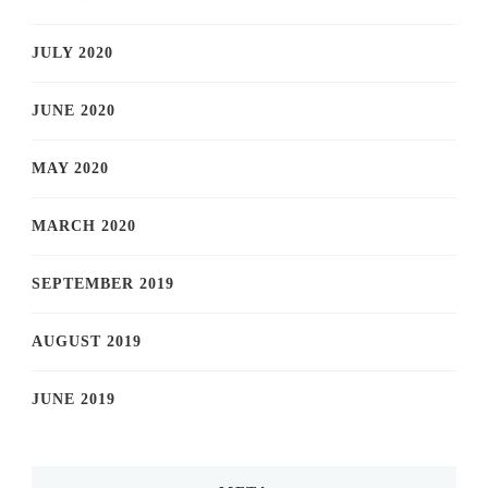
JULY 2020
JUNE 2020
MAY 2020
MARCH 2020
SEPTEMBER 2019
AUGUST 2019
JUNE 2019