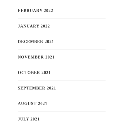
FEBRUARY 2022
JANUARY 2022
DECEMBER 2021
NOVEMBER 2021
OCTOBER 2021
SEPTEMBER 2021
AUGUST 2021
JULY 2021