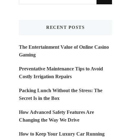
for
Something?
RECENT POSTS
The Entertainment Value of Online Casino
Gaming
Preventative Maintenance Tips to Avoid
Costly Irrigation Repairs
Packing Lunch Without the Stress: The
Secret Is in the Box
How Advanced Safety Features Are
Changing the Way We Drive
How to Keep Your Luxury Car Running