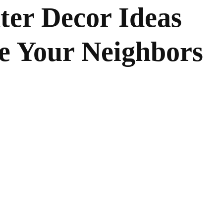
ter Decor Ideas
e Your Neighbors