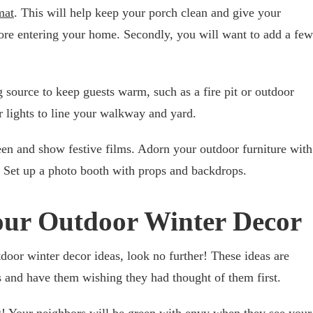
mat
. This will help keep your porch clean and give your
efore entering your home. Secondly, you will want to add a few
g source to keep guests warm, such as a fire pit or outdoor
 lights to line your walkway and yard.
en and show festive films. Adorn your outdoor furniture with
 Set up a photo booth with props and backdrops.
Your Outdoor Winter Decor
tdoor winter decor ideas, look no further! These ideas are
 and have them wishing they had thought of them first.