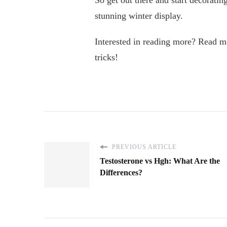
So get out there and start decorati
stunning winter display.
Interested in reading more? Read mor
tricks!
PREVIOUS ARTICLE
Testosterone vs Hgh: What Are the
Differences?