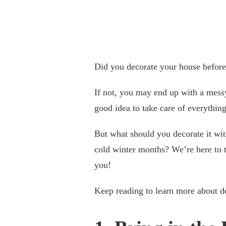
Did you decorate your house before
If not, you may end up with a messy
good idea to take care of everything
But what should you decorate it wi
cold winter months? We’re here to t
you!
Keep reading to learn more about d