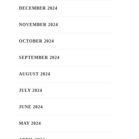
DECEMBER 2024
NOVEMBER 2024
OCTOBER 2024
SEPTEMBER 2024
AUGUST 2024
JULY 2024
JUNE 2024
MAY 2024