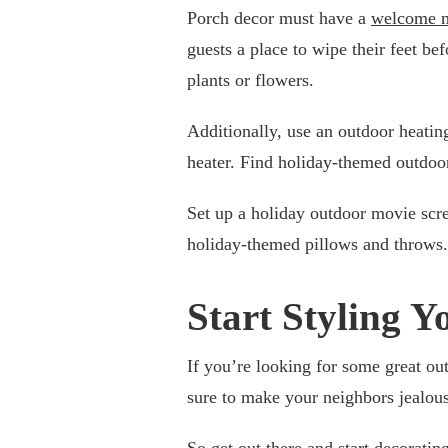
Porch decor must have a
welcome 
guests a place to wipe their feet b
plants or flowers.
Additionally, use an outdoor heatin
heater. Find holiday-themed outdoor
Set up a holiday outdoor movie scre
holiday-themed pillows and throws.
Start Styling 
If you’re looking for some great ou
sure to make your neighbors jealous