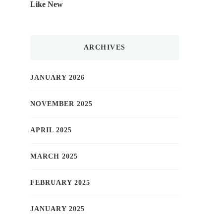
Like New
ARCHIVES
JANUARY 2026
NOVEMBER 2025
APRIL 2025
MARCH 2025
FEBRUARY 2025
JANUARY 2025