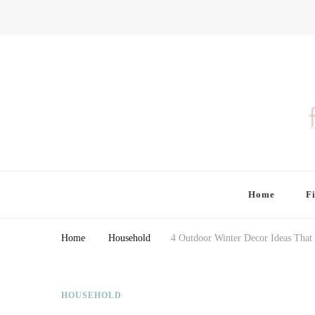
Finding Farina
Taking Care of Finances, Health & Home
Home
F
Home
Household
4 Outdoor Winter Decor Ideas That
HOUSEHOLD