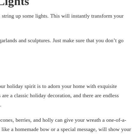
Lights
 string up some lights. This will instantly transform your
garlands and sculptures. Just make sure that you don’t go
ur holiday spirit is to adorn your home with exquisite
are a classic holiday decoration, and there are endless
.
cones, berries, and holly can give your wreath a one-of-a-
, like a homemade bow or a special message, will show your