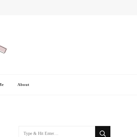
Me
About
Looking