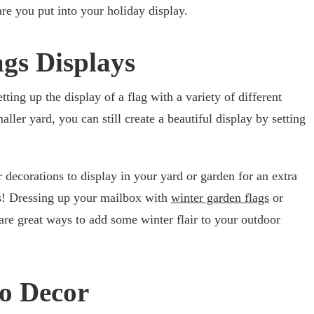
e you put into your holiday display.
ags Displays
tting up the display of a flag with a variety of different
ller yard, you can still create a beautiful display by setting
ecorations to display in your yard or garden for an extra
ags! Dressing up your mailbox with
winter garden flags
or
 are great ways to add some winter flair to your outdoor
io Decor