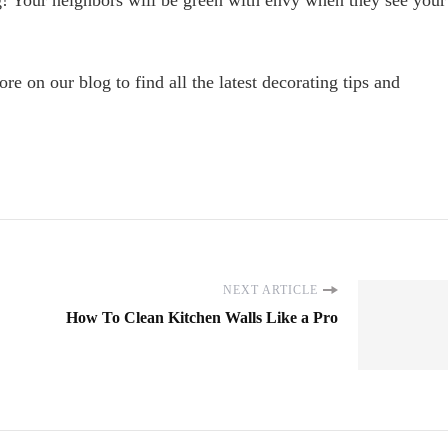
ng! Your neighbors will be green with envy when they see your
e on our blog to find all the latest decorating tips and
NEXT ARTICLE
How To Clean Kitchen Walls Like a Pro