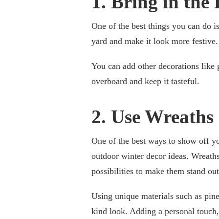
1. Bring in the 
One of the best things you can do is
yard and make it look more festive.
You can add other decorations like 
overboard and keep it tasteful.
2. Use Wreaths
One of the best ways to show off yo
outdoor winter decor ideas. Wreaths 
possibilities to make them stand out
Using unique materials such as pine
kind look. Adding a personal touch