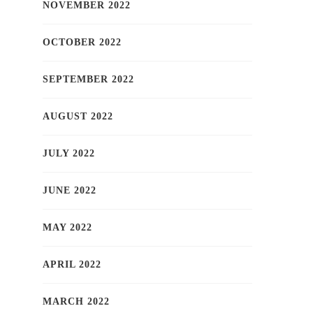
NOVEMBER 2022
OCTOBER 2022
SEPTEMBER 2022
AUGUST 2022
JULY 2022
JUNE 2022
MAY 2022
APRIL 2022
MARCH 2022