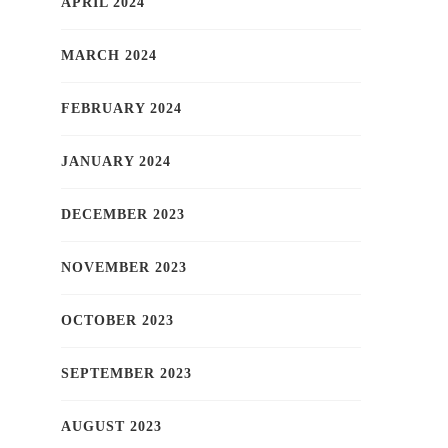
APRIL 2024
MARCH 2024
FEBRUARY 2024
JANUARY 2024
DECEMBER 2023
NOVEMBER 2023
OCTOBER 2023
SEPTEMBER 2023
AUGUST 2023