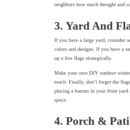
neighbors how much thought and car
3. Yard And Fl
If you have a large yard, consider se
colors and designs. If you have a sma
up a few flags strategically.
Make your own DIY outdoor winter d
touch. Finally, don’t forget the fl
placing a banner in your front yard
space.
4. Porch & Pat