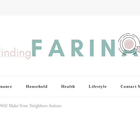
inance
Household
Health
Lifestyle
Contact 
 Will Make Your Neighbors Jealous