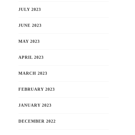
JULY 2023
JUNE 2023
MAY 2023
APRIL 2023
MARCH 2023
FEBRUARY 2023
JANUARY 2023
DECEMBER 2022