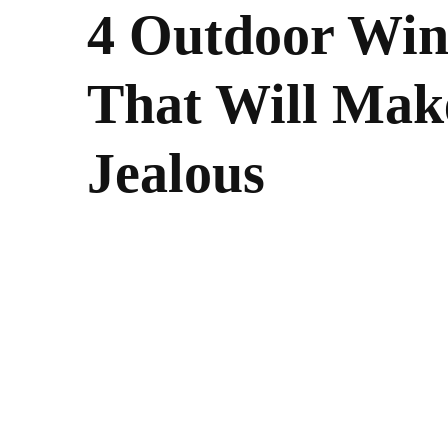
4 Outdoor Win
That Will Mak
Jealous