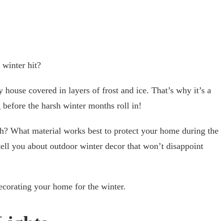
 winter hit?
 house covered in layers of frost and ice. That’s why it’s a
 before the harsh winter months roll in!
th? What material works best to protect your home during the
ell you about outdoor winter decor that won’t disappoint
ecorating your home for the winter.