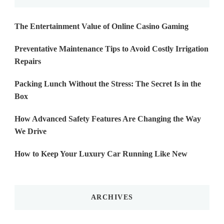
The Entertainment Value of Online Casino Gaming
Preventative Maintenance Tips to Avoid Costly Irrigation
Repairs
Packing Lunch Without the Stress: The Secret Is in the
Box
How Advanced Safety Features Are Changing the Way
We Drive
How to Keep Your Luxury Car Running Like New
ARCHIVES