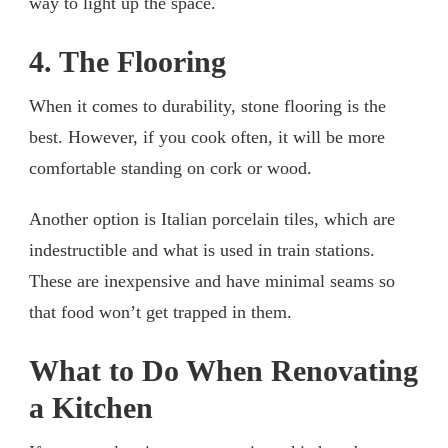
way to light up the space.
4. The Flooring
When it comes to durability, stone flooring is the
best. However, if you cook often, it will be more
comfortable standing on cork or wood.
Another option is Italian porcelain tiles, which are
indestructible and what is used in train stations.
These are inexpensive and have minimal seams so
that food won’t get trapped in them.
What to Do When Renovating
a Kitchen