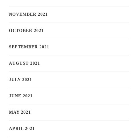
NOVEMBER 2021
OCTOBER 2021
SEPTEMBER 2021
AUGUST 2021
JULY 2021
JUNE 2021
MAY 2021
APRIL 2021