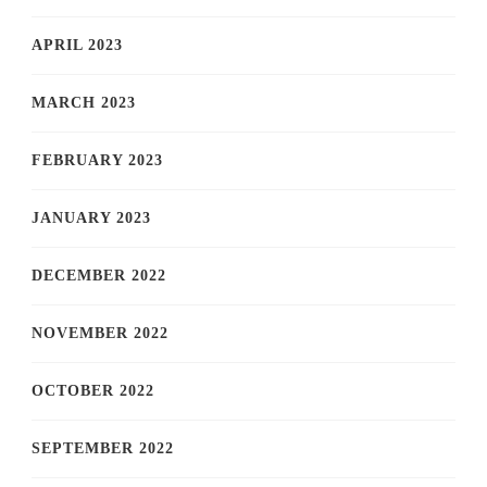
APRIL 2023
MARCH 2023
FEBRUARY 2023
JANUARY 2023
DECEMBER 2022
NOVEMBER 2022
OCTOBER 2022
SEPTEMBER 2022