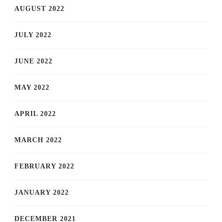
AUGUST 2022
JULY 2022
JUNE 2022
MAY 2022
APRIL 2022
MARCH 2022
FEBRUARY 2022
JANUARY 2022
DECEMBER 2021