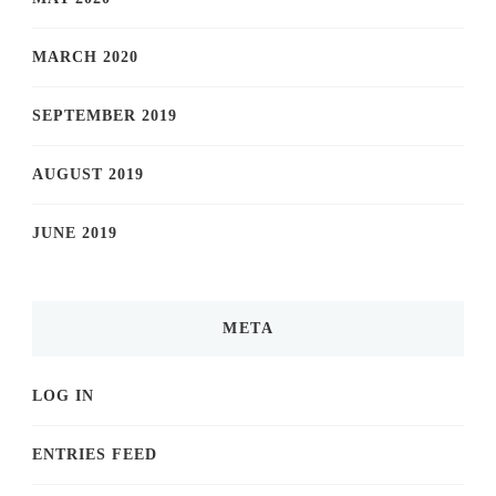
MARCH 2020
SEPTEMBER 2019
AUGUST 2019
JUNE 2019
META
LOG IN
ENTRIES FEED