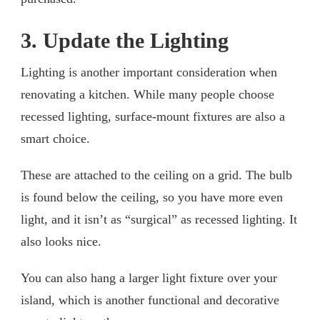
3. Update the Lighting
Lighting is another important consideration when
renovating a kitchen. While many people choose
recessed lighting, surface-mount fixtures are also a
smart choice.
These are attached to the ceiling on a grid. The bulb
is found below the ceiling, so you have more even
light, and it isn’t as “surgical” as recessed lighting. It
also looks nice.
You can also hang a larger light fixture over your
island, which is another functional and decorative