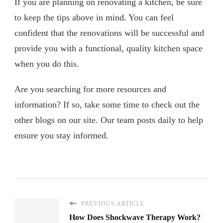
If you are planning on renovating a kitchen, be sure
to keep the tips above in mind. You can feel
confident that the renovations will be successful and
provide you with a functional, quality kitchen space
when you do this.
Are you searching for more resources and
information? If so, take some time to check out the
other blogs on our site. Our team posts daily to help
ensure you stay informed.
PREVIOUS ARTICLE
How Does Shockwave Therapy Work?