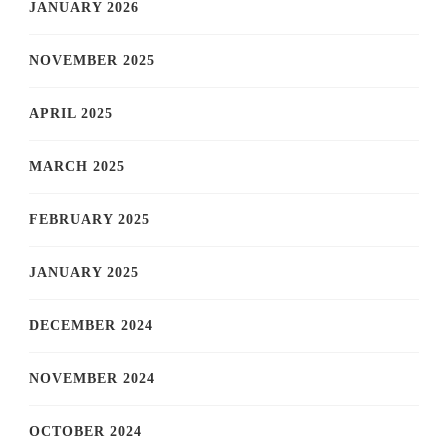
JANUARY 2026
NOVEMBER 2025
APRIL 2025
MARCH 2025
FEBRUARY 2025
JANUARY 2025
DECEMBER 2024
NOVEMBER 2024
OCTOBER 2024