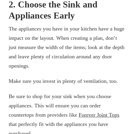
2. Choose the Sink and
Appliances Early
The appliances you have in your kitchen have a huge
impact on the layout. When creating a plan, don’t
just measure the width of the items; look at the depth
and leave plenty of circulation around any door
openings.
Make sure you invest in plenty of ventilation, too.
Be sure to shop for your sink when you choose
appliances. This will ensure you can order
countertops from providers like
Forever Joint Tops
that perfectly fit with the appliances you have
purchased.