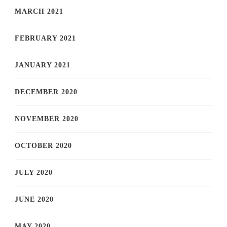
MARCH 2021
FEBRUARY 2021
JANUARY 2021
DECEMBER 2020
NOVEMBER 2020
OCTOBER 2020
JULY 2020
JUNE 2020
MAY 2020