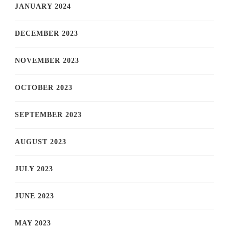
JANUARY 2024
DECEMBER 2023
NOVEMBER 2023
OCTOBER 2023
SEPTEMBER 2023
AUGUST 2023
JULY 2023
JUNE 2023
MAY 2023