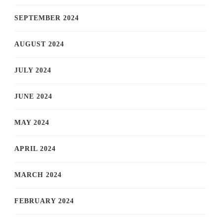
SEPTEMBER 2024
AUGUST 2024
JULY 2024
JUNE 2024
MAY 2024
APRIL 2024
MARCH 2024
FEBRUARY 2024