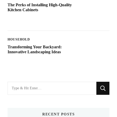
The Perks of Installing High-Quality
Kitchen Cabinets
HOUSEHOLD
Transforming Your Backyard:
Innovative Landscaping Ideas
Looking
for
Something?
RECENT POSTS