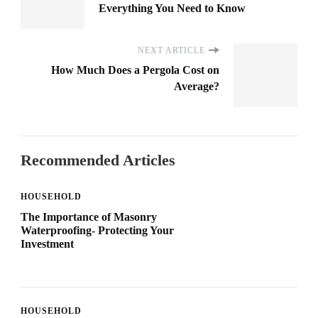
Everything You Need to Know
NEXT ARTICLE
How Much Does a Pergola Cost on
Average?
Recommended Articles
HOUSEHOLD
The Importance of Masonry
Waterproofing- Protecting Your
Investment
HOUSEHOLD