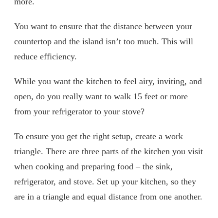
more.
You want to ensure that the distance between your
countertop and the island isn’t too much. This will
reduce efficiency.
While you want the kitchen to feel airy, inviting, and
open, do you really want to walk 15 feet or more
from your refrigerator to your stove?
To ensure you get the right setup, create a work
triangle. There are three parts of the kitchen you visit
when cooking and preparing food – the sink,
refrigerator, and stove. Set up your kitchen, so they
are in a triangle and equal distance from one another.