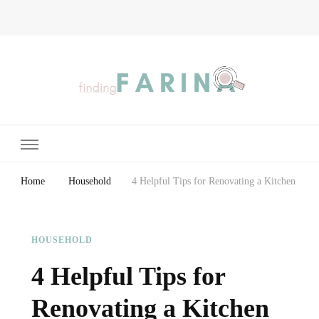
Finding Farina
Taking Care of Finances, Health & Home
Home
Household
4 Helpful Tips for Renovating a Kitchen
HOUSEHOLD
4 Helpful Tips for
Renovating a Kitchen