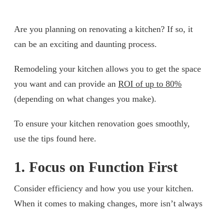
Are you planning on renovating a kitchen? If so, it
can be an exciting and daunting process.
Remodeling your kitchen allows you to get the space
you want and can provide an
ROI of up to 80%
(depending on what changes you make).
To ensure your kitchen renovation goes smoothly,
use the tips found here.
1. Focus on Function First
Consider efficiency and how you use your kitchen.
When it comes to making changes, more isn’t always