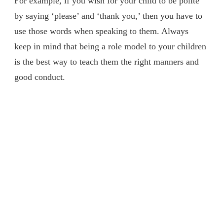
For example, if you wish for your child to be polite
by saying ‘please’ and ‘thank you,’ then you have to
use those words when speaking to them. Always
keep in mind that being a role model to your children
is the best way to teach them the right manners and
good conduct.