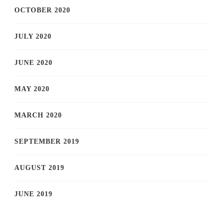
OCTOBER 2020
JULY 2020
JUNE 2020
MAY 2020
MARCH 2020
SEPTEMBER 2019
AUGUST 2019
JUNE 2019