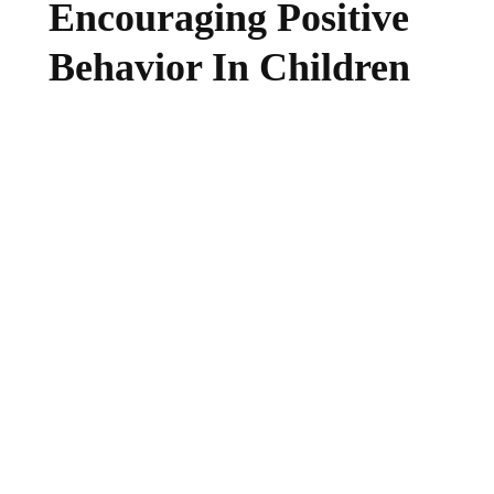
Encouraging Positive
Behavior In Children