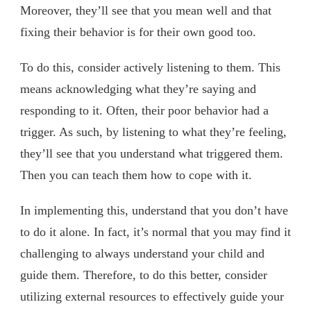
Moreover, they’ll see that you mean well and that
fixing their behavior is for their own good too.
To do this, consider actively listening to them. This
means acknowledging what they’re saying and
responding to it. Often, their poor behavior had a
trigger. As such, by listening to what they’re feeling,
they’ll see that you understand what triggered them.
Then you can teach them how to cope with it.
In implementing this, understand that you don’t have
to do it alone. In fact, it’s normal that you may find it
challenging to always understand your child and
guide them. Therefore, to do this better, consider
utilizing external resources to effectively guide your