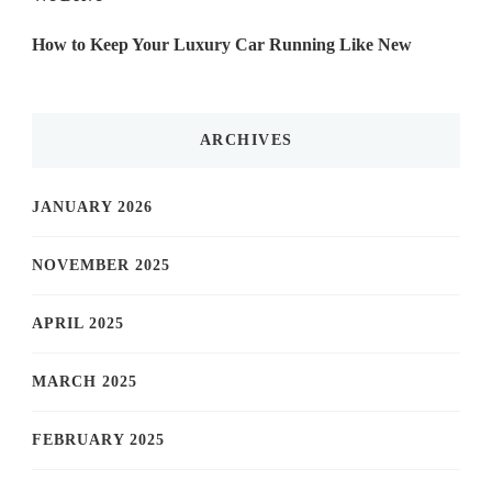
How to Keep Your Luxury Car Running Like New
ARCHIVES
JANUARY 2026
NOVEMBER 2025
APRIL 2025
MARCH 2025
FEBRUARY 2025