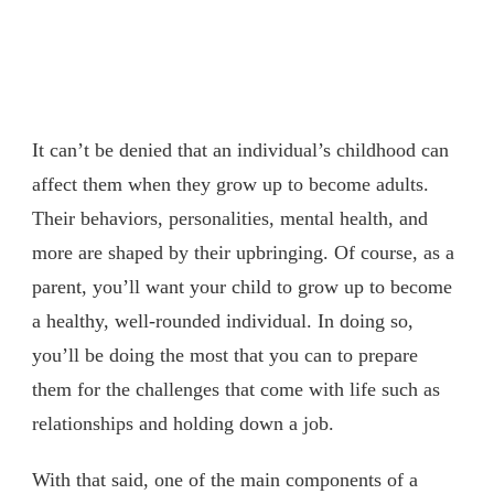
It can’t be denied that an individual’s childhood can
affect them when they grow up to become adults.
Their behaviors, personalities, mental health, and
more are shaped by their upbringing. Of course, as a
parent, you’ll want your child to grow up to become
a healthy, well-rounded individual. In doing so,
you’ll be doing the most that you can to prepare
them for the challenges that come with life such as
relationships and holding down a job.
With that said, one of the main components of a