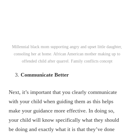
Millennial black mom supporting angry and upset little daughter,
consoling her at home. African American mother making up to
offended child after quarrel. Family conflicts concept
Communicate Better
Next, it’s important that you clearly communicate
with your child when guiding them as this helps
make your guidance more effective. In doing so,
your child will know specifically what they should
be doing and exactly what it is that they’ve done