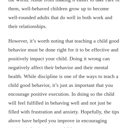
them, well-behaved children grow up to become
well-rounded adults that do well in both work and
their relationships.
However, it’s worth noting that teaching a child good
behavior must be done right for it to be effective and
positively impact your child. Doing it wrong can
negatively affect their behavior and their mental
health. While discipline is one of the ways to teach a
child good behavior, it’s just as important that you
encourage positive execution. In doing so the child
will feel fulfilled in behaving well and not just be
filled with frustration and anxiety. Hopefully, the tips
above have helped you improve in encouraging