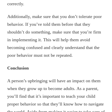
correctly.
Additionally, make sure that you don’t tolerate poor
behavior. If you’ve told them before that they
shouldn’t do something, make sure that you’re firm
in implementing it. This will help them avoid
becoming confused and clearly understand that the
poor behavior must not be repeated.
Conclusion
A person’s upbringing will have an impact on them
when they grow up to become adults. As a parent,
you’ll find that it’s important to teach your child
proper behavior so that they’ll know how to navigate
the world. Aside from making it easier to take care of