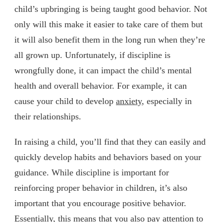
child’s upbringing is being taught good behavior. Not
only will this make it easier to take care of them but
it will also benefit them in the long run when they’re
all grown up. Unfortunately, if discipline is
wrongfully done, it can impact the child’s mental
health and overall behavior. For example, it can
cause your child to develop
anxiety,
especially in
their relationships.
In raising a child, you’ll find that they can easily and
quickly develop habits and behaviors based on your
guidance. While discipline is important for
reinforcing proper behavior in children, it’s also
important that you encourage positive behavior.
Essentially, this means that you also pay attention to