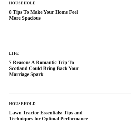
HOUSEHOLD
8 Tips To Make Your Home Feel
More Spacious
LIFE
7 Reasons A Romantic Trip To
Scotland Could Bring Back Your
Marriage Spark
HOUSEHOLD
Lawn Tractor Essentials: Tips and
Techniques for Optimal Performance