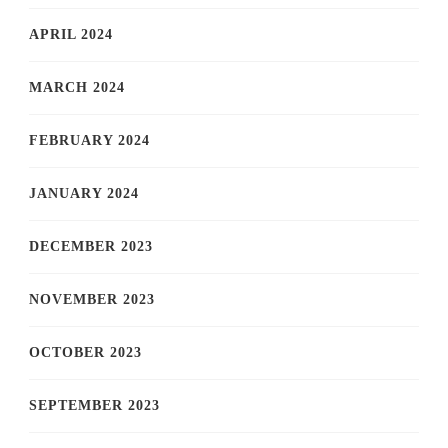
APRIL 2024
MARCH 2024
FEBRUARY 2024
JANUARY 2024
DECEMBER 2023
NOVEMBER 2023
OCTOBER 2023
SEPTEMBER 2023