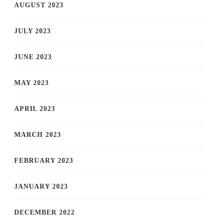
AUGUST 2023
JULY 2023
JUNE 2023
MAY 2023
APRIL 2023
MARCH 2023
FEBRUARY 2023
JANUARY 2023
DECEMBER 2022