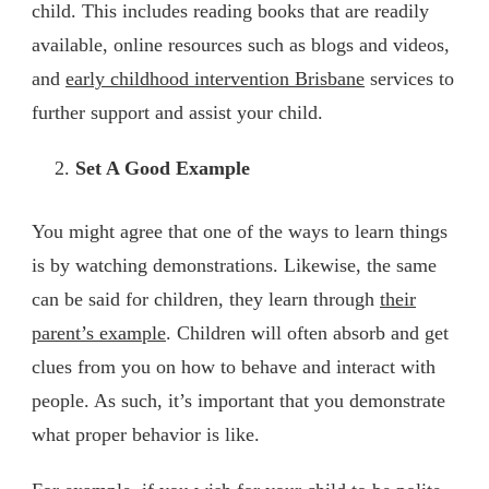
child. This includes reading books that are readily
available, online resources such as blogs and videos,
and
early childhood intervention Brisbane
services to
further support and assist your child.
Set A Good Example
You might agree that one of the ways to learn things
is by watching demonstrations. Likewise, the same
can be said for children, they learn through
their
parent’s example
. Children will often absorb and get
clues from you on how to behave and interact with
people. As such, it’s important that you demonstrate
what proper behavior is like.