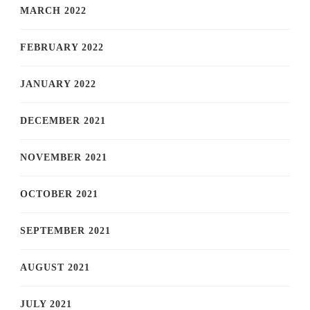
MARCH 2022
FEBRUARY 2022
JANUARY 2022
DECEMBER 2021
NOVEMBER 2021
OCTOBER 2021
SEPTEMBER 2021
AUGUST 2021
JULY 2021