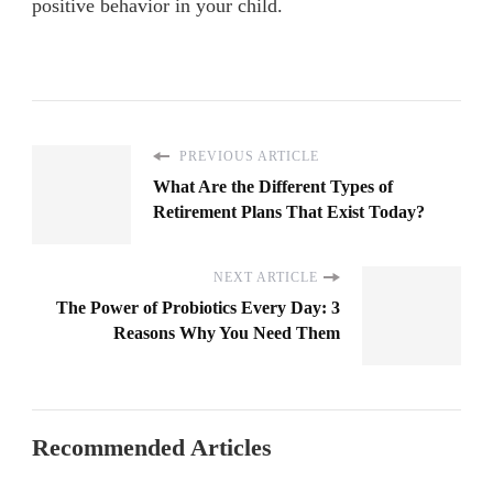
positive behavior in your child.
PREVIOUS ARTICLE
What Are the Different Types of
Retirement Plans That Exist Today?
NEXT ARTICLE
The Power of Probiotics Every Day: 3
Reasons Why You Need Them
Recommended Articles