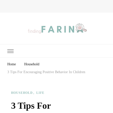
Finding Farina
Taking Care of Finances, Health & Home
Home
Household
3 Tips For Encouraging Positive Behavior In Children
HOUSEHOLD
LIFE
3 Tips For