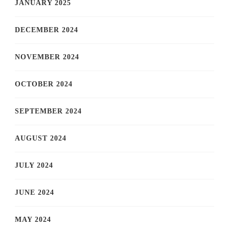
JANUARY 2025
DECEMBER 2024
NOVEMBER 2024
OCTOBER 2024
SEPTEMBER 2024
AUGUST 2024
JULY 2024
JUNE 2024
MAY 2024