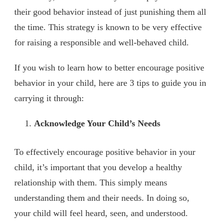
their good behavior instead of just punishing them all
the time. This strategy is known to be very effective
for raising a responsible and well-behaved child.
If you wish to learn how to better encourage positive
behavior in your child, here are 3 tips to guide you in
carrying it through:
Acknowledge Your Child’s Needs
To effectively encourage positive behavior in your
child, it’s important that you develop a healthy
relationship with them. This simply means
understanding them and their needs. In doing so,
your child will feel heard, seen, and understood.