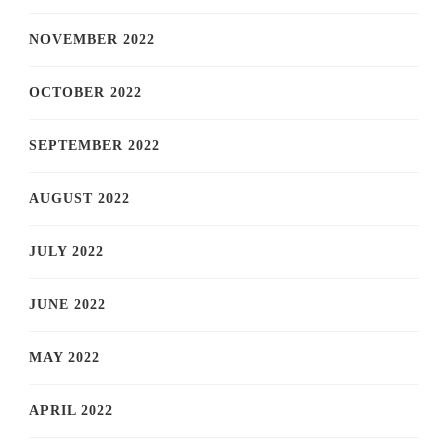
NOVEMBER 2022
OCTOBER 2022
SEPTEMBER 2022
AUGUST 2022
JULY 2022
JUNE 2022
MAY 2022
APRIL 2022