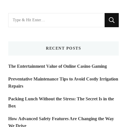
Looking
for
Something?
RECENT POSTS
The Entertainment Value of Online Casino Gaming
Preventative Maintenance Tips to Avoid Costly Irrigation
Repairs
Packing Lunch Without the Stress: The Secret Is in the
Box
How Advanced Safety Features Are Changing the Way
We Drive