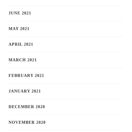
JUNE 2021
MAY 2021
APRIL 2021
MARCH 2021
FEBRUARY 2021
JANUARY 2021
DECEMBER 2020
NOVEMBER 2020