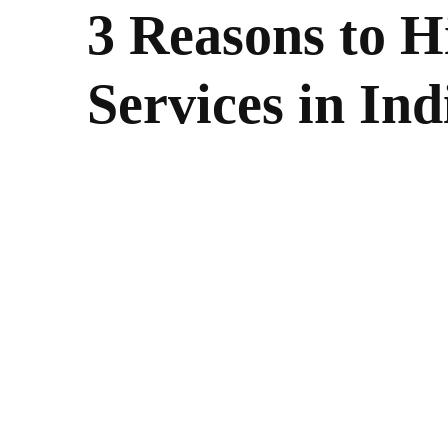
3 Reasons to H
Services in Ind