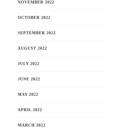
NOVEMBER 2022
OCTOBER 2022
SEPTEMBER 2022
AUGUST 2022
JULY 2022
JUNE 2022
MAY 2022
APRIL 2022
MARCH 2022