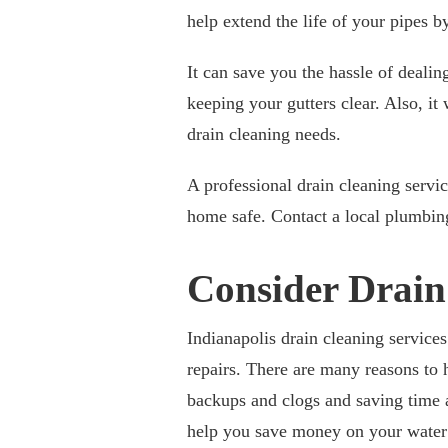
help extend the life of your pipes 
It can save you the hassle of dealin
keeping your gutters clear. Also, it
drain cleaning needs.
A professional drain cleaning servi
home safe. Contact a local plumbing
Consider Drain
Indianapolis drain cleaning service
repairs. There are many reasons to 
backups and clogs and saving time 
help you save money on your water b