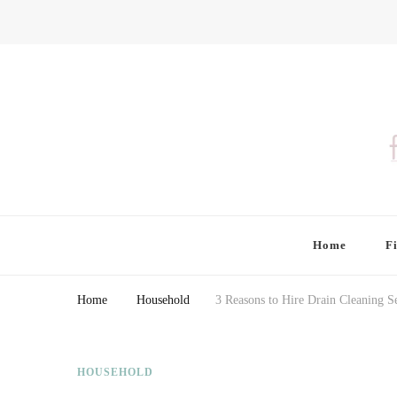
Finding Farina
Taking Care of Finances, Health & Home
Home
F
Home
Household
3 Reasons to Hire Drain Cleaning Se
HOUSEHOLD