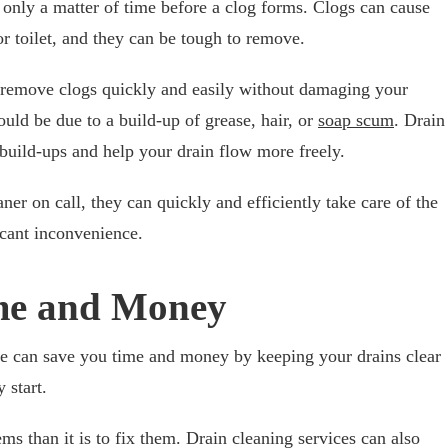
s only a matter of time before a clog forms. Clogs can cause
or toilet, and they can be tough to remove.
 remove clogs quickly and easily without damaging your
could be due to a build-up of grease, hair, or
soap scum
. Drain
build-ups and help your drain flow more freely.
aner on call, they can quickly and efficiently take care of the
icant inconvenience.
ime and Money
ice can save you time and money by keeping your drains clear
 start.
ms than it is to fix them. Drain cleaning services can also