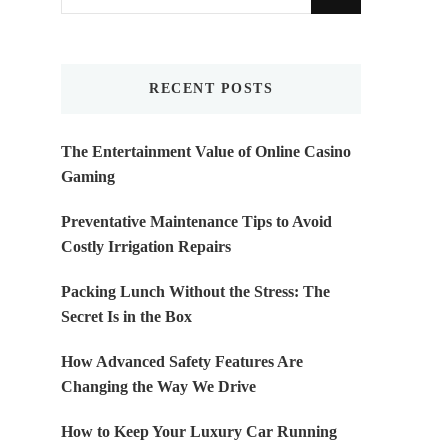
for
Something?
RECENT POSTS
The Entertainment Value of Online Casino
Gaming
Preventative Maintenance Tips to Avoid
Costly Irrigation Repairs
Packing Lunch Without the Stress: The
Secret Is in the Box
How Advanced Safety Features Are
Changing the Way We Drive
How to Keep Your Luxury Car Running