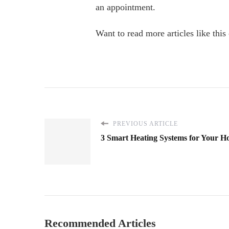
an appointment.
Want to read more articles like this 
PREVIOUS ARTICLE
3 Smart Heating Systems for Your H
Recommended Articles