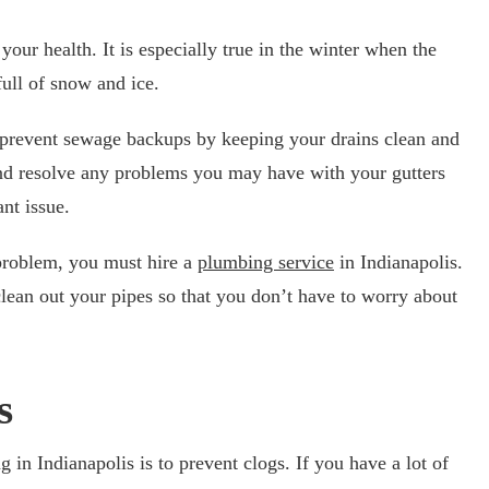
our health. It is especially true in the winter when the
full of snow and ice.
o prevent sewage backups by keeping your drains clean and
and resolve any problems you may have with your gutters
nt issue.
 problem, you must hire a
plumbing service
in Indianapolis.
lean out your pipes so that you don’t have to worry about
s
g in Indianapolis is to prevent clogs. If you have a lot of