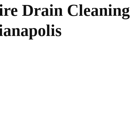
ire Drain Cleaning
ianapolis