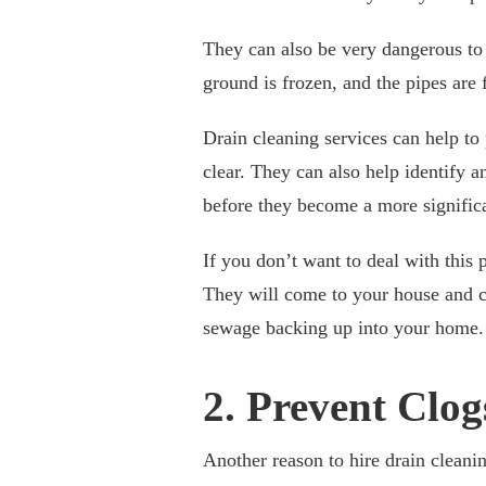
They can also be very dangerous to y
ground is frozen, and the pipes are 
Drain cleaning services can help t
clear. They can also help identify 
before they become a more significa
If you don’t want to deal with this
They will come to your house and c
sewage backing up into your home.
2. Prevent Clog
Another reason to hire drain cleanin