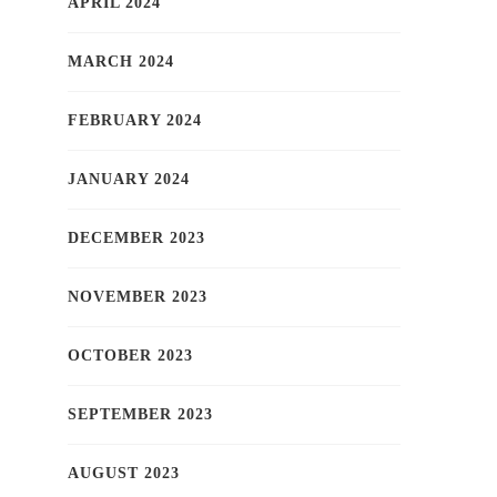
APRIL 2024
MARCH 2024
FEBRUARY 2024
JANUARY 2024
DECEMBER 2023
NOVEMBER 2023
OCTOBER 2023
SEPTEMBER 2023
AUGUST 2023