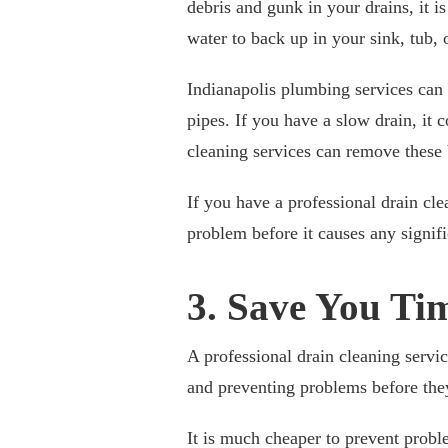
debris and gunk in your drains, it i
water to back up in your sink, tub, 
Indianapolis plumbing services can
pipes. If you have a slow drain, it 
cleaning services can remove these 
If you have a professional drain cle
problem before it causes any signif
3. Save You T
A professional drain cleaning serv
and preventing problems before they
It is much cheaper to prevent proble