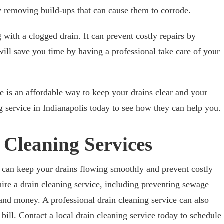
by removing build-ups that can cause them to corrode.
g with a clogged drain. It can prevent costly repairs by
 will save you time by having a professional take care of your
ce is an affordable way to keep your drains clear and your
 service in Indianapolis today to see how they can help you.
 Cleaning Services
s can keep your drains flowing smoothly and prevent costly
hire a drain cleaning service, including preventing sewage
and money. A professional drain cleaning service can also
ill. Contact a local drain cleaning service today to schedule