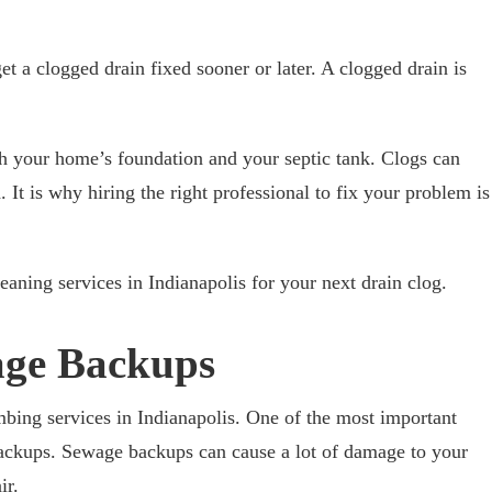
t a clogged drain fixed sooner or later. A clogged drain is
h your home’s foundation and your septic tank. Clogs can
It is why hiring the right professional to fix your problem is
eaning services in Indianapolis for your next drain clog.
age Backups
bing services in Indianapolis. One of the most important
backups. Sewage backups can cause a lot of damage to your
ir.