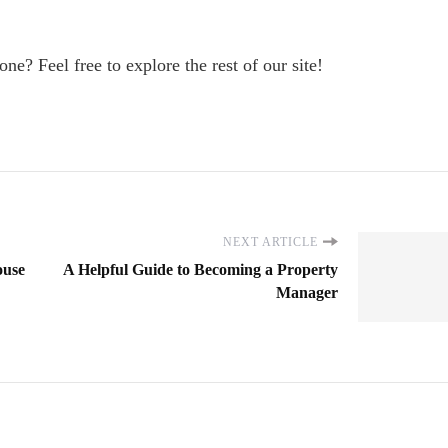
one? Feel free to explore the rest of our site!
NEXT ARTICLE
ouse
A Helpful Guide to Becoming a Property
Manager