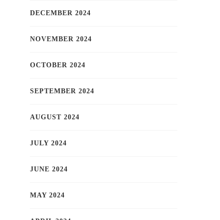
DECEMBER 2024
NOVEMBER 2024
OCTOBER 2024
SEPTEMBER 2024
AUGUST 2024
JULY 2024
JUNE 2024
MAY 2024