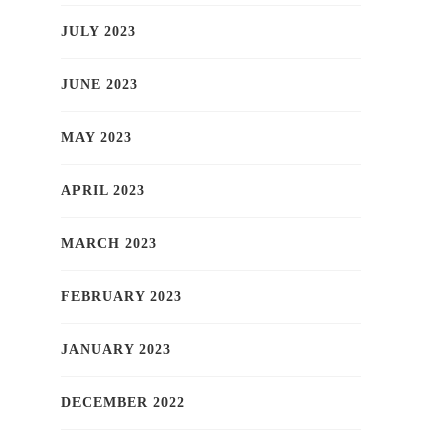
JULY 2023
JUNE 2023
MAY 2023
APRIL 2023
MARCH 2023
FEBRUARY 2023
JANUARY 2023
DECEMBER 2022