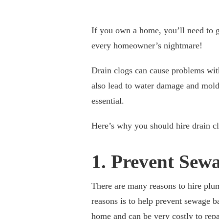
If you own a home, you’ll need to ge
every homeowner’s nightmare!
Drain clogs can cause problems wit
also lead to water damage and mold. 
essential.
Here’s why you should hire drain cl
1. Prevent Sew
There are many reasons to hire plum
reasons is to help prevent sewage 
home and can be very costly to repa