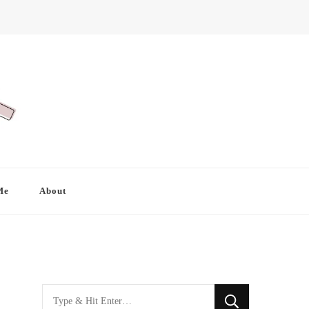
Me
About
Looking