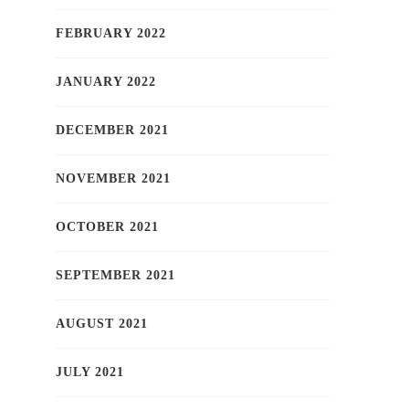
FEBRUARY 2022
JANUARY 2022
DECEMBER 2021
NOVEMBER 2021
OCTOBER 2021
SEPTEMBER 2021
AUGUST 2021
JULY 2021