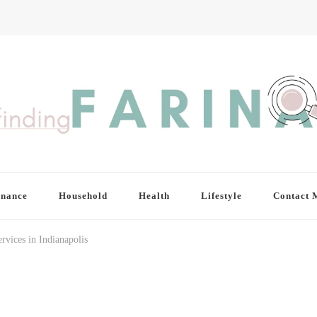
inance
Household
Health
Lifestyle
Contact 
rvices in Indianapolis