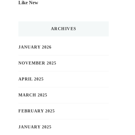
Like New
ARCHIVES
JANUARY 2026
NOVEMBER 2025
APRIL 2025
MARCH 2025
FEBRUARY 2025
JANUARY 2025