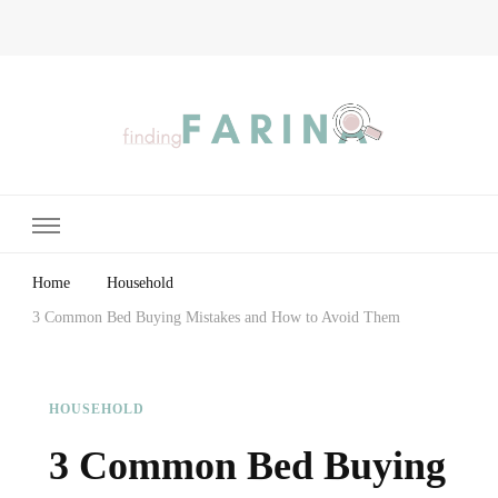
Finding Farina
Taking Care of Finances, Health & Home
Home
Household
3 Common Bed Buying Mistakes and How to Avoid Them
HOUSEHOLD
3 Common Bed Buying