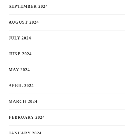
SEPTEMBER 2024
AUGUST 2024
JULY 2024
JUNE 2024
MAY 2024
APRIL 2024
MARCH 2024
FEBRUARY 2024
JANUARY 2024