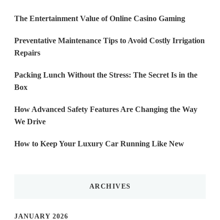
The Entertainment Value of Online Casino Gaming
Preventative Maintenance Tips to Avoid Costly Irrigation
Repairs
Packing Lunch Without the Stress: The Secret Is in the
Box
How Advanced Safety Features Are Changing the Way
We Drive
How to Keep Your Luxury Car Running Like New
ARCHIVES
JANUARY 2026