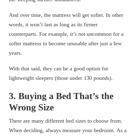
And over time, the mattress will get softer. In other
words, it won’t last as long as its firmer
counterparts. For example, it’s not uncommon for a
softer mattress to become unusable after just a few
years.
With that said, they can be a good option for
lightweight sleepers (those under 130 pounds).
3. Buying a Bed That’s the
Wrong Size
There are many different bed sizes to choose from.
When deciding, always measure your bedroom. As a