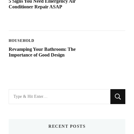
5 Signs You Need Emergency Air
Conditioner Repair ASAP
HOUSEHOLD
Revamping Your Bathroom: The
Importance of Good Design
Looking
for
Something?
RECENT POSTS