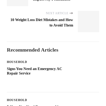
NEXT ARTICLE
10 Weight Loss Diet Mistakes and How
to Avoid Them
Recommended Articles
HOUSEHOLD
Signs You Need an Emergency AC
Repair Service
HOUSEHOLD