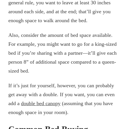
general rule, you want to leave at least 30 inches
around each side, and at the end; that’ll give you
enough space to walk around the bed.
Also, consider the amount of bed space available.
For example, you might want to go for a king-sized
bed if you’re sharing with a partner—it’ll give each
person 8” of additional space compared to a queen-
sized bed.
If it’s just for yourself, however, you can probably
get away with a double. If you want, you can even
add a
double bed canopy
(assuming that you have
enough space in your room).