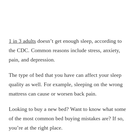
1 in 3 adults
doesn’t get enough sleep, according to
the CDC. Common reasons include stress, anxiety,
pain, and depression.
The type of bed that you have can affect your sleep
quality as well. For example, sleeping on the wrong
mattress can cause or worsen back pain.
Looking to buy a new bed? Want to know what some
of the most common bed buying mistakes are? If so,
you’re at the right place.