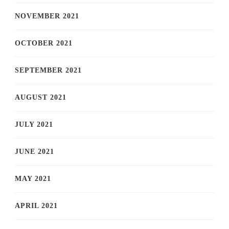
NOVEMBER 2021
OCTOBER 2021
SEPTEMBER 2021
AUGUST 2021
JULY 2021
JUNE 2021
MAY 2021
APRIL 2021