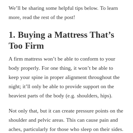
We’ll be sharing some helpful tips below. To learn
more, read the rest of the post!
1. Buying a Mattress That’s
Too Firm
A firm mattress won’t be able to conform to your
body properly. For one thing, it won’t be able to
keep your spine in proper alignment throughout the
night; it’ll only be able to provide support on the
heaviest parts of the body (e.g. shoulders, hips).
Not only that, but it can create pressure points on the
shoulder and pelvic areas. This can cause pain and
aches, particularly for those who sleep on their sides.