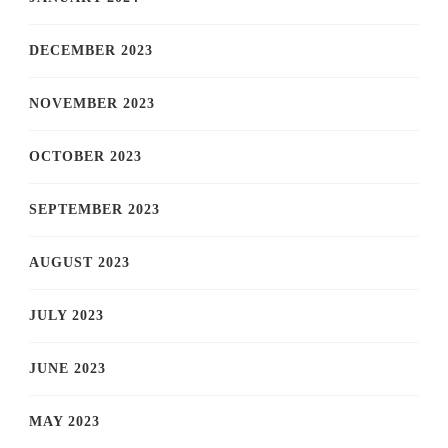
DECEMBER 2023
NOVEMBER 2023
OCTOBER 2023
SEPTEMBER 2023
AUGUST 2023
JULY 2023
JUNE 2023
MAY 2023