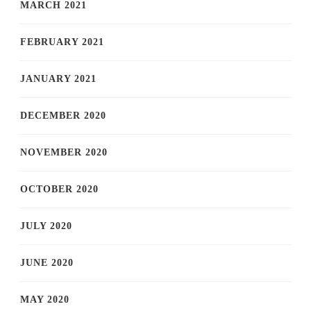
MARCH 2021
FEBRUARY 2021
JANUARY 2021
DECEMBER 2020
NOVEMBER 2020
OCTOBER 2020
JULY 2020
JUNE 2020
MAY 2020