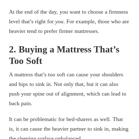
At the end of the day, you want to choose a firmness
level that’s right for
you
. For example, those who are
heavier tend to prefer firmer mattresses.
2. Buying a Mattress That’s
Too Soft
A mattress that’s too soft can cause your shoulders
and hips to sink in. Not only that, but it can also
push your spine out of alignment, which can lead to
back pain.
It can be problematic for bed-sharers as well. That
is, it can cause the heavier partner to sink in, making
the sleeping surface unbalanced.