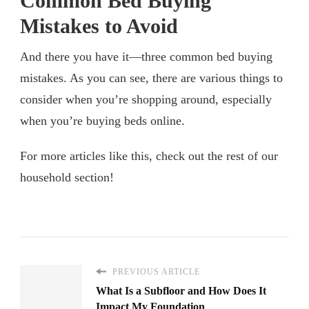
Common Bed Buying
Mistakes to Avoid
And there you have it—three common bed buying
mistakes. As you can see, there are various things to
consider when you’re shopping around, especially
when you’re buying beds online.
For more articles like this, check out the rest of our
household section!
PREVIOUS ARTICLE
What Is a Subfloor and How Does It
Impact My Foundation