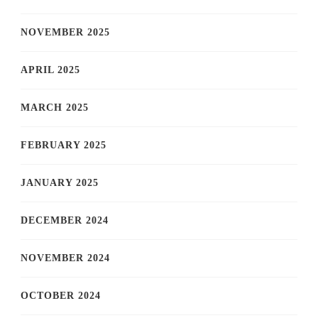
NOVEMBER 2025
APRIL 2025
MARCH 2025
FEBRUARY 2025
JANUARY 2025
DECEMBER 2024
NOVEMBER 2024
OCTOBER 2024