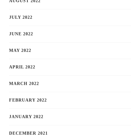
AUGUST 2022
JULY 2022
JUNE 2022
MAY 2022
APRIL 2022
MARCH 2022
FEBRUARY 2022
JANUARY 2022
DECEMBER 2021