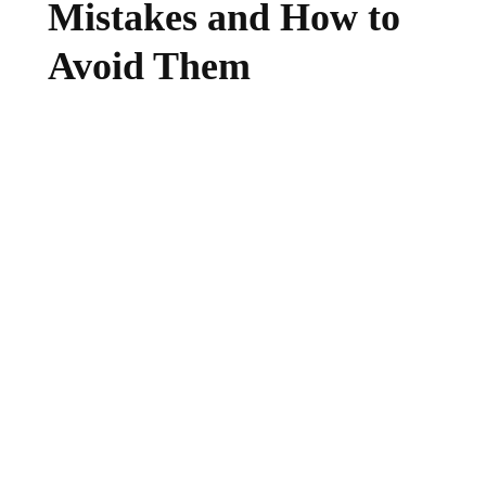
Mistakes and How to
Avoid Them