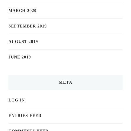
MARCH 2020
SEPTEMBER 2019
AUGUST 2019
JUNE 2019
META
LOG IN
ENTRIES FEED