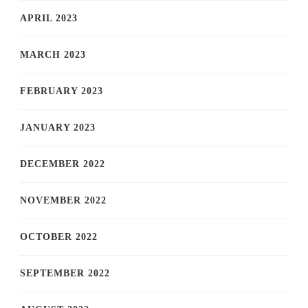
APRIL 2023
MARCH 2023
FEBRUARY 2023
JANUARY 2023
DECEMBER 2022
NOVEMBER 2022
OCTOBER 2022
SEPTEMBER 2022