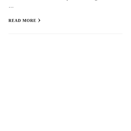
…
READ MORE