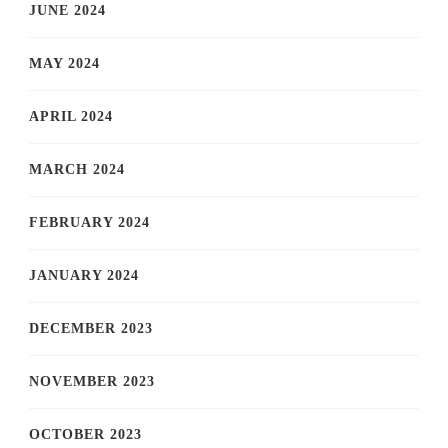
JUNE 2024
MAY 2024
APRIL 2024
MARCH 2024
FEBRUARY 2024
JANUARY 2024
DECEMBER 2023
NOVEMBER 2023
OCTOBER 2023