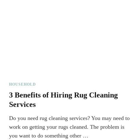
HOUSEHOLD
3 Benefits of Hiring Rug Cleaning
Services
Do you need rug cleaning services? You may need to
work on getting your rugs cleaned. The problem is
you want to do something other …