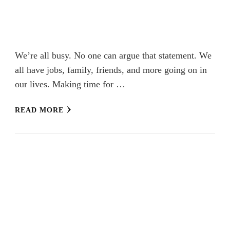
We’re all busy. No one can argue that statement. We
all have jobs, family, friends, and more going on in
our lives. Making time for …
READ MORE