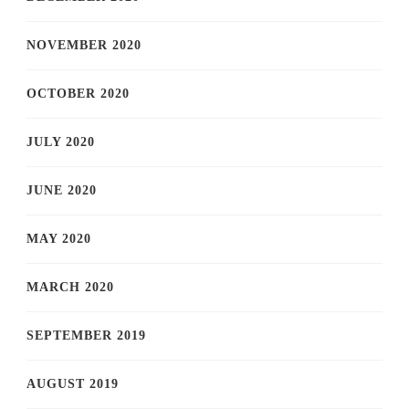
NOVEMBER 2020
OCTOBER 2020
JULY 2020
JUNE 2020
MAY 2020
MARCH 2020
SEPTEMBER 2019
AUGUST 2019