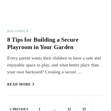
HOUSEHOLD
8 Tips for Building a Secure
Playroom in Your Garden
Every parent wants their children to have a safe and
enjoyable space to play, and what better place than
your own backyard? Creating a secure …
READ MORE
Posts
PAGE
PAGE
PAGE
1
…
12
13
PREVIOUS