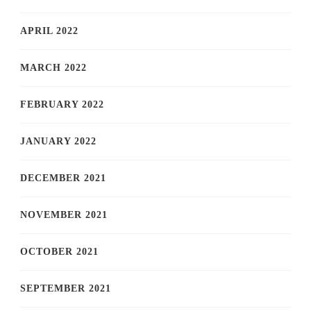
APRIL 2022
MARCH 2022
FEBRUARY 2022
JANUARY 2022
DECEMBER 2021
NOVEMBER 2021
OCTOBER 2021
SEPTEMBER 2021