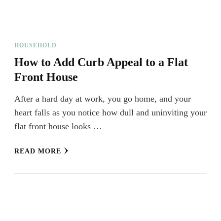
HOUSEHOLD
How to Add Curb Appeal to a Flat
Front House
After a hard day at work, you go home, and your
heart falls as you notice how dull and uninviting your
flat front house looks …
READ MORE