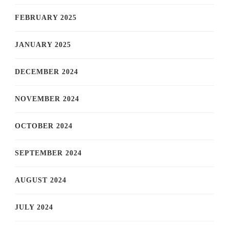
FEBRUARY 2025
JANUARY 2025
DECEMBER 2024
NOVEMBER 2024
OCTOBER 2024
SEPTEMBER 2024
AUGUST 2024
JULY 2024