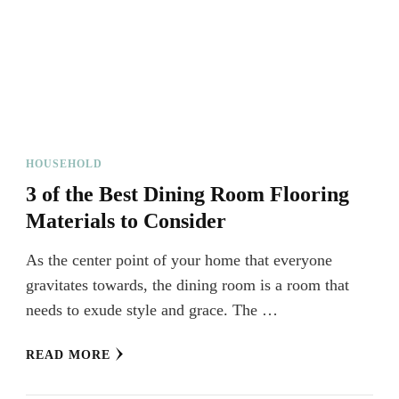
HOUSEHOLD
3 of the Best Dining Room Flooring
Materials to Consider
As the center point of your home that everyone
gravitates towards, the dining room is a room that
needs to exude style and grace. The …
READ MORE