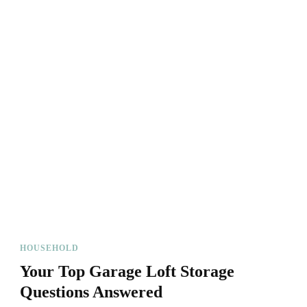
HOUSEHOLD
Your Top Garage Loft Storage
Questions Answered