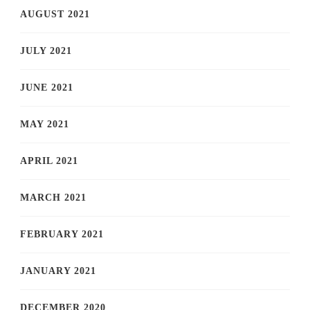
AUGUST 2021
JULY 2021
JUNE 2021
MAY 2021
APRIL 2021
MARCH 2021
FEBRUARY 2021
JANUARY 2021
DECEMBER 2020