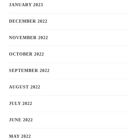
JANUARY 2023
DECEMBER 2022
NOVEMBER 2022
OCTOBER 2022
SEPTEMBER 2022
AUGUST 2022
JULY 2022
JUNE 2022
MAY 2022