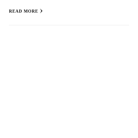
READ MORE