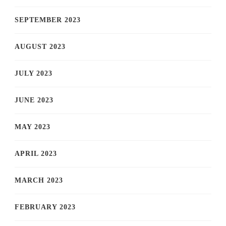
SEPTEMBER 2023
AUGUST 2023
JULY 2023
JUNE 2023
MAY 2023
APRIL 2023
MARCH 2023
FEBRUARY 2023