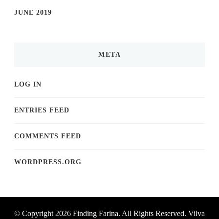
JUNE 2019
META
LOG IN
ENTRIES FEED
COMMENTS FEED
WORDPRESS.ORG
© Copyright 2026
Finding Farina
. All Rights Reserved.
Vilva