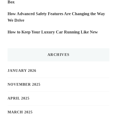
Box
How Advanced Safety Features Are Changing the Way
We Drive
How to Keep Your Luxury Car Running Like New
ARCHIVES
JANUARY 2026
NOVEMBER 2025
APRIL 2025
MARCH 2025