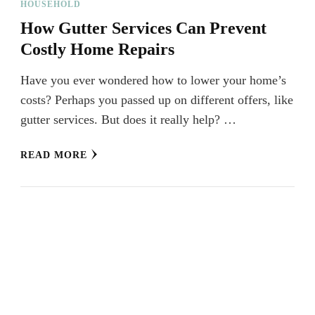
HOUSEHOLD
How Gutter Services Can Prevent
Costly Home Repairs
Have you ever wondered how to lower your home’s
costs? Perhaps you passed up on different offers, like
gutter services. But does it really help? …
READ MORE