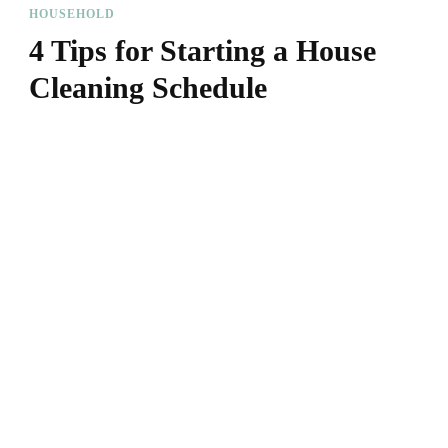
HOUSEHOLD
4 Tips for Starting a House
Cleaning Schedule