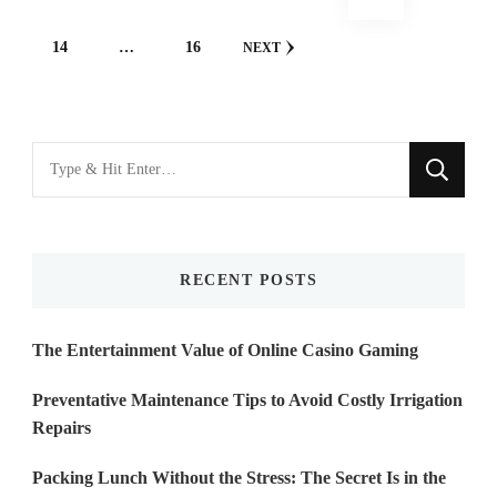
navigation
PAGE
PAGE
14
…
16
NEXT
Looking
for
Something?
RECENT POSTS
The Entertainment Value of Online Casino Gaming
Preventative Maintenance Tips to Avoid Costly Irrigation
Repairs
Packing Lunch Without the Stress: The Secret Is in the