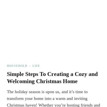
HOUSEHOLD
LIFE
Simple Steps To Creating a Cozy and
Welcoming Christmas Home
The holiday season is upon us, and it’s time to
transform your home into a warm and inviting
Christmas haven! Whether you’re hosting friends and