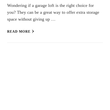
Wondering if a garage loft is the right choice for
you? They can be a great way to offer extra storage
space without giving up …
READ MORE