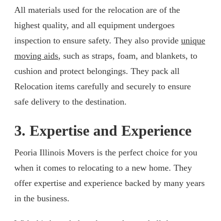
All materials used for the relocation are of the
highest quality, and all equipment undergoes
inspection to ensure safety. They also provide
unique
moving aids
, such as straps, foam, and blankets, to
cushion and protect belongings. They pack all
Relocation items carefully and securely to ensure
safe delivery to the destination.
3. Expertise and Experience
Peoria Illinois Movers is the perfect choice for you
when it comes to relocating to a new home. They
offer expertise and experience backed by many years
in the business.