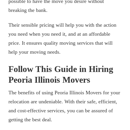
possible to have the move you desire without
breaking the bank.
Their sensible pricing will help you with the action
you need when you need it, and at an affordable
price. It ensures quality moving services that will
help your moving needs.
Follow This Guide in Hiring
Peoria Illinois Movers
The benefits of using Peoria Illinois Movers for your
relocation are undeniable. With their safe, efficient,
and cost-effective services, you can be assured of
getting the best deal.