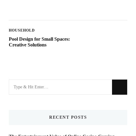
HOUSEHOLD
Pool Design for Small Spaces:
Creative Solutions
Looking
for
Something?
RECENT POSTS