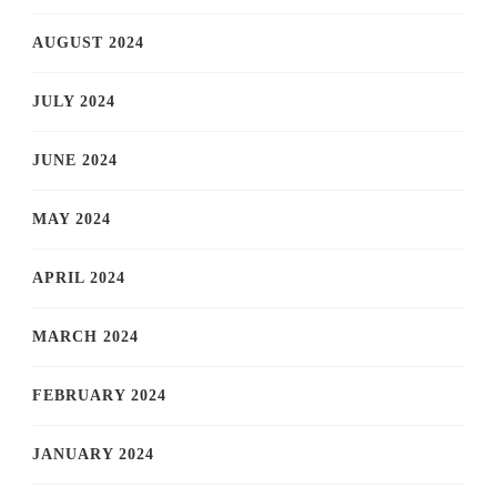
AUGUST 2024
JULY 2024
JUNE 2024
MAY 2024
APRIL 2024
MARCH 2024
FEBRUARY 2024
JANUARY 2024