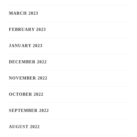
MARCH 2023
FEBRUARY 2023
JANUARY 2023
DECEMBER 2022
NOVEMBER 2022
OCTOBER 2022
SEPTEMBER 2022
AUGUST 2022