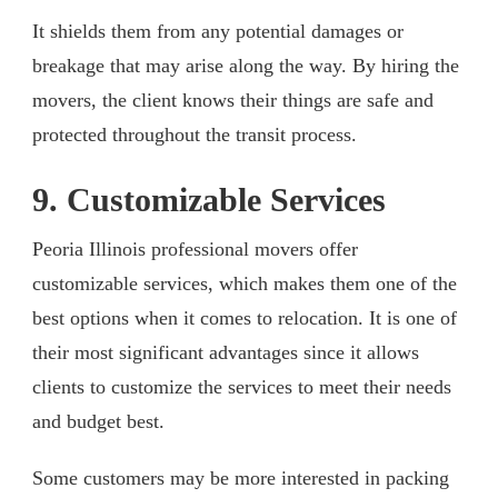
It shields them from any potential damages or
breakage that may arise along the way. By hiring the
movers, the client knows their things are safe and
protected throughout the transit process.
9. Customizable Services
Peoria Illinois professional movers offer
customizable services, which makes them one of the
best options when it comes to relocation. It is one of
their most significant advantages since it allows
clients to customize the services to meet their needs
and budget best.
Some customers may be more interested in packing