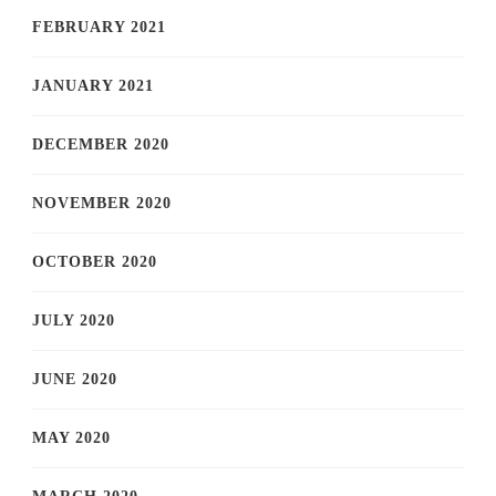
FEBRUARY 2021
JANUARY 2021
DECEMBER 2020
NOVEMBER 2020
OCTOBER 2020
JULY 2020
JUNE 2020
MAY 2020