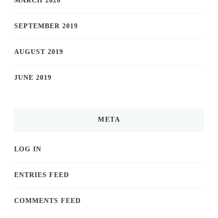
MARCH 2020
SEPTEMBER 2019
AUGUST 2019
JUNE 2019
META
LOG IN
ENTRIES FEED
COMMENTS FEED