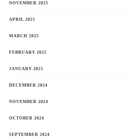
NOVEMBER 2025
APRIL 2025
MARCH 2025
FEBRUARY 2025
JANUARY 2025
DECEMBER 2024
NOVEMBER 2024
OCTOBER 2024
SEPTEMBER 2024