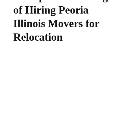
of Hiring Peoria
Illinois Movers for
Relocation