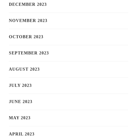
DECEMBER 2023
NOVEMBER 2023
OCTOBER 2023
SEPTEMBER 2023
AUGUST 2023
JULY 2023
JUNE 2023
MAY 2023
APRIL 2023