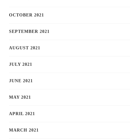
OCTOBER 2021
SEPTEMBER 2021
AUGUST 2021
JULY 2021
JUNE 2021
MAY 2021
APRIL 2021
MARCH 2021