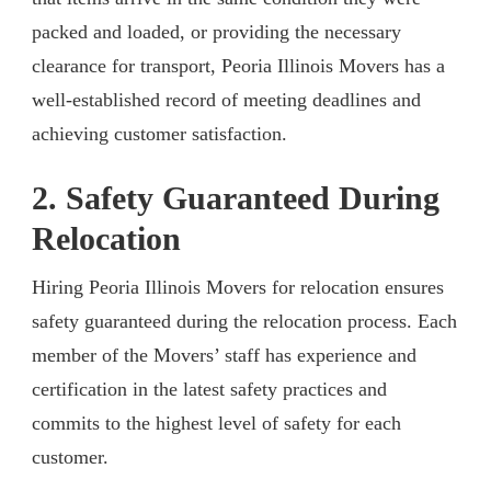
packed and loaded, or providing the necessary
clearance for transport, Peoria Illinois Movers has a
well-established record of meeting deadlines and
achieving customer satisfaction.
2. Safety Guaranteed During
Relocation
Hiring Peoria Illinois Movers for relocation ensures
safety guaranteed during the relocation process. Each
member of the Movers’ staff has experience and
certification in the latest safety practices and
commits to the highest level of safety for each
customer.