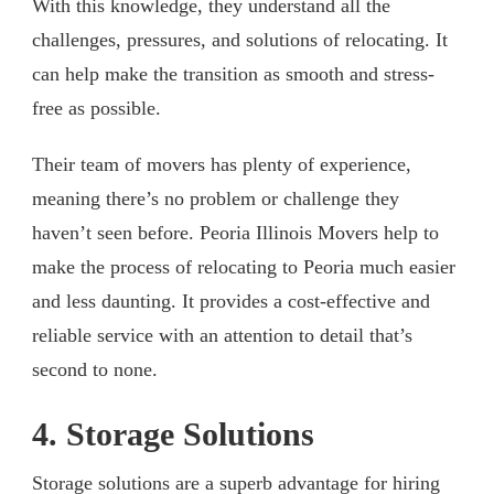
With this knowledge, they understand all the
challenges, pressures, and solutions of relocating. It
can help make the transition as smooth and stress-
free as possible.
Their team of movers has plenty of experience,
meaning there’s no problem or challenge they
haven’t seen before. Peoria Illinois Movers help to
make the process of relocating to Peoria much easier
and less daunting. It provides a cost-effective and
reliable service with an attention to detail that’s
second to none.
4. Storage Solutions
Storage solutions are a superb advantage for hiring