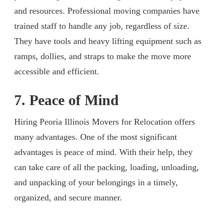
and resources. Professional moving companies have
trained staff to handle any job, regardless of size.
They have tools and heavy lifting equipment such as
ramps, dollies, and straps to make the move more
accessible and efficient.
7. Peace of Mind
Hiring Peoria Illinois Movers for Relocation offers
many advantages. One of the most significant
advantages is peace of mind. With their help, they
can take care of all the packing, loading, unloading,
and unpacking of your belongings in a timely,
organized, and secure manner.