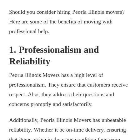
Should you consider hiring Peoria Illinois movers?
Here are some of the benefits of moving with
professional help.
1. Professionalism and
Reliability
Peoria Illinois Movers has a high level of
professionalism. They ensure that customers receive
respect. Also, they address their questions and
concerns promptly and satisfactorily.
Additionally, Peoria Illinois Movers has unbeatable
reliability. Whether it be on-time delivery, ensuring
that items arrive in the same condition they were