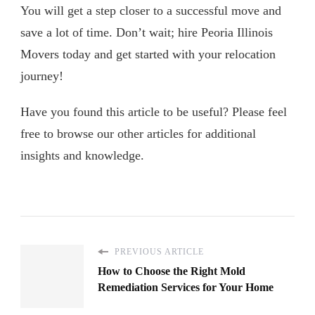
You will get a step closer to a successful move and
save a lot of time. Don’t wait; hire Peoria Illinois
Movers today and get started with your relocation
journey!
Have you found this article to be useful? Please feel
free to browse our other articles for additional
insights and knowledge.
PREVIOUS ARTICLE
How to Choose the Right Mold
Remediation Services for Your Home