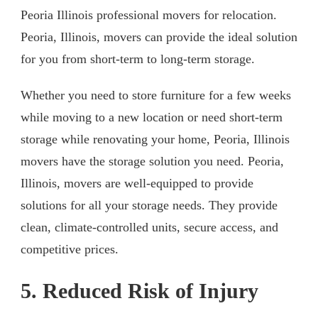
Peoria Illinois professional movers for relocation.
Peoria, Illinois, movers can provide the ideal solution
for you from short-term to long-term storage.
Whether you need to store furniture for a few weeks
while moving to a new location or need short-term
storage while renovating your home, Peoria, Illinois
movers have the storage solution you need. Peoria,
Illinois, movers are well-equipped to provide
solutions for all your storage needs. They provide
clean, climate-controlled units, secure access, and
competitive prices.
5. Reduced Risk of Injury