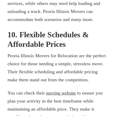
services, while others may need help loading and
unloading a truck. Peoria Illinois Movers can
accommodate both scenarios and many more.
10. Flexible Schedules &
Affordable Prices
Peoria Illinois Movers for Relocation are the perfect
choice for those needing a simple, stressless move.
Their flexible scheduling and affordable pricing
make them stand out from the competition.
You can check their
moving website
to ensure you
plan your activity in the best timeframe while
maintaining an affordable price. They make it