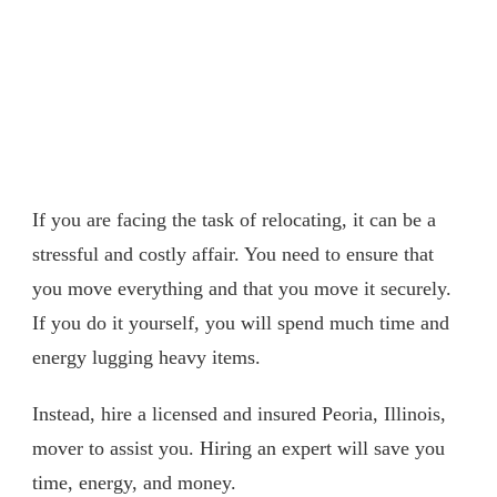
If you are facing the task of relocating, it can be a
stressful and costly affair. You need to ensure that
you move everything and that you move it securely.
If you do it yourself, you will spend much time and
energy lugging heavy items.
Instead, hire a licensed and insured Peoria, Illinois,
mover to assist you. Hiring an expert will save you
time, energy, and money.