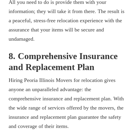
All you need to do is provide them with your
information; they will take it from there. The result is
a peaceful, stress-free relocation experience with the
assurance that your items will be secure and
undamaged.
8. Comprehensive Insurance
and Replacement Plan
Hiring Peoria Illinois Movers for relocation gives
anyone an unparalleled advantage: the
comprehensive insurance and replacement plan. With
the wide range of services offered by the movers, the
insurance and replacement plan guarantee the safety
and coverage of their items.