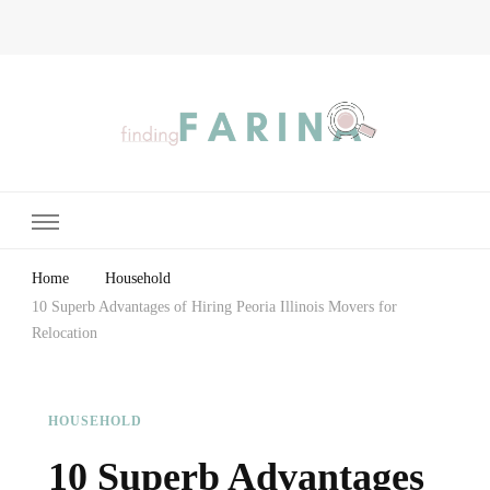
Finding Farina
Taking Care of Finances, Health & Home
Home
Household
10 Superb Advantages of Hiring Peoria Illinois Movers for
Relocation
HOUSEHOLD
10 Superb Advantages