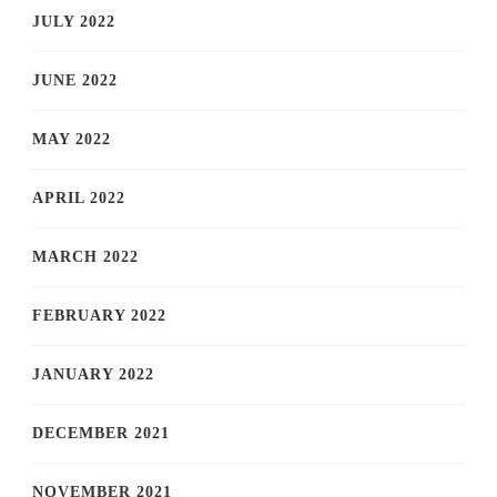
JULY 2022
JUNE 2022
MAY 2022
APRIL 2022
MARCH 2022
FEBRUARY 2022
JANUARY 2022
DECEMBER 2021
NOVEMBER 2021