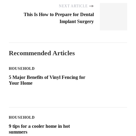
NEXT ARTICLE
This Is How to Prepare for Dental
Implant Surgery
Recommended Articles
HOUSEHOLD
5 Major Benefits of Vinyl Fencing for
Your Home
HOUSEHOLD
9 tips for a cooler home in hot
summers