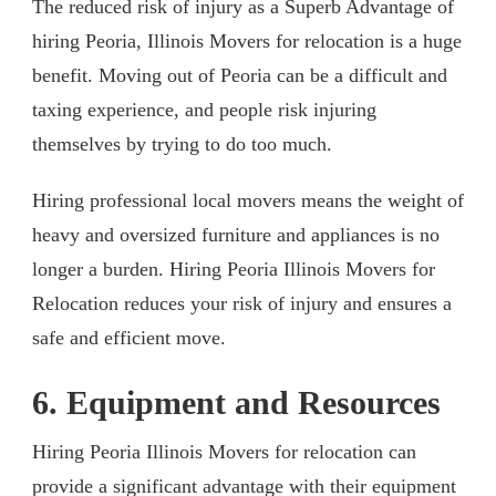
The reduced risk of injury as a Superb Advantage of
hiring Peoria, Illinois Movers for relocation is a huge
benefit. Moving out of Peoria can be a difficult and
taxing experience, and people risk injuring
themselves by trying to do too much.
Hiring professional local movers means the weight of
heavy and oversized furniture and appliances is no
longer a burden. Hiring Peoria Illinois Movers for
Relocation reduces your risk of injury and ensures a
safe and efficient move.
6. Equipment and Resources
Hiring Peoria Illinois Movers for relocation can
provide a significant advantage with their equipment