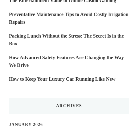
The Entertainment Value of Online Casino Gaming
Preventative Maintenance Tips to Avoid Costly Irrigation
Repairs
Packing Lunch Without the Stress: The Secret Is in the
Box
How Advanced Safety Features Are Changing the Way
We Drive
How to Keep Your Luxury Car Running Like New
ARCHIVES
JANUARY 2026