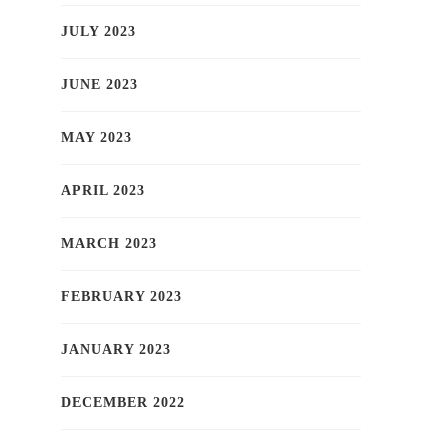
JULY 2023
JUNE 2023
MAY 2023
APRIL 2023
MARCH 2023
FEBRUARY 2023
JANUARY 2023
DECEMBER 2022