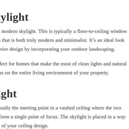
ylight
 modern skylight. This is typically a floor-to-ceiling window
that is both truly modern and minimalist. It’s an ideal look
rior design by incorporating your outdoor landscaping.
fect for homes that make the most of clean lights and natural
us on the entire living environment of your property.
ight
tually the meeting point in a vaulted ceiling where the two
 form a single point of focus. The skylight is placed in a way
 of your ceiling design.