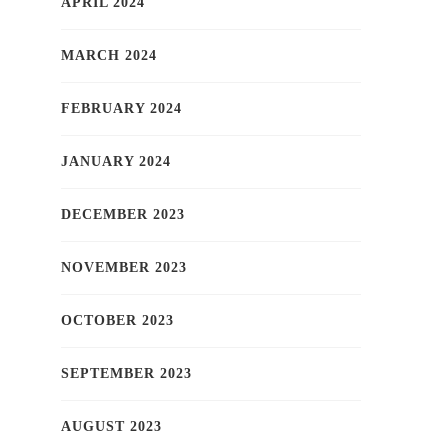
APRIL 2024
MARCH 2024
FEBRUARY 2024
JANUARY 2024
DECEMBER 2023
NOVEMBER 2023
OCTOBER 2023
SEPTEMBER 2023
AUGUST 2023