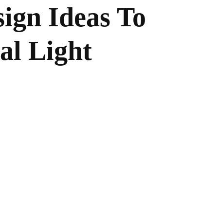
sign Ideas To
al Light