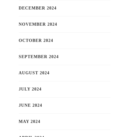
DECEMBER 2024
NOVEMBER 2024
OCTOBER 2024
SEPTEMBER 2024
AUGUST 2024
JULY 2024
JUNE 2024
MAY 2024