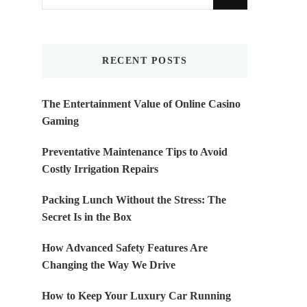
for
Something?
RECENT POSTS
The Entertainment Value of Online Casino
Gaming
Preventative Maintenance Tips to Avoid
Costly Irrigation Repairs
Packing Lunch Without the Stress: The
Secret Is in the Box
How Advanced Safety Features Are
Changing the Way We Drive
How to Keep Your Luxury Car Running