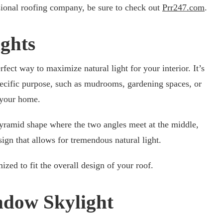
sional roofing company, be sure to check out
Prr247.com
.
ights
erfect way to maximize natural light for your interior. It’s
pecific purpose, such as mudrooms, gardening spaces, or
f your home.
pyramid shape where the two angles meet at the middle,
ign that allows for tremendous natural light.
ized to fit the overall design of your roof.
ndow Skylight