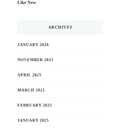
Like New
ARCHIVES
JANUARY 2026
NOVEMBER 2025
APRIL 2025
MARCH 2025
FEBRUARY 2025
JANUARY 2025