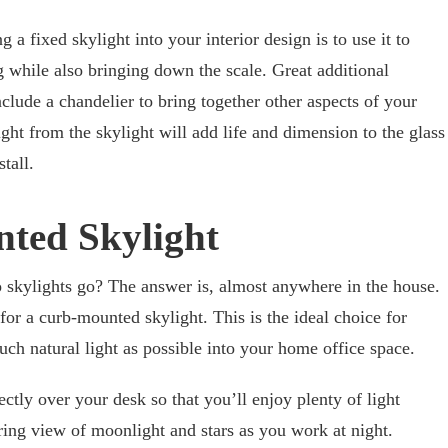
 a fixed skylight into your interior design is to use it to
g while also bringing down the scale. Great additional
nclude a chandelier to bring together other aspects of your
light from the skylight will add life and dimension to the glass
tall.
ted Skylight
skylights go? The answer is, almost anywhere in the house.
 for a curb-mounted skylight. This is the ideal choice for
ch natural light as possible into your home office space.
rectly over your desk so that you’ll enjoy plenty of light
iring view of moonlight and stars as you work at night.