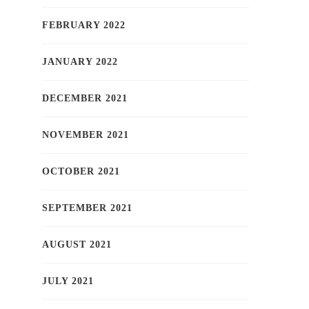
FEBRUARY 2022
JANUARY 2022
DECEMBER 2021
NOVEMBER 2021
OCTOBER 2021
SEPTEMBER 2021
AUGUST 2021
JULY 2021