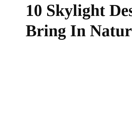
10 Skylight De
Bring In Natur