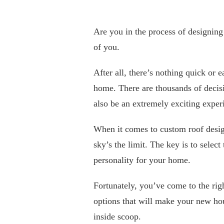
Are you in the process of designin
of you.
After all, there’s nothing quick or 
home. There are thousands of decisi
also be an extremely exciting expe
When it comes to custom roof design
sky’s the limit. The key is to select
personality for your home.
Fortunately, you’ve come to the righ
options that will make your new ho
inside scoop.