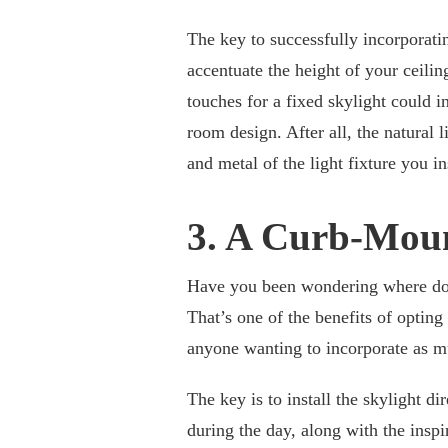
The key to successfully incorporating
accentuate the height of your ceilin
touches for a fixed skylight could i
room design. After all, the natural 
and metal of the light fixture you ins
3. A Curb-Moun
Have you been wondering where do 
That’s one of the benefits of opting
anyone wanting to incorporate as mu
The key is to install the skylight di
during the day, along with the insp