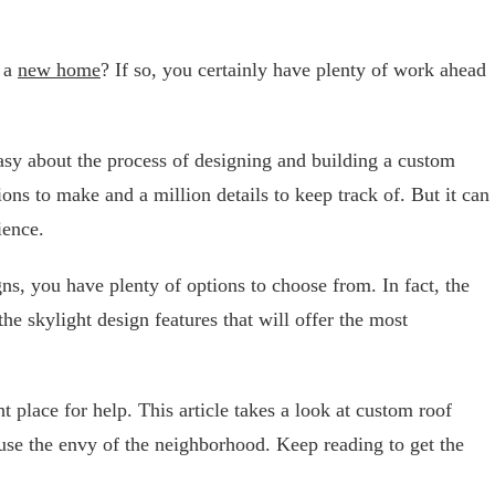
g a
new home
? If so, you certainly have plenty of work ahead
easy about the process of designing and building a custom
ons to make and a million details to keep track of. But it can
rience.
s, you have plenty of options to choose from. In fact, the
 the skylight design features that will offer the most
t place for help. This article takes a look at custom roof
use the envy of the neighborhood. Keep reading to get the