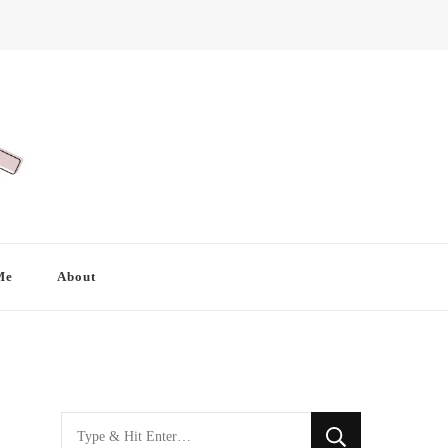
Me
About
Looking