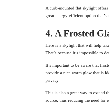
A curb-mounted flat skylight offers b
great energy-efficient option that’s
4. A Frosted Gl
Here is a skylight that will help tak
That’s because it’s impossible to de
It’s important to be aware that frost
provide a nice warm glow that is id
privacy.
This is also a great way to extend t
source, thus reducing the need for el