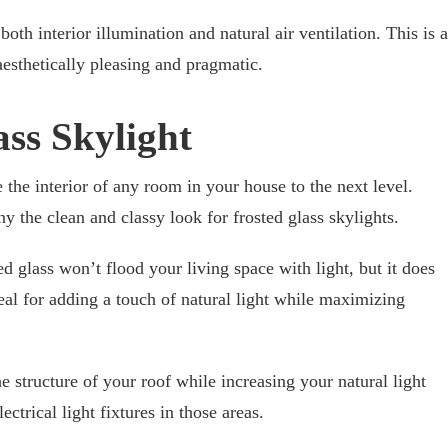
oth interior illumination and natural air ventilation. This is a
 aesthetically pleasing and pragmatic.
ass Skylight
e the interior of any room in your house to the next level.
ny the clean and classy look for frosted glass skylights.
ed glass won’t flood your living space with light, but it does
eal for adding a touch of natural light while maximizing
he structure of your roof while increasing your natural light
ectrical light fixtures in those areas.