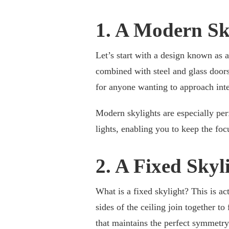
1. A Modern Sk
Let’s start with a design known as a
combined with steel and glass doors 
for anyone wanting to approach inte
Modern skylights are especially per
lights, enabling you to keep the foc
2. A Fixed Skyl
What is a fixed skylight? This is ac
sides of the ceiling join together to
that maintains the perfect symmetry