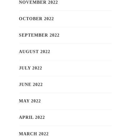
NOVEMBER 2022
OCTOBER 2022
SEPTEMBER 2022
AUGUST 2022
JULY 2022
JUNE 2022
MAY 2022
APRIL 2022
MARCH 2022