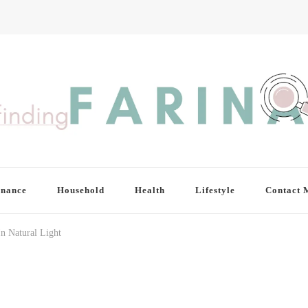
inance
Household
Health
Lifestyle
Contact 
In Natural Light