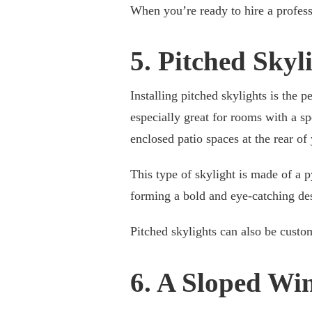
When you’re ready to hire a profes
5. Pitched Skyl
Installing pitched skylights is the p
especially great for rooms with a s
enclosed patio spaces at the rear o
This type of skylight is made of a 
forming a bold and eye-catching des
Pitched skylights can also be custom
6. A Sloped Wi