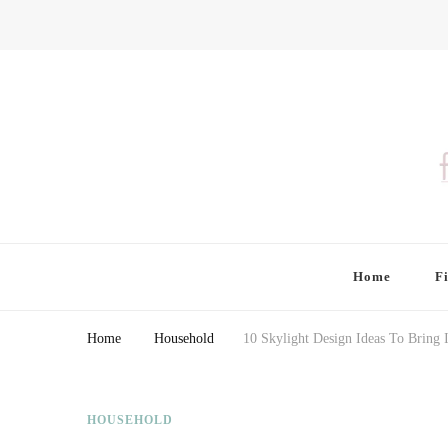
Finding Farina
Taking Care of Finances, Health & Home
Home
F
Home
Household
10 Skylight Design Ideas To Bring 
HOUSEHOLD