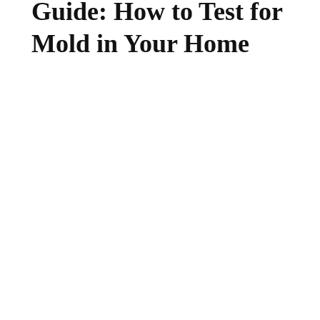
Guide: How to Test for
Mold in Your Home