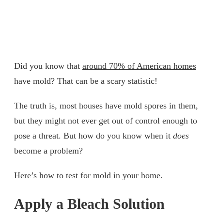
Did you know that
around 70% of American homes
have mold? That can be a scary statistic!
The truth is, most houses have mold spores in them,
but they might not ever get out of control enough to
pose a threat. But how do you know when it
does
become a problem?
Here’s how to test for mold in your home.
Apply a Bleach Solution