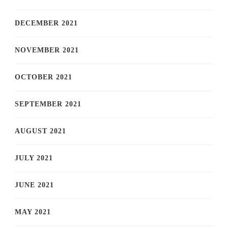
DECEMBER 2021
NOVEMBER 2021
OCTOBER 2021
SEPTEMBER 2021
AUGUST 2021
JULY 2021
JUNE 2021
MAY 2021