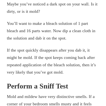
Maybe you’ve noticed a dark spot on your wall. Is it
dirty, or is it mold?
You’ll want to make a bleach solution of 1 part
bleach and 16 parts water. Now dip a clean cloth in
the solution and dab it on the spot.
If the spot quickly disappears after you dab it, it
might be mold. If the spot keeps coming back after
repeated application of the bleach solution, then it’s
very likely that you’ve got mold.
Perform a Sniff Test
Mold and mildew have very distinctive smells. If a
corner of your bedroom smells musty and it feels