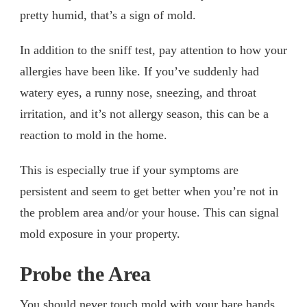
pretty humid, that’s a sign of mold.
In addition to the sniff test, pay attention to how your
allergies have been like. If you’ve suddenly had
watery eyes, a runny nose, sneezing, and throat
irritation, and it’s not allergy season, this can be a
reaction to mold in the home.
This is especially true if your symptoms are
persistent and seem to get better when you’re not in
the problem area and/or your house. This can signal
mold exposure in your property.
Probe the Area
You should never touch mold with your bare hands,