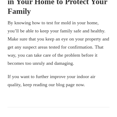
in Your Home to Protect Your
Family
By knowing how to test for mold in your home,
you’ll be able to keep your family safe and healthy.
Make sure that you keep an eye on your property and
get any suspect areas tested for confirmation. That
way, you can take care of the problem before it
becomes too unruly and damaging.
If you want to further improve your indoor air
quality, keep reading our blog page now.