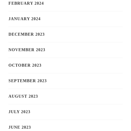
FEBRUARY 2024
JANUARY 2024
DECEMBER 2023
NOVEMBER 2023
OCTOBER 2023
SEPTEMBER 2023
AUGUST 2023
JULY 2023
JUNE 2023