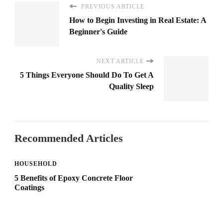
PREVIOUS ARTICLE
How to Begin Investing in Real Estate: A
Beginner's Guide
NEXT ARTICLE
5 Things Everyone Should Do To Get A
Quality Sleep
Recommended Articles
HOUSEHOLD
5 Benefits of Epoxy Concrete Floor
Coatings