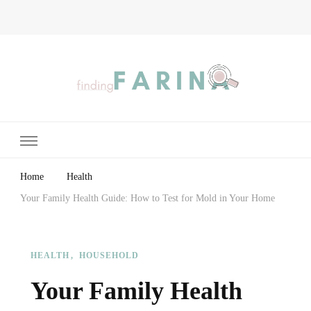
Finding Farina
Taking Care of Finances, Health & Home
Home
Health
Your Family Health Guide: How to Test for Mold in Your Home
HEALTH
HOUSEHOLD
Your Family Health