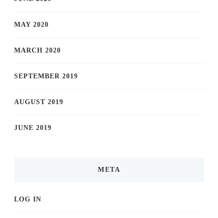
MAY 2020
MARCH 2020
SEPTEMBER 2019
AUGUST 2019
JUNE 2019
META
LOG IN