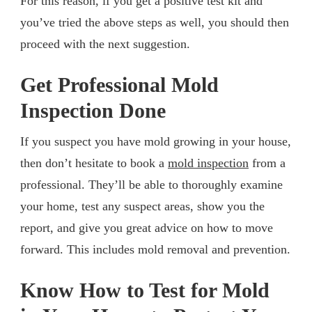
For this reason, if you get a positive test kit and
you’ve tried the above steps as well, you should then
proceed with the next suggestion.
Get Professional Mold
Inspection Done
If you suspect you have mold growing in your house,
then don’t hesitate to book a
mold inspection
from a
professional. They’ll be able to thoroughly examine
your home, test any suspect areas, show you the
report, and give you great advice on how to move
forward. This includes mold removal and prevention.
Know How to Test for Mold