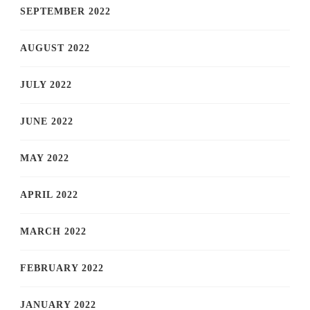
SEPTEMBER 2022
AUGUST 2022
JULY 2022
JUNE 2022
MAY 2022
APRIL 2022
MARCH 2022
FEBRUARY 2022
JANUARY 2022