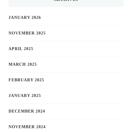
JANUARY 2026
NOVEMBER 2025
APRIL 2025
MARCH 2025
FEBRUARY 2025
JANUARY 2025
DECEMBER 2024
NOVEMBER 2024