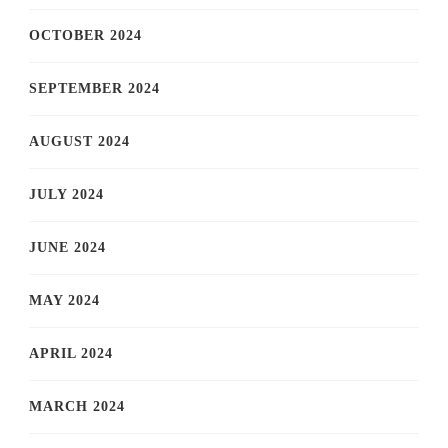
OCTOBER 2024
SEPTEMBER 2024
AUGUST 2024
JULY 2024
JUNE 2024
MAY 2024
APRIL 2024
MARCH 2024