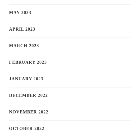
MAY 2023
APRIL 2023
MARCH 2023
FEBRUARY 2023
JANUARY 2023
DECEMBER 2022
NOVEMBER 2022
OCTOBER 2022