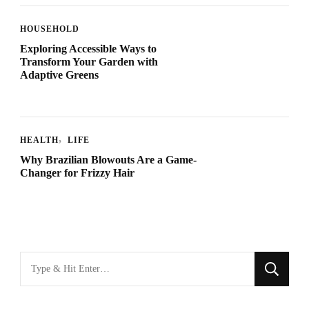
HOUSEHOLD
Exploring Accessible Ways to
Transform Your Garden with
Adaptive Greens
HEALTH
LIFE
Why Brazilian Blowouts Are a Game-
Changer for Frizzy Hair
Looking
for
Something?