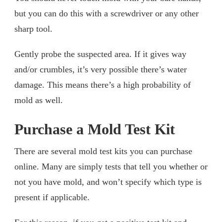
but you can do this with a screwdriver or any other
sharp tool.
Gently probe the suspected area. If it gives way
and/or crumbles, it’s very possible there’s water
damage. This means there’s a high probability of
mold as well.
Purchase a Mold Test Kit
There are several mold test kits you can purchase
online. Many are simply tests that tell you whether or
not you have mold, and won’t specify which type is
present if applicable.