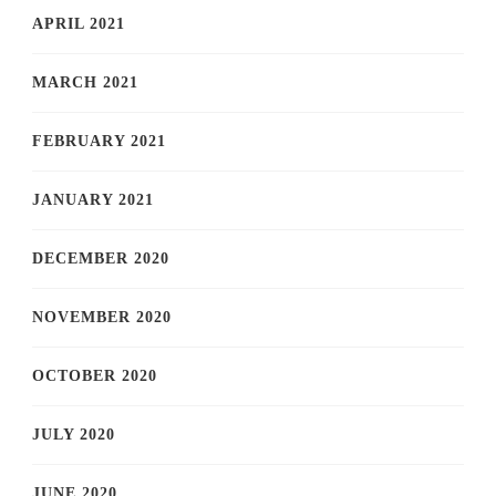
APRIL 2021
MARCH 2021
FEBRUARY 2021
JANUARY 2021
DECEMBER 2020
NOVEMBER 2020
OCTOBER 2020
JULY 2020
JUNE 2020