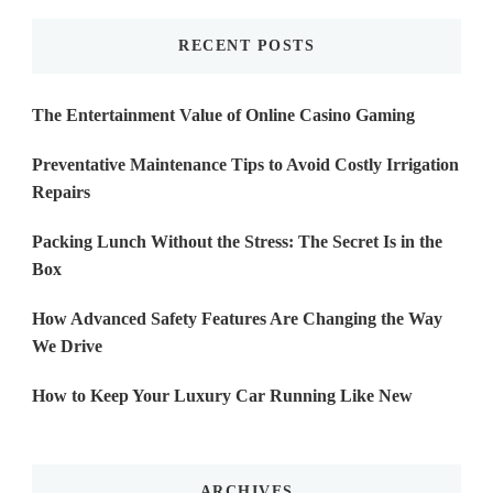
RECENT POSTS
The Entertainment Value of Online Casino Gaming
Preventative Maintenance Tips to Avoid Costly Irrigation
Repairs
Packing Lunch Without the Stress: The Secret Is in the
Box
How Advanced Safety Features Are Changing the Way
We Drive
How to Keep Your Luxury Car Running Like New
ARCHIVES