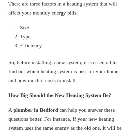
There are three factors in a heating system that will
affect your monthly energy bills:
Size
Type
Efficiency
So, before installing a new system, it is essential to
find out which heating system is best for your home
and how much it costs to install.
How Big Should the New Heating System Be?
A
plumber in Bedford
can help you answer these
questions better. For instance, if your new heating
system uses the same energy as the old one, it will be