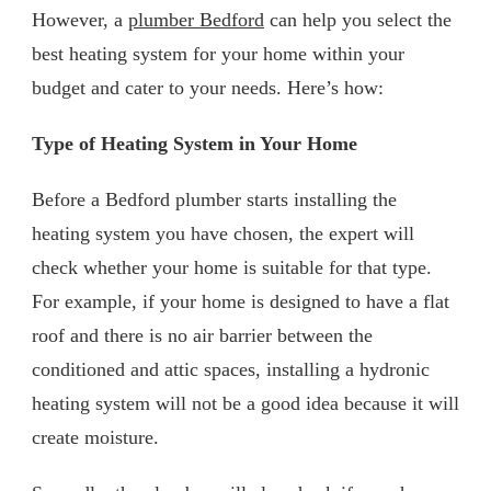
However, a
plumber Bedford
can help you select the
best heating system for your home within your
budget and cater to your needs. Here’s how:
Type of Heating System in Your Home
Before a Bedford plumber starts installing the
heating system you have chosen, the expert will
check whether your home is suitable for that type.
For example, if your home is designed to have a flat
roof and there is no air barrier between the
conditioned and attic spaces, installing a hydronic
heating system will not be a good idea because it will
create moisture.