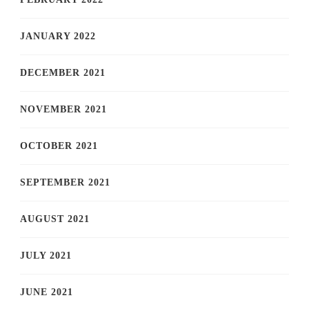
JANUARY 2022
DECEMBER 2021
NOVEMBER 2021
OCTOBER 2021
SEPTEMBER 2021
AUGUST 2021
JULY 2021
JUNE 2021