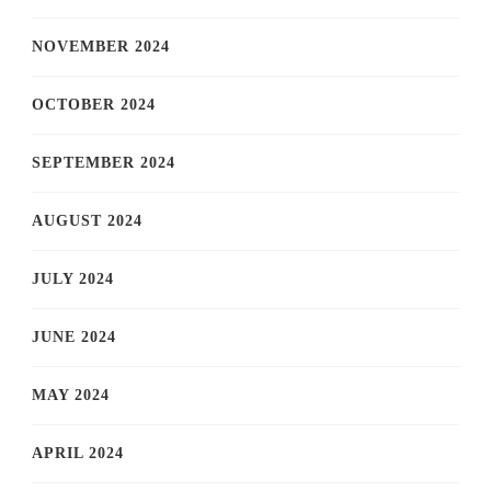
NOVEMBER 2024
OCTOBER 2024
SEPTEMBER 2024
AUGUST 2024
JULY 2024
JUNE 2024
MAY 2024
APRIL 2024