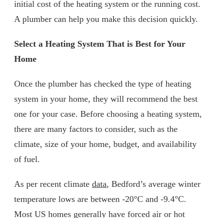
initial cost of the heating system or the running cost.
A plumber can help you make this decision quickly.
Select a Heating System That is Best for Your
Home
Once the plumber has checked the type of heating
system in your home, they will recommend the best
one for your case. Before choosing a heating system,
there are many factors to consider, such as the
climate, size of your home, budget, and availability
of fuel.
As per recent climate
data
, Bedford’s average winter
temperature lows are between -20°C and -9.4°C.
Most US homes generally have forced air or hot