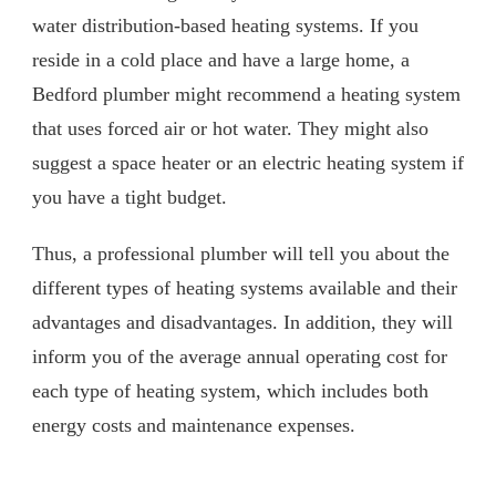
water distribution-based heating systems. If you
reside in a cold place and have a large home, a
Bedford plumber might recommend a heating system
that uses forced air or hot water. They might also
suggest a space heater or an electric heating system if
you have a tight budget.
Thus, a professional plumber will tell you about the
different types of heating systems available and their
advantages and disadvantages. In addition, they will
inform you of the average annual operating cost for
each type of heating system, which includes both
energy costs and maintenance expenses.