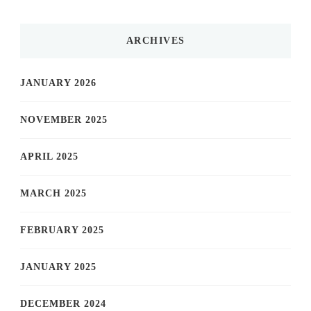
ARCHIVES
JANUARY 2026
NOVEMBER 2025
APRIL 2025
MARCH 2025
FEBRUARY 2025
JANUARY 2025
DECEMBER 2024