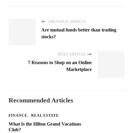
PREVIOUS ARTICLE
Are mutual funds better than trading
stocks?
NEXT ARTICLE
7 Reasons to Shop on an Online
Marketplace
Recommended Articles
FINANCE
REAL ESTATE
What Is the Hilton Grand Vacations
Club?