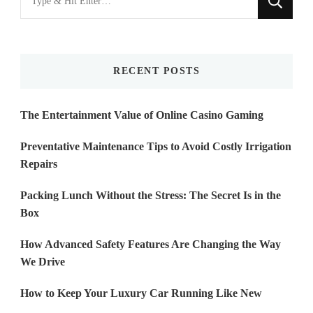
for
Something?
RECENT POSTS
The Entertainment Value of Online Casino Gaming
Preventative Maintenance Tips to Avoid Costly Irrigation
Repairs
Packing Lunch Without the Stress: The Secret Is in the
Box
How Advanced Safety Features Are Changing the Way
We Drive
How to Keep Your Luxury Car Running Like New