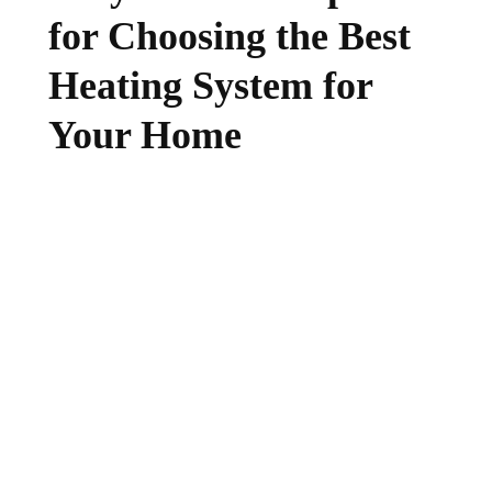
for Choosing the Best
Heating System for
Your Home