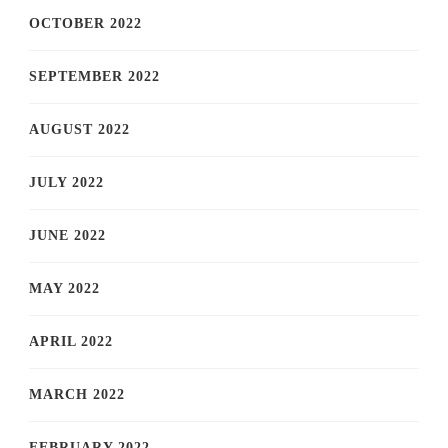
OCTOBER 2022
SEPTEMBER 2022
AUGUST 2022
JULY 2022
JUNE 2022
MAY 2022
APRIL 2022
MARCH 2022
FEBRUARY 2022