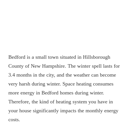
Bedford is a small town situated in Hillsborough
County of New Hampshire. The winter spell lasts for
3.4 months in the city, and the weather can become
very harsh during winter. Space heating consumes
more energy in Bedford homes during winter.
Therefore, the kind of heating system you have in
your house significantly impacts the monthly energy
costs.