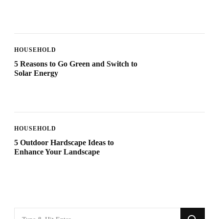
HOUSEHOLD
5 Reasons to Go Green and Switch to
Solar Energy
HOUSEHOLD
5 Outdoor Hardscape Ideas to
Enhance Your Landscape
Looking