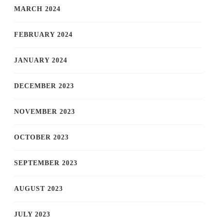
MARCH 2024
FEBRUARY 2024
JANUARY 2024
DECEMBER 2023
NOVEMBER 2023
OCTOBER 2023
SEPTEMBER 2023
AUGUST 2023
JULY 2023