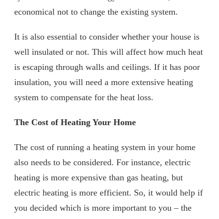
economical not to change the existing system.
It is also essential to consider whether your house is
well insulated or not. This will affect how much heat
is escaping through walls and ceilings. If it has poor
insulation, you will need a more extensive heating
system to compensate for the heat loss.
The Cost of Heating Your Home
The cost of running a heating system in your home
also needs to be considered. For instance, electric
heating is more expensive than gas heating, but
electric heating is more efficient. So, it would help if
you decided which is more important to you – the