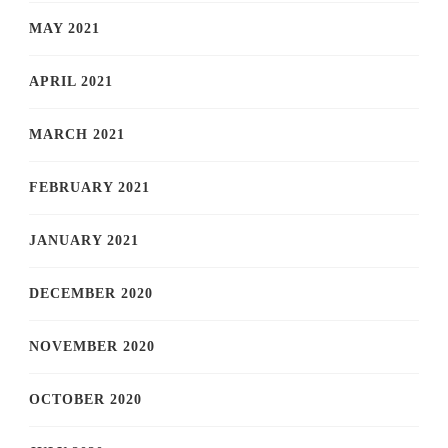
MAY 2021
APRIL 2021
MARCH 2021
FEBRUARY 2021
JANUARY 2021
DECEMBER 2020
NOVEMBER 2020
OCTOBER 2020