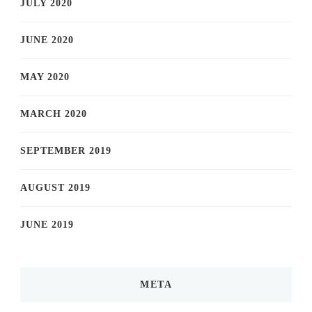
JULY 2020
JUNE 2020
MAY 2020
MARCH 2020
SEPTEMBER 2019
AUGUST 2019
JUNE 2019
META