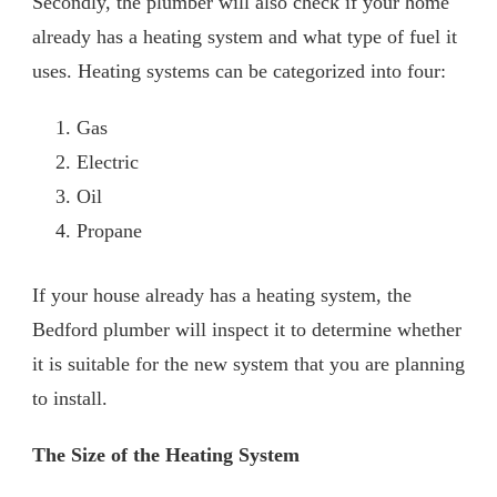
Secondly, the plumber will also check if your home
already has a heating system and what type of fuel it
uses. Heating systems can be categorized into four:
Gas
Electric
Oil
Propane
If your house already has a heating system, the
Bedford plumber will inspect it to determine whether
it is suitable for the new system that you are planning
to install.
The Size of the Heating System