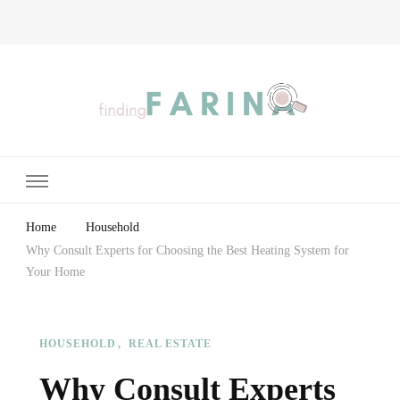
Finding Farina
Taking Care of Finances, Health & Home
Home
Household
Why Consult Experts for Choosing the Best Heating System for
Your Home
HOUSEHOLD
REAL ESTATE
Why Consult Experts