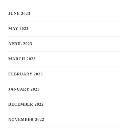
JUNE 2023
MAY 2023
APRIL 2023
MARCH 2023
FEBRUARY 2023
JANUARY 2023
DECEMBER 2022
NOVEMBER 2022