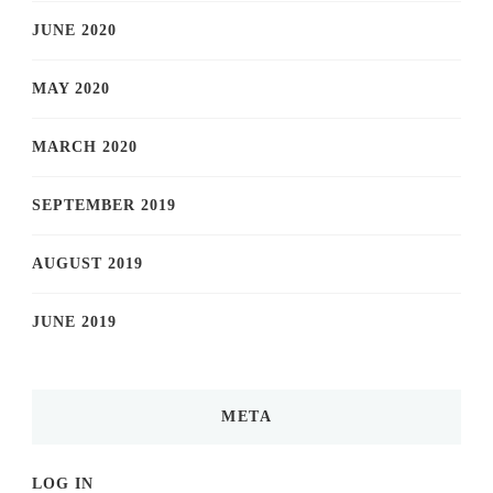
JUNE 2020
MAY 2020
MARCH 2020
SEPTEMBER 2019
AUGUST 2019
JUNE 2019
META
LOG IN