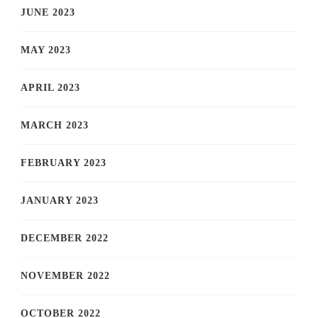
JUNE 2023
MAY 2023
APRIL 2023
MARCH 2023
FEBRUARY 2023
JANUARY 2023
DECEMBER 2022
NOVEMBER 2022
OCTOBER 2022