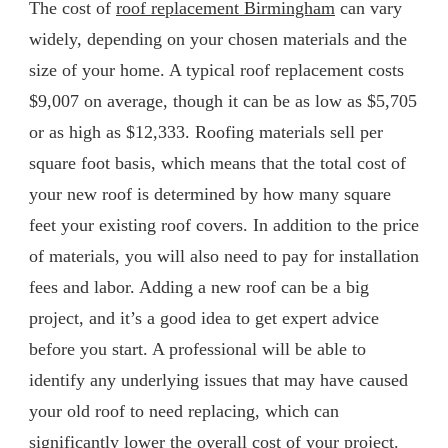
The cost of
roof replacement Birmingham
can vary
widely, depending on your chosen materials and the
size of your home. A typical roof replacement costs
$9,007 on average, though it can be as low as $5,705
or as high as $12,333. Roofing materials sell per
square foot basis, which means that the total cost of
your new roof is determined by how many square
feet your existing roof covers. In addition to the price
of materials, you will also need to pay for installation
fees and labor. Adding a new roof can be a big
project, and it’s a good idea to get expert advice
before you start. A professional will be able to
identify any underlying issues that may have caused
your old roof to need replacing, which can
significantly lower the overall cost of your project.