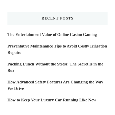
Something?
RECENT POSTS
The Entertainment Value of Online Casino Gaming
Preventative Maintenance Tips to Avoid Costly Irrigation
Repairs
Packing Lunch Without the Stress: The Secret Is in the
Box
How Advanced Safety Features Are Changing the Way
We Drive
How to Keep Your Luxury Car Running Like New