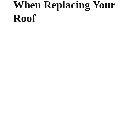
When Replacing Your
Roof