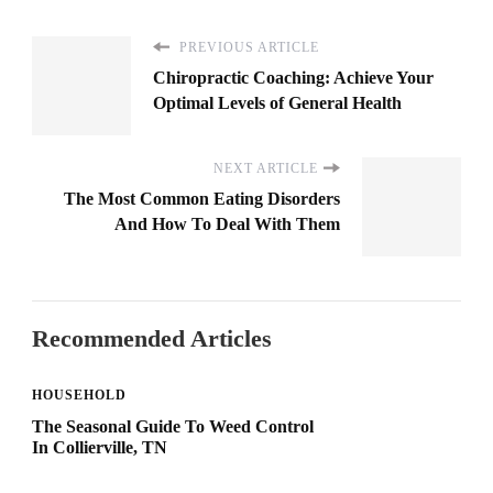
PREVIOUS ARTICLE
Chiropractic Coaching: Achieve Your
Optimal Levels of General Health
NEXT ARTICLE
The Most Common Eating Disorders
And How To Deal With Them
Recommended Articles
HOUSEHOLD
The Seasonal Guide To Weed Control
In Collierville, TN