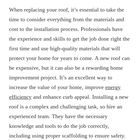
When replacing your roof, it’s essential to take the
time to consider everything from the materials and
cost to the installation process. Professionals have
the experience and skills to get the job done right the
first time and use high-quality materials that will
protect your home for years to come. A new roof can
be expensive, but it can also be a rewarding home
improvement project. It’s an excellent way to
increase the value of your home, improve
energy
efficiency
and enhance curb appeal. Installing a new
roof is a complex and challenging task, so hire an
experienced team. They have the necessary
knowledge and tools to do the job correctly,
including using proper scaffolding to ensure safety.