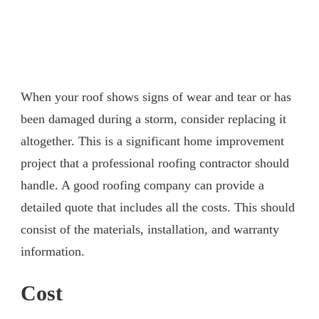
When your roof shows signs of wear and tear or has
been damaged during a storm, consider replacing it
altogether. This is a significant home improvement
project that a professional roofing contractor should
handle. A good roofing company can provide a
detailed quote that includes all the costs. This should
consist of the materials, installation, and warranty
information.
Cost