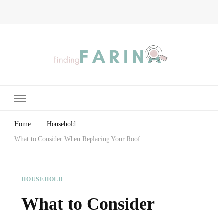
Finding Farina
Taking Care of Finances, Health & Home
Home
Household
What to Consider When Replacing Your Roof
HOUSEHOLD
What to Consider