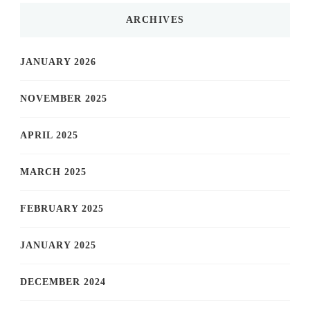
ARCHIVES
JANUARY 2026
NOVEMBER 2025
APRIL 2025
MARCH 2025
FEBRUARY 2025
JANUARY 2025
DECEMBER 2024