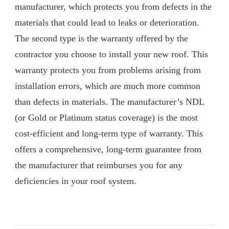
manufacturer, which protects you from defects in the
materials that could lead to leaks or deterioration.
The second type is the warranty offered by the
contractor you choose to install your new roof. This
warranty protects you from problems arising from
installation errors, which are much more common
than defects in materials. The manufacturer’s NDL
(or Gold or Platinum status coverage) is the most
cost-efficient and long-term type of warranty. This
offers a comprehensive, long-term guarantee from
the manufacturer that reimburses you for any
deficiencies in your roof system.