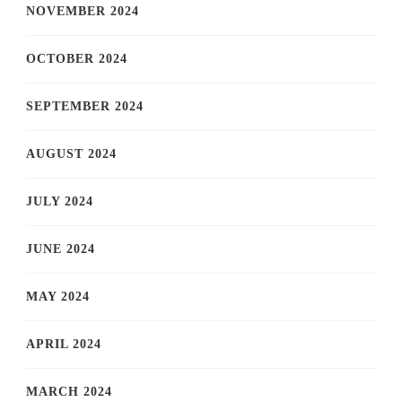
NOVEMBER 2024
OCTOBER 2024
SEPTEMBER 2024
AUGUST 2024
JULY 2024
JUNE 2024
MAY 2024
APRIL 2024
MARCH 2024