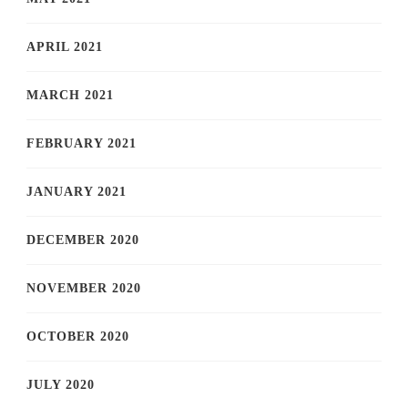
APRIL 2021
MARCH 2021
FEBRUARY 2021
JANUARY 2021
DECEMBER 2020
NOVEMBER 2020
OCTOBER 2020
JULY 2020