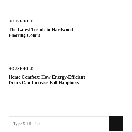
HOUSEHOLD
The Latest Trends in Hardwood
Flooring Colors
HOUSEHOLD
Home Comfort: How Energy-Efficient
Doors Can Increase Fall Happiness
Looking
for