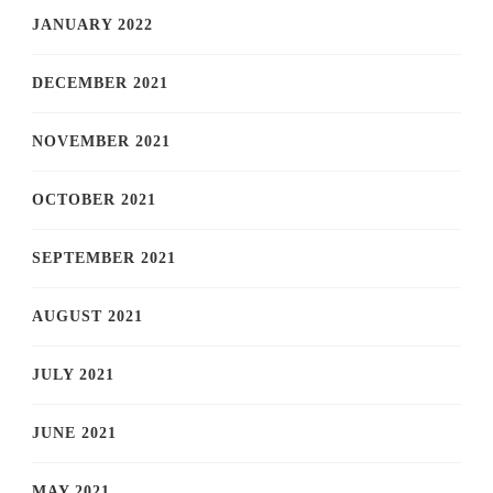
JANUARY 2022
DECEMBER 2021
NOVEMBER 2021
OCTOBER 2021
SEPTEMBER 2021
AUGUST 2021
JULY 2021
JUNE 2021
MAY 2021