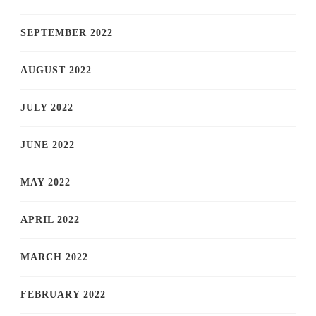
SEPTEMBER 2022
AUGUST 2022
JULY 2022
JUNE 2022
MAY 2022
APRIL 2022
MARCH 2022
FEBRUARY 2022