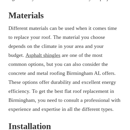
Materials
Different materials can be used when it comes time
to replace your roof. The material you choose
depends on the climate in your area and your
budget.
Asphalt shingles
are one of the most
common options, but you can also consider the
concrete and metal roofing Birmingham AL offers.
These options offer durability and excellent energy
efficiency. To get the best flat roof replacement in
Birmingham, you need to consult a professional with
experience and expertise in all the different types.
Installation