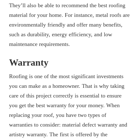
They’ll also be able to recommend the best roofing
material for your home. For instance, metal roofs are
environmentally friendly and offer many benefits,
such as durability, energy efficiency, and low
maintenance requirements.
Warranty
Roofing is one of the most significant investments
you can make as a homeowner. That is why taking
care of this project correctly is essential to ensure
you get the best warranty for your money. When
replacing your roof, you have two types of
warranties to consider: material defect warranty and
artistry warranty. The first is offered by the