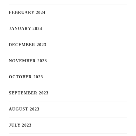
FEBRUARY 2024
JANUARY 2024
DECEMBER 2023
NOVEMBER 2023
OCTOBER 2023
SEPTEMBER 2023
AUGUST 2023
JULY 2023