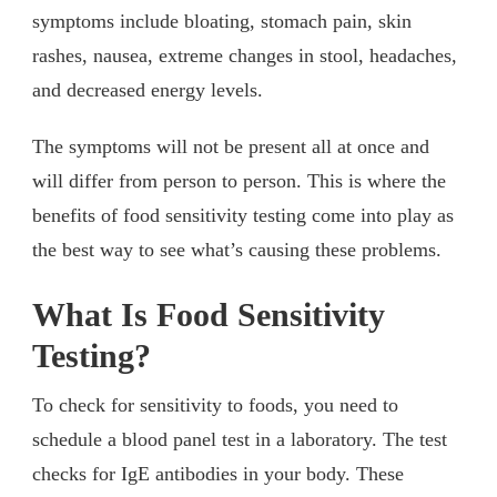
symptoms include bloating, stomach pain, skin
rashes, nausea, extreme changes in stool, headaches,
and decreased energy levels.
The symptoms will not be present all at once and
will differ from person to person. This is where the
benefits of food sensitivity testing come into play as
the best way to see what’s causing these problems.
What Is Food Sensitivity
Testing?
To check for sensitivity to foods, you need to
schedule a blood panel test in a laboratory. The test
checks for IgE antibodies in your body. These