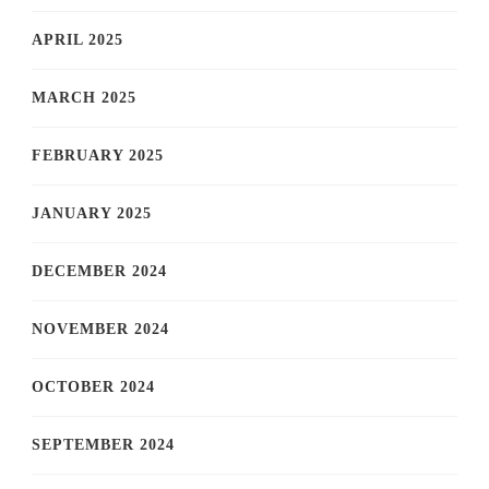
APRIL 2025
MARCH 2025
FEBRUARY 2025
JANUARY 2025
DECEMBER 2024
NOVEMBER 2024
OCTOBER 2024
SEPTEMBER 2024