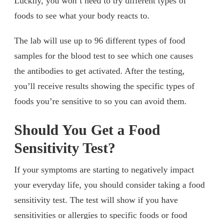
Luckily, you won’t need to try different types of
foods to see what your body reacts to.
The lab will use up to 96 different types of food
samples for the blood test to see which one causes
the antibodies to get activated. After the testing,
you’ll receive results showing the specific types of
foods you’re sensitive to so you can avoid them.
Should You Get a Food
Sensitivity Test?
If your symptoms are starting to negatively impact
your everyday life, you should consider taking a food
sensitivity test. The test will show if you have
sensitivities or allergies to specific foods or food