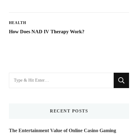
HEALTH
How Does NAD IV Therapy Work?
Looking
for
Something?
RECENT POSTS
The Entertainment Value of Online Casino Gaming