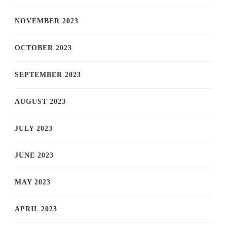
NOVEMBER 2023
OCTOBER 2023
SEPTEMBER 2023
AUGUST 2023
JULY 2023
JUNE 2023
MAY 2023
APRIL 2023