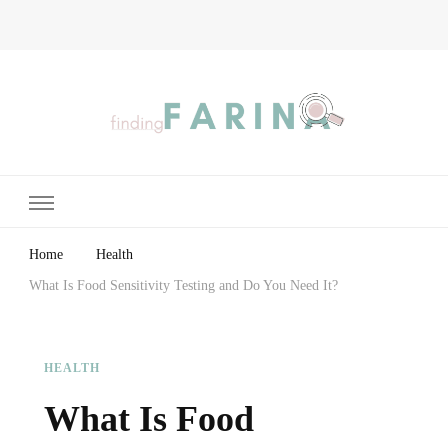
Finding Farina
Taking Care of Finances, Health & Home
Home
Health
What Is Food Sensitivity Testing and Do You Need It?
HEALTH
What Is Food