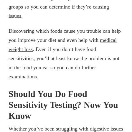
groups so you can determine if they’re causing
issues.
Discovering which foods cause you trouble can help
you improve your diet and even help with
medical
weight loss
. Even if you don’t have food
sensitivities, you’ll at least know the problem is not
in the food you eat so you can do further
examinations.
Should You Do Food
Sensitivity Testing? Now You
Know
Whether you’ve been struggling with digestive issues