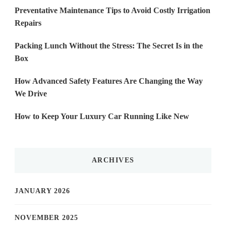
Preventative Maintenance Tips to Avoid Costly Irrigation
Repairs
Packing Lunch Without the Stress: The Secret Is in the
Box
How Advanced Safety Features Are Changing the Way
We Drive
How to Keep Your Luxury Car Running Like New
ARCHIVES
JANUARY 2026
NOVEMBER 2025