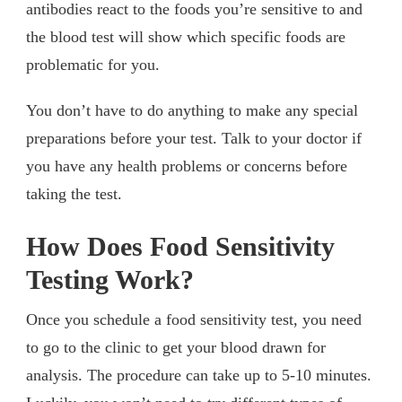
antibodies react to the foods you’re sensitive to and
the blood test will show which specific foods are
problematic for you.
You don’t have to do anything to make any special
preparations before your test. Talk to your doctor if
you have any health problems or concerns before
taking the test.
How Does Food Sensitivity
Testing Work?
Once you schedule a food sensitivity test, you need
to go to the clinic to get your blood drawn for
analysis. The procedure can take up to 5-10 minutes.