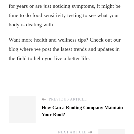
for years or are just noticing symptoms, it might be
time to do food sensitivity testing to see what your
body is dealing with.
Want more health and wellness tips? Check out our
blog where we post the latest trends and updates in
the field to help you live a better life.
PREVIOUS ARTICLE
How Can a Roofing Company Maintain
Your Roof?
NEXT ARTICLE