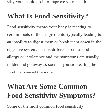
why you should do it to improve your health.
What Is Food Sensitivity?
Food sensitivity means your body is reacting to
certain foods or their ingredients, typically leading to
an inability to digest them or break them down in the
digestive system. This is different from a food
allergy or intolerance and the symptoms are usually
milder and go away as soon as you stop eating the
food that caused the issue.
What Are Some Common
Food Sensitivity Symptoms?
Some of the most common food sensitivity