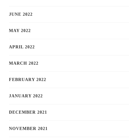
JUNE 2022
MAY 2022
APRIL 2022
MARCH 2022
FEBRUARY 2022
JANUARY 2022
DECEMBER 2021
NOVEMBER 2021