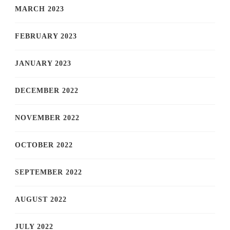
MARCH 2023
FEBRUARY 2023
JANUARY 2023
DECEMBER 2022
NOVEMBER 2022
OCTOBER 2022
SEPTEMBER 2022
AUGUST 2022
JULY 2022