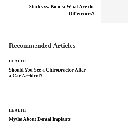
Stocks vs. Bonds: What Are the
Differences?
Recommended Articles
HEALTH
Should You See a Chiropractor After
a Car Accident?
HEALTH
Myths About Dental Implants