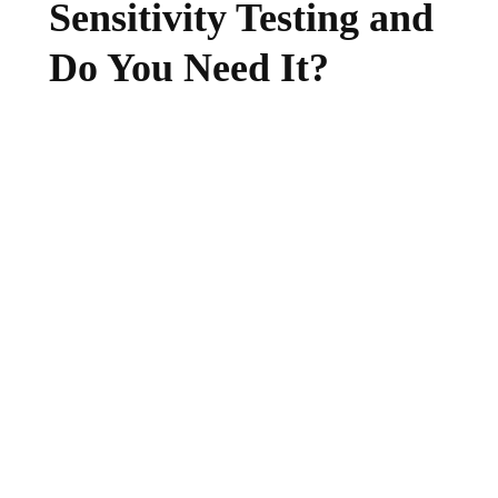
Sensitivity Testing and
Do You Need It?