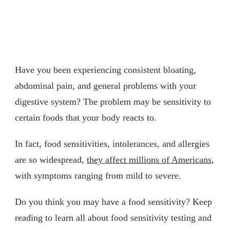
Have you been experiencing consistent bloating,
abdominal pain, and general problems with your
digestive system? The problem may be sensitivity to
certain foods that your body reacts to.
In fact, food sensitivities, intolerances, and allergies
are so widespread,
they affect millions of Americans
,
with symptoms ranging from mild to severe.
Do you think you may have a food sensitivity? Keep
reading to learn all about food sensitivity testing and