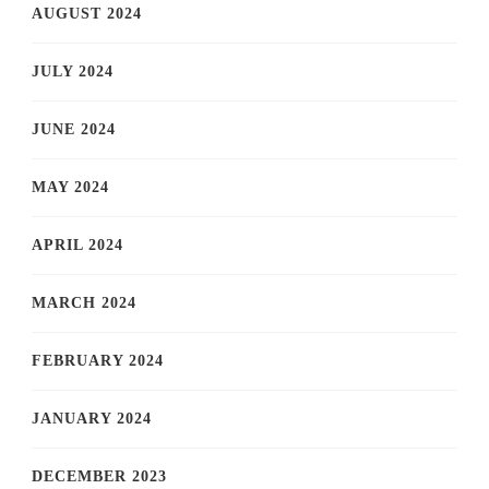
AUGUST 2024
JULY 2024
JUNE 2024
MAY 2024
APRIL 2024
MARCH 2024
FEBRUARY 2024
JANUARY 2024
DECEMBER 2023