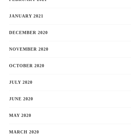
JANUARY 2021
DECEMBER 2020
NOVEMBER 2020
OCTOBER 2020
JULY 2020
JUNE 2020
MAY 2020
MARCH 2020