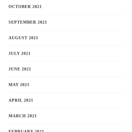
OCTOBER 2021
SEPTEMBER 2021
AUGUST 2021
JULY 2021
JUNE 2021
MAY 2021
APRIL 2021
MARCH 2021
FEBRUARY 2021