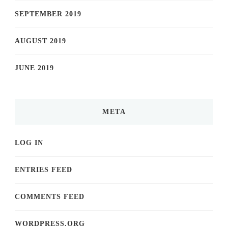
SEPTEMBER 2019
AUGUST 2019
JUNE 2019
META
LOG IN
ENTRIES FEED
COMMENTS FEED
WORDPRESS.ORG