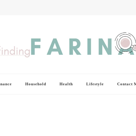
inance
Household
Health
Lifestyle
Contact 