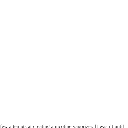
few attempts at creating a nicotine vaporizer. It wasn’t until