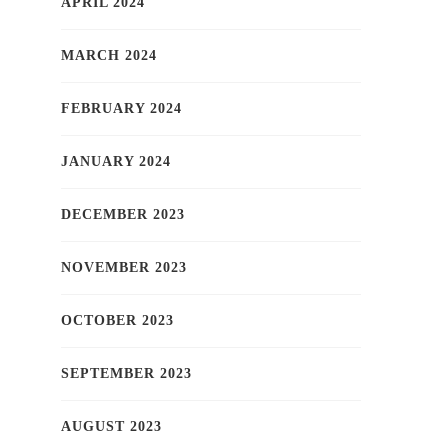
APRIL 2024
MARCH 2024
FEBRUARY 2024
JANUARY 2024
DECEMBER 2023
NOVEMBER 2023
OCTOBER 2023
SEPTEMBER 2023
AUGUST 2023