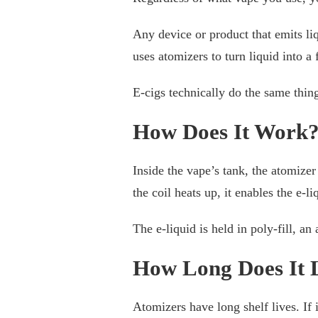
Any device or product that emits li
uses atomizers to turn liquid into a 
E-cigs technically do the same thing 
How Does It Work
Inside the vape’s tank, the atomizer
the coil heats up, it enables the e-l
The e-liquid is held in poly-fill, an
How Long Does It 
Atomizers have long shelf lives. If i