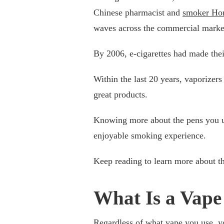
Chinese pharmacist and
smoker Ho
waves across the commercial marke
By 2006, e-cigarettes had made thei
Within the last 20 years, vaporize
great products.
Knowing more about the pens you us
enjoyable smoking experience.
Keep reading to learn more about t
What Is a Vape
Regardless of what vape you use, y