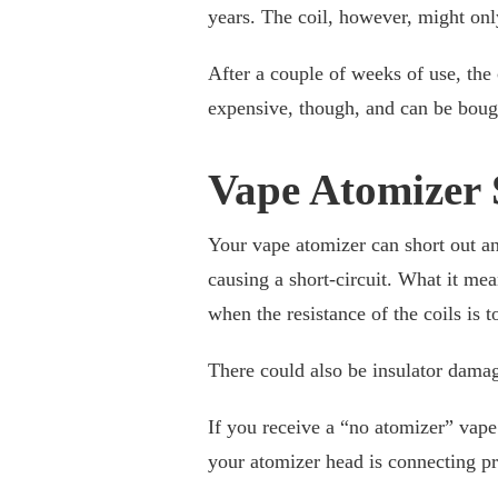
years. The coil, however, might onl
After a couple of weeks of use, the 
expensive, though, and can be boug
Vape Atomizer 
Your vape atomizer can short out an
causing a short-circuit. What it mea
when the resistance of the coils is t
There could also be insulator damag
If you receive a “no atomizer” vape
your atomizer head is connecting pr