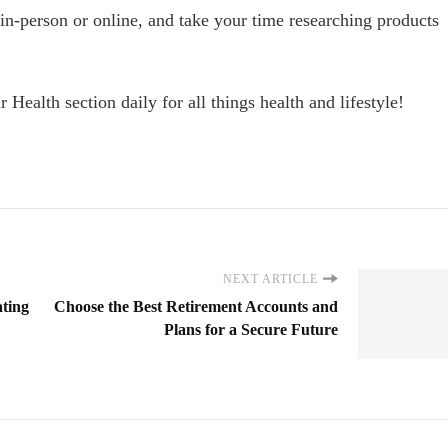
 in-person or online, and take your time researching products
r Health section daily for all things health and lifestyle!
NEXT ARTICLE
ating
Choose the Best Retirement Accounts and
Plans for a Secure Future