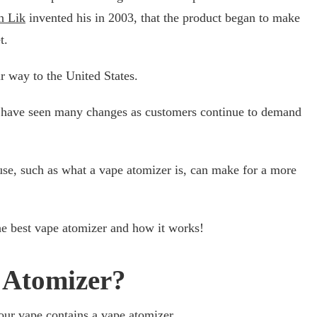
n Lik
invented his in 2003, that the product began to make
t.
r way to the United States.
rs have seen many changes as customers continue to demand
e, such as what a vape atomizer is, can make for a more
he best vape atomizer and how it works!
 Atomizer?
our vape contains a vape atomizer.