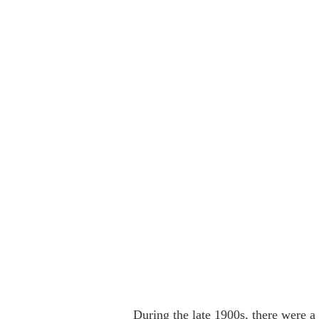
During the late 1900s, there were a 