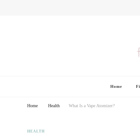
Finding Farina
Taking Care of Finances, Health & Home
Home
F
Home
Health
What Is a Vape Atomizer?
HEALTH