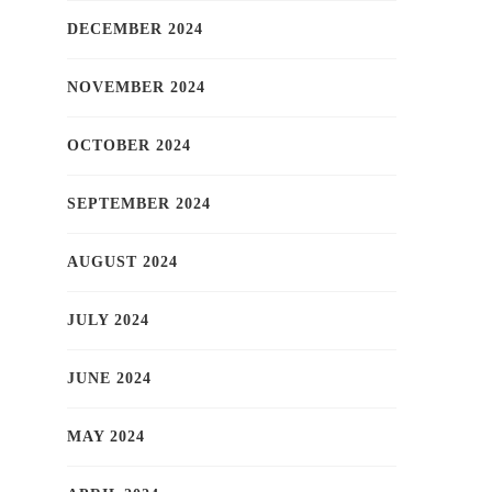
DECEMBER 2024
NOVEMBER 2024
OCTOBER 2024
SEPTEMBER 2024
AUGUST 2024
JULY 2024
JUNE 2024
MAY 2024