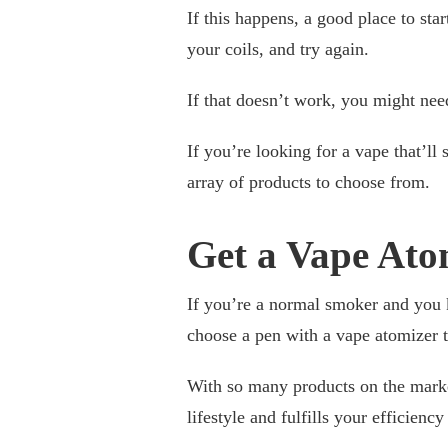
If this happens, a good place to st
your coils, and try again.
If that doesn’t work, you might nee
If you’re looking for a vape that’ll 
array of products to choose from.
Get a Vape Ato
If you’re a normal smoker and you 
choose a pen with a vape atomizer t
With so many products on the market
lifestyle and fulfills your efficienc