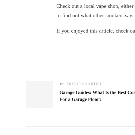
Check out a local vape shop, either
to find out what other smokers say.
If you enjoyed this article, check ou
PREVIOUS ARTICLE
Garage Guides: What Is the Best Co
For a Garage Floor?