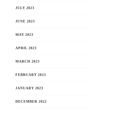
JULY 2023
JUNE 2023
MAY 2023
APRIL 2023
MARCH 2023
FEBRUARY 2023
JANUARY 2023
DECEMBER 2022