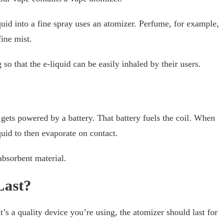
quid into a fine spray uses an atomizer. Perfume, for example,
fine mist.
so that the e-liquid can be easily inhaled by their users.
?
 gets powered by a battery. That battery fuels the coil. When
iquid to then evaporate on contact.
 absorbent material.
Last?
t’s a quality device you’re using, the atomizer should last for