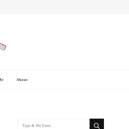
Me
About
Looking