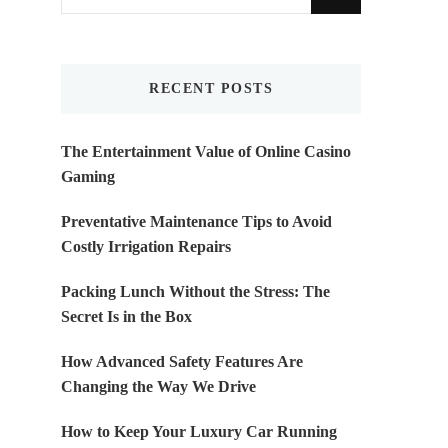
for
Something?
RECENT POSTS
The Entertainment Value of Online Casino
Gaming
Preventative Maintenance Tips to Avoid
Costly Irrigation Repairs
Packing Lunch Without the Stress: The
Secret Is in the Box
How Advanced Safety Features Are
Changing the Way We Drive
How to Keep Your Luxury Car Running