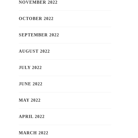
NOVEMBER 2022
OCTOBER 2022
SEPTEMBER 2022
AUGUST 2022
JULY 2022
JUNE 2022
MAY 2022
APRIL 2022
MARCH 2022