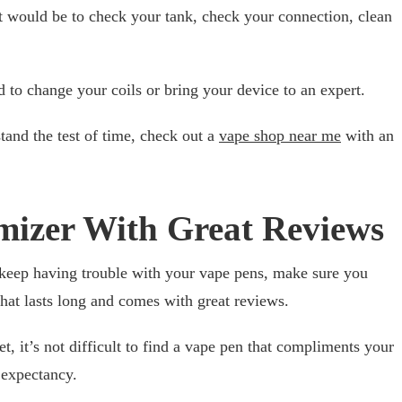
art would be to check your tank, check your connection, clean
d to change your coils or bring your device to an expert.
stand the test of time, check out a
vape shop near me
with an
mizer With Great Reviews
keep having trouble with your vape pens, make sure you
hat lasts long and comes with great reviews.
, it’s not difficult to find a vape pen that compliments your
y expectancy.