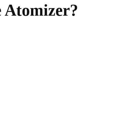
e Atomizer?