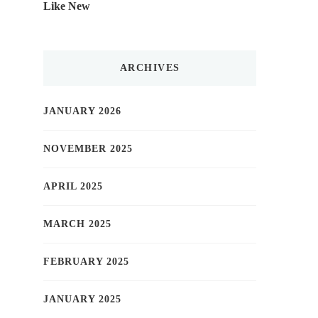
Like New
ARCHIVES
JANUARY 2026
NOVEMBER 2025
APRIL 2025
MARCH 2025
FEBRUARY 2025
JANUARY 2025