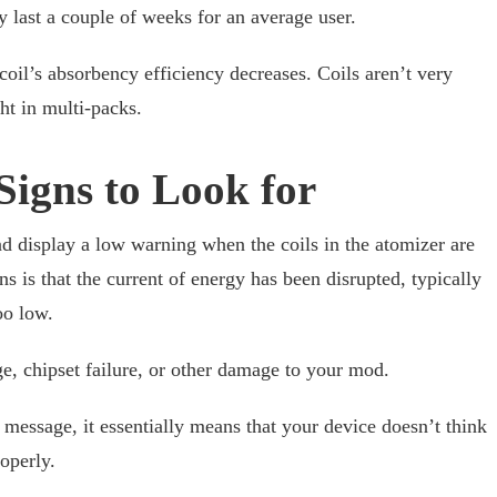
y last a couple of weeks for an average user.
coil’s absorbency efficiency decreases. Coils aren’t very
ht in multi-packs.
Signs to Look for
d display a low warning when the coils in the atomizer are
ns is that the current of energy has been disrupted, typically
oo low.
e, chipset failure, or other damage to your mod.
 message, it essentially means that your device doesn’t think
operly.