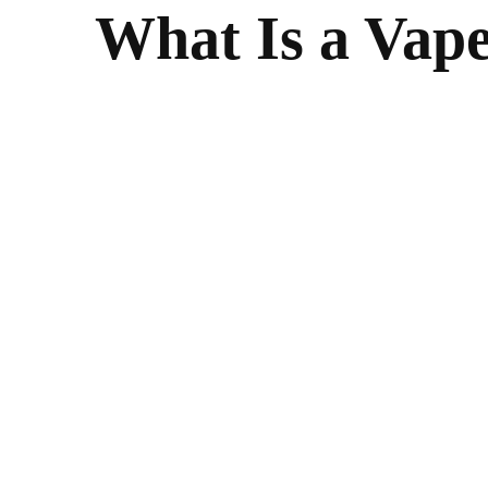
What Is a Vap