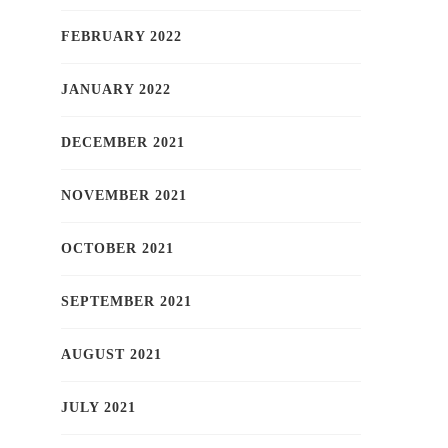
FEBRUARY 2022
JANUARY 2022
DECEMBER 2021
NOVEMBER 2021
OCTOBER 2021
SEPTEMBER 2021
AUGUST 2021
JULY 2021