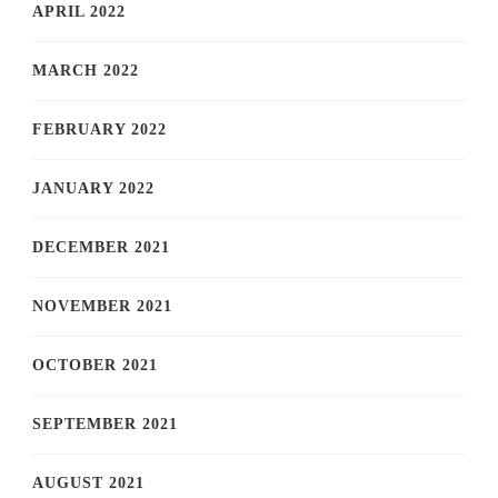
APRIL 2022
MARCH 2022
FEBRUARY 2022
JANUARY 2022
DECEMBER 2021
NOVEMBER 2021
OCTOBER 2021
SEPTEMBER 2021
AUGUST 2021