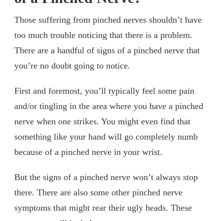
Those suffering from pinched nerves shouldn’t have
too much trouble noticing that there is a problem.
There are a handful of signs of a pinched nerve that
you’re no doubt going to notice.
First and foremost, you’ll typically feel some pain
and/or tingling in the area where you have a pinched
nerve when one strikes. You might even find that
something like your hand will go completely numb
because of a pinched nerve in your wrist.
But the signs of a pinched nerve won’t always stop
there. There are also some other pinched nerve
symptoms that might rear their ugly heads. These