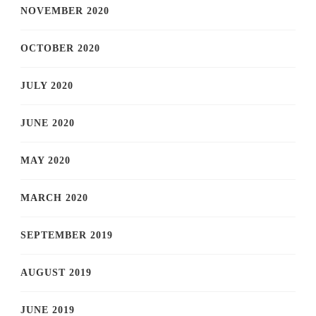
NOVEMBER 2020
OCTOBER 2020
JULY 2020
JUNE 2020
MAY 2020
MARCH 2020
SEPTEMBER 2019
AUGUST 2019
JUNE 2019