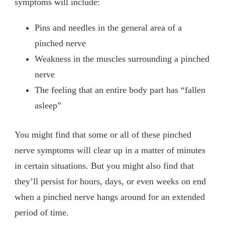
symptoms will include:
Pins and needles in the general area of a
pinched nerve
Weakness in the muscles surrounding a pinched
nerve
The feeling that an entire body part has “fallen
asleep”
You might find that some or all of these pinched
nerve symptoms will clear up in a matter of minutes
in certain situations. But you might also find that
they’ll persist for hours, days, or even weeks on end
when a pinched nerve hangs around for an extended
period of time.