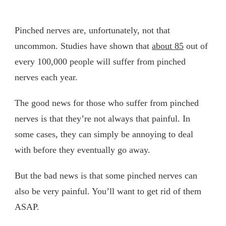
Pinched nerves are, unfortunately, not that
uncommon. Studies have shown that
about 85
out of
every 100,000 people will suffer from pinched
nerves each year.
The good news for those who suffer from pinched
nerves is that they’re not always that painful. In
some cases, they can simply be annoying to deal
with before they eventually go away.
But the bad news is that some pinched nerves can
also be very painful. You’ll want to get rid of them
ASAP.