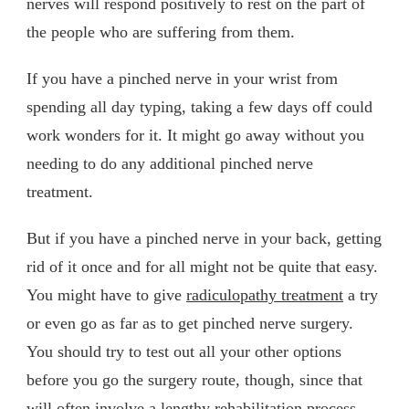
nerves will respond positively to rest on the part of
the people who are suffering from them.
If you have a pinched nerve in your wrist from
spending all day typing, taking a few days off could
work wonders for it. It might go away without you
needing to do any additional pinched nerve
treatment.
But if you have a pinched nerve in your back, getting
rid of it once and for all might not be quite that easy.
You might have to give
radiculopathy treatment
a try
or even go as far as to get pinched nerve surgery.
You should try to test out all your other options
before you go the surgery route, though, since that
will often involve a lengthy rehabilitation process.