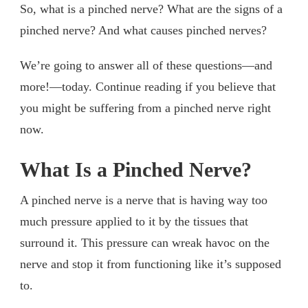
So, what is a pinched nerve? What are the signs of a
pinched nerve? And what causes pinched nerves?
We’re going to answer all of these questions—and
more!—today. Continue reading if you believe that
you might be suffering from a pinched nerve right
now.
What Is a Pinched Nerve?
A pinched nerve is a nerve that is having way too
much pressure applied to it by the tissues that
surround it. This pressure can wreak havoc on the
nerve and stop it from functioning like it’s supposed
to.