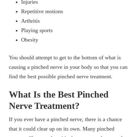
Injuries
Repetitive motions
Arthritis
Playing sports
Obesity
You should attempt to get to the bottom of what is
causing a pinched nerve in your body so that you can
find the best possible pinched nerve treatment.
What Is the Best Pinched
Nerve Treatment?
If you ever have a pinched nerve, there is a chance
that it could clear up on its own. Many pinched