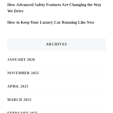
How Advanced Safety Features Are Changing the Way
We Drive
How to Keep Your Luxury Car Running Like New
ARCHIVES
JANUARY 2026
NOVEMBER 2025
APRIL 2025
MARCH 2025