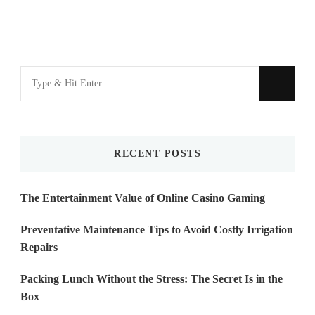
Looking
for
Something?
RECENT POSTS
The Entertainment Value of Online Casino Gaming
Preventative Maintenance Tips to Avoid Costly Irrigation
Repairs
Packing Lunch Without the Stress: The Secret Is in the
Box