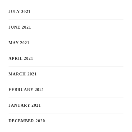
JULY 2021
JUNE 2021
MAY 2021
APRIL 2021
MARCH 2021
FEBRUARY 2021
JANUARY 2021
DECEMBER 2020