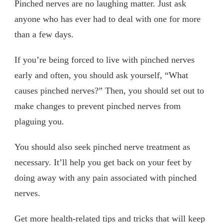
Pinched nerves are no laughing matter. Just ask
anyone who has ever had to deal with one for more
than a few days.
If you’re being forced to live with pinched nerves
early and often, you should ask yourself, “What
causes pinched nerves?” Then, you should set out to
make changes to prevent pinched nerves from
plaguing you.
You should also seek pinched nerve treatment as
necessary. It’ll help you get back on your feet by
doing away with any pain associated with pinched
nerves.
Get more health-related tips and tricks that will keep