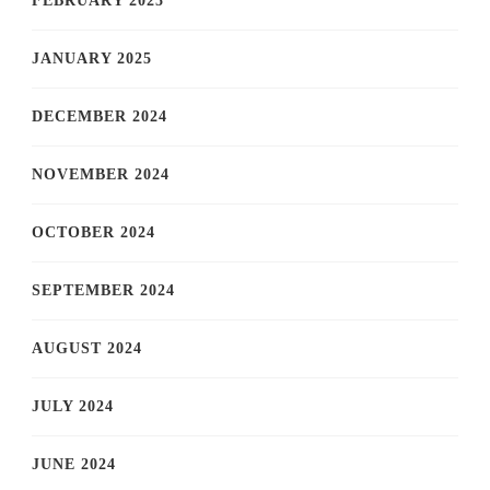
FEBRUARY 2025
JANUARY 2025
DECEMBER 2024
NOVEMBER 2024
OCTOBER 2024
SEPTEMBER 2024
AUGUST 2024
JULY 2024
JUNE 2024