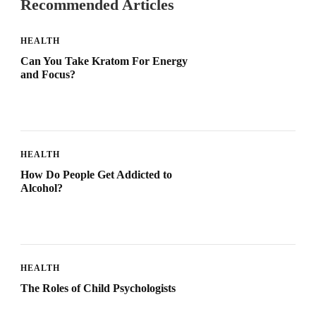
Recommended Articles
HEALTH
Can You Take Kratom For Energy
and Focus?
HEALTH
How Do People Get Addicted to
Alcohol?
HEALTH
The Roles of Child Psychologists