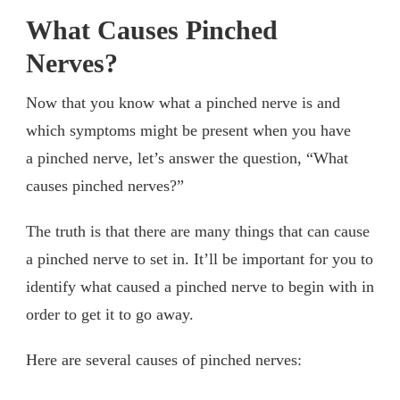
What Causes Pinched
Nerves?
Now that you know what a pinched nerve is and
which symptoms might be present when you have
a pinched nerve, let’s answer the question, “What
causes pinched nerves?”
The truth is that there are many things that can cause
a pinched nerve to set in. It’ll be important for you to
identify what caused a pinched nerve to begin with in
order to get it to go away.
Here are several causes of pinched nerves: