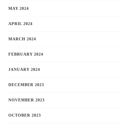
MAY 2024
APRIL 2024
MARCH 2024
FEBRUARY 2024
JANUARY 2024
DECEMBER 2023
NOVEMBER 2023
OCTOBER 2023