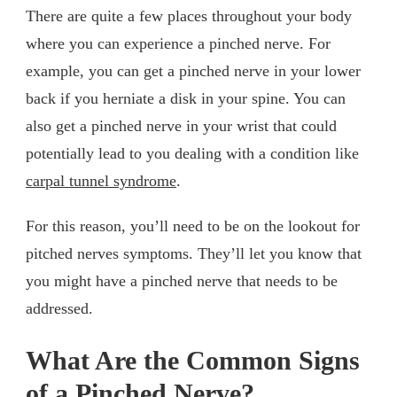
There are quite a few places throughout your body
where you can experience a pinched nerve. For
example, you can get a pinched nerve in your lower
back if you herniate a disk in your spine. You can
also get a pinched nerve in your wrist that could
potentially lead to you dealing with a condition like
carpal tunnel syndrome
.
For this reason, you’ll need to be on the lookout for
pitched nerves symptoms. They’ll let you know that
you might have a pinched nerve that needs to be
addressed.
What Are the Common Signs
of a Pinched Nerve?