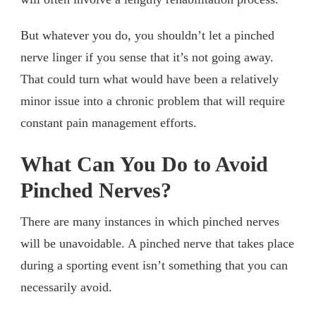
But whatever you do, you shouldn’t let a pinched
nerve linger if you sense that it’s not going away.
That could turn what would have been a relatively
minor issue into a chronic problem that will require
constant pain management efforts.
What Can You Do to Avoid
Pinched Nerves?
There are many instances in which pinched nerves
will be unavoidable. A pinched nerve that takes place
during a sporting event isn’t something that you can
necessarily avoid.