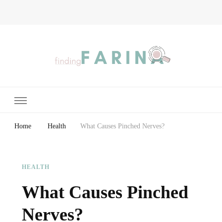
Finding Farina
Taking Care of Finances, Health & Home
Home
Health
What Causes Pinched Nerves?
HEALTH
What Causes Pinched
Nerves?