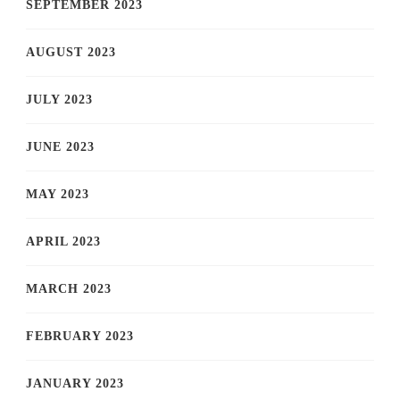
SEPTEMBER 2023
AUGUST 2023
JULY 2023
JUNE 2023
MAY 2023
APRIL 2023
MARCH 2023
FEBRUARY 2023
JANUARY 2023