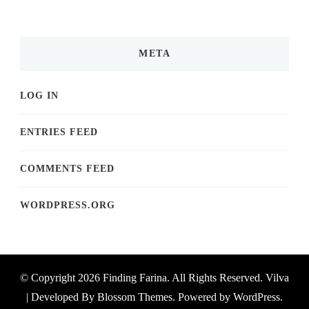
META
LOG IN
ENTRIES FEED
COMMENTS FEED
WORDPRESS.ORG
© Copyright 2026
Finding Farina
. All Rights Reserved.
Vilva
| Developed By
Blossom Themes
. Powered by
WordPress
.