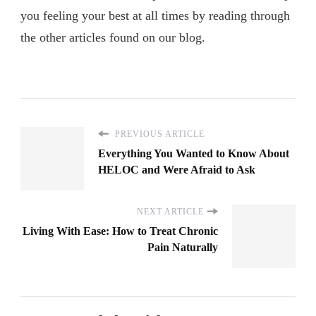
you feeling your best at all times by reading through
the other articles found on our blog.
PREVIOUS ARTICLE
Everything You Wanted to Know About
HELOC and Were Afraid to Ask
NEXT ARTICLE
Living With Ease: How to Treat Chronic
Pain Naturally