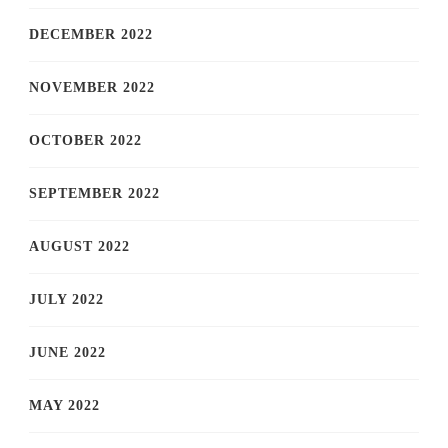
DECEMBER 2022
NOVEMBER 2022
OCTOBER 2022
SEPTEMBER 2022
AUGUST 2022
JULY 2022
JUNE 2022
MAY 2022