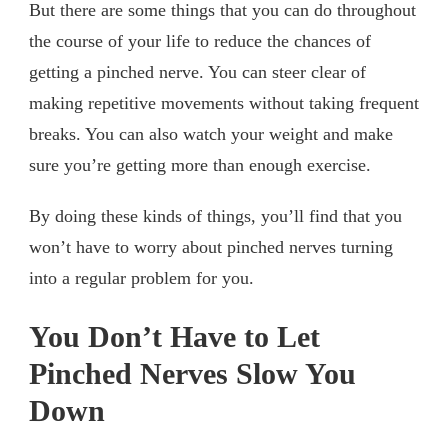
But there are some things that you can do throughout
the course of your life to reduce the chances of
getting a pinched nerve. You can steer clear of
making repetitive movements without taking frequent
breaks. You can also watch your weight and make
sure you’re getting more than enough exercise.
By doing these kinds of things, you’ll find that you
won’t have to worry about pinched nerves turning
into a regular problem for you.
You Don’t Have to Let
Pinched Nerves Slow You
Down