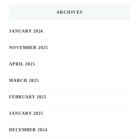
ARCHIVES
JANUARY 2026
NOVEMBER 2025
APRIL 2025
MARCH 2025
FEBRUARY 2025
JANUARY 2025
DECEMBER 2024