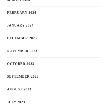
FEBRUARY 2024
JANUARY 2024
DECEMBER 2023
NOVEMBER 2023
OCTOBER 2023
SEPTEMBER 2023
AUGUST 2023
JULY 2023