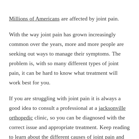
Millions of Americans
are affected by joint pain.
With the way joint pain has grown increasingly
common over the years, more and more people are
seeking out ways to manage their symptoms. The
problem is, with so many different types of joint
pain, it can be hard to know what treatment will
work best for you.
If you are struggling with joint pain it is always a
good idea to consult a professional at a
jacksonville
orthopedic
clinic, so you can be diagnosed with the
correct issue and appropriate treatment. Keep reading
to learn about the different causes of joint pain and