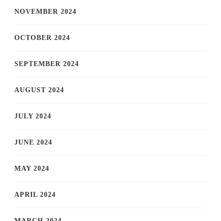
NOVEMBER 2024
OCTOBER 2024
SEPTEMBER 2024
AUGUST 2024
JULY 2024
JUNE 2024
MAY 2024
APRIL 2024
MARCH 2024