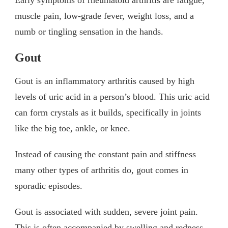
Early symptoms of rheumatoid arthritis are fatigue,
muscle pain, low-grade fever, weight loss, and a
numb or tingling sensation in the hands.
Gout
Gout is an inflammatory arthritis caused by high
levels of uric acid in a person’s blood. This uric acid
can form crystals as it builds, specifically in joints
like the big toe, ankle, or knee.
Instead of causing the constant pain and stiffness
many other types of arthritis do, gout comes in
sporadic episodes.
Gout is associated with sudden, severe joint pain.
This is often accompanied by swelling and redness.