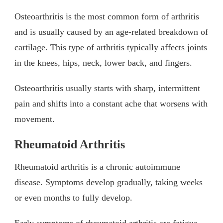
Osteoarthritis is the most common form of arthritis
and is usually caused by an age-related breakdown of
cartilage. This type of arthritis typically affects joints
in the knees, hips, neck, lower back, and fingers.
Osteoarthritis usually starts with sharp, intermittent
pain and shifts into a constant ache that worsens with
movement.
Rheumatoid Arthritis
Rheumatoid arthritis is a chronic autoimmune
disease. Symptoms develop gradually, taking weeks
or even months to fully develop.