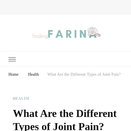
Finding Farina
Taking Care of Finances, Health & Home
Home
Health
What Are the Different Types of Joint Pain?
HEALTH
What Are the Different
Types of Joint Pain?