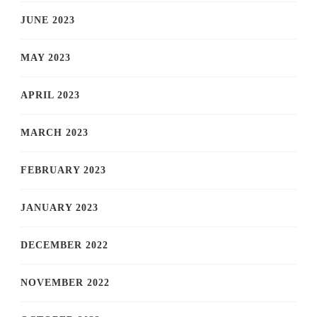
JUNE 2023
MAY 2023
APRIL 2023
MARCH 2023
FEBRUARY 2023
JANUARY 2023
DECEMBER 2022
NOVEMBER 2022