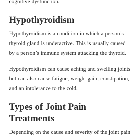
cognitive dysfunction.
Hypothyroidism
Hypothyroidism is a condition in which a person’s
thyroid gland is underactive. This is usually caused
by a person’s immune system attacking the thyroid.
Hypothyroidism can cause aching and swelling joints
but can also cause fatigue, weight gain, constipation,
and an intolerance to the cold.
Types of Joint Pain
Treatments
Depending on the cause and severity of the joint pain