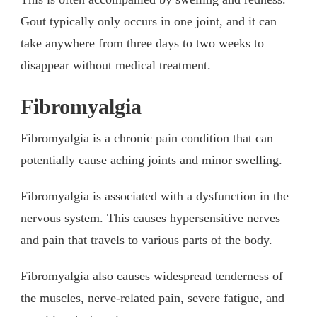
Gout typically only occurs in one joint, and it can
take anywhere from three days to two weeks to
disappear without medical treatment.
Fibromyalgia
Fibromyalgia is a chronic pain condition that can
potentially cause aching joints and minor swelling.
Fibromyalgia is associated with a dysfunction in the
nervous system. This causes hypersensitive nerves
and pain that travels to various parts of the body.
Fibromyalgia also causes widespread tenderness of
the muscles, nerve-related pain, severe fatigue, and