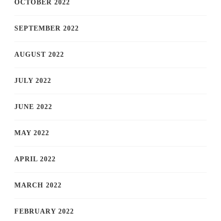
OCTOBER 2022
SEPTEMBER 2022
AUGUST 2022
JULY 2022
JUNE 2022
MAY 2022
APRIL 2022
MARCH 2022
FEBRUARY 2022