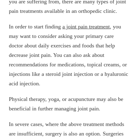
you are suffering from, there are many types of joint
pain treatments available in an orthopedic clinic.
In order to start finding
a joint pain treatment
, you
may want to consider asking your primary care
doctor about daily exercises and foods that help
decrease joint pain. You can also ask about
recommendations for medications, topical creams, or
injections like a steroid joint injection or a hyaluronic
acid injection.
Physical therapy, yoga, or acupuncture may also be
beneficial in further managing joint pain.
In severe cases, where the above treatment methods
are insufficient, surgery is also an option. Surgeries