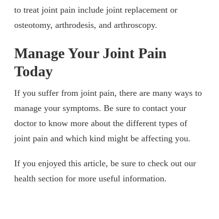
to treat joint pain include joint replacement or
osteotomy, arthrodesis, and arthroscopy.
Manage Your Joint Pain
Today
If you suffer from joint pain, there are many ways to
manage your symptoms. Be sure to contact your
doctor to know more about the different types of
joint pain and which kind might be affecting you.
If you enjoyed this article, be sure to check out our
health section for more useful information.