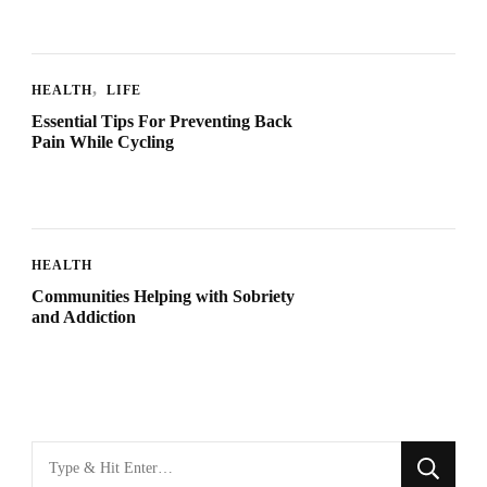
HEALTH
LIFE
Essential Tips For Preventing Back
Pain While Cycling
HEALTH
Communities Helping with Sobriety
and Addiction
Looking