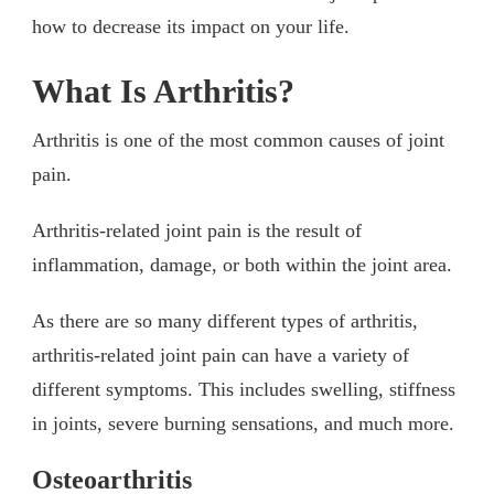
how to decrease its impact on your life.
What Is Arthritis?
Arthritis is one of the most common causes of joint
pain.
Arthritis-related joint pain is the result of
inflammation, damage, or both within the joint area.
As there are so many different types of arthritis,
arthritis-related joint pain can have a variety of
different symptoms. This includes swelling, stiffness
in joints, severe burning sensations, and much more.
Osteoarthritis