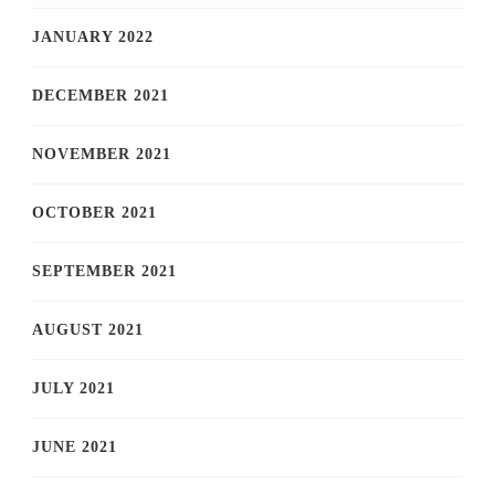
JANUARY 2022
DECEMBER 2021
NOVEMBER 2021
OCTOBER 2021
SEPTEMBER 2021
AUGUST 2021
JULY 2021
JUNE 2021