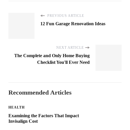
PREVIOUS ARTICLE
12 Fun Garage Renovation Ideas
NEXT ARTICLE
The Complete and Only Home Buying
Checklist You'll Ever Need
Recommended Articles
HEALTH
Examining the Factors That Impact
Invisalign Cost