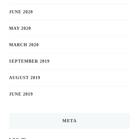
JUNE 2020
MAY 2020
MARCH 2020
SEPTEMBER 2019
AUGUST 2019
JUNE 2019
META