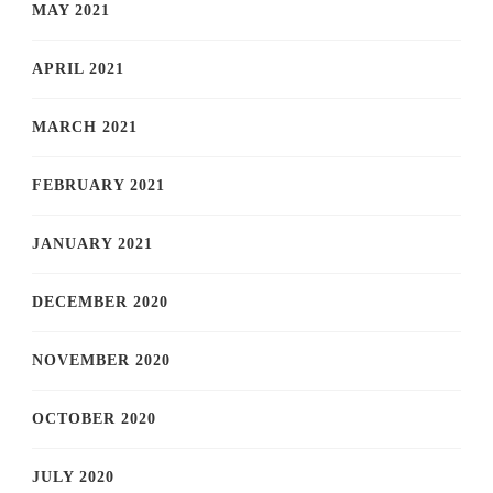
MAY 2021
APRIL 2021
MARCH 2021
FEBRUARY 2021
JANUARY 2021
DECEMBER 2020
NOVEMBER 2020
OCTOBER 2020
JULY 2020