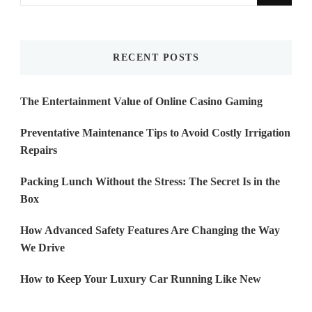
for
Something?
RECENT POSTS
The Entertainment Value of Online Casino Gaming
Preventative Maintenance Tips to Avoid Costly Irrigation
Repairs
Packing Lunch Without the Stress: The Secret Is in the
Box
How Advanced Safety Features Are Changing the Way
We Drive
How to Keep Your Luxury Car Running Like New