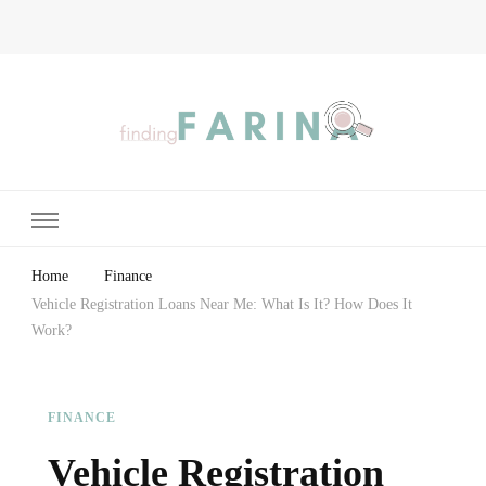
Finding Farina
Taking Care of Finances, Health & Home
Home
Finance
Vehicle Registration Loans Near Me: What Is It? How Does It
Work?
FINANCE
Vehicle Registration