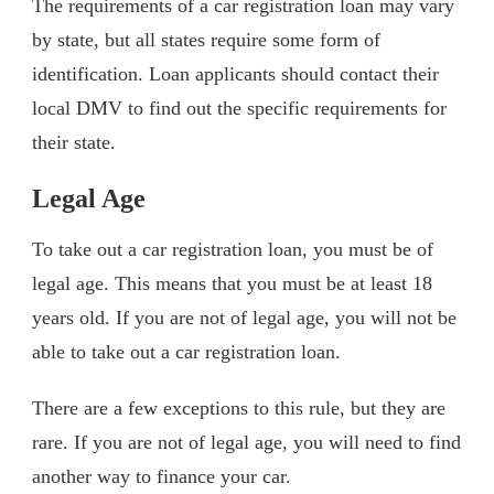
The requirements of a car registration loan may vary
by state, but all states require some form of
identification. Loan applicants should contact their
local DMV to find out the specific requirements for
their state.
Legal Age
To take out a car registration loan, you must be of
legal age. This means that you must be at least 18
years old. If you are not of legal age, you will not be
able to take out a car registration loan.
There are a few exceptions to this rule, but they are
rare. If you are not of legal age, you will need to find
another way to finance your car.