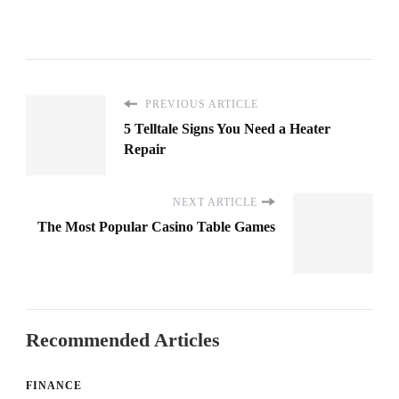
PREVIOUS ARTICLE
5 Telltale Signs You Need a Heater
Repair
NEXT ARTICLE
The Most Popular Casino Table Games
Recommended Articles
FINANCE