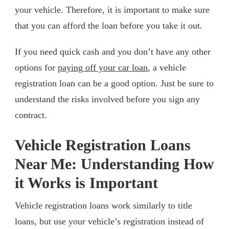
your vehicle. Therefore, it is important to make sure
that you can afford the loan before you take it out.
If you need quick cash and you don’t have any other
options for
paying off your car loan
, a vehicle
registration loan can be a good option. Just be sure to
understand the risks involved before you sign any
contract.
Vehicle Registration Loans
Near Me: Understanding How
it Works is Important
Vehicle registration loans work similarly to title
loans, but use your vehicle’s registration instead of