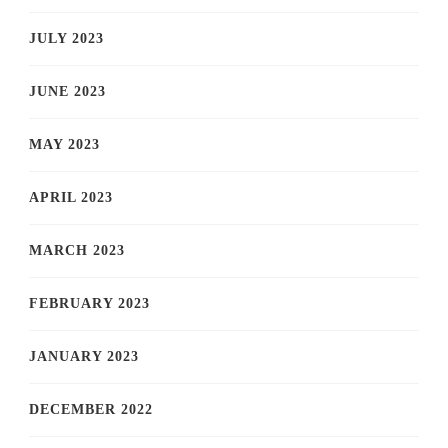
JULY 2023
JUNE 2023
MAY 2023
APRIL 2023
MARCH 2023
FEBRUARY 2023
JANUARY 2023
DECEMBER 2022