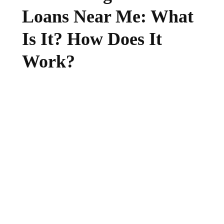
Loans Near Me: What
Is It? How Does It
Work?