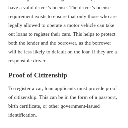
have a valid driver’s license. The driver’s license
requirement exists to ensure that only those who are
legally allowed to operate a motor vehicle can take
out loans to register their cars. This helps to protect
both the lender and the borrower, as the borrower
will be less likely to default on the loan if they are a
responsible driver.
Proof of Citizenship
To register a car, loan applicants must provide proof
of citizenship. This can be in the form of a passport,
birth certificate, or other government-issued
identification.