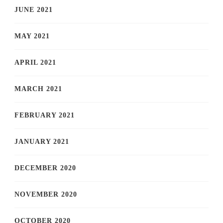
JUNE 2021
MAY 2021
APRIL 2021
MARCH 2021
FEBRUARY 2021
JANUARY 2021
DECEMBER 2020
NOVEMBER 2020
OCTOBER 2020