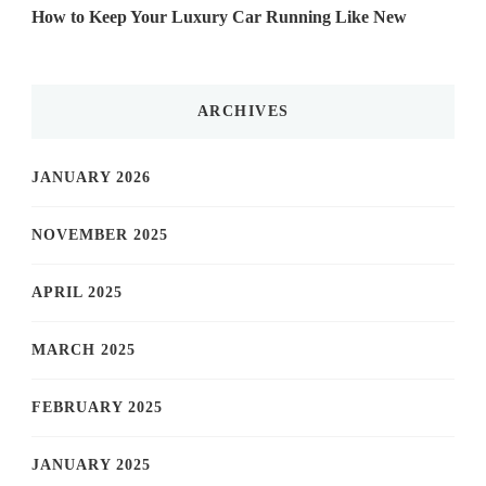
How to Keep Your Luxury Car Running Like New
ARCHIVES
JANUARY 2026
NOVEMBER 2025
APRIL 2025
MARCH 2025
FEBRUARY 2025
JANUARY 2025