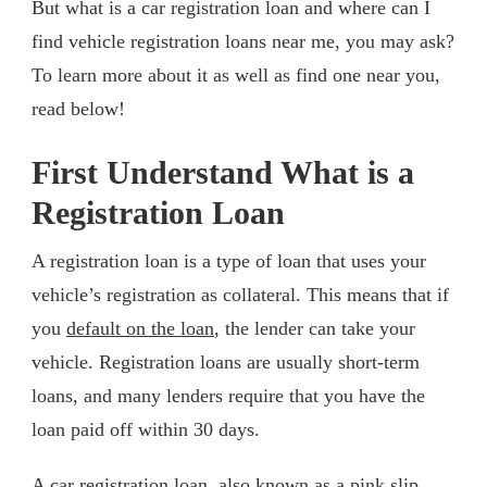
But what is a car registration loan and where can I
find vehicle registration loans near me, you may ask?
To learn more about it as well as find one near you,
read below!
First Understand What is a
Registration Loan
A registration loan is a type of loan that uses your
vehicle’s registration as collateral. This means that if
you
default on the loan
, the lender can take your
vehicle. Registration loans are usually short-term
loans, and many lenders require that you have the
loan paid off within 30 days.
A car registration loan, also known as a pink slip