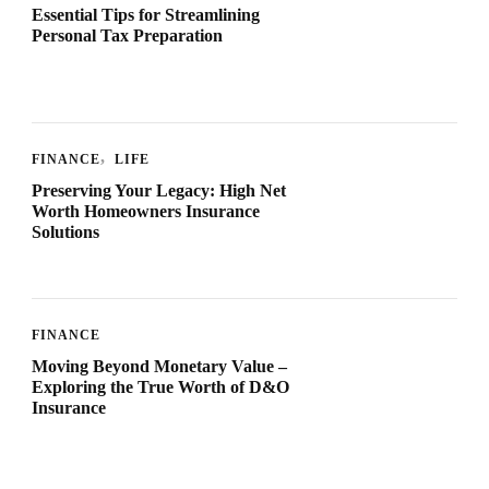
Essential Tips for Streamlining
Personal Tax Preparation
FINANCE
LIFE
Preserving Your Legacy: High Net
Worth Homeowners Insurance
Solutions
FINANCE
Moving Beyond Monetary Value –
Exploring the True Worth of D&O
Insurance