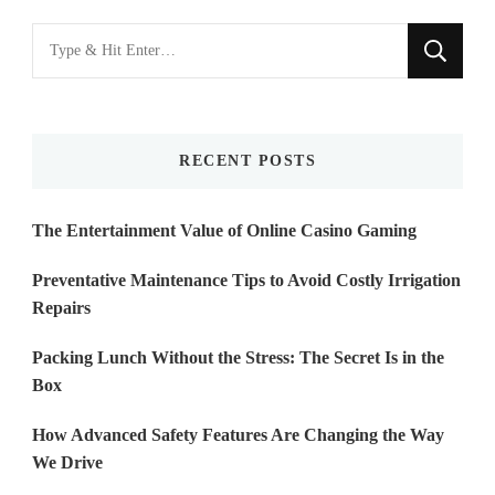
Looking
for
Something?
RECENT POSTS
The Entertainment Value of Online Casino Gaming
Preventative Maintenance Tips to Avoid Costly Irrigation
Repairs
Packing Lunch Without the Stress: The Secret Is in the
Box
How Advanced Safety Features Are Changing the Way
We Drive