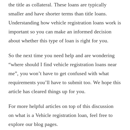
the title as collateral. These loans are typically
smaller and have shorter terms than title loans.
Understanding how vehicle registration loans work is
important so you can make an informed decision
about whether this type of loan is right for you.
So the next time you need help and are wondering
“where should I find vehicle registration loans near
me”, you won’t have to get confused with what
requirements you’ll have to submit too. We hope this
article has cleared things up for you.
For more helpful articles on top of this discussion
on what is a Vehicle registration loan, feel free to
explore our blog pages.