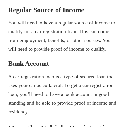
Regular Source of Income
You will need to have a regular source of income to
qualify for a car registration loan. This can come
from employment, benefits, or other sources. You
will need to provide proof of income to qualify.
Bank Account
A car registration loan is a type of secured loan that
uses your car as collateral. To get a car registration
loan, you’ll need to have a bank account in good
standing and be able to provide proof of income and
residency.