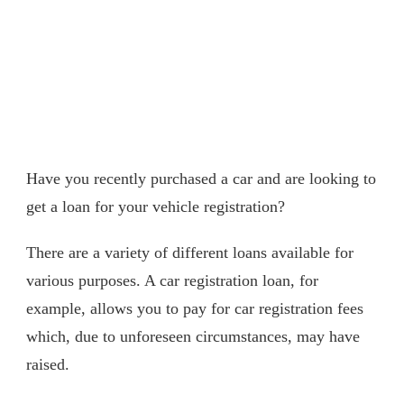
Have you recently purchased a car and are looking to
get a loan for your vehicle registration?
There are a variety of different loans available for
various purposes. A car registration loan, for
example, allows you to pay for car registration fees
which, due to unforeseen circumstances, may have
raised.