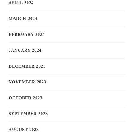
APRIL 2024
MARCH 2024
FEBRUARY 2024
JANUARY 2024
DECEMBER 2023
NOVEMBER 2023
OCTOBER 2023
SEPTEMBER 2023
AUGUST 2023