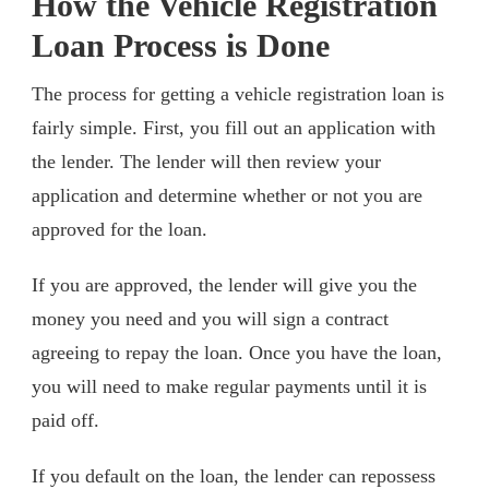
How the Vehicle Registration
Loan Process is Done
The process for getting a vehicle registration loan is
fairly simple. First, you fill out an application with
the lender. The lender will then review your
application and determine whether or not you are
approved for the loan.
If you are approved, the lender will give you the
money you need and you will sign a contract
agreeing to repay the loan. Once you have the loan,
you will need to make regular payments until it is
paid off.
If you default on the loan, the lender can repossess