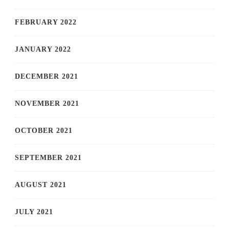
FEBRUARY 2022
JANUARY 2022
DECEMBER 2021
NOVEMBER 2021
OCTOBER 2021
SEPTEMBER 2021
AUGUST 2021
JULY 2021