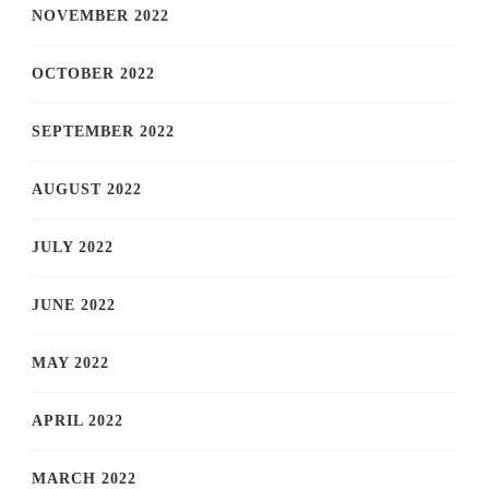
NOVEMBER 2022
OCTOBER 2022
SEPTEMBER 2022
AUGUST 2022
JULY 2022
JUNE 2022
MAY 2022
APRIL 2022
MARCH 2022