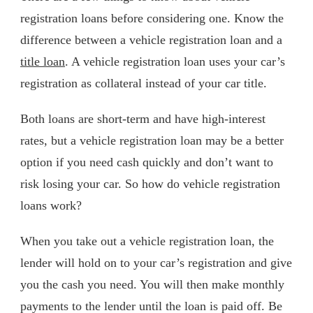
registration loans before considering one. Know the
difference between a vehicle registration loan and a
title loan
. A vehicle registration loan uses your car’s
registration as collateral instead of your car title.
Both loans are short-term and have high-interest
rates, but a vehicle registration loan may be a better
option if you need cash quickly and don’t want to
risk losing your car. So how do vehicle registration
loans work?
When you take out a vehicle registration loan, the
lender will hold on to your car’s registration and give
you the cash you need. You will then make monthly
payments to the lender until the loan is paid off. Be