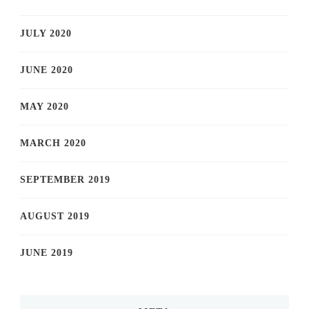
JULY 2020
JUNE 2020
MAY 2020
MARCH 2020
SEPTEMBER 2019
AUGUST 2019
JUNE 2019