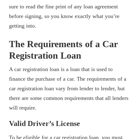
sure to read the fine print of any loan agreement
before signing, so you know exactly what you’re
getting into.
The Requirements of a Car
Registration Loan
A car registration loan is a loan that is used to
finance the purchase of a car. The requirements of a
car registration loan vary from lender to lender, but
there are some common requirements that all lenders
will require.
Valid Driver’s License
To be eligible for a car registration loan, you must