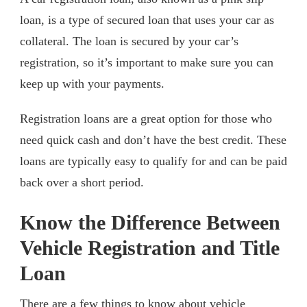
loan, is a type of secured loan that uses your car as
collateral. The loan is secured by your car’s
registration, so it’s important to make sure you can
keep up with your payments.
Registration loans are a great option for those who
need quick cash and don’t have the best credit. These
loans are typically easy to qualify for and can be paid
back over a short period.
Know the Difference Between
Vehicle Registration and Title
Loan
There are a few things to know about vehicle