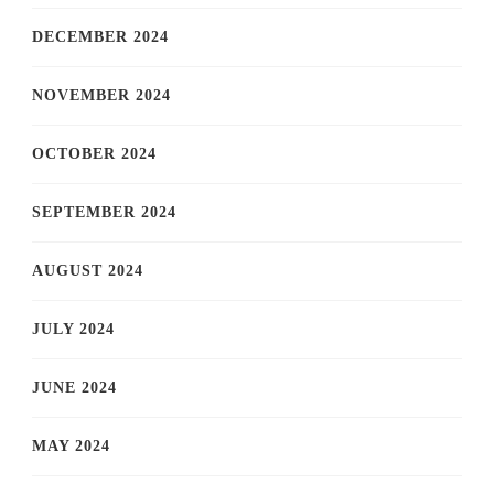
DECEMBER 2024
NOVEMBER 2024
OCTOBER 2024
SEPTEMBER 2024
AUGUST 2024
JULY 2024
JUNE 2024
MAY 2024