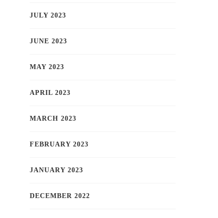
JULY 2023
JUNE 2023
MAY 2023
APRIL 2023
MARCH 2023
FEBRUARY 2023
JANUARY 2023
DECEMBER 2022