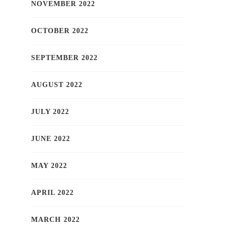
NOVEMBER 2022
OCTOBER 2022
SEPTEMBER 2022
AUGUST 2022
JULY 2022
JUNE 2022
MAY 2022
APRIL 2022
MARCH 2022