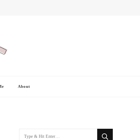
Me
About
Looking