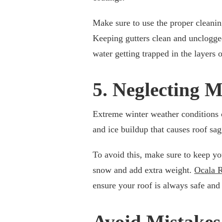
Make sure to use the proper cleanin
Keeping gutters clean and unclogged
water getting trapped in the layers 
5. Neglecting 
Extreme winter weather conditions 
and ice buildup that causes roof sa
To avoid this, make sure to keep you
snow and add extra weight.
Ocala 
ensure your roof is always safe and 
Avoid Mistakes 