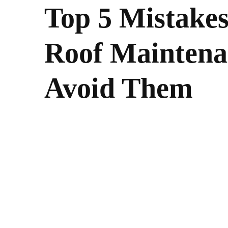
Top 5 Mistakes
Roof Maintena
Avoid Them