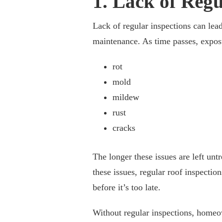
1. Lack of Regu
Lack of regular inspections can lea
maintenance. As time passes, exposu
rot
mold
mildew
rust
cracks
The longer these issues are left unt
these issues, regular roof inspectio
before it’s too late.
Without regular inspections, homeo