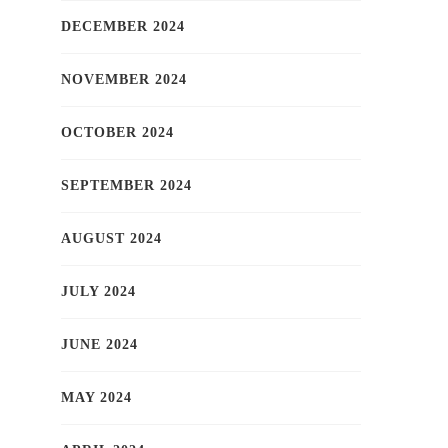
DECEMBER 2024
NOVEMBER 2024
OCTOBER 2024
SEPTEMBER 2024
AUGUST 2024
JULY 2024
JUNE 2024
MAY 2024