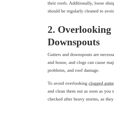
their roofs. Additionally, loose shi
should be regularly cleaned to avo
2. Overlooking
Downspouts
Gutters and downspouts are necessar
and house, and clogs can cause majo
problems, and roof damage.
To avoid overlooking
clogged gutte
and clean them out as soon as you 
checked after heavy storms, as the