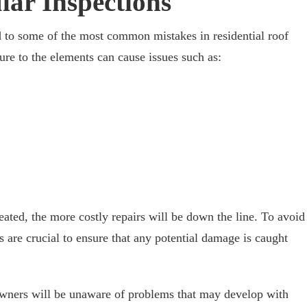
lar Inspections
d to some of the most common mistakes in residential roof
re to the elements can cause issues such as:
reated, the more costly repairs will be down the line. To avoid
ns are crucial to ensure that any potential damage is caught
wners will be unaware of problems that may develop with