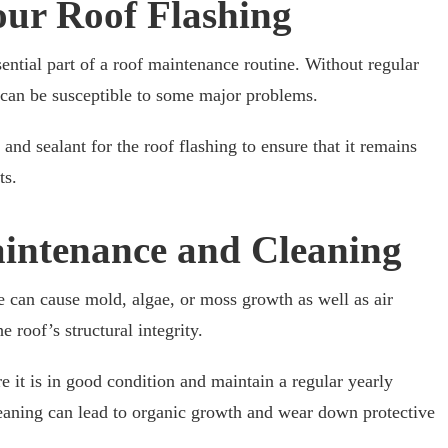
our Roof Flashing
sential part of a roof maintenance routine. Without regular
t can be susceptible to some major problems.
 and sealant for the roof flashing to ensure that it remains
ts.
intenance and Cleaning
 can cause mold, algae, or moss growth as well as air
 roof’s structural integrity.
e it is in good condition and maintain a regular yearly
leaning can lead to organic growth and wear down protective