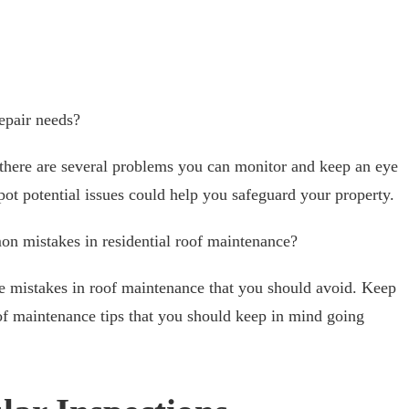
epair needs?
, there are several problems you can monitor and keep an eye
pot potential issues could help you safeguard your property.
 mistakes in residential roof maintenance?
ve mistakes in roof maintenance that you should avoid. Keep
oof maintenance tips that you should keep in mind going