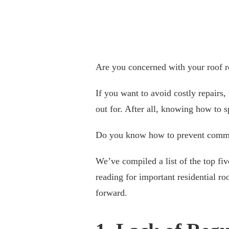
Are you concerned with your roof r
If you want to avoid costly repairs
out for. After all, knowing how to s
Do you know how to prevent common
We’ve compiled a list of the top fi
reading for important residential r
forward.