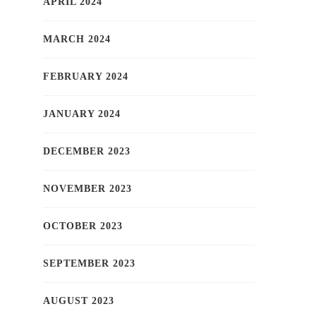
APRIL 2024
MARCH 2024
FEBRUARY 2024
JANUARY 2024
DECEMBER 2023
NOVEMBER 2023
OCTOBER 2023
SEPTEMBER 2023
AUGUST 2023