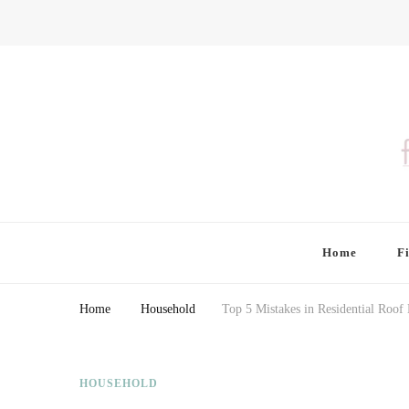
Finding Farina
Taking Care of Finances, Health & Home
Home
F
Home
Household
Top 5 Mistakes in Residential Roo
HOUSEHOLD