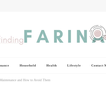
inance
Household
Health
Lifestyle
Contact 
f Maintenance and How to Avoid Them