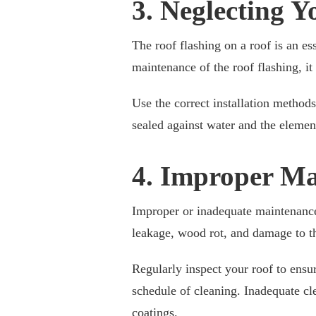
3. Neglecting Y
The roof flashing on a roof is an es
maintenance of the roof flashing, i
Use the correct installation methods
sealed against water and the elemen
4. Improper Ma
Improper or inadequate maintenance
leakage, wood rot, and damage to the
Regularly inspect your roof to ensur
schedule of cleaning. Inadequate c
coatings.