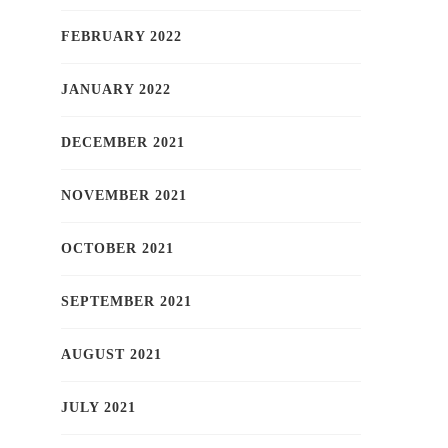
FEBRUARY 2022
JANUARY 2022
DECEMBER 2021
NOVEMBER 2021
OCTOBER 2021
SEPTEMBER 2021
AUGUST 2021
JULY 2021