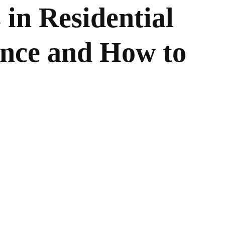
 in Residential
nce and How to