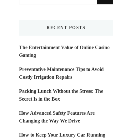
for
Something?
RECENT POSTS
The Entertainment Value of Online Casino
Gaming
Preventative Maintenance Tips to Avoid
Costly Irrigation Repairs
Packing Lunch Without the Stress: The
Secret Is in the Box
How Advanced Safety Features Are
Changing the Way We Drive
How to Keep Your Luxury Car Running