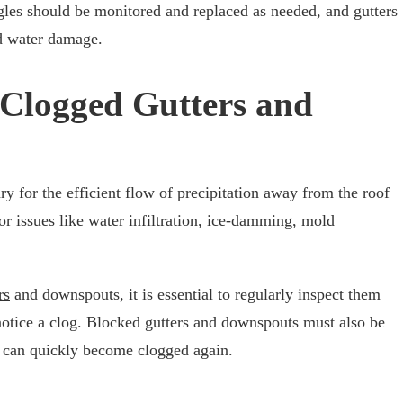
ngles should be monitored and replaced as needed, and gutters
id water damage.
 Clogged Gutters and
y for the efficient flow of precipitation away from the roof
r issues like water infiltration, ice-damming, mold
rs
and downspouts, it is essential to regularly inspect them
notice a clog. Blocked gutters and downspouts must also be
y can quickly become clogged again.