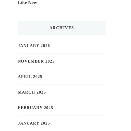
Like New
ARCHIVES
JANUARY 2026
NOVEMBER 2025
APRIL 2025
MARCH 2025
FEBRUARY 2025
JANUARY 2025