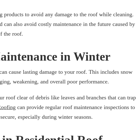
g products to avoid any damage to the roof while cleaning.
 can also avoid costly maintenance in the future caused by
of the roof.
Maintenance in Winter
can cause lasting damage to your roof. This includes snow
gging, weakening, and overall poor performance.
r roof clear of debris like leaves and branches that can trap
Roofing
can provide regular roof maintenance inspections to
secure, especially during winter seasons.
in Residential Roof