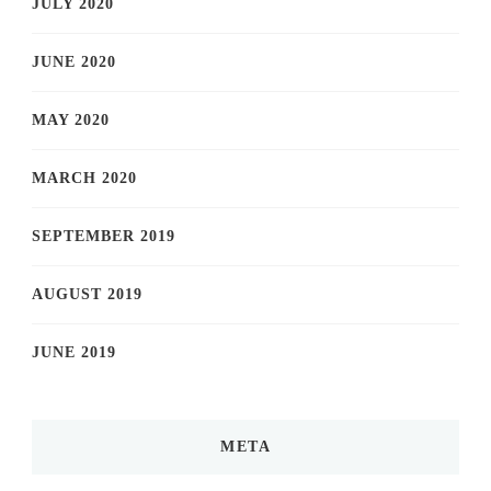
JULY 2020
JUNE 2020
MAY 2020
MARCH 2020
SEPTEMBER 2019
AUGUST 2019
JUNE 2019
META