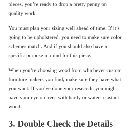
pieces, you’re ready to drop a pretty penny on
quality work.
You must plan your sizing well ahead of time. If it’s
going to be upholstered, you need to make sure color
schemes match. And if you should also have a
specific purpose in mind for this piece.
When you’re choosing wood from whichever custom
furniture makers you find, make sure they have what
you want. If you’ve done your research, you might
have your eye on trees with hardy or water-resistant
wood.
3. Double Check the Details