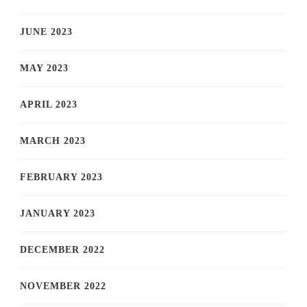
JUNE 2023
MAY 2023
APRIL 2023
MARCH 2023
FEBRUARY 2023
JANUARY 2023
DECEMBER 2022
NOVEMBER 2022