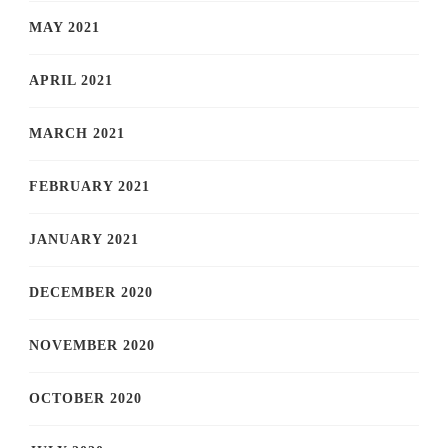
MAY 2021
APRIL 2021
MARCH 2021
FEBRUARY 2021
JANUARY 2021
DECEMBER 2020
NOVEMBER 2020
OCTOBER 2020