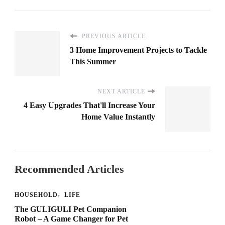
PREVIOUS ARTICLE
3 Home Improvement Projects to Tackle
This Summer
NEXT ARTICLE
4 Easy Upgrades That'll Increase Your
Home Value Instantly
Recommended Articles
HOUSEHOLD
LIFE
The GULIGULI Pet Companion
Robot – A Game Changer for Pet