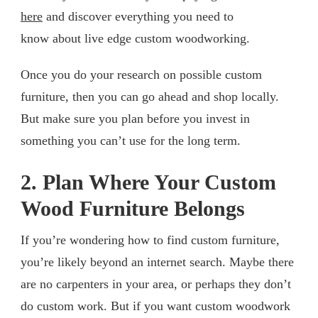
here
and discover everything you need to
know about live edge custom woodworking.
Once you do your research on possible custom
furniture, then you can go ahead and shop locally.
But make sure you plan before you invest in
something you can’t use for the long term.
2. Plan Where Your Custom
Wood Furniture Belongs
If you’re wondering how to find custom furniture,
you’re likely beyond an internet search. Maybe there
are no carpenters in your area, or perhaps they don’t
do custom work. But if you want custom woodwork