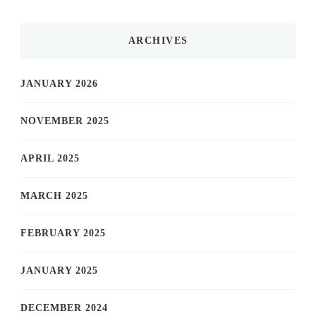
ARCHIVES
JANUARY 2026
NOVEMBER 2025
APRIL 2025
MARCH 2025
FEBRUARY 2025
JANUARY 2025
DECEMBER 2024