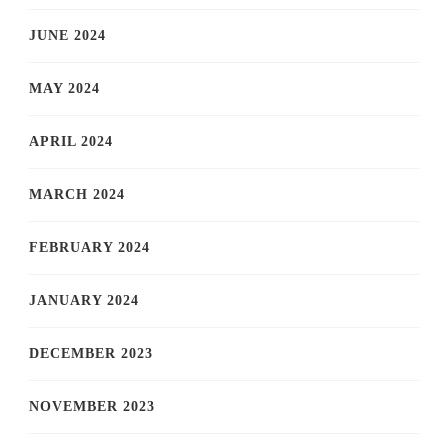
JUNE 2024
MAY 2024
APRIL 2024
MARCH 2024
FEBRUARY 2024
JANUARY 2024
DECEMBER 2023
NOVEMBER 2023