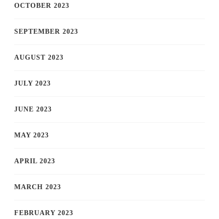
OCTOBER 2023
SEPTEMBER 2023
AUGUST 2023
JULY 2023
JUNE 2023
MAY 2023
APRIL 2023
MARCH 2023
FEBRUARY 2023