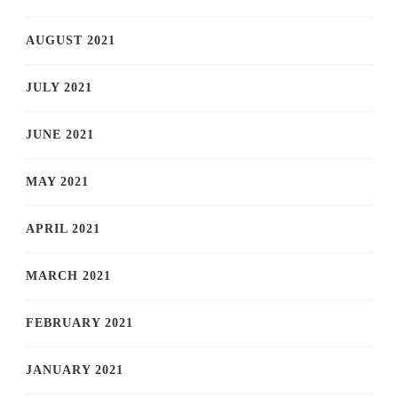
AUGUST 2021
JULY 2021
JUNE 2021
MAY 2021
APRIL 2021
MARCH 2021
FEBRUARY 2021
JANUARY 2021