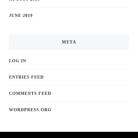
JUNE 2019
META
LOG IN
ENTRIES FEED
COMMENTS FEED
WORDPRESS.ORG