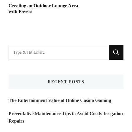
Creating an Outdoor Lounge Area
with Pavers
Looking
for
Something?
RECENT POSTS
The Entertainment Value of Online Casino Gaming
Preventative Maintenance Tips to Avoid Costly Irrigation
Repairs