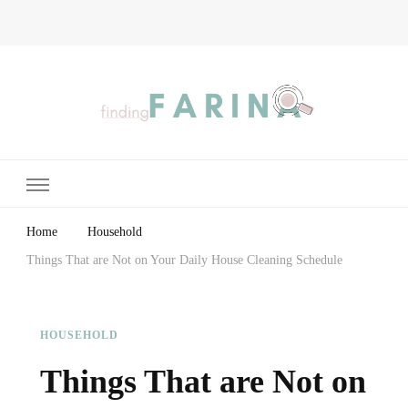
Finding Farina
Taking Care of Finances, Health & Home
Home
Household
Things That are Not on Your Daily House Cleaning Schedule
HOUSEHOLD
Things That are Not on