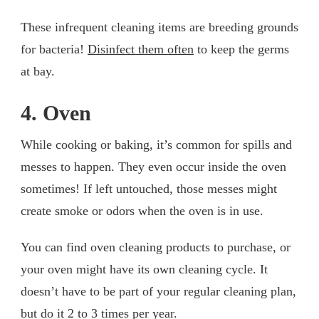
These infrequent cleaning items are breeding grounds
for bacteria!
Disinfect them often
to keep the germs
at bay.
4. Oven
While cooking or baking, it’s common for spills and
messes to happen. They even occur inside the oven
sometimes! If left untouched, those messes might
create smoke or odors when the oven is in use.
You can find oven cleaning products to purchase, or
your oven might have its own cleaning cycle. It
doesn’t have to be part of your regular cleaning plan,
but do it 2 to 3 times per year.