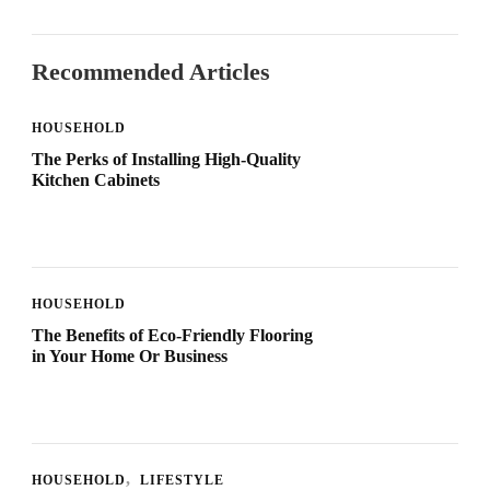
Recommended Articles
HOUSEHOLD
The Perks of Installing High-Quality
Kitchen Cabinets
HOUSEHOLD
The Benefits of Eco-Friendly Flooring
in Your Home Or Business
HOUSEHOLD
LIFESTYLE