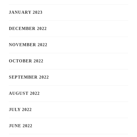
JANUARY 2023
DECEMBER 2022
NOVEMBER 2022
OCTOBER 2022
SEPTEMBER 2022
AUGUST 2022
JULY 2022
JUNE 2022