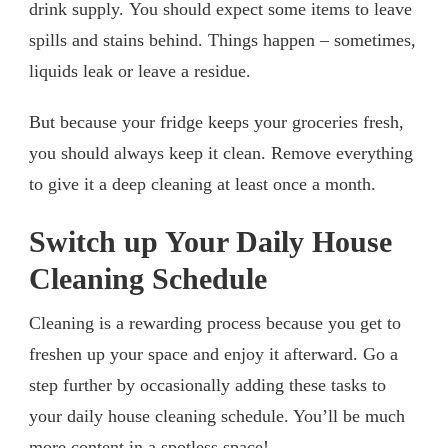
drink supply. You should expect some items to leave
spills and stains behind. Things happen – sometimes,
liquids leak or leave a residue.
But because your fridge keeps your groceries fresh,
you should always keep it clean. Remove everything
to give it a deep cleaning at least once a month.
Switch up Your Daily House
Cleaning Schedule
Cleaning is a rewarding process because you get to
freshen up your space and enjoy it afterward. Go a
step further by occasionally adding these tasks to
your daily house cleaning schedule. You’ll be much
more content in a spotless space!