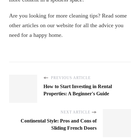
Are you looking for more cleaning tips? Read some
other articles on our website for all the advice you
need for a happy home.
PREVIOUS ARTICLE
How to Start Investing in Rental
Properties: A Beginner's Guide
NEXT ARTICLE
Continental Style: Pros and Cons of
Sliding French Doors