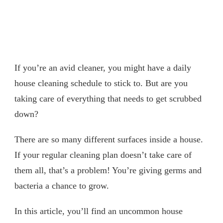
If you’re an avid cleaner, you might have a daily
house cleaning schedule to stick to. But are you
taking care of everything that needs to get scrubbed
down?
There are so many different surfaces inside a house.
If your regular cleaning plan doesn’t take care of
them all, that’s a problem! You’re giving germs and
bacteria a chance to grow.
In this article, you’ll find an uncommon house