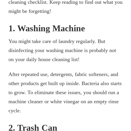
cleaning checklist. Keep reading to find out what you
might be forgetting!
1. Washing Machine
You might take care of laundry regularly. But
disinfecting your washing machine is probably not
on your daily house cleaning list!
After repeated use, detergents, fabric softeners, and
other products get built up inside. Bacteria also starts
to grow. To eliminate these issues, you should run a
machine cleaner or white vinegar on an empty rinse
cycle.
2. Trash Can