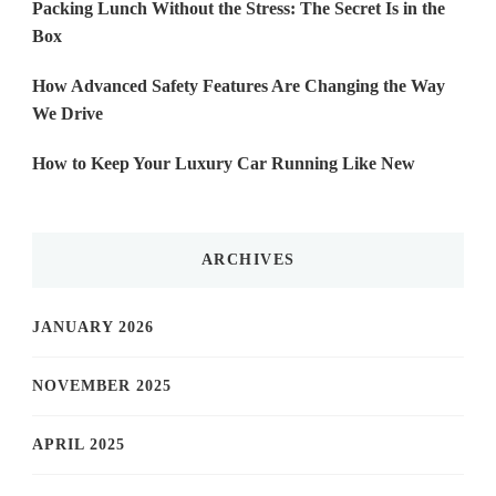
Packing Lunch Without the Stress: The Secret Is in the
Box
How Advanced Safety Features Are Changing the Way
We Drive
How to Keep Your Luxury Car Running Like New
ARCHIVES
JANUARY 2026
NOVEMBER 2025
APRIL 2025