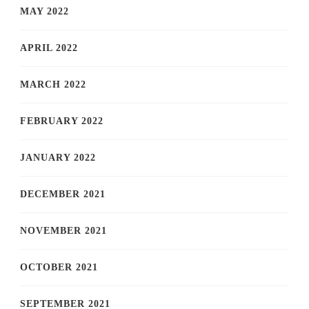
MAY 2022
APRIL 2022
MARCH 2022
FEBRUARY 2022
JANUARY 2022
DECEMBER 2021
NOVEMBER 2021
OCTOBER 2021
SEPTEMBER 2021