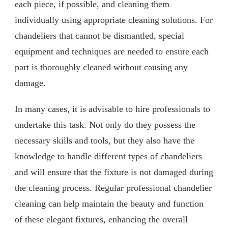
each piece, if possible, and cleaning them
individually using appropriate cleaning solutions. For
chandeliers that cannot be dismantled, special
equipment and techniques are needed to ensure each
part is thoroughly cleaned without causing any
damage.
In many cases, it is advisable to hire professionals to
undertake this task. Not only do they possess the
necessary skills and tools, but they also have the
knowledge to handle different types of chandeliers
and will ensure that the fixture is not damaged during
the cleaning process. Regular professional chandelier
cleaning can help maintain the beauty and function
of these elegant fixtures, enhancing the overall