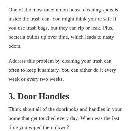
One of the most uncommon house cleaning spots is
inside the trash can. You might think you’re safe if
you use trash bags, but they can rip or leak. Plus,
bacteria builds up over time, which leads to nasty
odors.
Address this problem by cleaning your trash can
often to keep it sanitary. You can either do it every
week or every two weeks.
3. Door Handles
Think about all of the doorknobs and handles in your
home that get touched every day. When was the last
time you wiped them down?