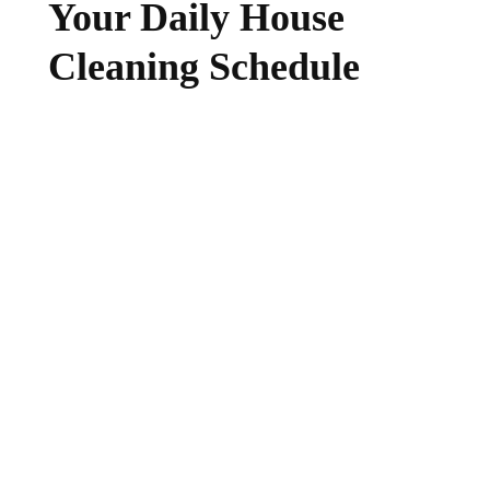
Your Daily House
Cleaning Schedule