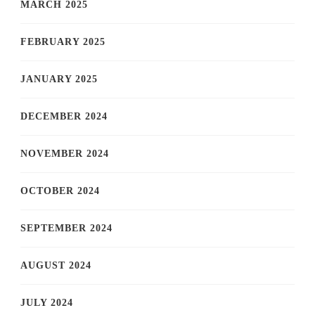
MARCH 2025
FEBRUARY 2025
JANUARY 2025
DECEMBER 2024
NOVEMBER 2024
OCTOBER 2024
SEPTEMBER 2024
AUGUST 2024
JULY 2024