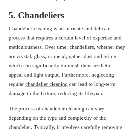
5. Chandeliers
Chandelier cleaning is an intricate and delicate
process that requires a certain level of expertise and
meticulousness. Over time, chandeliers, whether they
are crystal, glass, or metal, gather dust and grime
which can significantly diminish their aesthetic
appeal and light output. Furthermore, neglecting
regular
chandelier cleaning
can lead to long-term
damage to the fixture, reducing its lifespan.
The process of chandelier cleaning can vary
depending on the type and complexity of the
chandelier. Typically, it involves carefully removing