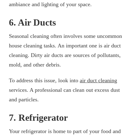
ambiance and lighting of your space.
6. Air Ducts
Seasonal cleaning often involves some uncommon
house cleaning tasks. An important one is air duct
cleaning. Dirty air ducts are sources of pollutants,
mold, and other debris.
To address this issue, look into
air duct cleaning
services. A professional can clean out excess dust
and particles.
7. Refrigerator
Your refrigerator is home to part of your food and