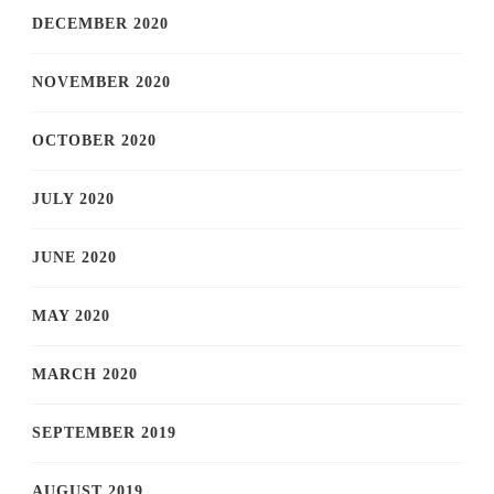
DECEMBER 2020
NOVEMBER 2020
OCTOBER 2020
JULY 2020
JUNE 2020
MAY 2020
MARCH 2020
SEPTEMBER 2019
AUGUST 2019