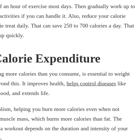
alf an hour of exercise most days. Then gradually work up to
tivities if you can handle it. Also, reduce your calorie
ie treat daily. That can save 250 to 700 calories a day. That
up quickly.
Calorie Expenditure
ng more calories than you consume, is essential to weight
yond this. It improves health,
helps control diseases
like
ood, and extends life.
lism, helping you burn more calories even when not
s muscle mass, which burns more calories than fat. The
a workout depends on the duration and intensity of your
.