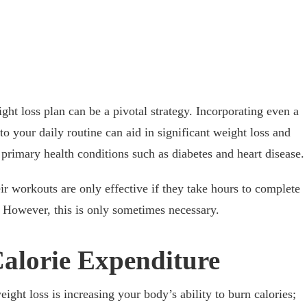
ght loss plan can be a pivotal strategy. Incorporating even a
to your daily routine can aid in significant weight loss and
 primary health conditions such as diabetes and heart disease.
ir workouts are only effective if they take hours to complete
 However, this is only sometimes necessary.
Calorie Expenditure
eight loss is increasing your body’s ability to burn calories;