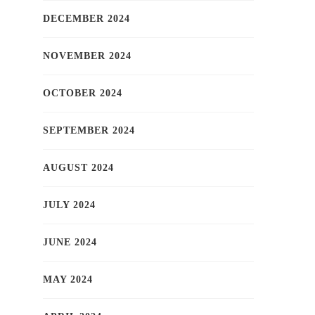
DECEMBER 2024
NOVEMBER 2024
OCTOBER 2024
SEPTEMBER 2024
AUGUST 2024
JULY 2024
JUNE 2024
MAY 2024