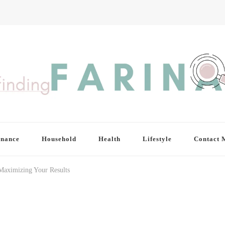
inance
Household
Health
Lifestyle
Contact 
 Maximizing Your Results