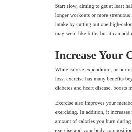
Start slow, aiming to get at least h
longer workouts or more strenuous ac
intake by cutting out one high-calor
may seem like little, but it can add 
Increase Your 
While calorie expenditure, or burni
loss, exercise has many benefits be
diabetes and heart disease, boosts m
Exercise also improves your metabo
exercising. In addition, it increase
amount of calories you burn during 
exercise and your body composition