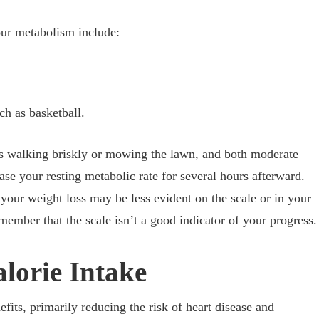
your metabolism include:
ch as basketball.
es walking briskly or mowing the lawn, and both moderate
ase your resting metabolic rate for several hours afterward.
your weight loss may be less evident on the scale or in your
member that the scale isn’t a good indicator of your progress.
lorie Intake
fits, primarily reducing the risk of heart disease and