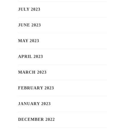
JULY 2023
JUNE 2023
MAY 2023
APRIL 2023
MARCH 2023
FEBRUARY 2023
JANUARY 2023
DECEMBER 2022