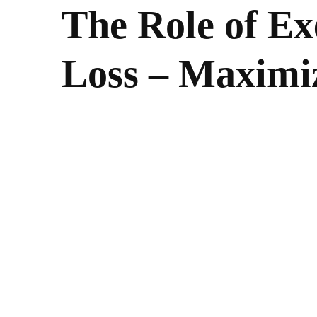
The Role of Ex
Loss – Maximiz