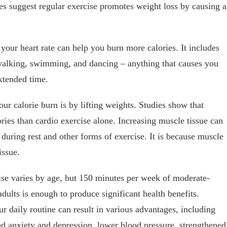
ies suggest regular exercise promotes weight loss by causing a
 your heart rate can help you burn more calories. It includes
 walking, swimming, and dancing – anything that causes you
xtended time.
ur calorie burn is by lifting weights. Studies show that
ries than cardio exercise alone. Increasing muscle tissue can
 during rest and other forms of exercise. It is because muscle
issue.
e varies by age, but 150 minutes per week of moderate-
adults is enough to produce significant health benefits.
our daily routine can result in various advantages, including
d anxiety and depression, lower blood pressure, strengthened