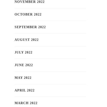
NOVEMBER 2022
OCTOBER 2022
SEPTEMBER 2022
AUGUST 2022
JULY 2022
JUNE 2022
MAY 2022
APRIL 2022
MARCH 2022