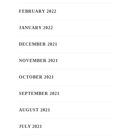
FEBRUARY 2022
JANUARY 2022
DECEMBER 2021
NOVEMBER 2021
OCTOBER 2021
SEPTEMBER 2021
AUGUST 2021
JULY 2021