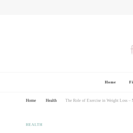
Finding Farina
Taking Care of Finances, Health & Home
Home
F
Home
Health
The Role of Exercise in Weight Loss –
HEALTH