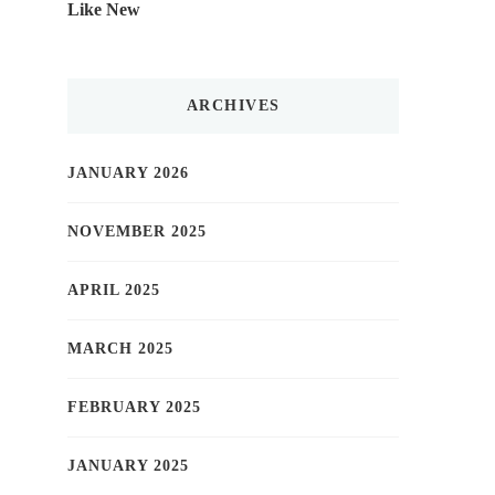
Like New
ARCHIVES
JANUARY 2026
NOVEMBER 2025
APRIL 2025
MARCH 2025
FEBRUARY 2025
JANUARY 2025