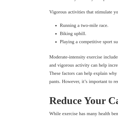
Vigorous activities that stimulate 
Running a two-mile race.
Biking uphill.
Playing a competitive sport su
Moderate-intensity exercise includ
and vigorous activity can help incre
These factors can help explain why 
pants. However, it’s important to re
Reduce Your Ca
While exercise has many health bene