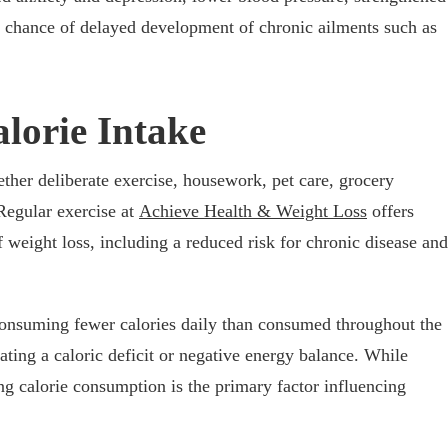
 chance of delayed development of chronic ailments such as
lorie Intake
ether deliberate exercise, housework, pet care, grocery
 Regular exercise at
Achieve Health & Weight Loss
offers
 weight loss, including a reduced risk for chronic disease and
onsuming fewer calories daily than consumed throughout the
eating a caloric deficit or negative energy balance. While
ng calorie consumption is the primary factor influencing