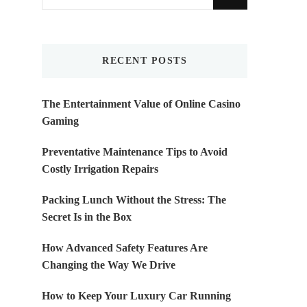
for
Something?
RECENT POSTS
The Entertainment Value of Online Casino
Gaming
Preventative Maintenance Tips to Avoid
Costly Irrigation Repairs
Packing Lunch Without the Stress: The
Secret Is in the Box
How Advanced Safety Features Are
Changing the Way We Drive
How to Keep Your Luxury Car Running