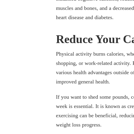
muscles and bones, and a decreased
heart disease and diabetes.
Reduce Your Ca
Physical activity burns calories, wh
shopping, or work-related activity.
various health advantages outside of
improved general health.
If you want to shed some pounds, c
week is essential. It is known as cr
exercising can be beneficial, reduci
weight loss progress.