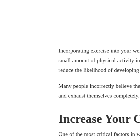
Incorporating exercise into your wei
small amount of physical activity in
reduce the likelihood of developing
Many people incorrectly believe the
and exhaust themselves completely.
Increase Your 
One of the most critical factors in w