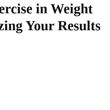
ercise in Weight
ing Your Results