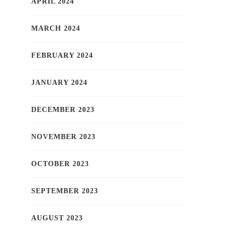
APRIL 2024
MARCH 2024
FEBRUARY 2024
JANUARY 2024
DECEMBER 2023
NOVEMBER 2023
OCTOBER 2023
SEPTEMBER 2023
AUGUST 2023