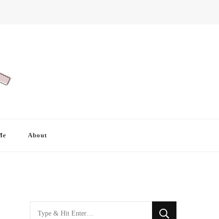
Me
About
Looking