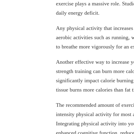
exercise plays a massive role. Stud
daily energy deficit.
Any physical activity that increases
aerobic activities such as running,
to breathe more vigorously for an e
Another effective way to increase yo
strength training can burn more calo
significantly impact calorie burning
tissue burns more calories than fat t
The recommended amount of exercis
intensity physical activity for most 
Integrating physical activity into y
enhanced cognitive function, reduce