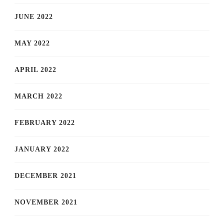
JUNE 2022
MAY 2022
APRIL 2022
MARCH 2022
FEBRUARY 2022
JANUARY 2022
DECEMBER 2021
NOVEMBER 2021