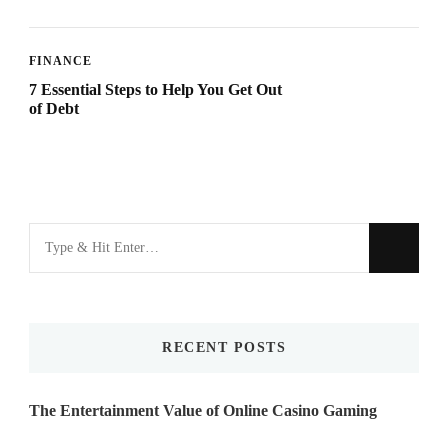
FINANCE
7 Essential Steps to Help You Get Out
of Debt
Looking
for
Something?
RECENT POSTS
The Entertainment Value of Online Casino Gaming