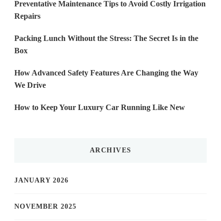
Preventative Maintenance Tips to Avoid Costly Irrigation
Repairs
Packing Lunch Without the Stress: The Secret Is in the
Box
How Advanced Safety Features Are Changing the Way
We Drive
How to Keep Your Luxury Car Running Like New
ARCHIVES
JANUARY 2026
NOVEMBER 2025