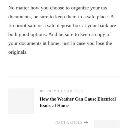
No matter how you choose to organize your tax
documents, be sure to keep them in a safe place. A
fireproof safe or a safe deposit box at your bank are
both good options. And be sure to keep a copy of
your documents at home, just in case you lose the
originals.
PREVIOUS ARTICLE
How the Weather Can Cause Electrical
Issues at Home
NEXT ARTICLE