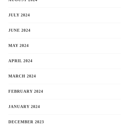
JULY 2024
JUNE 2024
MAY 2024
APRIL 2024
MARCH 2024
FEBRUARY 2024
JANUARY 2024
DECEMBER 2023