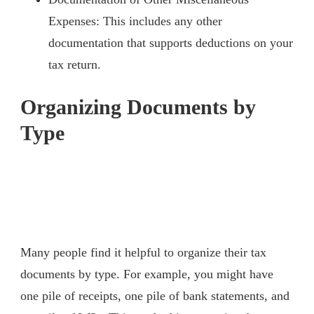
Expenses: This includes any other
documentation that supports deductions on your
tax return.
Organizing Documents by
Type
Many people find it helpful to organize their tax
documents by type. For example, you might have
one pile of receipts, one pile of bank statements, and