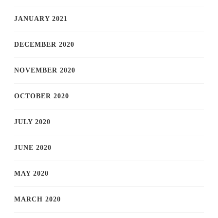
JANUARY 2021
DECEMBER 2020
NOVEMBER 2020
OCTOBER 2020
JULY 2020
JUNE 2020
MAY 2020
MARCH 2020