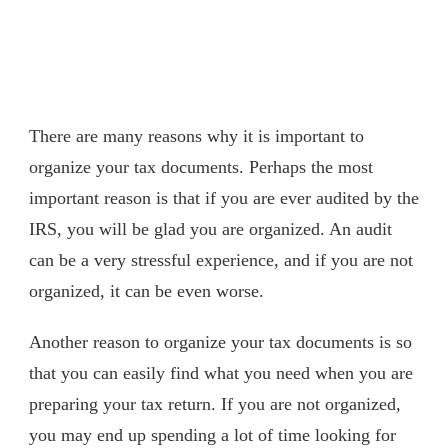
There are many reasons why it is important to
organize your tax documents. Perhaps the most
important reason is that if you are ever audited by the
IRS, you will be glad you are organized. An audit
can be a very stressful experience, and if you are not
organized, it can be even worse.
Another reason to organize your tax documents is so
that you can easily find what you need when you are
preparing your tax return. If you are not organized,
you may end up spending a lot of time looking for