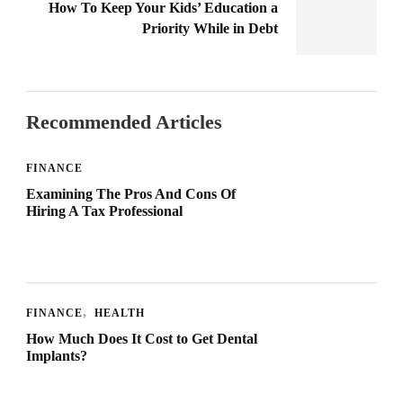
How To Keep Your Kids’ Education a
Priority While in Debt
Recommended Articles
FINANCE
Examining The Pros And Cons Of
Hiring A Tax Professional
FINANCE
HEALTH
How Much Does It Cost to Get Dental
Implants?