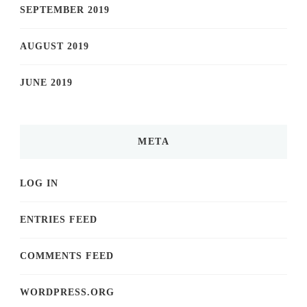
SEPTEMBER 2019
AUGUST 2019
JUNE 2019
META
LOG IN
ENTRIES FEED
COMMENTS FEED
WORDPRESS.ORG