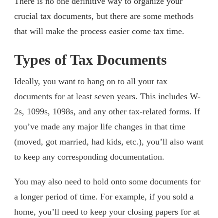
There is no one definitive way to organize your
crucial tax documents, but there are some methods
that will make the process easier come tax time.
Types of Tax Documents
Ideally, you want to hang on to all your tax
documents for at least seven years. This includes W-
2s, 1099s, 1098s, and any other tax-related forms. If
you’ve made any major life changes in that time
(moved, got married, had kids, etc.), you’ll also want
to keep any corresponding documentation.
You may also need to hold onto some documents for
a longer period of time. For example, if you sold a
home, you’ll need to keep your closing papers for at