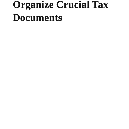
Organize Crucial Tax
Documents