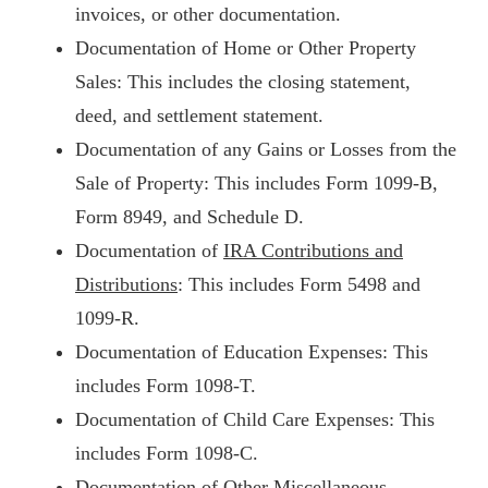
invoices, or other documentation.
Documentation of Home or Other Property
Sales: This includes the closing statement,
deed, and settlement statement.
Documentation of any Gains or Losses from the
Sale of Property: This includes Form 1099-B,
Form 8949, and Schedule D.
Documentation of
IRA Contributions and
Distributions
: This includes Form 5498 and
1099-R.
Documentation of Education Expenses: This
includes Form 1098-T.
Documentation of Child Care Expenses: This
includes Form 1098-C.
Documentation of Other Miscellaneous