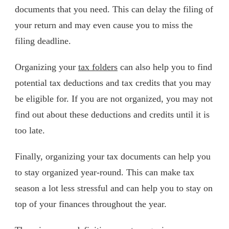
documents that you need. This can delay the filing of
your return and may even cause you to miss the
filing deadline.
Organizing your
tax folders
can also help you to find
potential tax deductions and tax credits that you may
be eligible for. If you are not organized, you may not
find out about these deductions and credits until it is
too late.
Finally, organizing your tax documents can help you
to stay organized year-round. This can make tax
season a lot less stressful and can help you to stay on
top of your finances throughout the year.