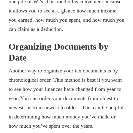
one pile of W2s. This method is convenient because
it allows you to see at a glance how much income
you earned, how much you spent, and how much you
can claim as a deduction.
Organizing Documents by
Date
Another way to organize your tax documents is by
chronological order. This method is best if you want
to see how your finances have changed from year to
year. You can order your documents from oldest to
newest, or from newest to oldest. This can be helpful
in determining how much money you’ve made or
how much you’ve spent over the years.