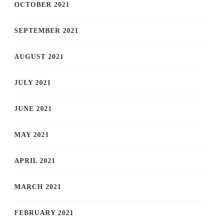
OCTOBER 2021
SEPTEMBER 2021
AUGUST 2021
JULY 2021
JUNE 2021
MAY 2021
APRIL 2021
MARCH 2021
FEBRUARY 2021