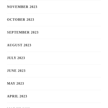
NOVEMBER 2023
OCTOBER 2023
SEPTEMBER 2023
AUGUST 2023
JULY 2023
JUNE 2023
MAY 2023
APRIL 2023