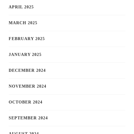
APRIL 2025
MARCH 2025
FEBRUARY 2025
JANUARY 2025
DECEMBER 2024
NOVEMBER 2024
OCTOBER 2024
SEPTEMBER 2024
AUGUST 2024