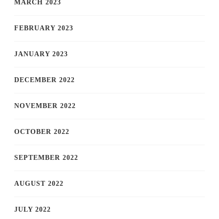
MARCH 2023
FEBRUARY 2023
JANUARY 2023
DECEMBER 2022
NOVEMBER 2022
OCTOBER 2022
SEPTEMBER 2022
AUGUST 2022
JULY 2022