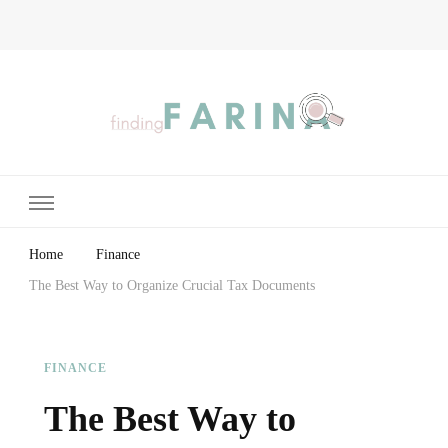
Finding Farina
Taking Care of Finances, Health & Home
Home
Finance
The Best Way to Organize Crucial Tax Documents
FINANCE
The Best Way to