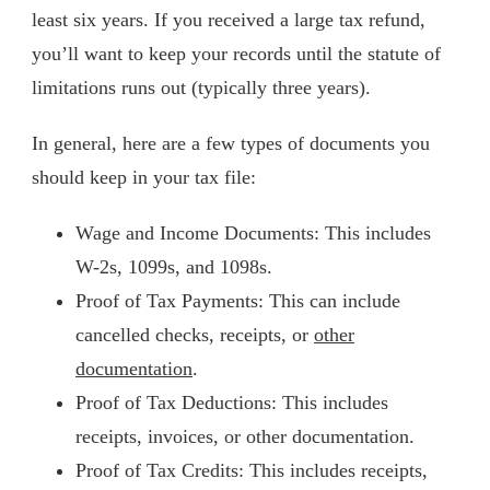
least six years. If you received a large tax refund,
you’ll want to keep your records until the statute of
limitations runs out (typically three years).
In general, here are a few types of documents you
should keep in your tax file:
Wage and Income Documents: This includes
W-2s, 1099s, and 1098s.
Proof of Tax Payments: This can include
cancelled checks, receipts, or
other
documentation
.
Proof of Tax Deductions: This includes
receipts, invoices, or other documentation.
Proof of Tax Credits: This includes receipts,