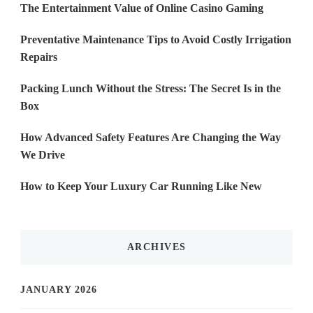
The Entertainment Value of Online Casino Gaming
Preventative Maintenance Tips to Avoid Costly Irrigation
Repairs
Packing Lunch Without the Stress: The Secret Is in the
Box
How Advanced Safety Features Are Changing the Way
We Drive
How to Keep Your Luxury Car Running Like New
ARCHIVES
JANUARY 2026