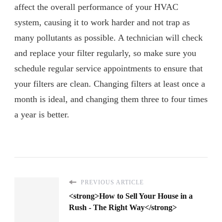
affect the overall performance of your HVAC
system, causing it to work harder and not trap as
many pollutants as possible. A technician will check
and replace your filter regularly, so make sure you
schedule regular service appointments to ensure that
your filters are clean. Changing filters at least once a
month is ideal, and changing them three to four times
a year is better.
PREVIOUS ARTICLE
<strong>How to Sell Your House in a
Rush - The Right Way</strong>