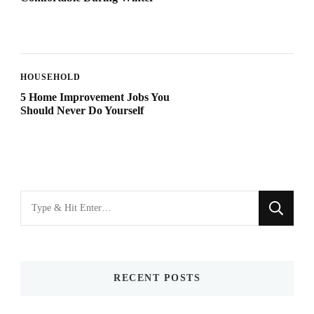
HOUSEHOLD
5 Home Improvement Jobs You
Should Never Do Yourself
Looking
for
Something?
RECENT POSTS