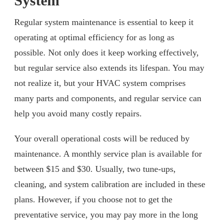
System
Regular system maintenance is essential to keep it
operating at optimal efficiency for as long as
possible. Not only does it keep working effectively,
but regular service also extends its lifespan. You may
not realize it, but your HVAC system comprises
many parts and components, and regular service can
help you avoid many costly repairs.
Your overall operational costs will be reduced by
maintenance. A monthly service plan is available for
between $15 and $30. Usually, two tune-ups,
cleaning, and system calibration are included in these
plans. However, if you choose not to get the
preventative service, you may pay more in the long