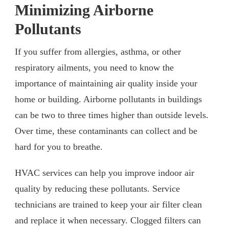
Minimizing Airborne
Pollutants
If you suffer from allergies, asthma, or other
respiratory ailments, you need to know the
importance of maintaining air quality inside your
home or building. Airborne pollutants in buildings
can be two to three times higher than outside levels.
Over time, these contaminants can collect and be
hard for you to breathe.
HVAC services can help you improve indoor air
quality by reducing these pollutants. Service
technicians are trained to keep your air filter clean
and replace it when necessary. Clogged filters can