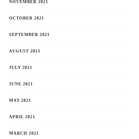
NOVEMBER 2021
OCTOBER 2021
SEPTEMBER 2021
AUGUST 2021
JULY 2021
JUNE 2021
MAY 2021
APRIL 2021
MARCH 2021