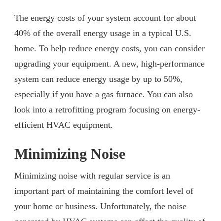
The energy costs of your system account for about
40% of the overall energy usage in a typical U.S.
home. To help reduce energy costs, you can consider
upgrading your equipment. A new, high-performance
system can reduce energy usage by up to 50%,
especially if you have a gas furnace. You can also
look into a retrofitting program focusing on energy-
efficient HVAC equipment.
Minimizing Noise
Minimizing noise with regular service is an
important part of maintaining the comfort level of
your home or business. Unfortunately, the noise