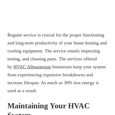
Regular service is crucial for the proper functioning
and long-term productivity of your home heating and
cooling equipment. The service entails inspecting
testing, and cleaning parts. The services offered
by
HVAC Albuquerque
businesses keep your system
from experiencing expensive breakdowns and
increase lifespan. As much as 30% less energy is
used as a result.
Maintaining Your HVAC