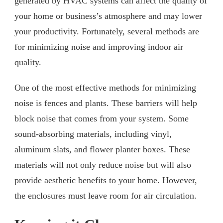
generated by HVAC systems can affect the quality of
your home or business’s atmosphere and may lower
your productivity. Fortunately, several methods are
for minimizing noise and improving indoor air
quality.
One of the most effective methods for minimizing
noise is fences and plants. These barriers will help
block noise that comes from your system. Some
sound-absorbing materials, including vinyl,
aluminum slats, and flower planter boxes. These
materials will not only reduce noise but will also
provide aesthetic benefits to your home. However,
the enclosures must leave room for air circulation.