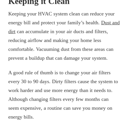
Keeping it Clean
Keeping your HVAC system clean can reduce your
energy bill and protect your family’s health.
Dust and
dirt
can accumulate in your air ducts and filters,
reducing airflow and making your home less
comfortable. Vacuuming dust from these areas can
prevent a buildup that can damage your system.
A good rule of thumb is to change your air filters
every 30 to 90 days. Dirty filters cause the system to
work harder and use more energy than it needs to.
Although changing filters every few months can
seem expensive, a routine can save you money on
energy bills.