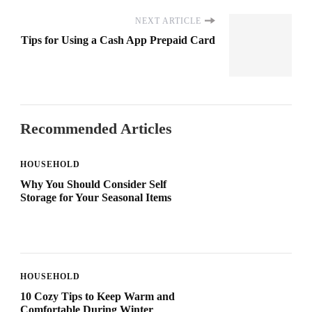
NEXT ARTICLE
Tips for Using a Cash App Prepaid Card
Recommended Articles
HOUSEHOLD
Why You Should Consider Self
Storage for Your Seasonal Items
HOUSEHOLD
10 Cozy Tips to Keep Warm and
Comfortable During Winter