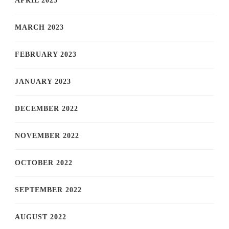
APRIL 2023
MARCH 2023
FEBRUARY 2023
JANUARY 2023
DECEMBER 2022
NOVEMBER 2022
OCTOBER 2022
SEPTEMBER 2022
AUGUST 2022