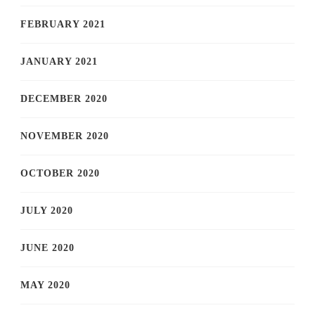
FEBRUARY 2021
JANUARY 2021
DECEMBER 2020
NOVEMBER 2020
OCTOBER 2020
JULY 2020
JUNE 2020
MAY 2020