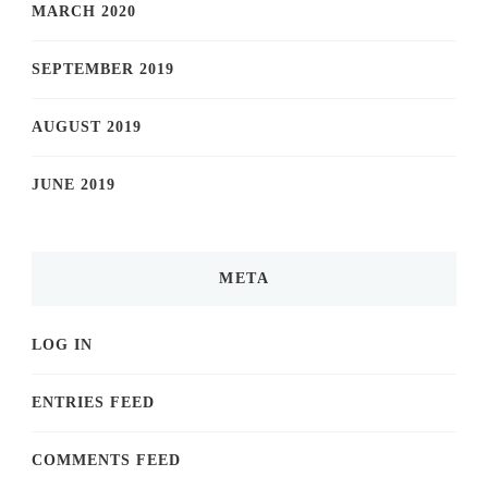
MARCH 2020
SEPTEMBER 2019
AUGUST 2019
JUNE 2019
META
LOG IN
ENTRIES FEED
COMMENTS FEED