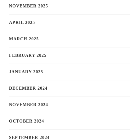
NOVEMBER 2025
APRIL 2025
MARCH 2025
FEBRUARY 2025
JANUARY 2025
DECEMBER 2024
NOVEMBER 2024
OCTOBER 2024
SEPTEMBER 2024