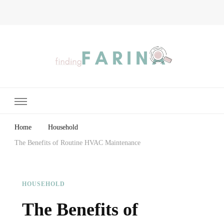
Finding Farina
Taking Care of Finances, Health & Home
Home
Household
The Benefits of Routine HVAC Maintenance
HOUSEHOLD
The Benefits of