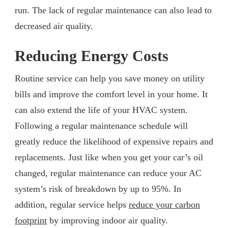
run. The lack of regular maintenance can also lead to
decreased air quality.
Reducing Energy Costs
Routine service can help you save money on utility
bills and improve the comfort level in your home. It
can also extend the life of your HVAC system.
Following a regular maintenance schedule will
greatly reduce the likelihood of expensive repairs and
replacements. Just like when you get your car’s oil
changed, regular maintenance can reduce your AC
system’s risk of breakdown by up to 95%. In
addition, regular service helps
reduce your carbon
footprint
by improving indoor air quality.