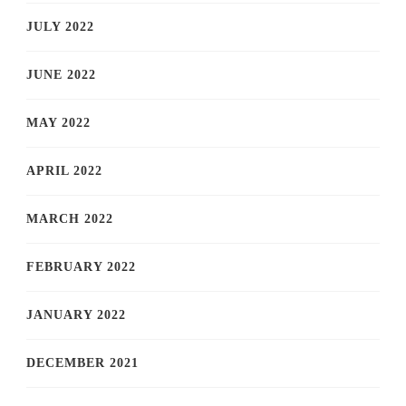
JULY 2022
JUNE 2022
MAY 2022
APRIL 2022
MARCH 2022
FEBRUARY 2022
JANUARY 2022
DECEMBER 2021