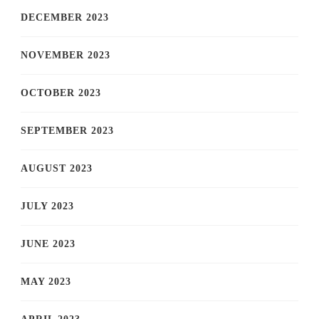
DECEMBER 2023
NOVEMBER 2023
OCTOBER 2023
SEPTEMBER 2023
AUGUST 2023
JULY 2023
JUNE 2023
MAY 2023