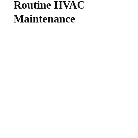
Routine HVAC
Maintenance