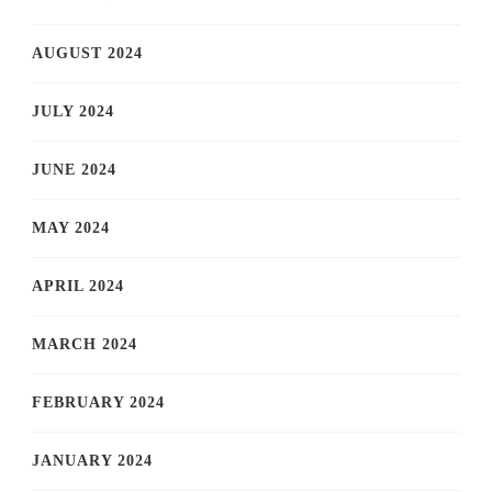
AUGUST 2024
JULY 2024
JUNE 2024
MAY 2024
APRIL 2024
MARCH 2024
FEBRUARY 2024
JANUARY 2024