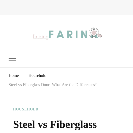
Finding Farina
Taking Care of Finances, Health & Home
Home
Household
Steel vs Fiberglass Door: What Are the Differences?
HOUSEHOLD
Steel vs Fiberglass