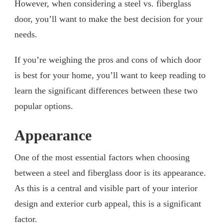
However, when considering a steel vs. fiberglass
door, you’ll want to make the best decision for your
needs.
If you’re weighing the pros and cons of which door
is best for your home, you’ll want to keep reading to
learn the significant differences between these two
popular options.
Appearance
One of the most essential factors when choosing
between a steel and fiberglass door is its appearance.
As this is a central and visible part of your interior
design and exterior curb appeal, this is a significant
factor.