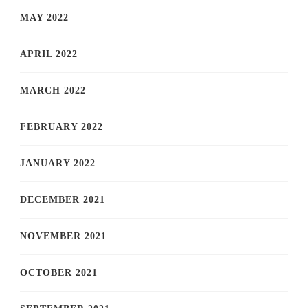
MAY 2022
APRIL 2022
MARCH 2022
FEBRUARY 2022
JANUARY 2022
DECEMBER 2021
NOVEMBER 2021
OCTOBER 2021