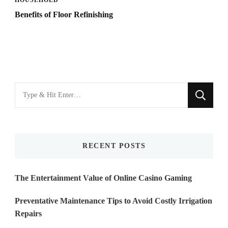
Benefits of Floor Refinishing
Looking
for
Something?
RECENT POSTS
The Entertainment Value of Online Casino Gaming
Preventative Maintenance Tips to Avoid Costly Irrigation
Repairs