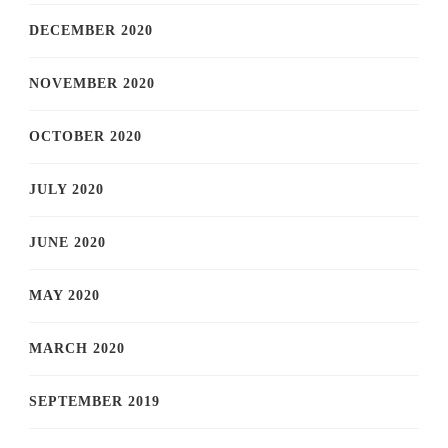
DECEMBER 2020
NOVEMBER 2020
OCTOBER 2020
JULY 2020
JUNE 2020
MAY 2020
MARCH 2020
SEPTEMBER 2019