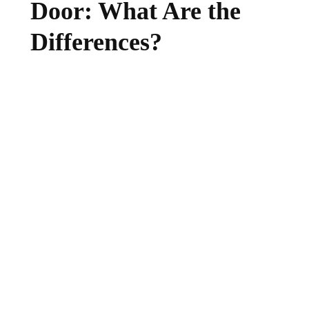
Door: What Are the
Differences?