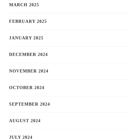
MARCH 2025
FEBRUARY 2025
JANUARY 2025
DECEMBER 2024
NOVEMBER 2024
OCTOBER 2024
SEPTEMBER 2024
AUGUST 2024
JULY 2024