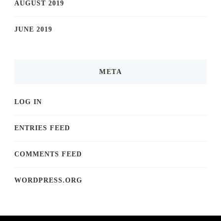
AUGUST 2019
JUNE 2019
META
LOG IN
ENTRIES FEED
COMMENTS FEED
WORDPRESS.ORG