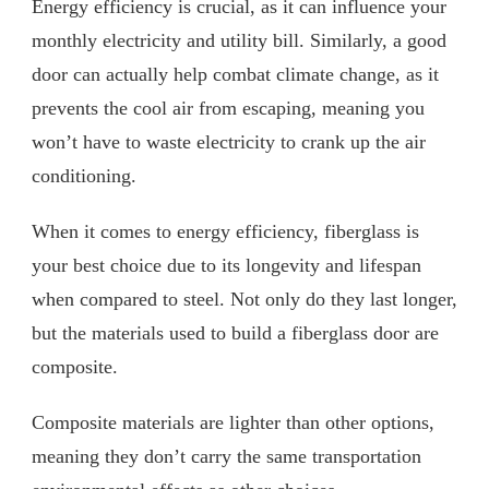
Energy efficiency is crucial, as it can influence your
monthly electricity and utility bill. Similarly, a good
door can actually help combat climate change, as it
prevents the cool air from escaping, meaning you
won’t have to waste electricity to crank up the air
conditioning.
When it comes to energy efficiency, fiberglass is
your best choice due to its longevity and lifespan
when compared to steel. Not only do they last longer,
but the materials used to build a fiberglass door are
composite.
Composite materials are lighter than other options,
meaning they don’t carry the same transportation