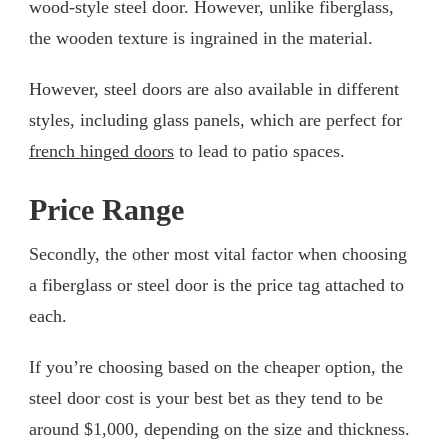
wood-style steel door. However, unlike fiberglass,
the wooden texture is ingrained in the material.
However, steel doors are also available in different
styles, including glass panels, which are perfect for
french hinged doors
to lead to patio spaces.
Price Range
Secondly, the other most vital factor when choosing
a fiberglass or steel door is the price tag attached to
each.
If you’re choosing based on the cheaper option, the
steel door cost is your best bet as they tend to be
around $1,000, depending on the size and thickness.