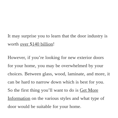
It may surprise you to learn that the door industry is
worth
over $140 billion
!
However, if you’re looking for new exterior doors
for your home, you may be overwhelmed by your
choices. Between glass, wood, laminate, and more, it
can be hard to narrow down which is best for you.
So the first thing you’ll want to do is
Get More
Information
on the various styles and what type of
door would be suitable for your home.