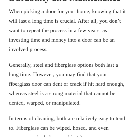
When picking a door for your home, knowing that it
will last a long time is crucial. After all, you don’t
want to repeat the process in a few years, as
investing time and money into a door can be an
involved process.
Generally, steel and fiberglass options both last a
long time. However, you may find that your
fiberglass door can dent or crack if hit hard enough,
whereas steel is a strong material that cannot be
dented, warped, or manipulated.
In terms of cleaning, both are relatively easy to tend
to. Fiberglass can be wiped, hosed, and even