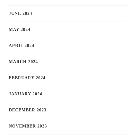
JUNE 2024
MAY 2024
APRIL 2024
MARCH 2024
FEBRUARY 2024
JANUARY 2024
DECEMBER 2023
NOVEMBER 2023