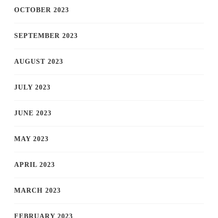
OCTOBER 2023
SEPTEMBER 2023
AUGUST 2023
JULY 2023
JUNE 2023
MAY 2023
APRIL 2023
MARCH 2023
FEBRUARY 2023