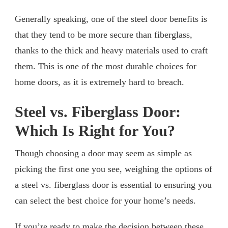
Generally speaking, one of the steel door benefits is
that they tend to be more secure than fiberglass,
thanks to the thick and heavy materials used to craft
them. This is one of the most durable choices for
home doors, as it is extremely hard to breach.
Steel vs. Fiberglass Door:
Which Is Right for You?
Though choosing a door may seem as simple as
picking the first one you see, weighing the options of
a steel vs. fiberglass door is essential to ensuring you
can select the best choice for your home’s needs.
If you’re ready to make the decision between these