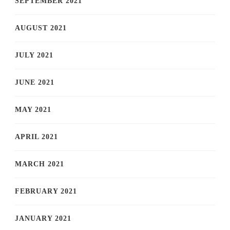
SEPTEMBER 2021
AUGUST 2021
JULY 2021
JUNE 2021
MAY 2021
APRIL 2021
MARCH 2021
FEBRUARY 2021
JANUARY 2021