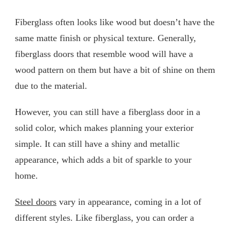
Fiberglass often looks like wood but doesn’t have the
same matte finish or physical texture. Generally,
fiberglass doors that resemble wood will have a
wood pattern on them but have a bit of shine on them
due to the material.
However, you can still have a fiberglass door in a
solid color, which makes planning your exterior
simple. It can still have a shiny and metallic
appearance, which adds a bit of sparkle to your
home.
Steel doors
vary in appearance, coming in a lot of
different styles. Like fiberglass, you can order a