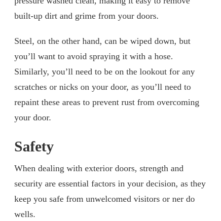
pressure washed clean, making it easy to remove
built-up dirt and grime from your doors.
Steel, on the other hand, can be wiped down, but
you’ll want to avoid spraying it with a hose.
Similarly, you’ll need to be on the lookout for any
scratches or nicks on your door, as you’ll need to
repaint these areas to prevent rust from overcoming
your door.
Safety
When dealing with exterior doors, strength and
security are essential factors in your decision, as they
keep you safe from unwelcomed visitors or ner do
wells.