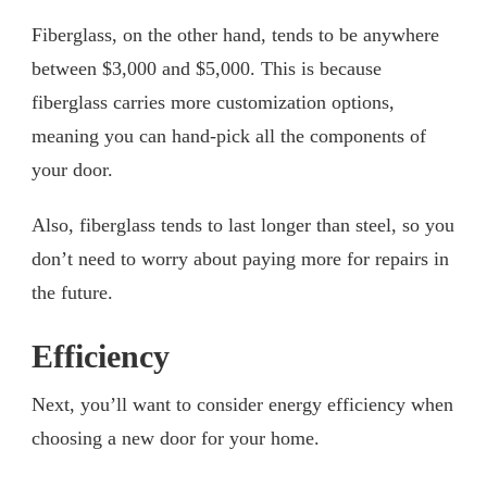
Fiberglass, on the other hand, tends to be anywhere
between $3,000 and $5,000. This is because
fiberglass carries more customization options,
meaning you can hand-pick all the components of
your door.
Also, fiberglass tends to last longer than steel, so you
don’t need to worry about paying more for repairs in
the future.
Efficiency
Next, you’ll want to consider energy efficiency when
choosing a new door for your home.