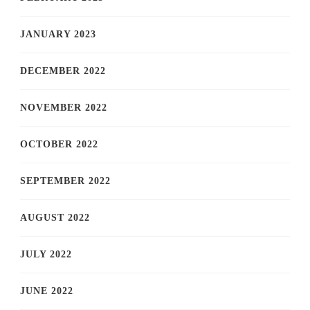
JANUARY 2023
DECEMBER 2022
NOVEMBER 2022
OCTOBER 2022
SEPTEMBER 2022
AUGUST 2022
JULY 2022
JUNE 2022