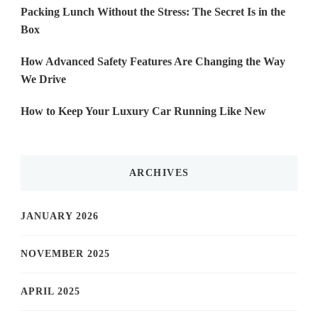
Packing Lunch Without the Stress: The Secret Is in the
Box
How Advanced Safety Features Are Changing the Way
We Drive
How to Keep Your Luxury Car Running Like New
ARCHIVES
JANUARY 2026
NOVEMBER 2025
APRIL 2025