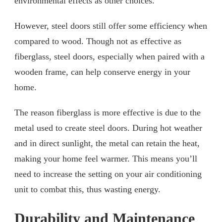
environmental effects as other choices.
However, steel doors still offer some efficiency when
compared to wood. Though not as effective as
fiberglass, steel doors, especially when paired with a
wooden frame, can help conserve energy in your
home.
The reason fiberglass is more effective is due to the
metal used to create steel doors. During hot weather
and in direct sunlight, the metal can retain the heat,
making your home feel warmer. This means you’ll
need to increase the setting on your air conditioning
unit to combat this, thus wasting energy.
Durability and Maintenance