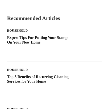
Recommended Articles
HOUSEHOLD
Expert Tips For Putting Your Stamp
On Your New Home
HOUSEHOLD
Top 5 Benefits of Recurring Cleaning
Services for Your Home
HOUSEHOLD