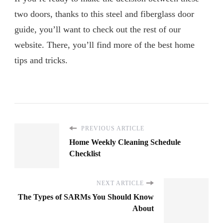
two doors, thanks to this steel and fiberglass door
guide, you’ll want to check out the rest of our
website. There, you’ll find more of the best home
tips and tricks.
PREVIOUS ARTICLE
Home Weekly Cleaning Schedule
Checklist
NEXT ARTICLE
The Types of SARMs You Should Know
About