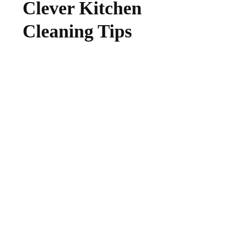
Clever Kitchen
Cleaning Tips