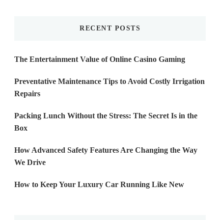
Something?
RECENT POSTS
The Entertainment Value of Online Casino Gaming
Preventative Maintenance Tips to Avoid Costly Irrigation
Repairs
Packing Lunch Without the Stress: The Secret Is in the
Box
How Advanced Safety Features Are Changing the Way
We Drive
How to Keep Your Luxury Car Running Like New