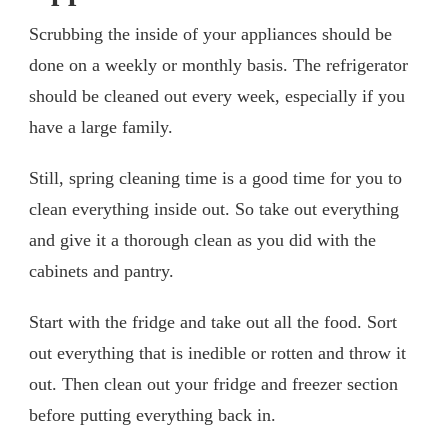
Scrubbing the inside of your appliances should be
done on a weekly or monthly basis. The refrigerator
should be cleaned out every week, especially if you
have a large family.
Still, spring cleaning time is a good time for you to
clean everything inside out. So take out everything
and give it a thorough clean as you did with the
cabinets and pantry.
Start with the fridge and take out all the food. Sort
out everything that is inedible or rotten and throw it
out. Then clean out your fridge and freezer section
before putting everything back in.