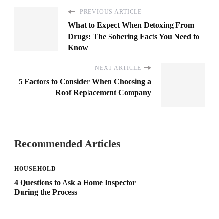
PREVIOUS ARTICLE
What to Expect When Detoxing From
Drugs: The Sobering Facts You Need to
Know
NEXT ARTICLE
5 Factors to Consider When Choosing a
Roof Replacement Company
Recommended Articles
HOUSEHOLD
4 Questions to Ask a Home Inspector
During the Process