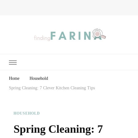
Finding Farina
Taking Care of Finances, Health & Home
Home
Household
Spring Cleaning: 7 Clever Kitchen Cleaning Tips
HOUSEHOLD
Spring Cleaning: 7