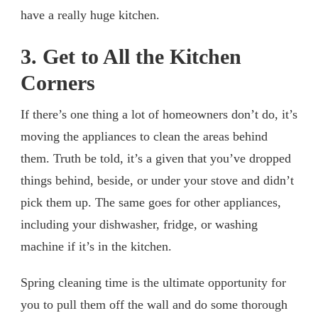
have a really huge kitchen.
3. Get to All the Kitchen
Corners
If there’s one thing a lot of homeowners don’t do, it’s
moving the appliances to clean the areas behind
them. Truth be told, it’s a given that you’ve dropped
things behind, beside, or under your stove and didn’t
pick them up. The same goes for other appliances,
including your dishwasher, fridge, or washing
machine if it’s in the kitchen.
Spring cleaning time is the ultimate opportunity for
you to pull them off the wall and do some thorough