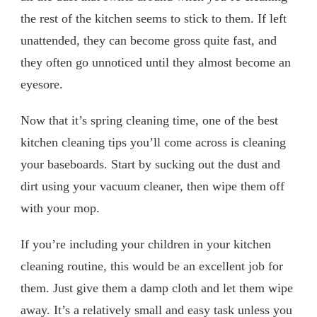
the rest of the kitchen seems to stick to them. If left
unattended, they can become gross quite fast, and
they often go unnoticed until they almost become an
eyesore.
Now that it’s spring cleaning time, one of the best
kitchen cleaning tips you’ll come across is cleaning
your baseboards. Start by sucking out the dust and
dirt using your vacuum cleaner, then wipe them off
with your mop.
If you’re including your children in your kitchen
cleaning routine, this would be an excellent job for
them. Just give them a damp cloth and let them wipe
away. It’s a relatively small and easy task unless you