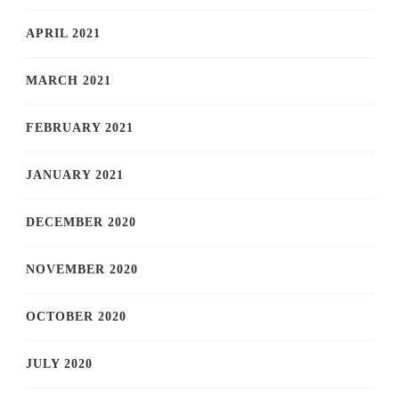
APRIL 2021
MARCH 2021
FEBRUARY 2021
JANUARY 2021
DECEMBER 2020
NOVEMBER 2020
OCTOBER 2020
JULY 2020