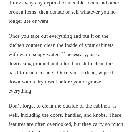
throw away any expired or inedible foods and other
broken items, then donate or sell whatever you no
longer use or want.
Once you take out everything and put it on the
kitchen counter, clean the inside of your cabinets
with warm soapy water. If necessary, use a
degreasing product and a toothbrush to clean the
hard-to-reach corners. Once you’re done, wipe it
down with a dry towel before you organize
everything.
Don’t forget to clean the outside of the cabinets as
well, including the doors, handles, and knobs. These
features are often overlooked, but they carry so much