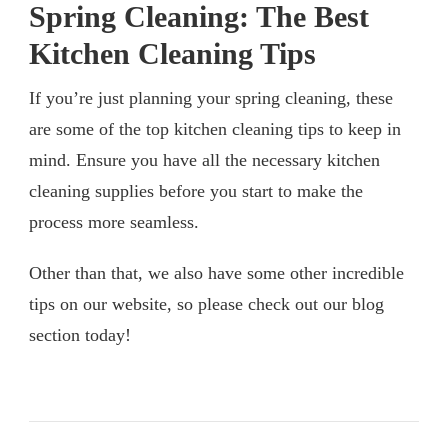
Spring Cleaning: The Best
Kitchen Cleaning Tips
If you’re just planning your spring cleaning, these
are some of the top kitchen cleaning tips to keep in
mind. Ensure you have all the necessary kitchen
cleaning supplies before you start to make the
process more seamless.
Other than that, we also have some other incredible
tips on our website, so please check out our blog
section today!