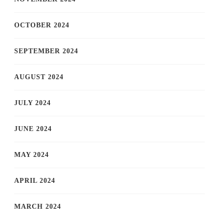
OCTOBER 2024
SEPTEMBER 2024
AUGUST 2024
JULY 2024
JUNE 2024
MAY 2024
APRIL 2024
MARCH 2024