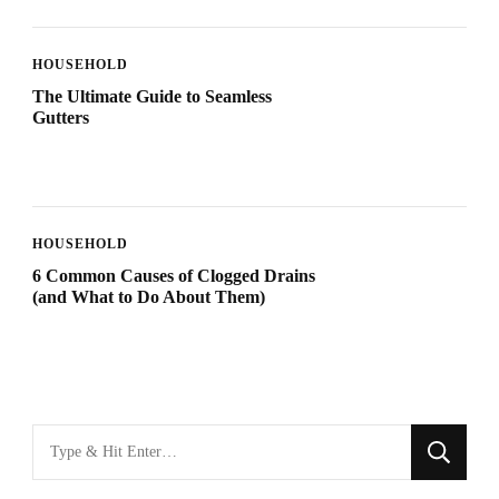
HOUSEHOLD
The Ultimate Guide to Seamless
Gutters
HOUSEHOLD
6 Common Causes of Clogged Drains
(and What to Do About Them)
Looking
for