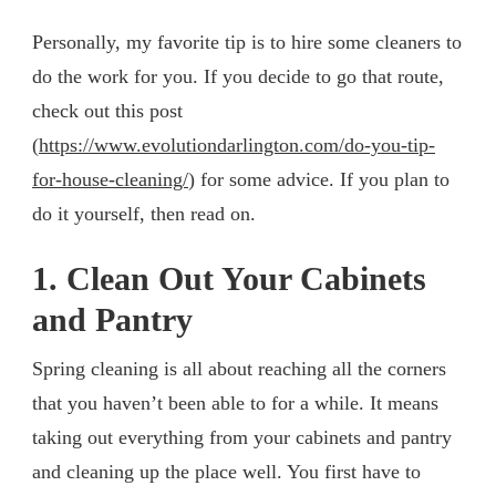
Personally, my favorite tip is to hire some cleaners to
do the work for you. If you decide to go that route,
check out this post
(
https://www.evolutiondarlington.com/do-you-tip-
for-house-cleaning/
) for some advice. If you plan to
do it yourself, then read on.
1. Clean Out Your Cabinets
and Pantry
Spring cleaning is all about reaching all the corners
that you haven’t been able to for a while. It means
taking out everything from your cabinets and pantry
and cleaning up the place well. You first have to