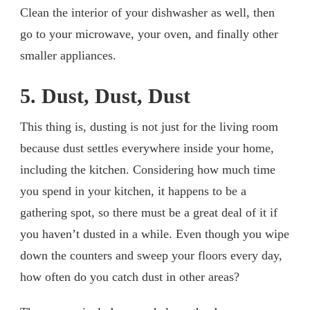
Clean the interior of your dishwasher as well, then
go to your microwave, your oven, and finally other
smaller appliances.
5. Dust, Dust, Dust
This thing is, dusting is not just for the living room
because dust settles everywhere inside your home,
including the kitchen. Considering how much time
you spend in your kitchen, it happens to be a
gathering spot, so there must be a great deal of it if
you haven’t dusted in a while. Even though you wipe
down the counters and sweep your floors every day,
how often do you catch dust in other areas?