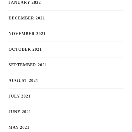
JANUARY 2022
DECEMBER 2021
NOVEMBER 2021
OCTOBER 2021
SEPTEMBER 2021
AUGUST 2021
JULY 2021
JUNE 2021
MAY 2021