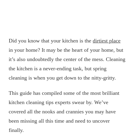
Did you know that your kitchen is the
dirtiest place
in your home? It may be the heart of your home, but
it’s also undoubtedly the center of the mess. Cleaning
the kitchen is a never-ending task, but spring
cleaning is when you get down to the nitty-gritty.
This guide has compiled some of the most brilliant
kitchen cleaning tips experts swear by. We’ve
covered all the nooks and crannies you may have
been missing all this time and need to uncover
finally.