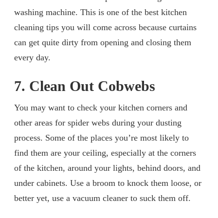
washing machine. This is one of the best kitchen
cleaning tips you will come across because curtains
can get quite dirty from opening and closing them
every day.
7. Clean Out Cobwebs
You may want to check your kitchen corners and
other areas for spider webs during your dusting
process. Some of the places you’re most likely to
find them are your ceiling, especially at the corners
of the kitchen, around your lights, behind doors, and
under cabinets. Use a broom to knock them loose, or
better yet, use a vacuum cleaner to suck them off.