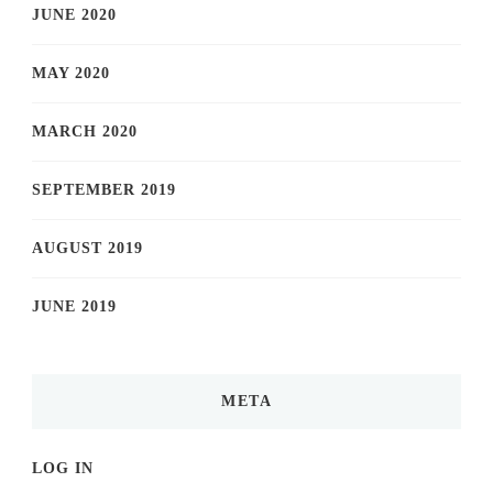
JUNE 2020
MAY 2020
MARCH 2020
SEPTEMBER 2019
AUGUST 2019
JUNE 2019
META
LOG IN