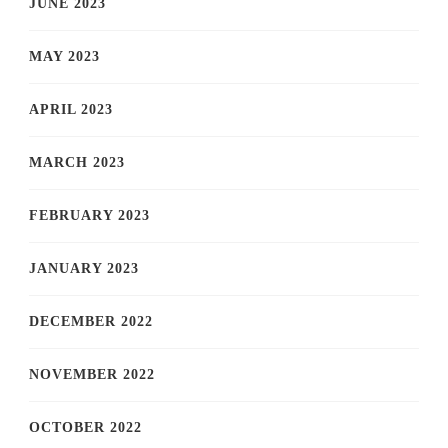
JUNE 2023
MAY 2023
APRIL 2023
MARCH 2023
FEBRUARY 2023
JANUARY 2023
DECEMBER 2022
NOVEMBER 2022
OCTOBER 2022