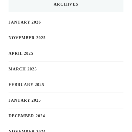
ARCHIVES
JANUARY 2026
NOVEMBER 2025
APRIL 2025
MARCH 2025
FEBRUARY 2025
JANUARY 2025
DECEMBER 2024
NOVEMBER 2024