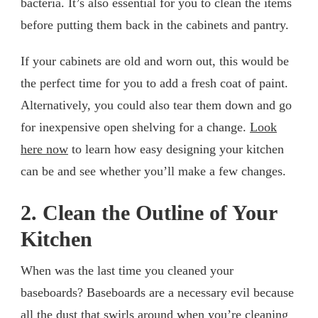
bacteria. It’s also essential for you to clean the items
before putting them back in the cabinets and pantry.
If your cabinets are old and worn out, this would be
the perfect time for you to add a fresh coat of paint.
Alternatively, you could also tear them down and go
for inexpensive open shelving for a change.
Look
here now
to learn how easy designing your kitchen
can be and see whether you’ll make a few changes.
2. Clean the Outline of Your
Kitchen
When was the last time you cleaned your
baseboards? Baseboards are a necessary evil because
all the dust that swirls around when you’re cleaning