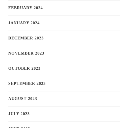
FEBRUARY 2024
JANUARY 2024
DECEMBER 2023
NOVEMBER 2023
OCTOBER 2023
SEPTEMBER 2023
AUGUST 2023
JULY 2023