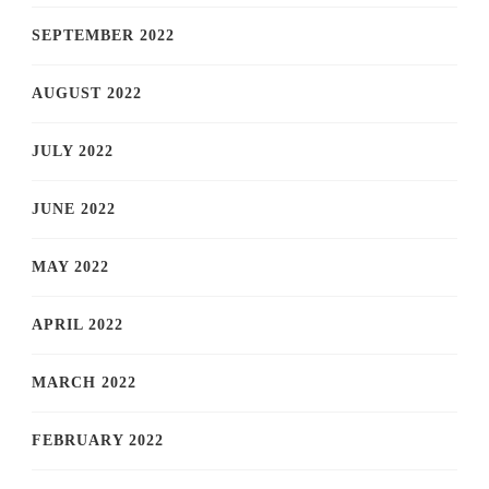
SEPTEMBER 2022
AUGUST 2022
JULY 2022
JUNE 2022
MAY 2022
APRIL 2022
MARCH 2022
FEBRUARY 2022