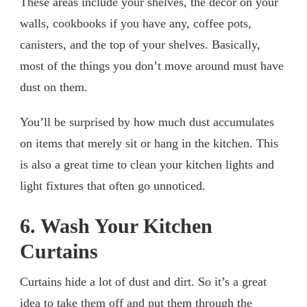
These areas include your shelves, the decor on your
walls, cookbooks if you have any, coffee pots,
canisters, and the top of your shelves. Basically,
most of the things you don’t move around must have
dust on them.
You’ll be surprised by how much dust accumulates
on items that merely sit or hang in the kitchen. This
is also a great time to clean your kitchen lights and
light fixtures that often go unnoticed.
6. Wash Your Kitchen
Curtains
Curtains hide a lot of dust and dirt. So it’s a great
idea to take them off and put them through the