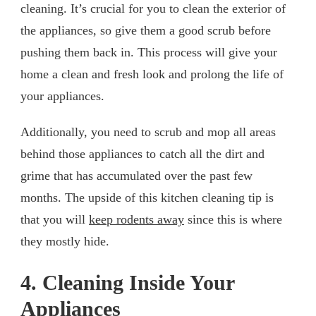
cleaning. It’s crucial for you to clean the exterior of
the appliances, so give them a good scrub before
pushing them back in. This process will give your
home a clean and fresh look and prolong the life of
your appliances.
Additionally, you need to scrub and mop all areas
behind those appliances to catch all the dirt and
grime that has accumulated over the past few
months. The upside of this kitchen cleaning tip is
that you will
keep rodents away
since this is where
they mostly hide.
4. Cleaning Inside Your
Appliances