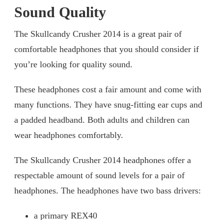
Sound Quality
The Skullcandy Crusher 2014 is a great pair of
comfortable headphones that you should consider if
you’re looking for quality sound.
These headphones cost a fair amount and come with
many functions. They have snug-fitting ear cups and
a padded headband. Both adults and children can
wear headphones comfortably.
The Skullcandy Crusher 2014 headphones offer a
respectable amount of sound levels for a pair of
headphones. The headphones have two bass drivers:
a primary REX40