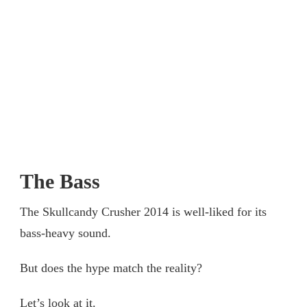
The Bass
The Skullcandy Crusher 2014 is well-liked for its
bass-heavy sound.
But does the hype match the reality?
Let’s look at it.