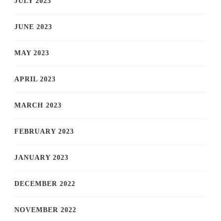
JULY 2023
JUNE 2023
MAY 2023
APRIL 2023
MARCH 2023
FEBRUARY 2023
JANUARY 2023
DECEMBER 2022
NOVEMBER 2022