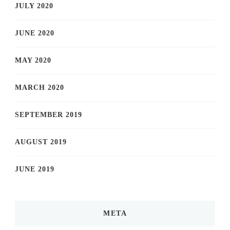
JULY 2020
JUNE 2020
MAY 2020
MARCH 2020
SEPTEMBER 2019
AUGUST 2019
JUNE 2019
META