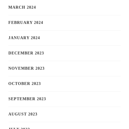
MARCH 2024
FEBRUARY 2024
JANUARY 2024
DECEMBER 2023
NOVEMBER 2023
OCTOBER 2023
SEPTEMBER 2023
AUGUST 2023