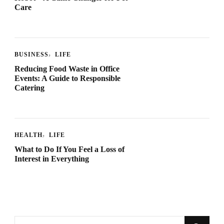
Care
BUSINESS
LIFE
Reducing Food Waste in Office
Events: A Guide to Responsible
Catering
HEALTH
LIFE
What to Do If You Feel a Loss of
Interest in Everything
Looking