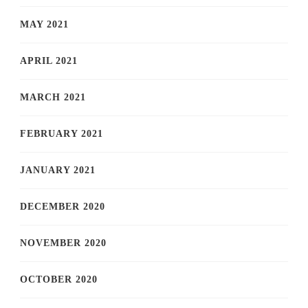
MAY 2021
APRIL 2021
MARCH 2021
FEBRUARY 2021
JANUARY 2021
DECEMBER 2020
NOVEMBER 2020
OCTOBER 2020