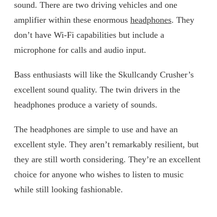
sound. There are two driving vehicles and one
amplifier within these enormous
headphones
. They
don’t have Wi-Fi capabilities but include a
microphone for calls and audio input.
Bass enthusiasts will like the Skullcandy Crusher’s
excellent sound quality. The twin drivers in the
headphones produce a variety of sounds.
The headphones are simple to use and have an
excellent style. They aren’t remarkably resilient, but
they are still worth considering. They’re an excellent
choice for anyone who wishes to listen to music
while still looking fashionable.