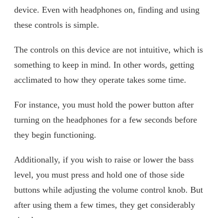
device. Even with headphones on, finding and using
these controls is simple.
The controls on this device are not intuitive, which is
something to keep in mind. In other words, getting
acclimated to how they operate takes some time.
For instance, you must hold the power button after
turning on the headphones for a few seconds before
they begin functioning.
Additionally, if you wish to raise or lower the bass
level, you must press and hold one of those side
buttons while adjusting the volume control knob. But
after using them a few times, they get considerably