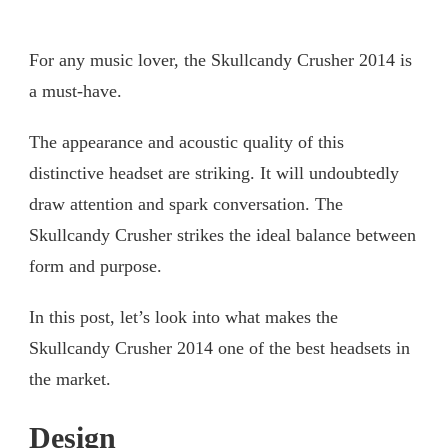
For any music lover, the Skullcandy Crusher 2014 is
a must-have.
The appearance and acoustic quality of this
distinctive headset are striking. It will undoubtedly
draw attention and spark conversation. The
Skullcandy Crusher strikes the ideal balance between
form and purpose.
In this post, let’s look into what makes the
Skullcandy Crusher 2014 one of the best headsets in
the market.
Design