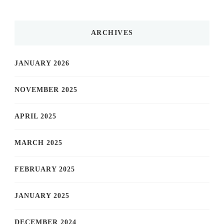
ARCHIVES
JANUARY 2026
NOVEMBER 2025
APRIL 2025
MARCH 2025
FEBRUARY 2025
JANUARY 2025
DECEMBER 2024