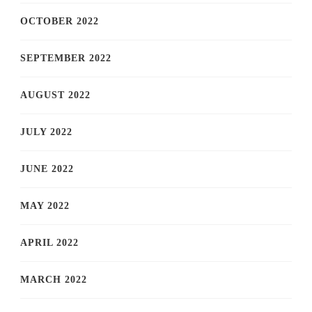
OCTOBER 2022
SEPTEMBER 2022
AUGUST 2022
JULY 2022
JUNE 2022
MAY 2022
APRIL 2022
MARCH 2022