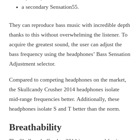
a secondary Sensation55.
They can reproduce bass music with incredible depth
thanks to this without overwhelming the listener. To
acquire the greatest sound, the user can adjust the
bass frequency using the headphones’ Bass Sensation
Adjustment selector.
Compared to competing headphones on the market,
the Skullcandy Crusher 2014 headphones isolate
mid-range frequencies better. Additionally, these
headphones isolate S and T better than the norm.
Breathability