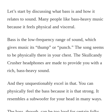
Let’s start by discussing what bass is and how it
relates to sound. Many people like bass-heavy music
because it feels physical and visceral.
Bass is the low-frequency range of sound, which
gives music its “thump” or “punch.” The song seems
to be physically there in your chest. The Skullcandy
Crusher headphones are made to provide you with a
rich, bass-heavy sound.
And they unquestionably excel in that. You can
physically feel the bass because it is that strong. It
resembles a subwoofer for your head in many ways.
The bass, though, can be too loud for certain folks.