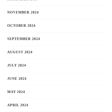
NOVEMBER 2024
OCTOBER 2024
SEPTEMBER 2024
AUGUST 2024
JULY 2024
JUNE 2024
MAY 2024
APRIL 2024