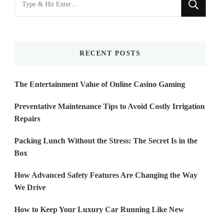
for
Something?
RECENT POSTS
The Entertainment Value of Online Casino Gaming
Preventative Maintenance Tips to Avoid Costly Irrigation
Repairs
Packing Lunch Without the Stress: The Secret Is in the
Box
How Advanced Safety Features Are Changing the Way
We Drive
How to Keep Your Luxury Car Running Like New