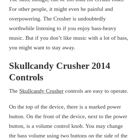
For other people, it might even be painful and
overpowering. The Crusher is undoubtedly
worthwhile listening to if you enjoy bass-heavy
music. But if you don’t like music with a lot of bass,
you might want to stay away.
Skullcandy Crusher 2014
Controls
The
Skullcandy Crusher
controls are easy to operate.
On the top of the device, there is a marked power
button. On the front of the device, next to the power
button, is a volume control knob. You may change
the bass volume using two buttons on the side of the