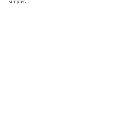
simpler.