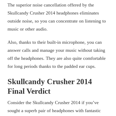
The superior noise cancellation offered by the
Skullcandy Crusher 2014 headphones eliminates
outside noise, so you can concentrate on listening to
music or other audio.
Also, thanks to their built-in microphone, you can
answer calls and manage your music without taking
off the headphones. They are also quite comfortable
for long periods thanks to the padded ear cups.
Skullcandy Crusher 2014
Final Verdict
Consider the Skullcandy Crusher 2014 if you’ve
sought a superb pair of headphones with fantastic