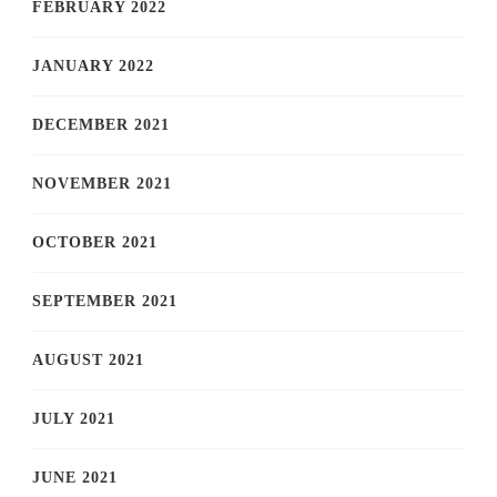
FEBRUARY 2022
JANUARY 2022
DECEMBER 2021
NOVEMBER 2021
OCTOBER 2021
SEPTEMBER 2021
AUGUST 2021
JULY 2021
JUNE 2021