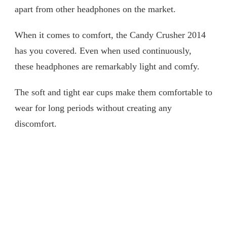
apart from other headphones on the market.
When it comes to comfort, the Candy Crusher 2014
has you covered. Even when used continuously,
these headphones are remarkably light and comfy.
The soft and tight ear cups make them comfortable to
wear for long periods without creating any
discomfort.