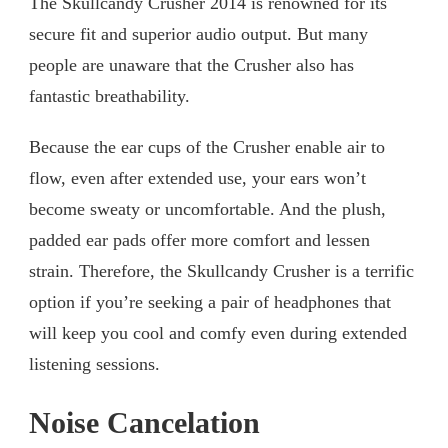
The Skullcandy Crusher 2014 is renowned for its
secure fit and superior audio output. But many
people are unaware that the Crusher also has
fantastic breathability.
Because the ear cups of the Crusher enable air to
flow, even after extended use, your ears won’t
become sweaty or uncomfortable. And the plush,
padded ear pads offer more comfort and lessen
strain. Therefore, the Skullcandy Crusher is a terrific
option if you’re seeking a pair of headphones that
will keep you cool and comfy even during extended
listening sessions.
Noise Cancelation