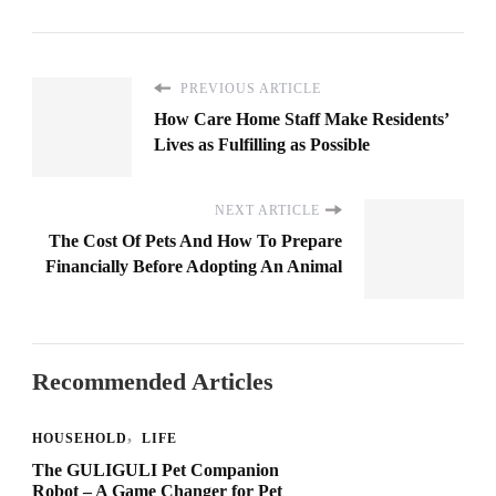
PREVIOUS ARTICLE
How Care Home Staff Make Residents’
Lives as Fulfilling as Possible
NEXT ARTICLE
The Cost Of Pets And How To Prepare
Financially Before Adopting An Animal
Recommended Articles
HOUSEHOLD
LIFE
The GULIGULI Pet Companion
Robot – A Game Changer for Pet