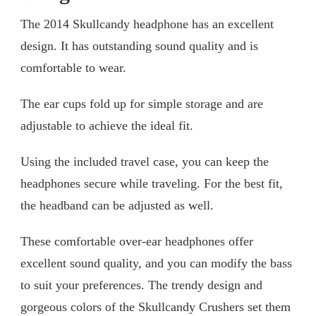
The 2014 Skullcandy headphone has an excellent
design. It has outstanding sound quality and is
comfortable to wear.
The ear cups fold up for simple storage and are
adjustable to achieve the ideal fit.
Using the included travel case, you can keep the
headphones secure while traveling. For the best fit,
the headband can be adjusted as well.
These comfortable over-ear headphones offer
excellent sound quality, and you can modify the bass
to suit your preferences. The trendy design and
gorgeous colors of the Skullcandy Crushers set them