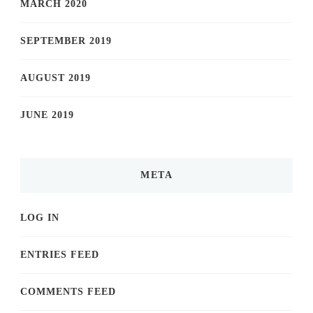
MARCH 2020
SEPTEMBER 2019
AUGUST 2019
JUNE 2019
META
LOG IN
ENTRIES FEED
COMMENTS FEED