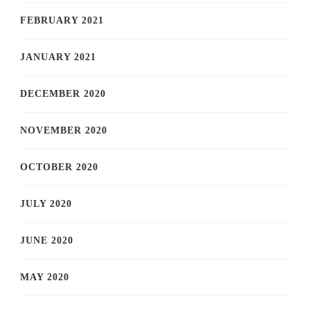
FEBRUARY 2021
JANUARY 2021
DECEMBER 2020
NOVEMBER 2020
OCTOBER 2020
JULY 2020
JUNE 2020
MAY 2020