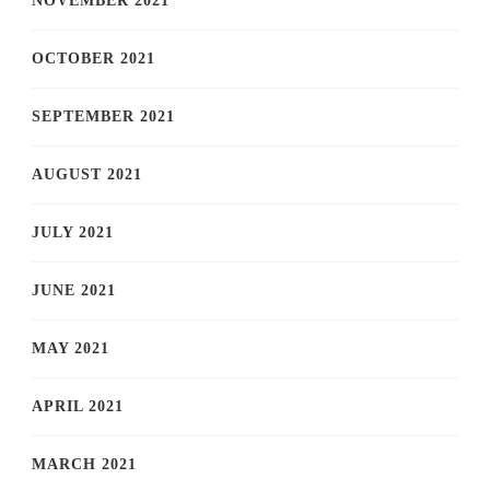
NOVEMBER 2021
OCTOBER 2021
SEPTEMBER 2021
AUGUST 2021
JULY 2021
JUNE 2021
MAY 2021
APRIL 2021
MARCH 2021