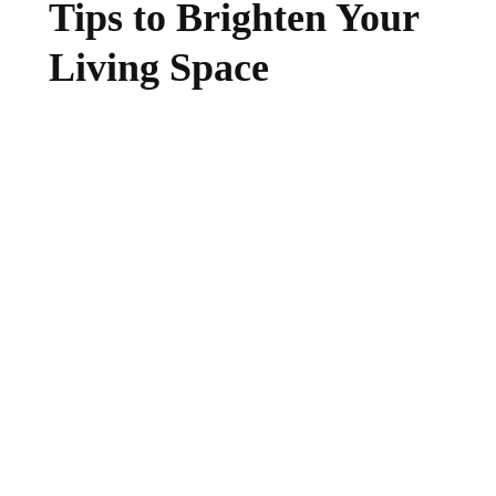
Tips to Brighten Your
Living Space