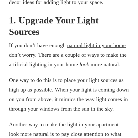
decor ideas for adding light to your space.
1. Upgrade Your Light
Sources
If you don’t have enough
natural light in your home
don’t worry. There are a couple of ways to make the
artificial lighting in your home
look
more natural.
One way to do this is to place your light sources as
high up as possible. When your light is coming down
on you from above, it mimics the way light comes in
through your windows from the sun in the sky.
Another way to make the light in your apartment
look more natural is to pay close attention to what