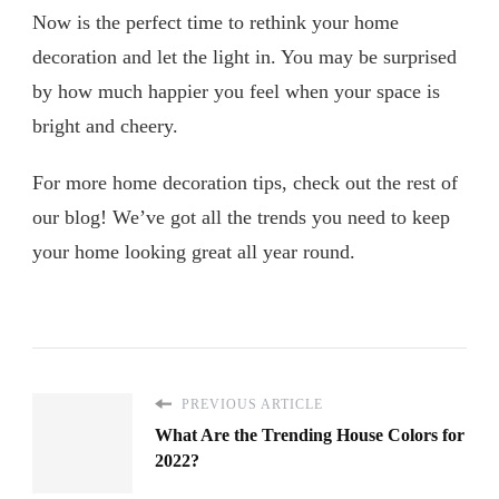
Now is the perfect time to rethink your home
decoration and let the light in. You may be surprised
by how much happier you feel when your space is
bright and cheery.
For more home decoration tips, check out the rest of
our blog! We’ve got all the trends you need to keep
your home looking great all year round.
PREVIOUS ARTICLE
What Are the Trending House Colors for
2022?