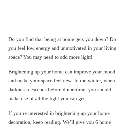
Do you find that being at home gets you down? Do
you feel low energy and unmotivated in your living
space? You may need to add more light!
Brightening up your home can improve your mood
and make your space feel new. In the winter, when
darkness descends before dinnertime, you should
make use of all the light you can get.
If you’re interested in brightening up your home
decoration, keep reading. We’ll give you 6 home