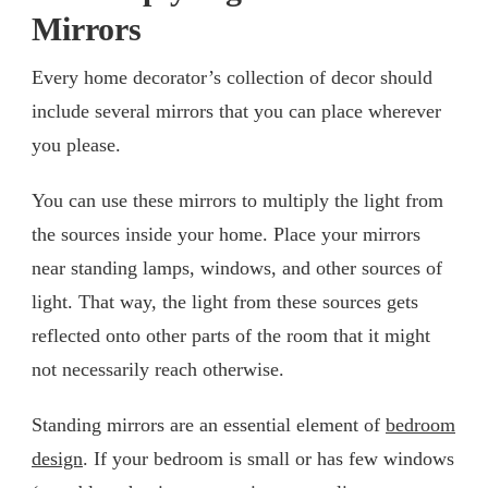
Mirrors
Every home decorator’s collection of decor should
include several mirrors that you can place wherever
you please.
You can use these mirrors to multiply the light from
the sources inside your home. Place your mirrors
near standing lamps, windows, and other sources of
light. That way, the light from these sources gets
reflected onto other parts of the room that it might
not necessarily reach otherwise.
Standing mirrors are an essential element of
bedroom
design
. If your bedroom is small or has few windows