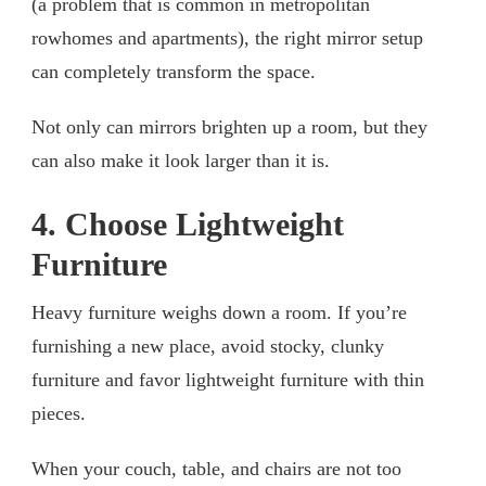
(a problem that is common in metropolitan
rowhomes and apartments), the right mirror setup
can completely transform the space.
Not only can mirrors brighten up a room, but they
can also make it look larger than it is.
4. Choose Lightweight
Furniture
Heavy furniture weighs down a room. If you’re
furnishing a new place, avoid stocky, clunky
furniture and favor lightweight furniture with thin
pieces.
When your couch, table, and chairs are not too