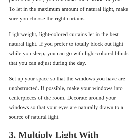
To let in the maximum amount of natural light, make
sure you choose the right curtains.
Lightweight, light-colored curtains let in the best
natural light. If you prefer to totally block out light
while you sleep, you can go with light-colored blinds
that you can adjust during the day.
Set up your space so that the windows you have are
unobstructed. If possible, make your windows into
centerpieces of the room. Decorate around your
windows so that your eyes are naturally drawn to a
source of natural light.
3. Multiply Light With