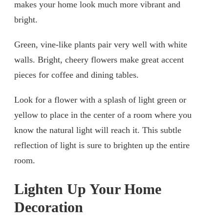
makes your home look much more vibrant and
bright.
Green, vine-like plants pair very well with white
walls. Bright, cheery flowers make great accent
pieces for coffee and dining tables.
Look for a flower with a splash of light green or
yellow to place in the center of a room where you
know the natural light will reach it. This subtle
reflection of light is sure to brighten up the entire
room.
Lighten Up Your Home
Decoration