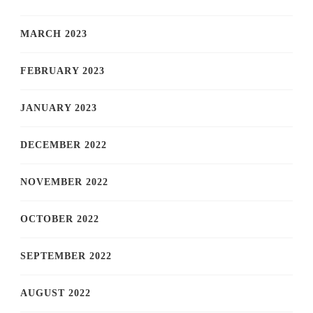
MARCH 2023
FEBRUARY 2023
JANUARY 2023
DECEMBER 2022
NOVEMBER 2022
OCTOBER 2022
SEPTEMBER 2022
AUGUST 2022