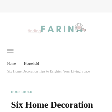
Finding Farina
Taking Care of Finances, Health & Home
Home
Household
Six Home Decoration Tips to Brighten Your Living Space
HOUSEHOLD
Six Home Decoration