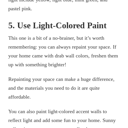
pastel pink.
5. Use Light-Colored Paint
This one is a bit of a no-brainer, but it’s worth
remembering: you can always repaint your space. If
your home came with drab wall colors, freshen them
up with something brighter!
Repainting your space can make a huge difference,
and the materials you need to do it are quite
affordable.
You can also paint light-colored accent walls to
reflect light and add some fun to your home. Sunny