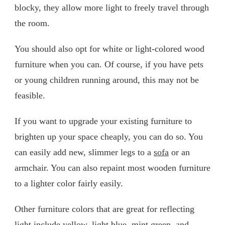
blocky, they allow more light to freely travel through
the room.
You should also opt for white or light-colored wood
furniture when you can. Of course, if you have pets
or young children running around, this may not be
feasible.
If you want to upgrade your existing furniture to
brighten up your space cheaply, you can do so. You
can easily add new, slimmer legs to a
sofa
or an
armchair. You can also repaint most wooden furniture
to a lighter color fairly easily.
Other furniture colors that are great for reflecting
light include yellow, light blue, mint green, and