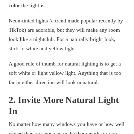
color the light is.
Neon-tinted lights (a trend made popular recently by
TikTok) are adorable, but they will make any room
look like a nightclub. For a naturally bright look,
stick to white and yellow light.
A good rule of thumb for natural lighting is to get a
soft white or light yellow light. Anything that is too
far in either direction will look unnatural.
2. Invite More Natural Light
In
No matter how many windows you have or how well
placed they are, you can make them work for you.