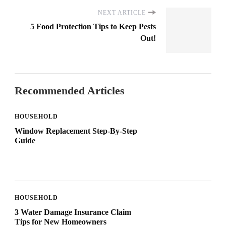
NEXT ARTICLE
5 Food Protection Tips to Keep Pests
Out!
Recommended Articles
HOUSEHOLD
Window Replacement Step-By-Step
Guide
HOUSEHOLD
3 Water Damage Insurance Claim
Tips for New Homeowners