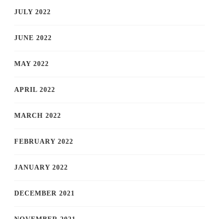
JULY 2022
JUNE 2022
MAY 2022
APRIL 2022
MARCH 2022
FEBRUARY 2022
JANUARY 2022
DECEMBER 2021