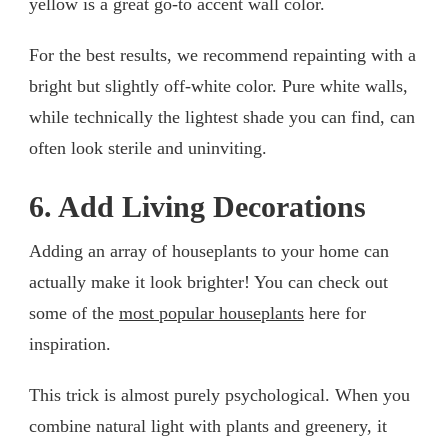
yellow is a great go-to accent wall color.
For the best results, we recommend repainting with a
bright but slightly off-white color. Pure white walls,
while technically the lightest shade you can find, can
often look sterile and uninviting.
6. Add Living Decorations
Adding an array of houseplants to your home can
actually make it look brighter! You can check out
some of the
most popular houseplants
here for
inspiration.
This trick is almost purely psychological. When you
combine natural light with plants and greenery, it