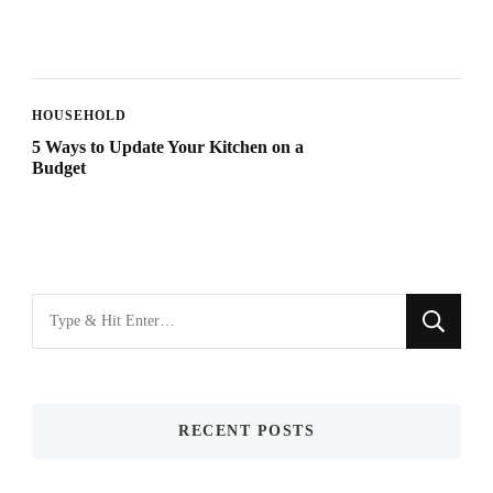
HOUSEHOLD
5 Ways to Update Your Kitchen on a
Budget
Looking
for
Something?
RECENT POSTS