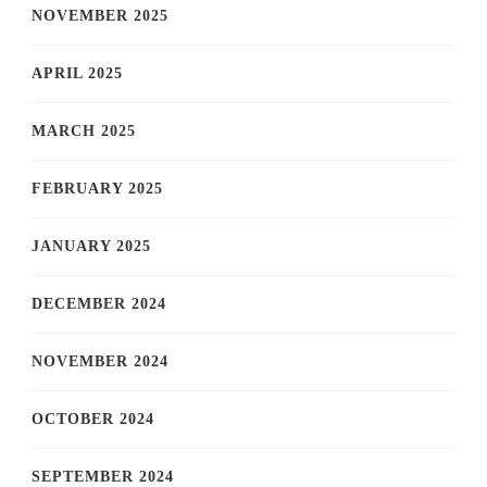
NOVEMBER 2025
APRIL 2025
MARCH 2025
FEBRUARY 2025
JANUARY 2025
DECEMBER 2024
NOVEMBER 2024
OCTOBER 2024
SEPTEMBER 2024