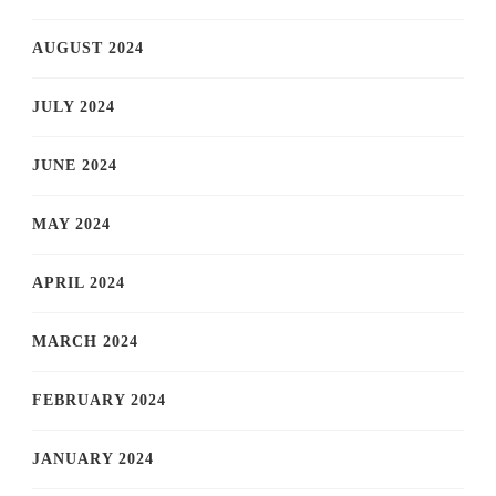
AUGUST 2024
JULY 2024
JUNE 2024
MAY 2024
APRIL 2024
MARCH 2024
FEBRUARY 2024
JANUARY 2024