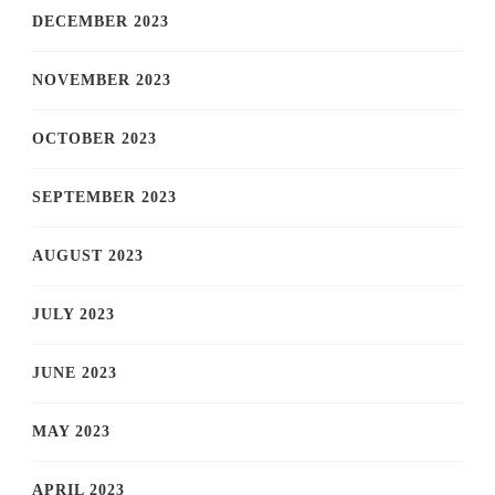
DECEMBER 2023
NOVEMBER 2023
OCTOBER 2023
SEPTEMBER 2023
AUGUST 2023
JULY 2023
JUNE 2023
MAY 2023
APRIL 2023