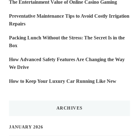
The Entertainment Value of Online Casino Gaming
Preventative Maintenance Tips to Avoid Costly Irrigation
Repairs
Packing Lunch Without the Stress: The Secret Is in the
Box
How Advanced Safety Features Are Changing the Way
We Drive
How to Keep Your Luxury Car Running Like New
ARCHIVES
JANUARY 2026