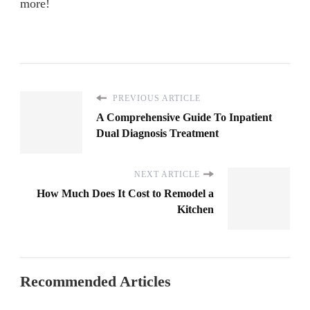
more!
PREVIOUS ARTICLE
A Comprehensive Guide To Inpatient
Dual Diagnosis Treatment
NEXT ARTICLE
How Much Does It Cost to Remodel a
Kitchen
Recommended Articles