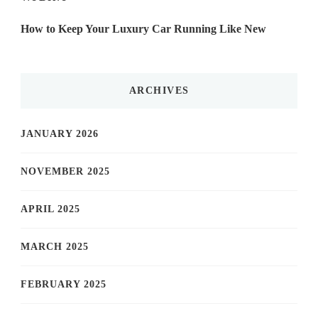
How to Keep Your Luxury Car Running Like New
ARCHIVES
JANUARY 2026
NOVEMBER 2025
APRIL 2025
MARCH 2025
FEBRUARY 2025