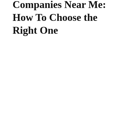
Companies Near Me:
How To Choose the
Right One