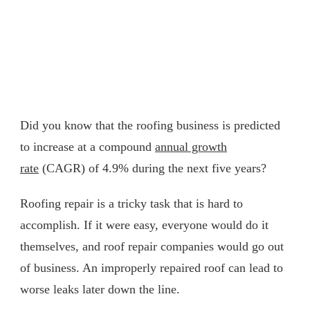
Did you know that the roofing business is predicted
to increase at a compound
annual growth
rate
(CAGR) of 4.9% during the next five years?
Roofing repair is a tricky task that is hard to
accomplish. If it were easy, everyone would do it
themselves, and roof repair companies would go out
of business. An improperly repaired roof can lead to
worse leaks later down the line.