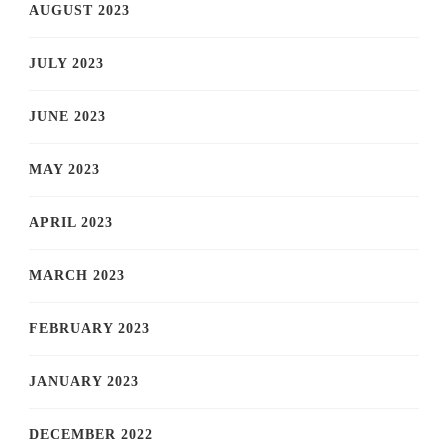
AUGUST 2023
JULY 2023
JUNE 2023
MAY 2023
APRIL 2023
MARCH 2023
FEBRUARY 2023
JANUARY 2023
DECEMBER 2022