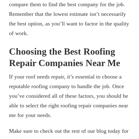
compare them to find the best company for the job.
Remember that the lowest estimate isn’t necessarily
the best option, as you’ll want to factor in the quality
of work.
Choosing the Best Roofing
Repair Companies Near Me
If your roof needs repair, it’s essential to choose a
reputable roofing company to handle the job. Once
you’ve considered all of these factors, you should be
able to select the right roofing repair companies near
me for your needs.
Make sure to check out the rest of our blog today for