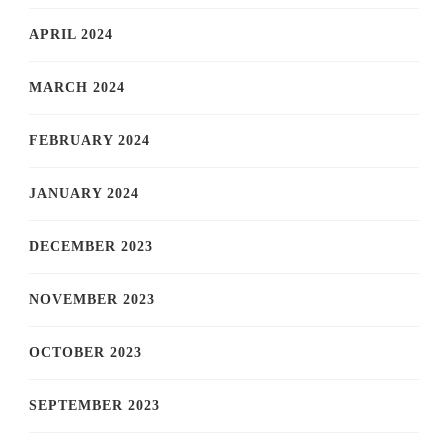
APRIL 2024
MARCH 2024
FEBRUARY 2024
JANUARY 2024
DECEMBER 2023
NOVEMBER 2023
OCTOBER 2023
SEPTEMBER 2023