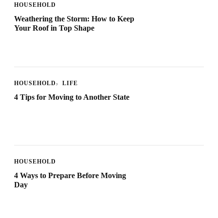
HOUSEHOLD
Weathering the Storm: How to Keep
Your Roof in Top Shape
HOUSEHOLD
LIFE
4 Tips for Moving to Another State
HOUSEHOLD
4 Ways to Prepare Before Moving
Day