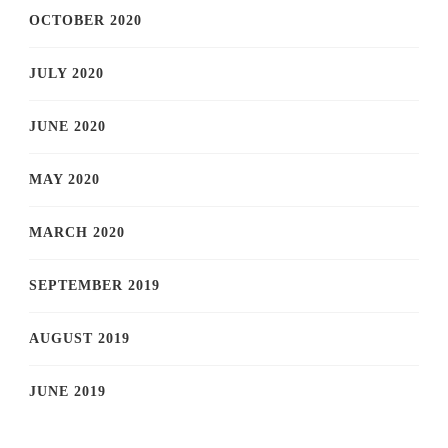
OCTOBER 2020
JULY 2020
JUNE 2020
MAY 2020
MARCH 2020
SEPTEMBER 2019
AUGUST 2019
JUNE 2019