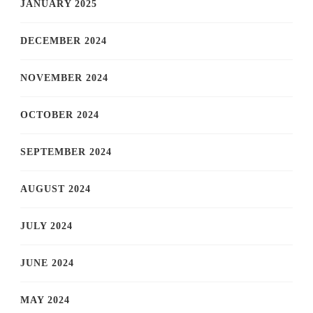
JANUARY 2025
DECEMBER 2024
NOVEMBER 2024
OCTOBER 2024
SEPTEMBER 2024
AUGUST 2024
JULY 2024
JUNE 2024
MAY 2024