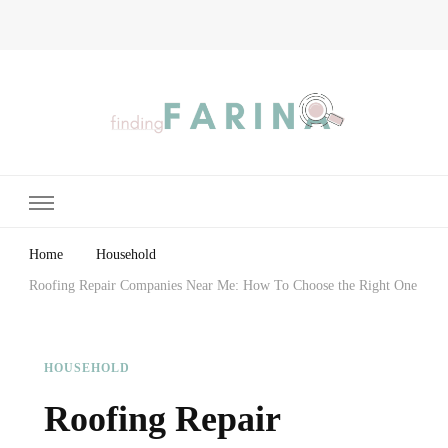
Finding Farina
Taking Care of Finances, Health & Home
Home
Household
Roofing Repair Companies Near Me: How To Choose the Right One
HOUSEHOLD
Roofing Repair