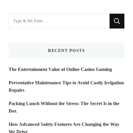
Looking
for
Something?
RECENT POSTS
The Entertainment Value of Online Casino Gaming
Preventative Maintenance Tips to Avoid Costly Irrigation
Repairs
Packing Lunch Without the Stress: The Secret Is in the
Box
How Advanced Safety Features Are Changing the Way
We Drive