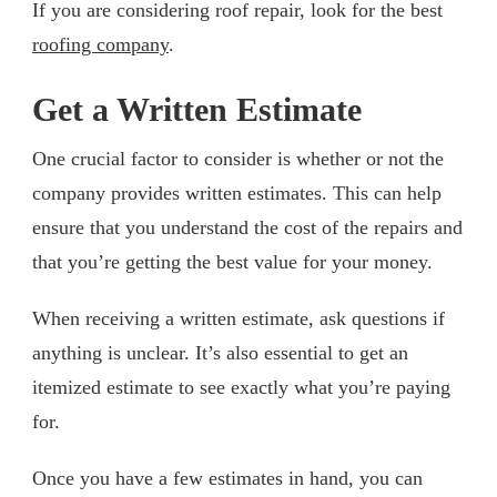
If you are considering roof repair, look for the best
roofing company
.
Get a Written Estimate
One crucial factor to consider is whether or not the
company provides written estimates. This can help
ensure that you understand the cost of the repairs and
that you’re getting the best value for your money.
When receiving a written estimate, ask questions if
anything is unclear. It’s also essential to get an
itemized estimate to see exactly what you’re paying
for.
Once you have a few estimates in hand, you can