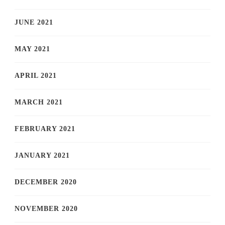
JUNE 2021
MAY 2021
APRIL 2021
MARCH 2021
FEBRUARY 2021
JANUARY 2021
DECEMBER 2020
NOVEMBER 2020