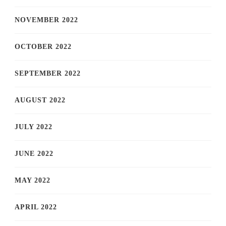
NOVEMBER 2022
OCTOBER 2022
SEPTEMBER 2022
AUGUST 2022
JULY 2022
JUNE 2022
MAY 2022
APRIL 2022