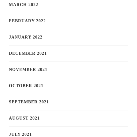
MARCH 2022
FEBRUARY 2022
JANUARY 2022
DECEMBER 2021
NOVEMBER 2021
OCTOBER 2021
SEPTEMBER 2021
AUGUST 2021
JULY 2021