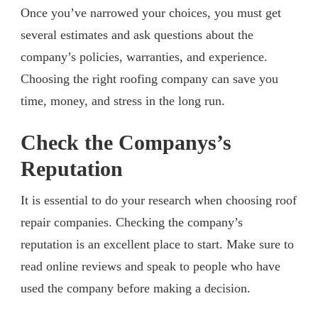
Once you’ve narrowed your choices, you must get
several estimates and ask questions about the
company’s policies, warranties, and experience.
Choosing the right roofing company can save you
time, money, and stress in the long run.
Check the Companys’s
Reputation
It is essential to do your research when choosing roof
repair companies. Checking the company’s
reputation is an excellent place to start. Make sure to
read online reviews and speak to people who have
used the company before making a decision.