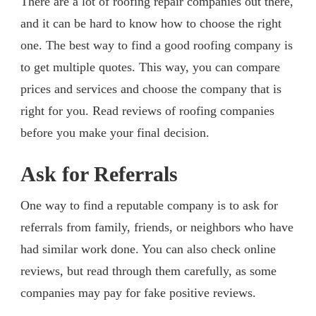
There are a lot of roofing repair companies out there,
and it can be hard to know how to choose the right
one. The best way to find a good roofing company is
to get multiple quotes. This way, you can compare
prices and services and choose the company that is
right for you. Read reviews of roofing companies
before you make your final decision.
Ask for Referrals
One way to find a reputable company is to ask for
referrals from family, friends, or neighbors who have
had similar work done. You can also check online
reviews, but read through them carefully, as some
companies may pay for fake positive reviews.