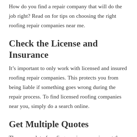
How do you find a repair company that will do the
job right? Read on for tips on choosing the right
roofing repair companies near me.
Check the License and
Insurance
It’s important to only work with licensed and insured
roofing repair companies. This protects you from
being liable if something goes wrong during the
repair process. To find licensed roofing companies
near you, simply do a search online.
Get Multiple Quotes