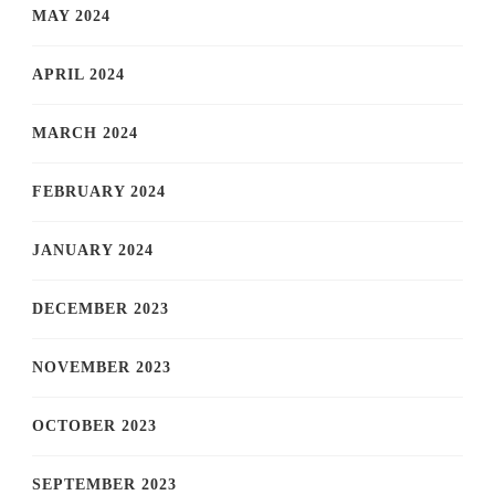
MAY 2024
APRIL 2024
MARCH 2024
FEBRUARY 2024
JANUARY 2024
DECEMBER 2023
NOVEMBER 2023
OCTOBER 2023
SEPTEMBER 2023