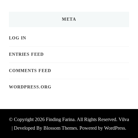
META
LOG IN
ENTRIES FEED
COMMENTS FEED
WORDPRESS.ORG
© Copyright 2026
Finding Farina
. All Rights Reserved.
Vilva
| Developed By
Blossom Themes
. Powered by
WordPress
.