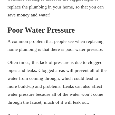
replace the plumbing in your home, so that you can
save money and water!
Poor Water Pressure
A common problem that people see when replacing
home plumbing is that there is poor water pressure.
Often times, this lack of pressure is due to clogged
pipes and leaks. Clogged areas will prevent all of the
water from coming through, which could lead to
more build-up and problems. Leaks can also affect
water pressure because all of the water won’t come
through the faucet, much of it will leak out.