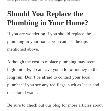
Should You Replace the
Plumbing in Your Home?
If you are wondering if you should replace the
plumbing in your home, you can use the tips
mentioned above.
Although the cost to replace plumbing may seem
high initially, it can save you a lot of money in the
long run. Don’t be afraid to contact your local
plumber if you see any red flags, such as leaks and
discolored water.
Be sure to check out our blog for more articles about