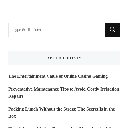
Looking
for
Something?
RECENT POSTS
The Entertainment Value of Online Casino Gaming
Preventative Maintenance Tips to Avoid Costly Irrigation
Repairs
Packing Lunch Without the Stress: The Secret Is in the
Box