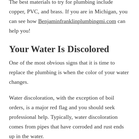
The best materials to try for plumbing include
copper, PVC, and brass. If you are in Michigan, you
can see how
Benjaminfranklinplumbingmi.com
can
help you!
Your Water Is Discolored
One of the most obvious signs that it is time to
replace the plumbing is when the color of your water
changes.
Water discoloration, with the exception of boil
orders, is a major red flag and you should seek
professional help. Typically, water discoloration
comes from pipes that have corroded and rust ends
up in the water.