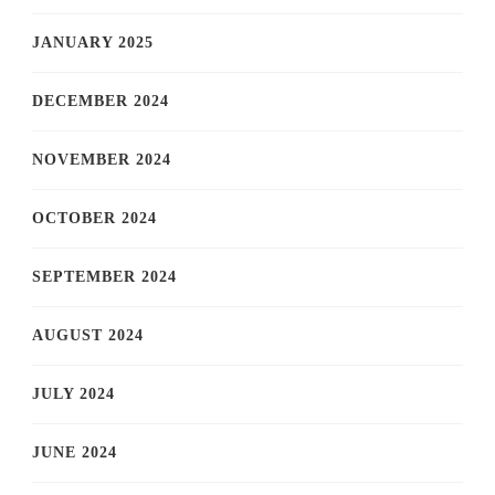
JANUARY 2025
DECEMBER 2024
NOVEMBER 2024
OCTOBER 2024
SEPTEMBER 2024
AUGUST 2024
JULY 2024
JUNE 2024