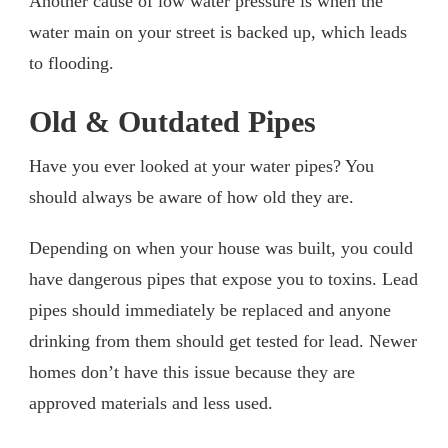
Another cause of low water pressure is when the
water main on your street is backed up, which leads
to flooding.
Old & Outdated Pipes
Have you ever looked at your water pipes? You
should always be aware of how old they are.
Depending on when your house was built, you could
have dangerous pipes that expose you to toxins. Lead
pipes should immediately be replaced and anyone
drinking from them should get tested for lead. Newer
homes don’t have this issue because they are
approved materials and less used.