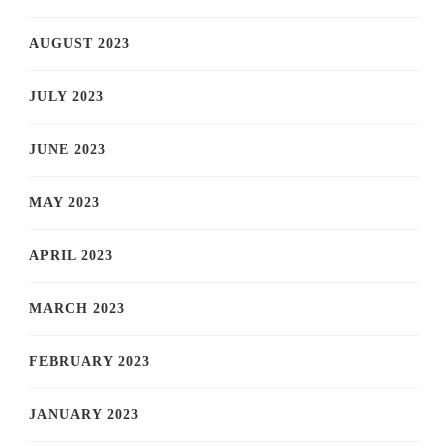
AUGUST 2023
JULY 2023
JUNE 2023
MAY 2023
APRIL 2023
MARCH 2023
FEBRUARY 2023
JANUARY 2023