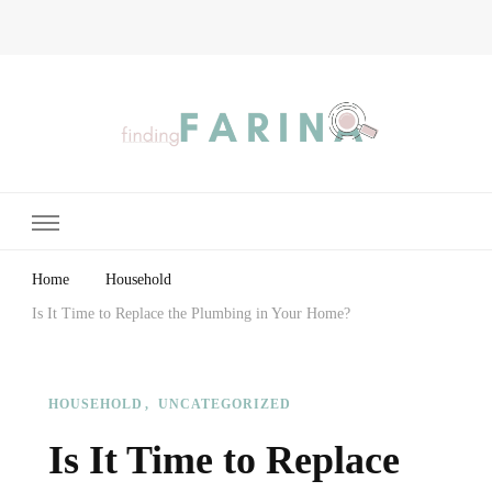
Finding Farina
Taking Care of Finances, Health & Home
Home
Household
Is It Time to Replace the Plumbing in Your Home?
HOUSEHOLD
UNCATEGORIZED
Is It Time to Replace