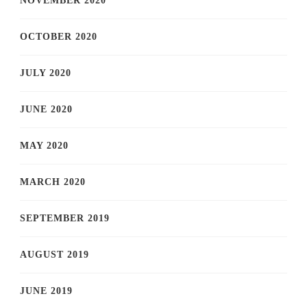
NOVEMBER 2020
OCTOBER 2020
JULY 2020
JUNE 2020
MAY 2020
MARCH 2020
SEPTEMBER 2019
AUGUST 2019
JUNE 2019