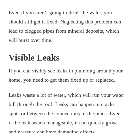
Even if you aren’t going to drink the water, you
should still get it fixed. Neglecting this problem can
lead to clogged pipes from mineral deposits, which
will burst over time.
Visible Leaks
If you can visibly see leaks in plumbing around your
home, you need to get them fixed up or replaced.
Leaks waste a lot of water, which will run your water
bill through the roof. Leaks can happen in cracks
spots or between the connections of the pipes. Even
if the leak seems manageable, it can quickly grow,
and pressure can have damaging effects.