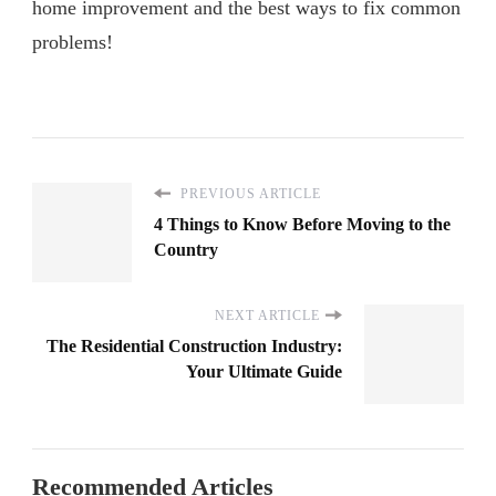
home improvement and the best ways to fix common
problems!
PREVIOUS ARTICLE
4 Things to Know Before Moving to the
Country
NEXT ARTICLE
The Residential Construction Industry:
Your Ultimate Guide
Recommended Articles