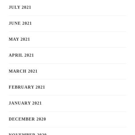
JULY 2021
JUNE 2021
MAY 2021
APRIL 2021
MARCH 2021
FEBRUARY 2021
JANUARY 2021
DECEMBER 2020