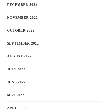
DECEMBER 2022
NOVEMBER 2022
OCTOBER 2022
SEPTEMBER 2022
AUGUST 2022
JULY 2022
JUNE 2022
MAY 2022
APRIL 2022