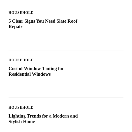
HOUSEHOLD
5 Clear Signs You Need Slate Roof
Repair
HOUSEHOLD
Cost of Window Tinting for
Residential Windows
HOUSEHOLD
Lighting Trends for a Modern and
Stylish Home