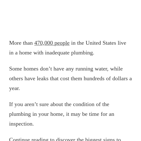
More than
470,000 people
in the United States live
in a home with inadequate plumbing.
Some homes don’t have any running water, while
others have leaks that cost them hundreds of dollars a
year.
If you aren’t sure about the condition of the
plumbing in your home, it may be time for an
inspection.
Continue reading to discover the biggest signs to