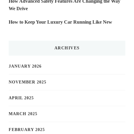
How Advanced Safety Features Are Changing the Way
We Drive
How to Keep Your Luxury Car Running Like New
ARCHIVES
JANUARY 2026
NOVEMBER 2025
APRIL 2025
MARCH 2025
FEBRUARY 2025