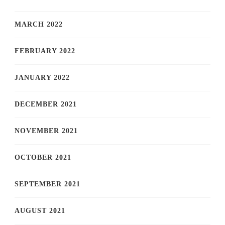
MARCH 2022
FEBRUARY 2022
JANUARY 2022
DECEMBER 2021
NOVEMBER 2021
OCTOBER 2021
SEPTEMBER 2021
AUGUST 2021