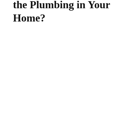
the Plumbing in Your
Home?