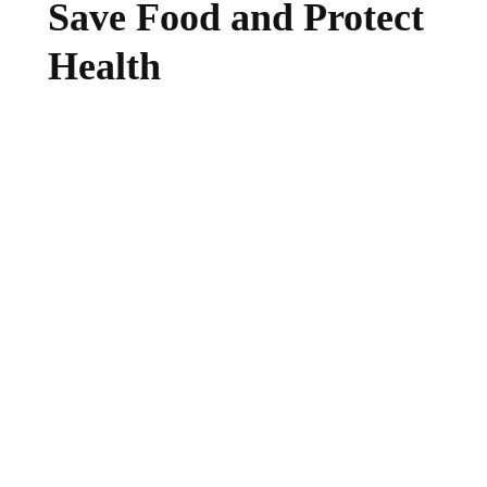
Save Food and Protect
Health