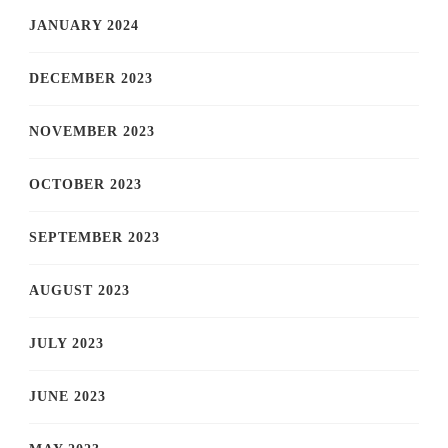
JANUARY 2024
DECEMBER 2023
NOVEMBER 2023
OCTOBER 2023
SEPTEMBER 2023
AUGUST 2023
JULY 2023
JUNE 2023