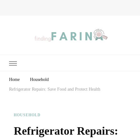
Finding Farina
Taking Care of Finances, Health & Home
Home
Household
Refrigerator Repairs: Save Food and Protect Health
HOUSEHOLD
Refrigerator Repairs: