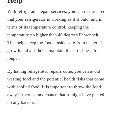
Help
With
refrigerator repair
services, you can rest assured
that your refrigerator is working as it should, and in
terms of its temperature control, keeping the
temperature no higher than 40 degrees Fahrenheit.
This helps keep the foods inside safe from bacterial
growth and also helps maintain their freshness for
longer.
By having refrigerator repairs done, you can avoid
wasting food and the potential health risks that come
with spoiled food. It is important to throw the food
away if there is any chance that it might have picked
up any bacteria.