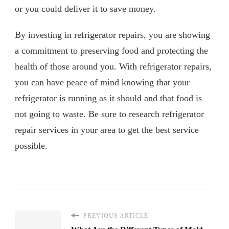
or you could deliver it to save money.
By investing in refrigerator repairs, you are showing
a commitment to preserving food and protecting the
health of those around you. With refrigerator repairs,
you can have peace of mind knowing that your
refrigerator is running as it should and that food is
not going to waste. Be sure to research refrigerator
repair services in your area to get the best service
possible.
PREVIOUS ARTICLE