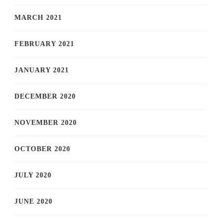
MARCH 2021
FEBRUARY 2021
JANUARY 2021
DECEMBER 2020
NOVEMBER 2020
OCTOBER 2020
JULY 2020
JUNE 2020