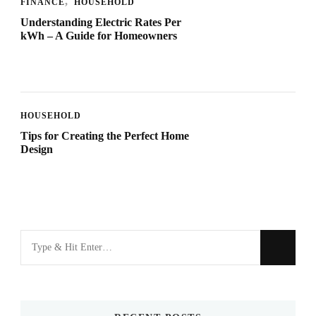
FINANCE
HOUSEHOLD
Understanding Electric Rates Per
kWh – A Guide for Homeowners
HOUSEHOLD
Tips for Creating the Perfect Home
Design
Looking
for
Something?