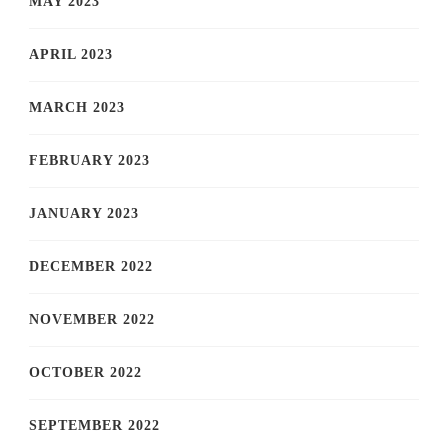
MAY 2023
APRIL 2023
MARCH 2023
FEBRUARY 2023
JANUARY 2023
DECEMBER 2022
NOVEMBER 2022
OCTOBER 2022
SEPTEMBER 2022