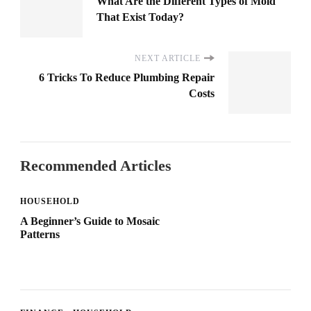
What Are the Different Types of Mold
That Exist Today?
NEXT ARTICLE
6 Tricks To Reduce Plumbing Repair
Costs
Recommended Articles
HOUSEHOLD
A Beginner’s Guide to Mosaic
Patterns