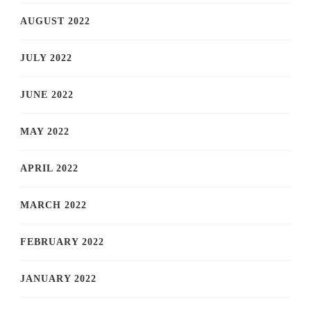
AUGUST 2022
JULY 2022
JUNE 2022
MAY 2022
APRIL 2022
MARCH 2022
FEBRUARY 2022
JANUARY 2022