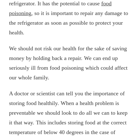
refrigerator. It has the potential to cause
food
poisoning
, so it is important to repair any damage to
the refrigerator as soon as possible to protect your
health.
We should not risk our health for the sake of saving
money by holding back a repair. We can end up
seriously ill from food poisoning which could affect
our whole family.
A doctor or scientist can tell you the importance of
storing food healthily. When a health problem is
preventable we should look to do all we can to keep
it that way. This includes storing food at the correct
temperature of below 40 degrees in the case of