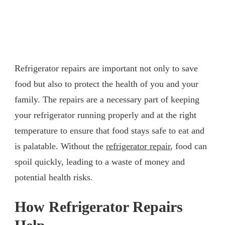
Refrigerator repairs are important not only to save
food but also to protect the health of you and your
family. The repairs are a necessary part of keeping
your refrigerator running properly and at the right
temperature to ensure that food stays safe to eat and
is palatable. Without the
refrigerator repair
, food can
spoil quickly, leading to a waste of money and
potential health risks.
How Refrigerator Repairs