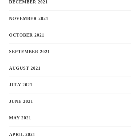
DECEMBER 2021
NOVEMBER 2021
OCTOBER 2021
SEPTEMBER 2021
AUGUST 2021
JULY 2021
JUNE 2021
MAY 2021
APRIL 2021