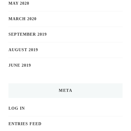
MAY 2020
MARCH 2020
SEPTEMBER 2019
AUGUST 2019
JUNE 2019
META
LOG IN
ENTRIES FEED