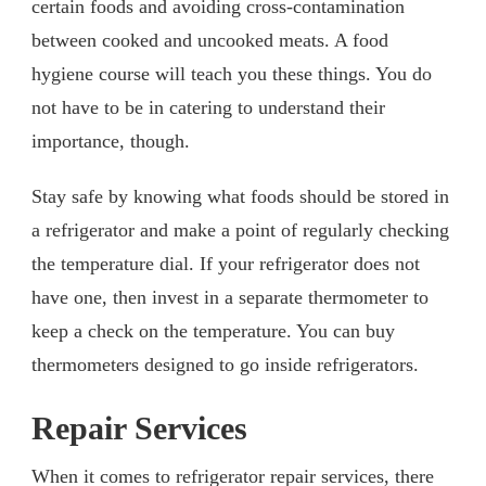
certain foods and avoiding cross-contamination
between cooked and uncooked meats. A food
hygiene course will teach you these things. You do
not have to be in catering to understand their
importance, though.
Stay safe by knowing what foods should be stored in
a refrigerator and make a point of regularly checking
the temperature dial. If your refrigerator does not
have one, then invest in a separate thermometer to
keep a check on the temperature. You can buy
thermometers designed to go inside refrigerators.
Repair Services
When it comes to refrigerator repair services, there