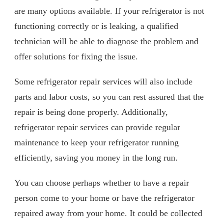
are many options available. If your refrigerator is not
functioning correctly or is leaking, a qualified
technician will be able to diagnose the problem and
offer solutions for fixing the issue.
Some refrigerator repair services will also include
parts and labor costs, so you can rest assured that the
repair is being done properly. Additionally,
refrigerator repair services can provide regular
maintenance to keep your refrigerator running
efficiently, saving you money in the long run.
You can choose perhaps whether to have a repair
person come to your home or have the refrigerator
repaired away from your home. It could be collected