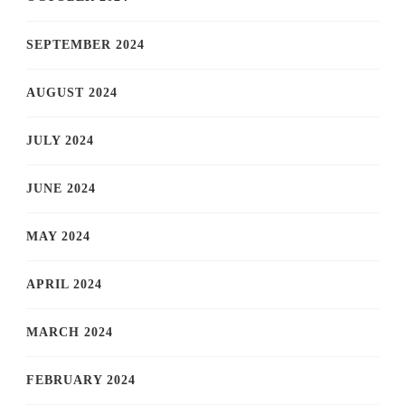
SEPTEMBER 2024
AUGUST 2024
JULY 2024
JUNE 2024
MAY 2024
APRIL 2024
MARCH 2024
FEBRUARY 2024