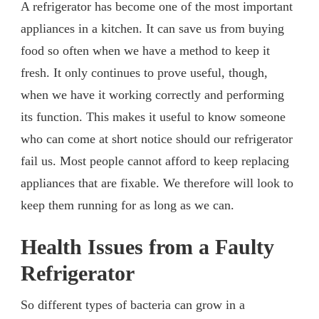
A refrigerator has become one of the most important
appliances in a kitchen. It can save us from buying
food so often when we have a method to keep it
fresh. It only continues to prove useful, though,
when we have it working correctly and performing
its function. This makes it useful to know someone
who can come at short notice should our refrigerator
fail us. Most people cannot afford to keep replacing
appliances that are fixable. We therefore will look to
keep them running for as long as we can.
Health Issues from a Faulty
Refrigerator
So different types of bacteria can grow in a