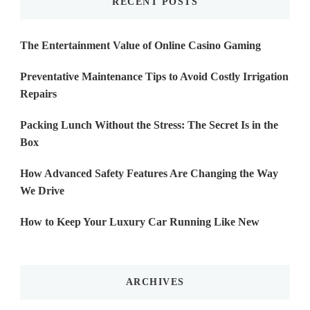
RECENT POSTS
The Entertainment Value of Online Casino Gaming
Preventative Maintenance Tips to Avoid Costly Irrigation
Repairs
Packing Lunch Without the Stress: The Secret Is in the
Box
How Advanced Safety Features Are Changing the Way
We Drive
How to Keep Your Luxury Car Running Like New
ARCHIVES