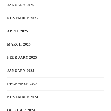
JANUARY 2026
NOVEMBER 2025
APRIL 2025
MARCH 2025
FEBRUARY 2025
JANUARY 2025
DECEMBER 2024
NOVEMBER 2024
OCTOBER 2024