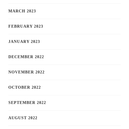
MARCH 2023
FEBRUARY 2023
JANUARY 2023
DECEMBER 2022
NOVEMBER 2022
OCTOBER 2022
SEPTEMBER 2022
AUGUST 2022