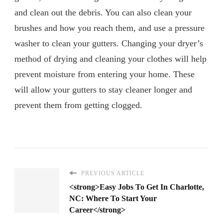
and clean out the debris. You can also clean your
brushes and how you reach them, and use a pressure
washer to clean your gutters. Changing your dryer’s
method of drying and cleaning your clothes will help
prevent moisture from entering your home. These
will allow your gutters to stay cleaner longer and
prevent them from getting clogged.
PREVIOUS ARTICLE
<strong>Easy Jobs To Get In Charlotte,
NC: Where To Start Your
Career</strong>