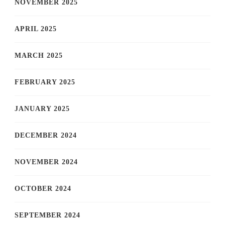
NOVEMBER 2025
APRIL 2025
MARCH 2025
FEBRUARY 2025
JANUARY 2025
DECEMBER 2024
NOVEMBER 2024
OCTOBER 2024
SEPTEMBER 2024