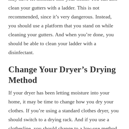
clean your gutters with a ladder. This is not
recommended, since it’s very dangerous. Instead,
you should use a platform that you stand on while
cleaning your gutters. And when you’re done, you
should be able to clean your ladder with a
disinfectant.
Change Your Dryer’s Drying
Method
If your dryer has been letting moisture into your
home, it may be time to change how you dry your
clothes. If you’re using a standard clothes dryer, you
should switch to a drying rack. And if you use a
clothesline, you should change to a low-use method