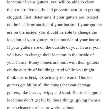
location of your gutters, you will be able to clean
them more frequently and prevent them from getting
clogged. First, determine if your gutters are located
on the inside or outside of your house. If your gutters
are on the inside, you should be able to change the
location of your gutters to the outside of your house.
If your gutters are on the outside of your house, you
will have to change their location to the inside of
your house. Many homes are built with their gutters
on the outside of buildings. And while you might
think this is best, it’s actually the worst. Outside
gutters get hit by all the things that can damage
gutters, like leaves, twigs, and sand. But inside gutter
locations don’t get hit by these things, giving them a
much cleaner surface to work against.