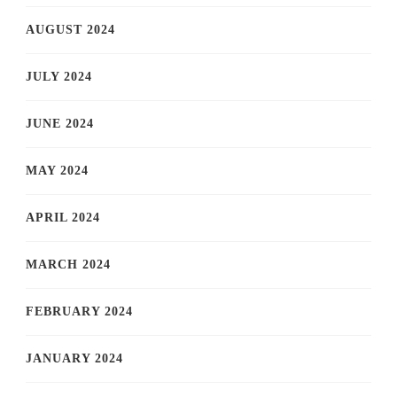
AUGUST 2024
JULY 2024
JUNE 2024
MAY 2024
APRIL 2024
MARCH 2024
FEBRUARY 2024
JANUARY 2024