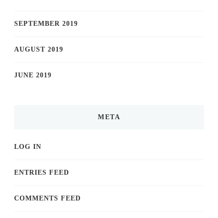
SEPTEMBER 2019
AUGUST 2019
JUNE 2019
META
LOG IN
ENTRIES FEED
COMMENTS FEED