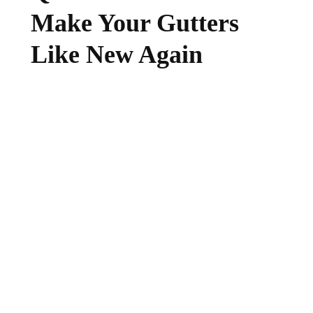
Make Your Gutters
Like New Again