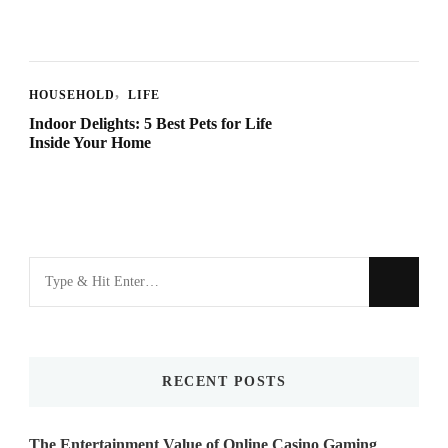
HOUSEHOLD
LIFE
Indoor Delights: 5 Best Pets for Life
Inside Your Home
Looking
for
Something?
RECENT POSTS
The Entertainment Value of Online Casino Gaming