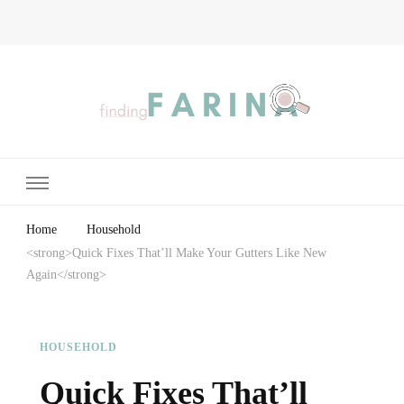
Finding Farina
Taking Care of Finances, Health & Home
Home
Household
<strong>Quick Fixes That’ll Make Your Gutters Like New
Again</strong>
HOUSEHOLD
Quick Fixes That’ll