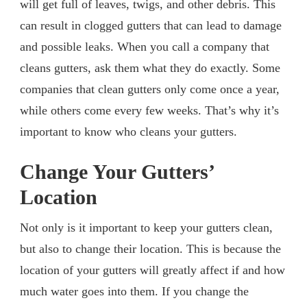
will get full of leaves, twigs, and other debris. This
can result in clogged gutters that can lead to damage
and possible leaks. When you call a company that
cleans gutters, ask them what they do exactly. Some
companies that clean gutters only come once a year,
while others come every few weeks. That’s why it’s
important to know who cleans your gutters.
Change Your Gutters’
Location
Not only is it important to keep your gutters clean,
but also to change their location. This is because the
location of your gutters will greatly affect if and how
much water goes into them. If you change the