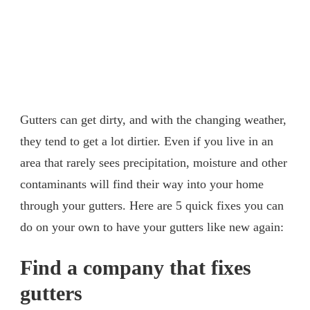
Gutters can get dirty, and with the changing weather,
they tend to get a lot dirtier. Even if you live in an
area that rarely sees precipitation, moisture and other
contaminants will find their way into your home
through your gutters. Here are 5 quick fixes you can
do on your own to have your gutters like new again:
Find a company that fixes
gutters