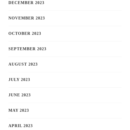
DECEMBER 2023
NOVEMBER 2023
OCTOBER 2023
SEPTEMBER 2023
AUGUST 2023
JULY 2023
JUNE 2023
MAY 2023
APRIL 2023