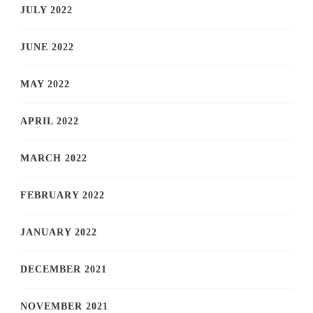
JULY 2022
JUNE 2022
MAY 2022
APRIL 2022
MARCH 2022
FEBRUARY 2022
JANUARY 2022
DECEMBER 2021
NOVEMBER 2021