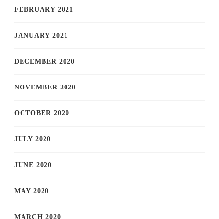
FEBRUARY 2021
JANUARY 2021
DECEMBER 2020
NOVEMBER 2020
OCTOBER 2020
JULY 2020
JUNE 2020
MAY 2020
MARCH 2020