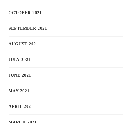
OCTOBER 2021
SEPTEMBER 2021
AUGUST 2021
JULY 2021
JUNE 2021
MAY 2021
APRIL 2021
MARCH 2021