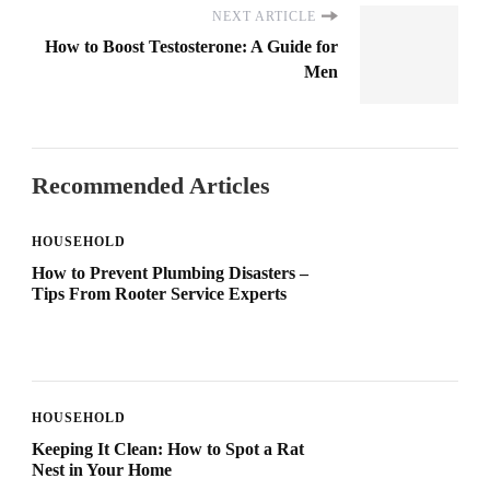
NEXT ARTICLE
How to Boost Testosterone: A Guide for
Men
Recommended Articles
HOUSEHOLD
How to Prevent Plumbing Disasters –
Tips From Rooter Service Experts
HOUSEHOLD
Keeping It Clean: How to Spot a Rat
Nest in Your Home