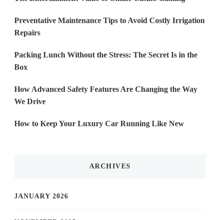
Preventative Maintenance Tips to Avoid Costly Irrigation
Repairs
Packing Lunch Without the Stress: The Secret Is in the
Box
How Advanced Safety Features Are Changing the Way
We Drive
How to Keep Your Luxury Car Running Like New
ARCHIVES
JANUARY 2026