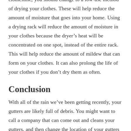
of drying your clothes. These will help reduce the
amount of moisture that goes into your home. Using
a drying rack will reduce the amount of moisture in
your clothes because the dryer’s heat will be
concentrated on one spot, instead of the entire rack.
This will help reduce the amount of mildew that can
form on your clothes. It can also prolong the life of
your clothes if you don’t dry them as often.
Conclusion
With all of the rain we’ve been getting recently, your
gutters are likely full of debris. You might want to
call a company that can come out and cleans your
gutters, and then change the location of your gutters