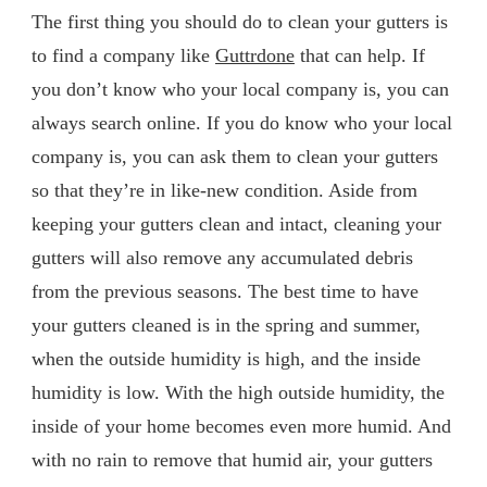
The first thing you should do to clean your gutters is
to find a company like
Guttrdone
that can help. If
you don’t know who your local company is, you can
always search online. If you do know who your local
company is, you can ask them to clean your gutters
so that they’re in like-new condition. Aside from
keeping your gutters clean and intact, cleaning your
gutters will also remove any accumulated debris
from the previous seasons. The best time to have
your gutters cleaned is in the spring and summer,
when the outside humidity is high, and the inside
humidity is low. With the high outside humidity, the
inside of your home becomes even more humid. And
with no rain to remove that humid air, your gutters