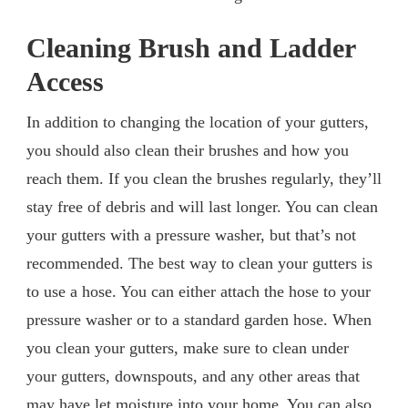
Cleaning Brush and Ladder
Access
In addition to changing the location of your gutters,
you should also clean their brushes and how you
reach them. If you clean the brushes regularly, they’ll
stay free of debris and will last longer. You can clean
your gutters with a pressure washer, but that’s not
recommended. The best way to clean your gutters is
to use a hose. You can either attach the hose to your
pressure washer or to a standard garden hose. When
you clean your gutters, make sure to clean under
your gutters, downspouts, and any other areas that
may have let moisture into your home. You can also