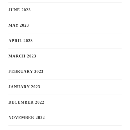
JUNE 2023
MAY 2023
APRIL 2023
MARCH 2023
FEBRUARY 2023
JANUARY 2023
DECEMBER 2022
NOVEMBER 2022