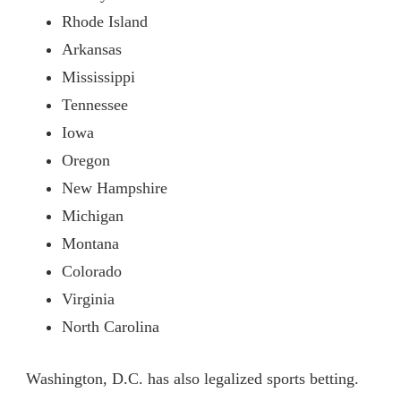
Rhode Island
Arkansas
Mississippi
Tennessee
Iowa
Oregon
New Hampshire
Michigan
Montana
Colorado
Virginia
North Carolina
Washington, D.C. has also legalized sports betting.