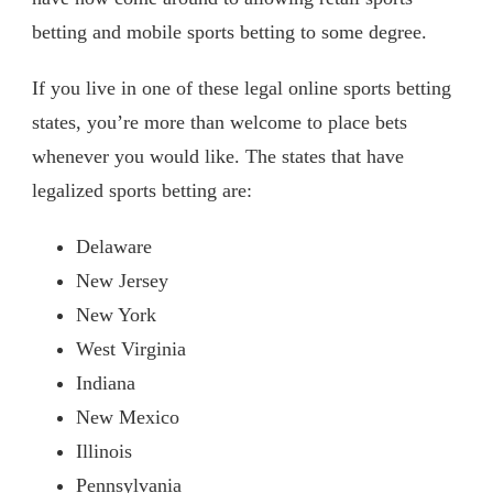
betting and mobile sports betting to some degree.
If you live in one of these legal online sports betting
states, you’re more than welcome to place bets
whenever you would like. The states that have
legalized sports betting are:
Delaware
New Jersey
New York
West Virginia
Indiana
New Mexico
Illinois
Pennsylvania