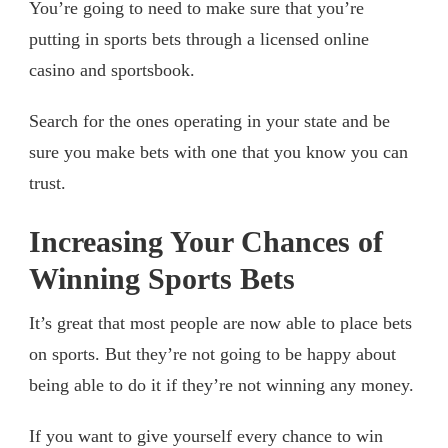
You’re going to need to make sure that you’re
putting in sports bets through a licensed online
casino and sportsbook.
Search for the ones operating in your state and be
sure you make bets with one that you know you can
trust.
Increasing Your Chances of
Winning Sports Bets
It’s great that most people are now able to place bets
on sports. But they’re not going to be happy about
being able to do it if they’re not winning any money.
If you want to give yourself every chance to win