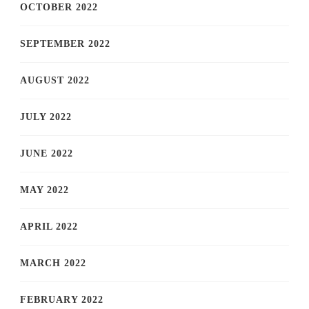
OCTOBER 2022
SEPTEMBER 2022
AUGUST 2022
JULY 2022
JUNE 2022
MAY 2022
APRIL 2022
MARCH 2022
FEBRUARY 2022