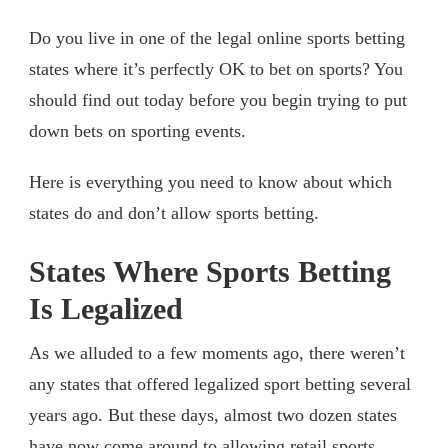
Do you live in one of the legal online sports betting
states where it’s perfectly OK to bet on sports? You
should find out today before you begin trying to put
down bets on sporting events.
Here is everything you need to know about which
states do and don’t allow sports betting.
States Where Sports Betting
Is Legalized
As we alluded to a few moments ago, there weren’t
any states that offered legalized sport betting several
years ago. But these days, almost two dozen states
have now come around to allowing retail sports