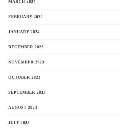
MARCH 2024
FEBRUARY 2024
JANUARY 2024
DECEMBER 2023
NOVEMBER 2023
OCTOBER 2023
SEPTEMBER 2023
AUGUST 2023
JULY 2023