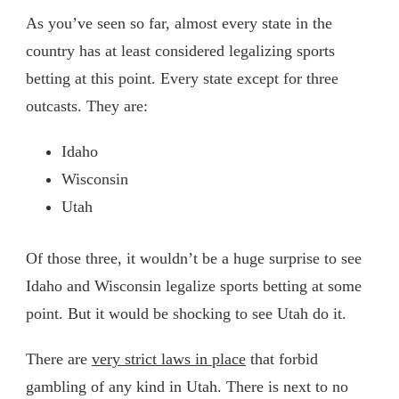
As you’ve seen so far, almost every state in the
country has at least considered legalizing sports
betting at this point. Every state except for three
outcasts. They are:
Idaho
Wisconsin
Utah
Of those three, it wouldn’t be a huge surprise to see
Idaho and Wisconsin legalize sports betting at some
point. But it would be shocking to see Utah do it.
There are
very strict laws in place
that forbid
gambling of any kind in Utah. There is next to no