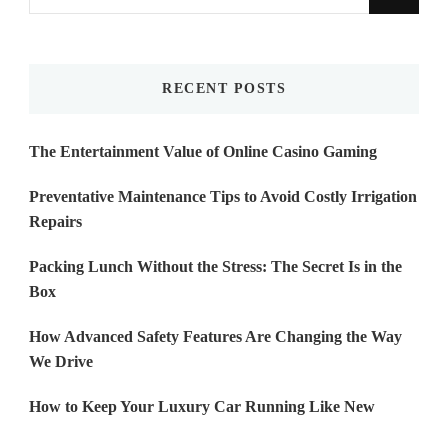
for
Something?
RECENT POSTS
The Entertainment Value of Online Casino Gaming
Preventative Maintenance Tips to Avoid Costly Irrigation
Repairs
Packing Lunch Without the Stress: The Secret Is in the
Box
How Advanced Safety Features Are Changing the Way
We Drive
How to Keep Your Luxury Car Running Like New