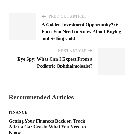
PREVIOUS ARTICLE
A Golden Investment Opportunity?: 6
Facts You Need to Know About Buying
and Selling Gold
NEXT ARTICLE
Eye Spy: What Can I Expect From a
Pediatric Ophthalmologist?
Recommended Articles
FINANCE
Getting Your Finances Back on Track
After a Car Crash: What You Need to
Know