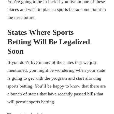
You’re going to be in luck if you live in one of these
places and wish to place a sports bet at some point in
the near future.
States Where Sports
Betting Will Be Legalized
Soon
If you don’t live in any of the states that we just
mentioned, you might be wondering when your state
is going to get with the program and start allowing
sports betting. You’ll be happy to know that there are
a bunch of states that have recently passed bills that
will permit sports betting.