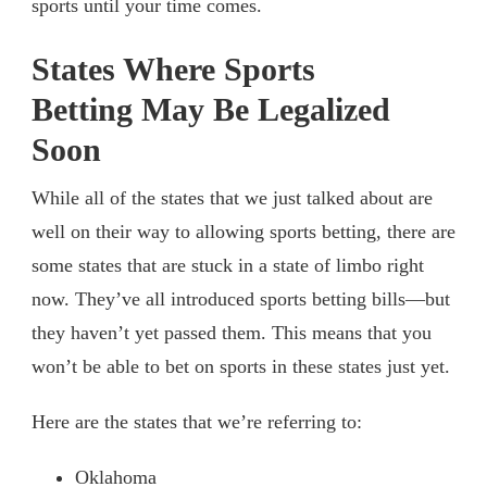
sports until your time comes.
States Where Sports
Betting May Be Legalized
Soon
While all of the states that we just talked about are
well on their way to allowing sports betting, there are
some states that are stuck in a state of limbo right
now. They’ve all introduced sports betting bills—but
they haven’t yet passed them. This means that you
won’t be able to bet on sports in these states just yet.
Here are the states that we’re referring to:
Oklahoma