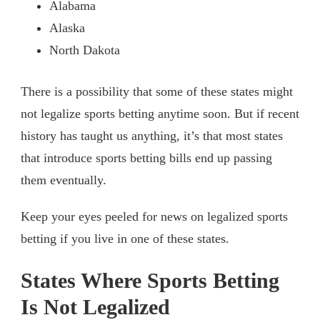
Alabama
Alaska
North Dakota
There is a possibility that some of these states might
not legalize sports betting anytime soon. But if recent
history has taught us anything, it’s that most states
that introduce sports betting bills end up passing
them eventually.
Keep your eyes peeled for news on legalized sports
betting if you live in one of these states.
States Where Sports Betting
Is Not Legalized