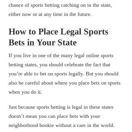
chance of sports betting catching on in the state,
either now or at any time in the future.
How to Place Legal Sports
Bets in Your State
If you live in one of the many legal online sports
betting states, you should celebrate the fact that
you’re able to bet on sports legally. But you should
also be careful about where you place bets on sports
when you do it.
Just because sports betting is legal in these states
doesn’t mean you can place bets with your
neighborhood bookie without a care in the world.