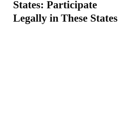
States: Participate
Legally in These States