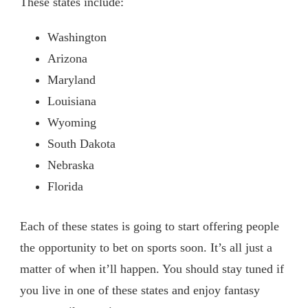
These states include:
Washington
Arizona
Maryland
Louisiana
Wyoming
South Dakota
Nebraska
Florida
Each of these states is going to start offering people
the opportunity to bet on sports soon. It’s all just a
matter of when it’ll happen. You should stay tuned if
you live in one of these states and enjoy fantasy