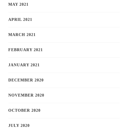
MAY 2021
APRIL 2021
MARCH 2021
FEBRUARY 2021
JANUARY 2021
DECEMBER 2020
NOVEMBER 2020
OCTOBER 2020
JULY 2020