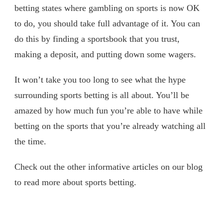
betting states where gambling on sports is now OK
to do, you should take full advantage of it. You can
do this by finding a sportsbook that you trust,
making a deposit, and putting down some wagers.
It won’t take you too long to see what the hype
surrounding sports betting is all about. You’ll be
amazed by how much fun you’re able to have while
betting on the sports that you’re already watching all
the time.
Check out the other informative articles on our blog
to read more about sports betting.