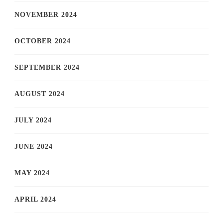
NOVEMBER 2024
OCTOBER 2024
SEPTEMBER 2024
AUGUST 2024
JULY 2024
JUNE 2024
MAY 2024
APRIL 2024