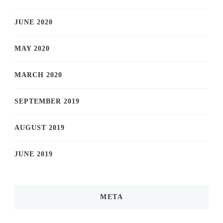
JUNE 2020
MAY 2020
MARCH 2020
SEPTEMBER 2019
AUGUST 2019
JUNE 2019
META