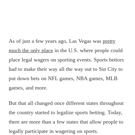
As of just a few years ago, Las Vegas was
pretty
much the only place
in the U.S. where people could
place legal wagers on sporting events. Sports bettors
had to make their way all the way out to Sin City to
put down bets on NFL games, NBA games, MLB
games, and more.
But that all changed once different states throughout
the country started to legalize sports betting. Today,
there are more than a few states that allow people to
legally participate in wagering on sports.