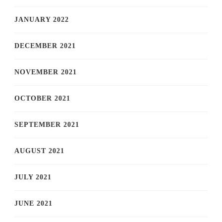
JANUARY 2022
DECEMBER 2021
NOVEMBER 2021
OCTOBER 2021
SEPTEMBER 2021
AUGUST 2021
JULY 2021
JUNE 2021