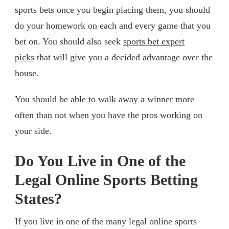
sports bets once you begin placing them, you should
do your homework on each and every game that you
bet on. You should also seek
sports bet expert
picks
that will give you a decided advantage over the
house.
You should be able to walk away a winner more
often than not when you have the pros working on
your side.
Do You Live in One of the
Legal Online Sports Betting
States?
If you live in one of the many legal online sports