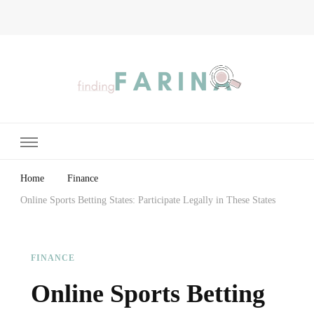
Finding Farina
Taking Care of Finances, Health & Home
Home
Finance
Online Sports Betting States: Participate Legally in These States
FINANCE
Online Sports Betting