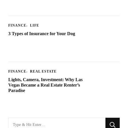
FINANCE
LIFE
3 Types of Insurance for Your Dog
FINANCE
REAL ESTATE
Lights, Camera, Investment: Why Las
Vegas Became a Real Estate Renter’s
Paradise
Looking