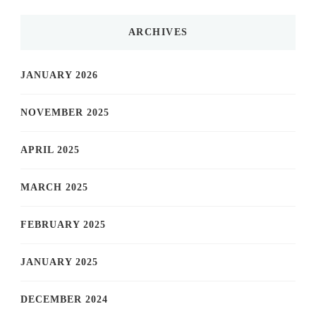
ARCHIVES
JANUARY 2026
NOVEMBER 2025
APRIL 2025
MARCH 2025
FEBRUARY 2025
JANUARY 2025
DECEMBER 2024