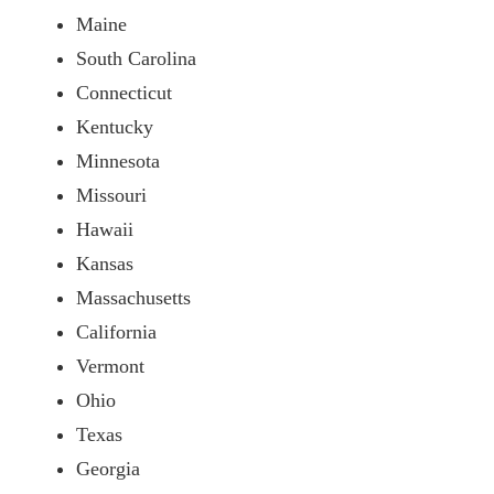
Maine
South Carolina
Connecticut
Kentucky
Minnesota
Missouri
Hawaii
Kansas
Massachusetts
California
Vermont
Ohio
Texas
Georgia