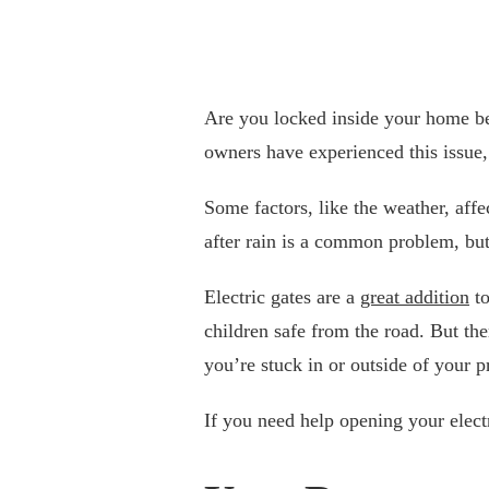
Are you locked inside your home be
owners have experienced this issue, 
Some factors, like the weather, affe
after rain is a common problem, but
Electric gates are a
great addition
to
children safe from the road. But t
you’re stuck in or outside of your p
If you need help opening your elect