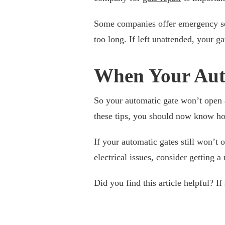
Some companies offer emergency ser
too long. If left unattended, your 
When Your Aut
So your automatic gate won’t open a
these tips, you should now know ho
If your automatic gates still won’t
electrical issues, consider getting a 
Did you find this article helpful? I