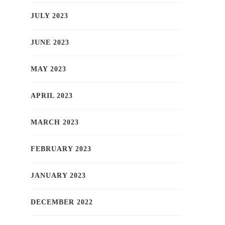
JULY 2023
JUNE 2023
MAY 2023
APRIL 2023
MARCH 2023
FEBRUARY 2023
JANUARY 2023
DECEMBER 2022