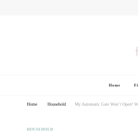
Finding Farina
Taking Care of Finances, Health & Home
Home
F
Home
Household
My Automatic Gate Won’t Open! W
HOUSEHOLD