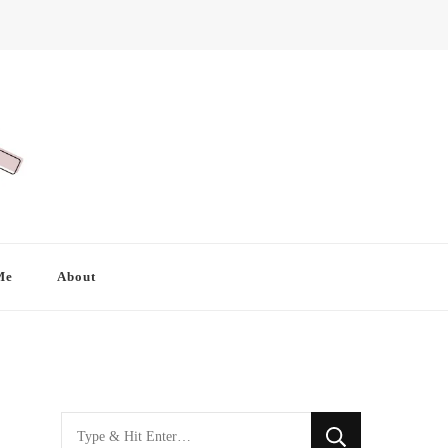
Me
About
Looking