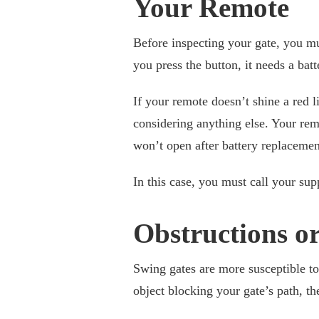
Your Remote
Before inspecting your gate, you must
you press the button, it needs a bat
If your remote doesn’t shine a red li
considering anything else. Your remo
won’t open after battery replaceme
In this case, you must call your sup
Obstructions o
Swing gates are more susceptible to t
object blocking your gate’s path, t