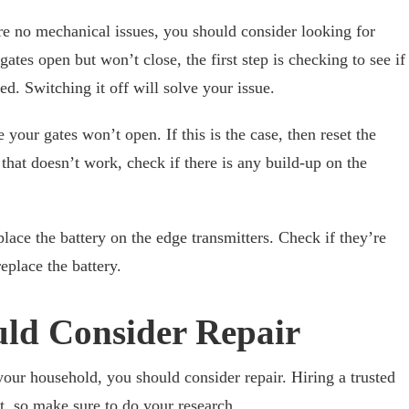
re no mechanical issues, you should consider looking for
 gates open but won’t close, the first step is checking to see if
d. Switching it off will solve your issue.
 your gates won’t open. If this is the case, then reset the
hat doesn’t work, check if there is any build-up on the
replace the battery on the edge transmitters. Check if they’re
 replace the battery.
ld Consider Repair
your household, you should consider repair. Hiring a trusted
t, so make sure to do your research.