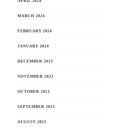
APRIL 2024
MARCH 2024
FEBRUARY 2024
JANUARY 2024
DECEMBER 2023
NOVEMBER 2023
OCTOBER 2023
SEPTEMBER 2023
AUGUST 2023