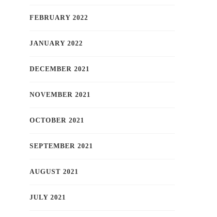
FEBRUARY 2022
JANUARY 2022
DECEMBER 2021
NOVEMBER 2021
OCTOBER 2021
SEPTEMBER 2021
AUGUST 2021
JULY 2021