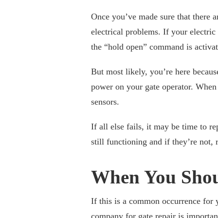
Once you’ve made sure that there a
electrical problems. If your electric
the “hold open” command is activate
But most likely, you’re here because
power on your gate operator. When t
sensors.
If all else fails, it may be time to 
still functioning and if they’re not,
When You Shou
If this is a common occurrence for 
company for
gate repair
is importan