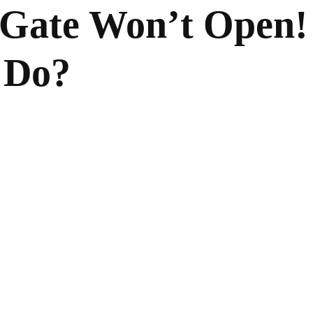
Gate Won’t Open!
 Do?