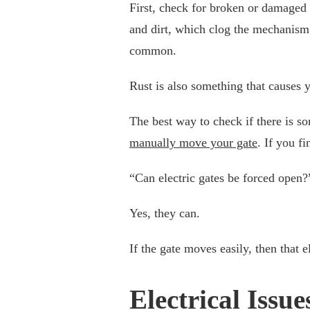
First, check for broken or damaged p
and dirt, which clog the mechanism.
common.
Rust is also something that causes 
The best way to check if there is so
manually move your gate
. If you f
“Can electric gates be forced open?
Yes, they can.
If the gate moves easily, then that 
Electrical Issue