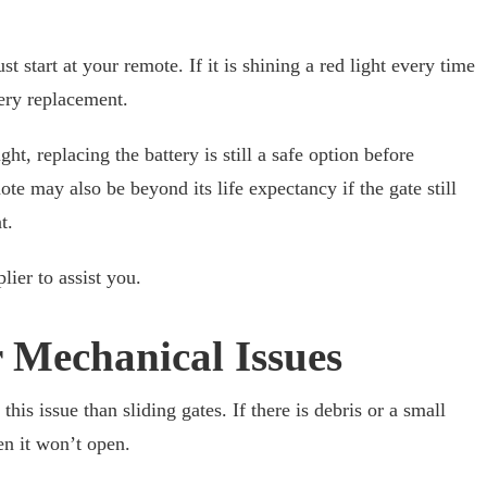
 start at your remote. If it is shining a red light every time
tery replacement.
ght, replacing the battery is still a safe option before
te may also be beyond its life expectancy if the gate still
nt.
plier to assist you.
r Mechanical Issues
his issue than sliding gates. If there is debris or a small
hen it won’t open.