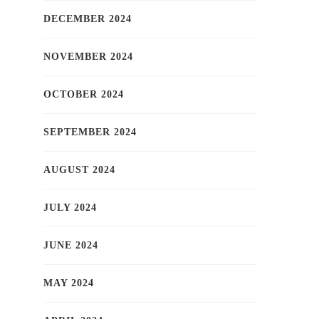
DECEMBER 2024
NOVEMBER 2024
OCTOBER 2024
SEPTEMBER 2024
AUGUST 2024
JULY 2024
JUNE 2024
MAY 2024