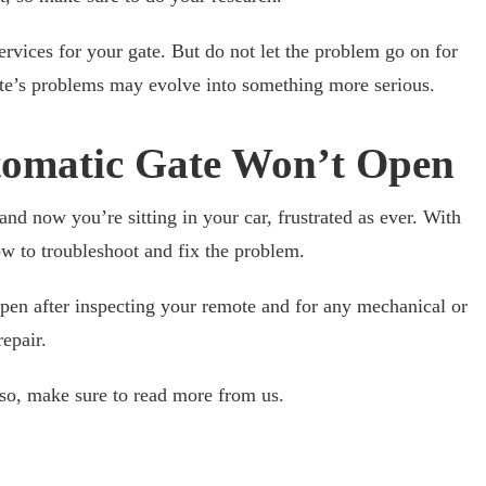
vices for your gate. But do not let the problem go on for
gate’s problems may evolve into something more serious.
omatic Gate Won’t Open
nd now you’re sitting in your car, frustrated as ever. With
w to troubleshoot and fix the problem.
 open after inspecting your remote and for any mechanical or
repair.
f so, make sure to read more from us.