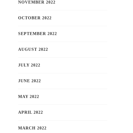
NOVEMBER 2022
OCTOBER 2022
SEPTEMBER 2022
AUGUST 2022
JULY 2022
JUNE 2022
MAY 2022
APRIL 2022
MARCH 2022