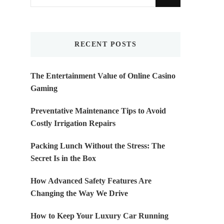
for
Something?
RECENT POSTS
The Entertainment Value of Online Casino
Gaming
Preventative Maintenance Tips to Avoid
Costly Irrigation Repairs
Packing Lunch Without the Stress: The
Secret Is in the Box
How Advanced Safety Features Are
Changing the Way We Drive
How to Keep Your Luxury Car Running