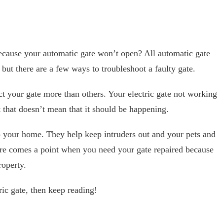
cause your automatic gate won’t open? All automatic gate
but there are a few ways to troubleshoot a faulty gate.
ct your gate more than others. Your electric gate not working
 that doesn’t mean that it should be happening.
 your home. They help keep intruders out and your pets and
here comes a point when you need your gate repaired because
roperty.
ric gate, then keep reading!