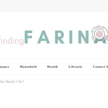
inance
Household
Health
Lifestyle
Contact 
hat Should I Do?