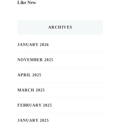
Like New
ARCHIVES
JANUARY 2026
NOVEMBER 2025
APRIL 2025
MARCH 2025
FEBRUARY 2025
JANUARY 2025