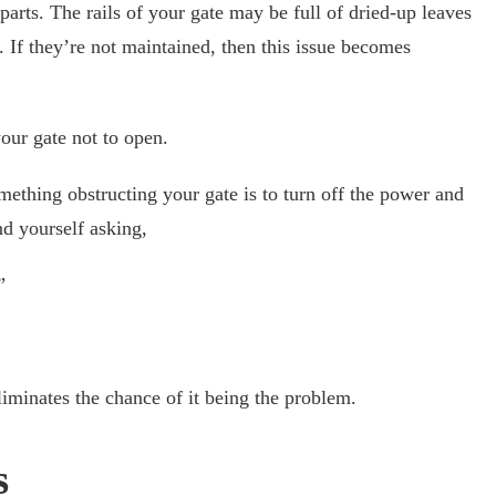
arts. The rails of your gate may be full of dried-up leaves
 If they’re not maintained, then this issue becomes
your gate not to open.
mething obstructing your gate is to turn off the power and
ind yourself asking,
”
eliminates the chance of it being the problem.
s