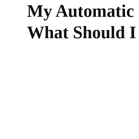
My Automatic 
What Should I