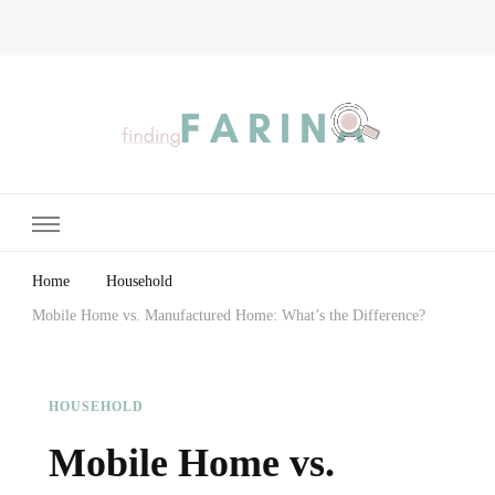
Finding Farina
Taking Care of Finances, Health & Home
Home
Household
Mobile Home vs. Manufactured Home: What’s the Difference?
HOUSEHOLD
Mobile Home vs.