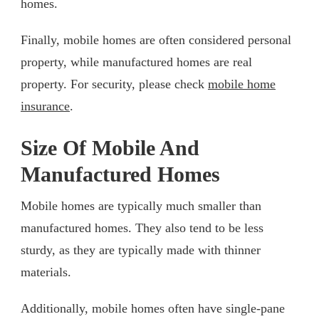
homes.
Finally, mobile homes are often considered personal
property, while manufactured homes are real
property. For security, please check
mobile home
insurance
.
Size Of Mobile And
Manufactured Homes
Mobile homes are typically much smaller than
manufactured homes. They also tend to be less
sturdy, as they are typically made with thinner
materials.
Additionally, mobile homes often have single-pane