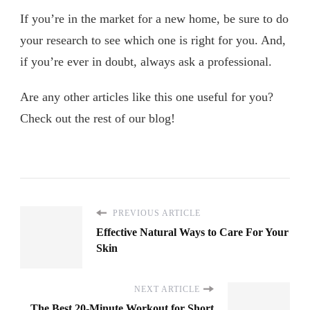
If you’re in the market for a new home, be sure to do
your research to see which one is right for you. And,
if you’re ever in doubt, always ask a professional.
Are any other articles like this one useful for you?
Check out the rest of our blog!
PREVIOUS ARTICLE
Effective Natural Ways to Care For Your
Skin
NEXT ARTICLE
The Best 20-Minute Workout for Short