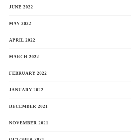
JUNE 2022
MAY 2022
APRIL 2022
MARCH 2022
FEBRUARY 2022
JANUARY 2022
DECEMBER 2021
NOVEMBER 2021
OCTOBER 2021