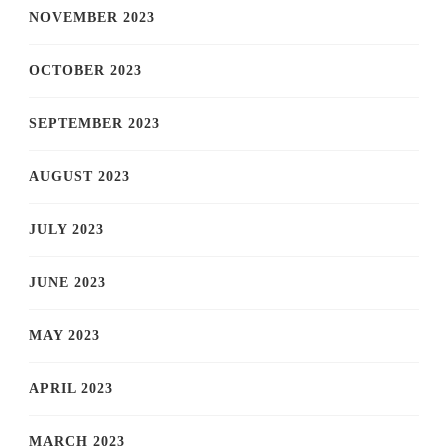
NOVEMBER 2023
OCTOBER 2023
SEPTEMBER 2023
AUGUST 2023
JULY 2023
JUNE 2023
MAY 2023
APRIL 2023
MARCH 2023