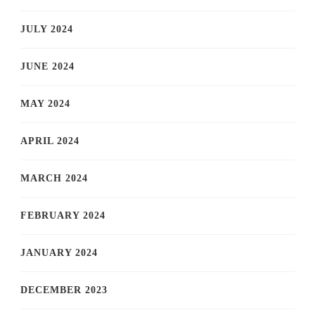
JULY 2024
JUNE 2024
MAY 2024
APRIL 2024
MARCH 2024
FEBRUARY 2024
JANUARY 2024
DECEMBER 2023