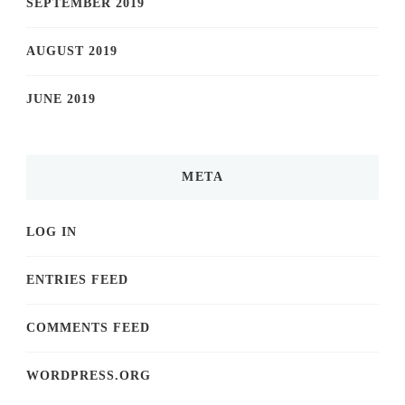
SEPTEMBER 2019
AUGUST 2019
JUNE 2019
META
LOG IN
ENTRIES FEED
COMMENTS FEED
WORDPRESS.ORG