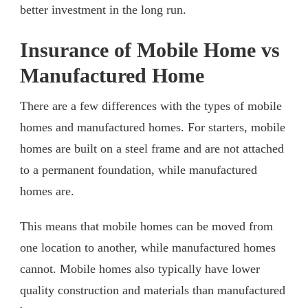
better investment in the long run.
Insurance of Mobile Home vs
Manufactured Home
There are a few differences with the types of mobile
homes and manufactured homes. For starters, mobile
homes are built on a steel frame and are not attached
to a permanent foundation, while manufactured
homes are.
This means that mobile homes can be moved from
one location to another, while manufactured homes
cannot. Mobile homes also typically have lower
quality construction and materials than manufactured