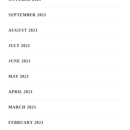
SEPTEMBER 2021
AUGUST 2021
JULY 2021
JUNE 2021
MAY 2021
APRIL 2021
MARCH 2021
FEBRUARY 2021