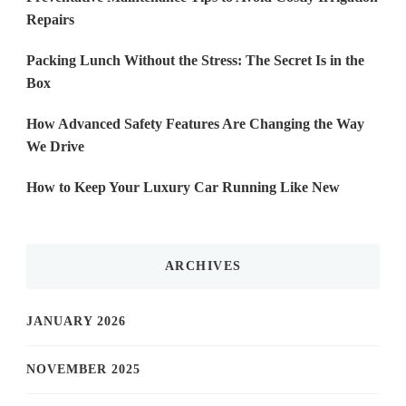
Repairs
Packing Lunch Without the Stress: The Secret Is in the
Box
How Advanced Safety Features Are Changing the Way
We Drive
How to Keep Your Luxury Car Running Like New
ARCHIVES
JANUARY 2026
NOVEMBER 2025