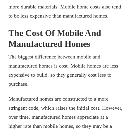
more durable materials. Mobile home costs also tend
to be less expensive than manufactured homes.
The Cost Of Mobile And
Manufactured Homes
The biggest difference between mobile and
manufactured homes is cost. Mobile homes are less
expensive to build, so they generally cost less to
purchase.
Manufactured homes are constructed to a more
stringent code, which raises the initial cost. However,
over time, manufactured homes appreciate at a
higher rate than mobile homes, so they may be a