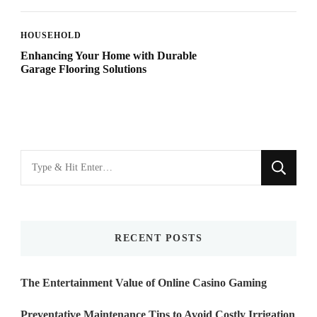
HOUSEHOLD
Enhancing Your Home with Durable
Garage Flooring Solutions
Looking
for
Something?
RECENT POSTS
The Entertainment Value of Online Casino Gaming
Preventative Maintenance Tips to Avoid Costly Irrigation