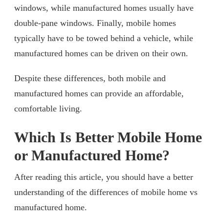
windows, while manufactured homes usually have
double-pane windows. Finally, mobile homes
typically have to be towed behind a vehicle, while
manufactured homes can be driven on their own.
Despite these differences, both mobile and
manufactured homes can provide an affordable,
comfortable living.
Which Is Better Mobile Home
or Manufactured Home?
After reading this article, you should have a better
understanding of the differences of mobile home vs
manufactured home.