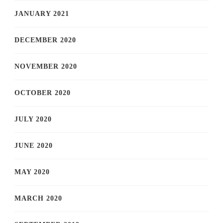
JANUARY 2021
DECEMBER 2020
NOVEMBER 2020
OCTOBER 2020
JULY 2020
JUNE 2020
MAY 2020
MARCH 2020