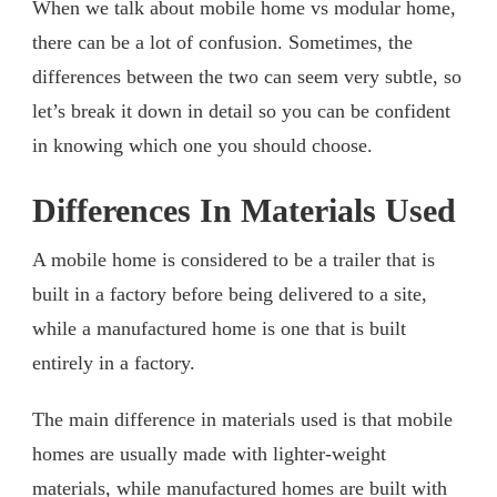
When we talk about mobile home vs modular home,
there can be a lot of confusion. Sometimes, the
differences between the two can seem very subtle, so
let’s break it down in detail so you can be confident
in knowing which one you should choose.
Differences In Materials Used
A mobile home is considered to be a trailer that is
built in a factory before being delivered to a site,
while a manufactured home is one that is built
entirely in a factory.
The main difference in materials used is that mobile
homes are usually made with lighter-weight
materials, while manufactured homes are built with