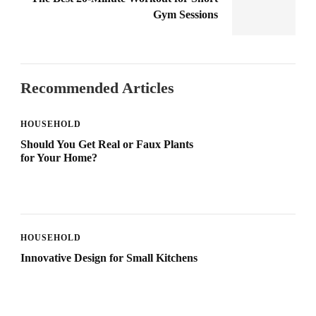
Gym Sessions
Recommended Articles
HOUSEHOLD
Should You Get Real or Faux Plants
for Your Home?
HOUSEHOLD
Innovative Design for Small Kitchens