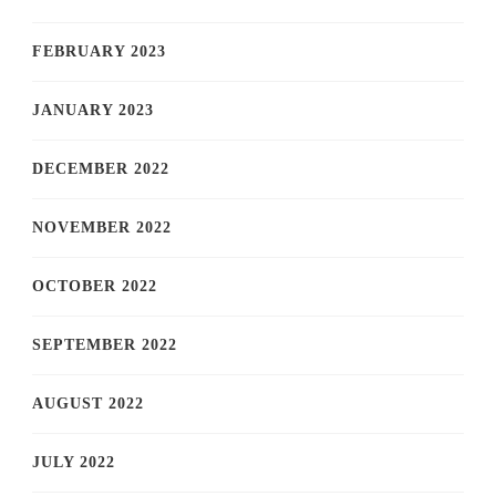
FEBRUARY 2023
JANUARY 2023
DECEMBER 2022
NOVEMBER 2022
OCTOBER 2022
SEPTEMBER 2022
AUGUST 2022
JULY 2022