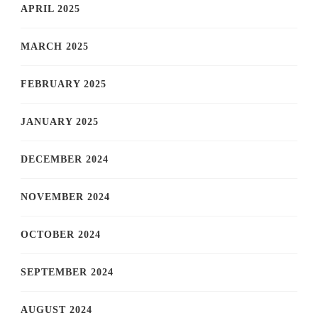
APRIL 2025
MARCH 2025
FEBRUARY 2025
JANUARY 2025
DECEMBER 2024
NOVEMBER 2024
OCTOBER 2024
SEPTEMBER 2024
AUGUST 2024