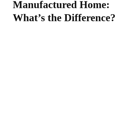
Manufactured Home:
What’s the Difference?