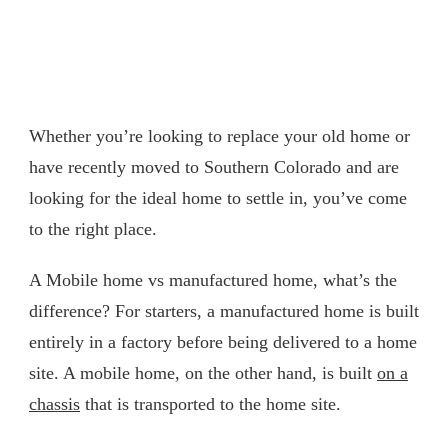
Whether you’re looking to replace your old home or
have recently moved to Southern Colorado and are
looking for the ideal home to settle in, you’ve come
to the right place.
A Mobile home vs manufactured home, what’s the
difference? For starters, a manufactured home is built
entirely in a factory before being delivered to a home
site. A mobile home, on the other hand, is built
on a
chassis
that is transported to the home site.