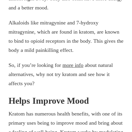
and a better mood.
Alkaloids like mitragynine and 7-hydroxy
mitragynine, which are found in kratom, are known
to bind to opioid receptors in the body. This gives the
body a mild painkilling effect.
So, if you’re looking for
more info
about natural
alternatives, why not try kratom and see how it
affects you?
Helps Improve Mood
Kratom has numerous health benefits, with one of its
primary uses being to improve mood and bring about
a feeling of well-being. Kratom works by modulating