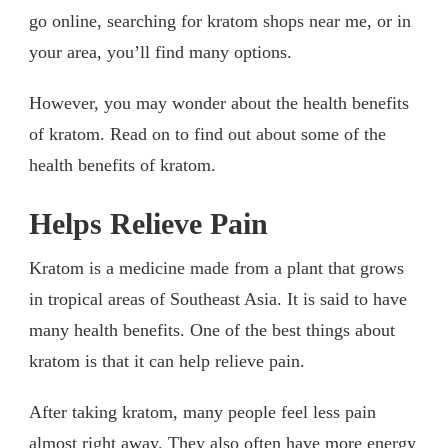
go online, searching for kratom shops near me, or in
your area, you’ll find many options.
However, you may wonder about the health benefits
of kratom. Read on to find out about some of the
health benefits of kratom.
Helps Relieve Pain
Kratom is a medicine made from a plant that grows
in tropical areas of Southeast Asia. It is said to have
many health benefits. One of the best things about
kratom is that it can help relieve pain.
After taking kratom, many people feel less pain
almost right away. They also often have more energy