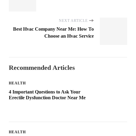
NEXT ARTICLE
Best Hvac Company Near Me: How To
Choose an Hvac Service
Recommended Articles
HEALTH
4 Important Questions to Ask Your
Erectile Dysfunction Doctor Near Me
HEALTH