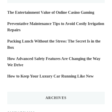
The Entertainment Value of Online Casino Gaming
Preventative Maintenance Tips to Avoid Costly Irrigation
Repairs
Packing Lunch Without the Stress: The Secret Is in the
Box
How Advanced Safety Features Are Changing the Way
We Drive
How to Keep Your Luxury Car Running Like New
ARCHIVES