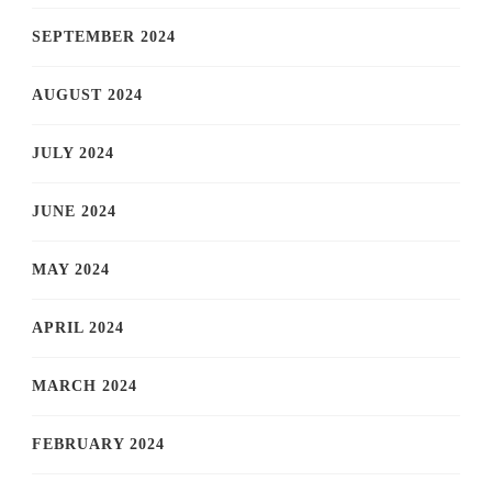
SEPTEMBER 2024
AUGUST 2024
JULY 2024
JUNE 2024
MAY 2024
APRIL 2024
MARCH 2024
FEBRUARY 2024