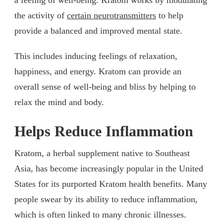
the activity of
certain neurotransmitters
to help
provide a balanced and improved mental state.
This includes inducing feelings of relaxation,
happiness, and energy. Kratom can provide an
overall sense of well-being and bliss by helping to
relax the mind and body.
Helps Reduce Inflammation
Kratom, a herbal supplement native to Southeast
Asia, has become increasingly popular in the United
States for its purported Kratom health benefits. Many
people swear by its ability to reduce inflammation,
which is often linked to many chronic illnesses.