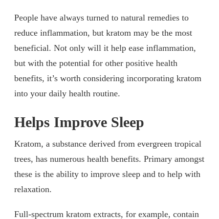
People have always turned to natural remedies to
reduce inflammation, but kratom may be the most
beneficial. Not only will it help ease inflammation,
but with the potential for other positive health
benefits, it’s worth considering incorporating kratom
into your daily health routine.
Helps Improve Sleep
Kratom, a substance derived from evergreen tropical
trees, has numerous health benefits. Primary amongst
these is the ability to improve sleep and to help with
relaxation.
Full-spectrum kratom extracts, for example, contain