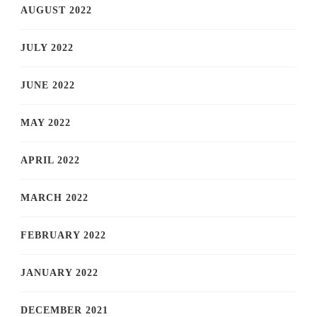
AUGUST 2022
JULY 2022
JUNE 2022
MAY 2022
APRIL 2022
MARCH 2022
FEBRUARY 2022
JANUARY 2022
DECEMBER 2021