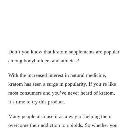
Don’t you know that kratom supplements are popular
among bodybuilders and athletes?
With the increased interest in natural medicine,
kratom has seen a surge in popularity. If you’re like
most consumers and you’ve never heard of kratom,
it’s time to try this product.
Many people also use it as a way of helping them
overcome their addiction to opioids. So whether you