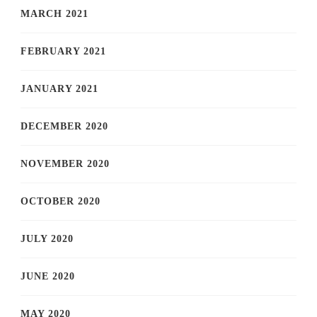
MARCH 2021
FEBRUARY 2021
JANUARY 2021
DECEMBER 2020
NOVEMBER 2020
OCTOBER 2020
JULY 2020
JUNE 2020
MAY 2020