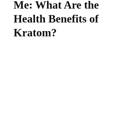
Me: What Are the
Health Benefits of
Kratom?