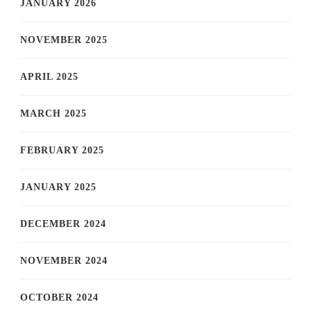
JANUARY 2026
NOVEMBER 2025
APRIL 2025
MARCH 2025
FEBRUARY 2025
JANUARY 2025
DECEMBER 2024
NOVEMBER 2024
OCTOBER 2024