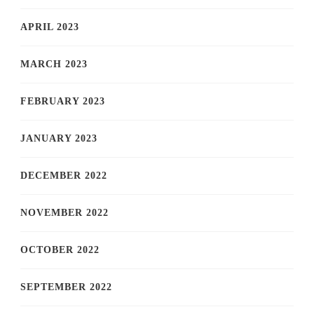
APRIL 2023
MARCH 2023
FEBRUARY 2023
JANUARY 2023
DECEMBER 2022
NOVEMBER 2022
OCTOBER 2022
SEPTEMBER 2022