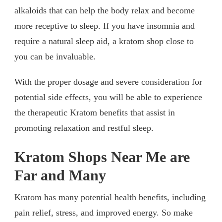
alkaloids that can help the body relax and become
more receptive to sleep. If you have insomnia and
require a natural sleep aid, a kratom shop close to
you can be invaluable.
With the proper dosage and severe consideration for
potential side effects, you will be able to experience
the therapeutic Kratom benefits that assist in
promoting relaxation and restful sleep.
Kratom Shops Near Me are
Far and Many
Kratom has many potential health benefits, including
pain relief, stress, and improved energy. So make