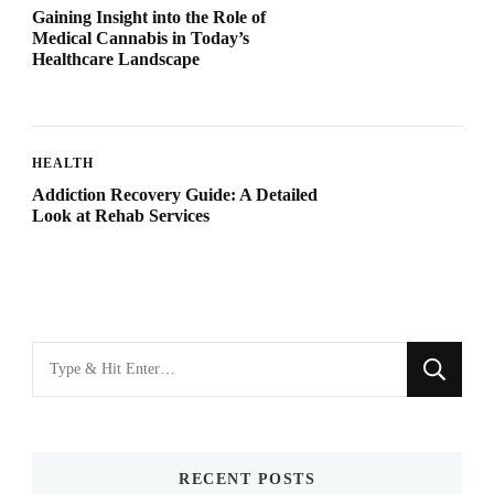
Gaining Insight into the Role of
Medical Cannabis in Today’s
Healthcare Landscape
HEALTH
Addiction Recovery Guide: A Detailed
Look at Rehab Services
Looking
for
Something?
RECENT POSTS