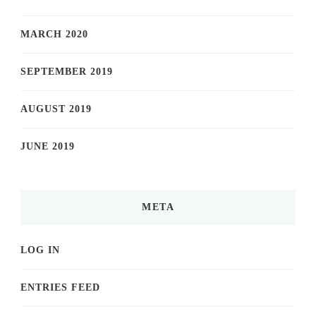
MARCH 2020
SEPTEMBER 2019
AUGUST 2019
JUNE 2019
META
LOG IN
ENTRIES FEED