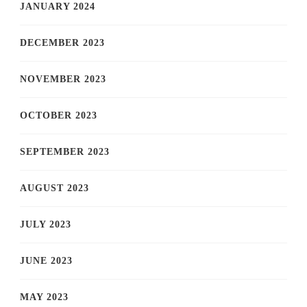
JANUARY 2024
DECEMBER 2023
NOVEMBER 2023
OCTOBER 2023
SEPTEMBER 2023
AUGUST 2023
JULY 2023
JUNE 2023
MAY 2023