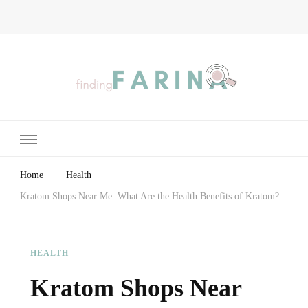
Finding Farina
Taking Care of Finances, Health & Home
Home
Health
Kratom Shops Near Me: What Are the Health Benefits of Kratom?
HEALTH
Kratom Shops Near