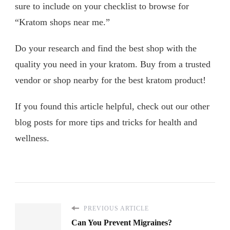
sure to include on your checklist to browse for
“Kratom shops near me.”
Do your research and find the best shop with the
quality you need in your kratom. Buy from a trusted
vendor or shop nearby for the best kratom product!
If you found this article helpful, check out our other
blog posts for more tips and tricks for health and
wellness.
PREVIOUS ARTICLE
Can You Prevent Migraines?