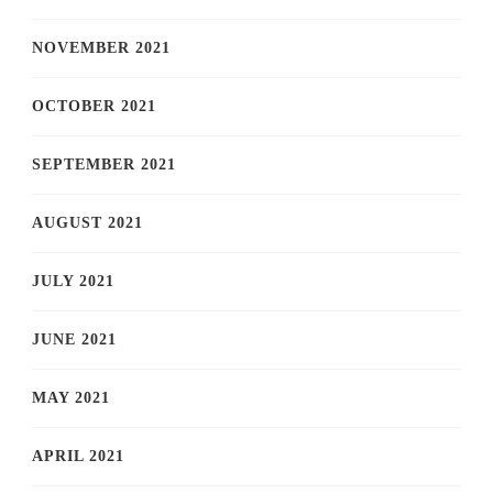
NOVEMBER 2021
OCTOBER 2021
SEPTEMBER 2021
AUGUST 2021
JULY 2021
JUNE 2021
MAY 2021
APRIL 2021