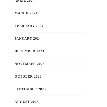
APRIL 2024
MARCH 2024
FEBRUARY 2024
JANUARY 2024
DECEMBER 2023
NOVEMBER 2023
OCTOBER 2023
SEPTEMBER 2023
AUGUST 2023