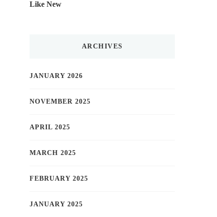
Like New
ARCHIVES
JANUARY 2026
NOVEMBER 2025
APRIL 2025
MARCH 2025
FEBRUARY 2025
JANUARY 2025