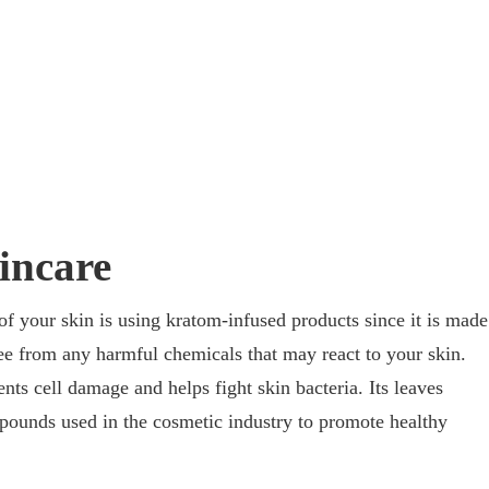
incare
of your skin is using kratom-infused products since it is made
ree from any harmful chemicals that may react to your skin.
ts cell damage and helps fight skin bacteria. Its leaves
ounds used in the cosmetic industry to promote healthy