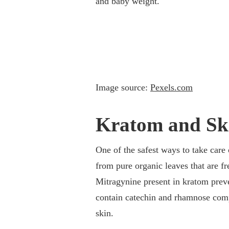
and baby weight.
Image source:
Pexels.com
Kratom and Sk
One of the safest ways to take care 
from pure organic leaves that are f
Mitragynine present in kratom preven
contain catechin and rhamnose comp
skin.