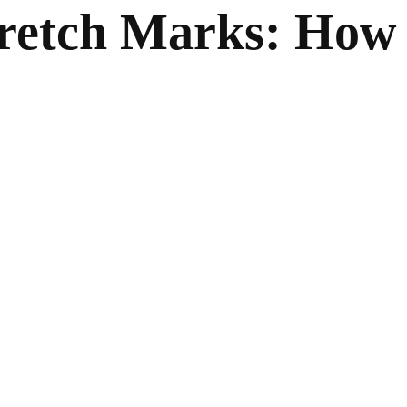
retch Marks: How