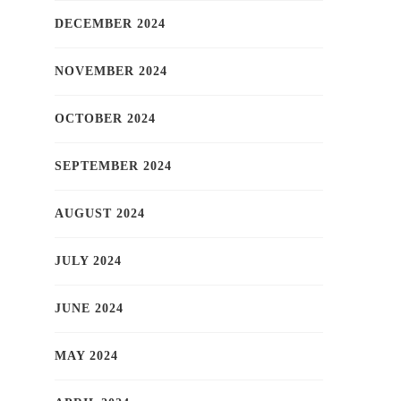
DECEMBER 2024
NOVEMBER 2024
OCTOBER 2024
SEPTEMBER 2024
AUGUST 2024
JULY 2024
JUNE 2024
MAY 2024