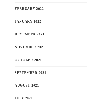
FEBRUARY 2022
JANUARY 2022
DECEMBER 2021
NOVEMBER 2021
OCTOBER 2021
SEPTEMBER 2021
AUGUST 2021
JULY 2021