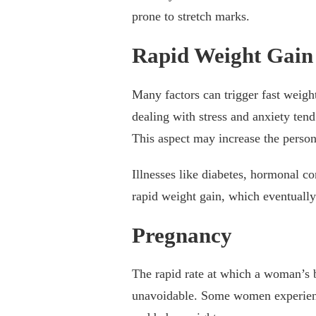
prone to stretch marks.
Rapid Weight Gain
Many factors can trigger fast weig
dealing with stress and anxiety ten
This aspect may increase the person
Illnesses like diabetes, hormonal c
rapid weight gain, which eventually
Pregnancy
The rapid rate at which a woman’s 
unavoidable. Some women experience 