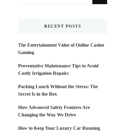
for
Something?
RECENT POSTS
The Entertainment Value of Online Casino
Gaming
Preventative Maintenance Tips to Avoid
Costly Irrigation Repairs
Packing Lunch Without the Stress: The
Secret Is in the Box
How Advanced Safety Features Are
Changing the Way We Drive
How to Keep Your Luxury Car Running