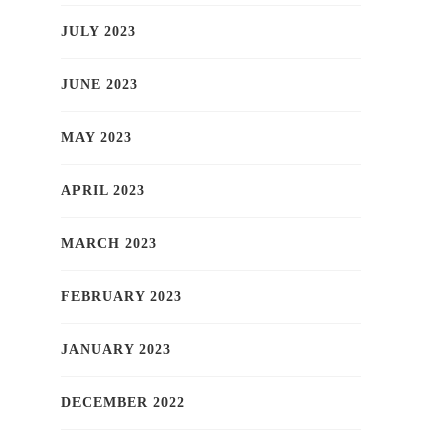
JULY 2023
JUNE 2023
MAY 2023
APRIL 2023
MARCH 2023
FEBRUARY 2023
JANUARY 2023
DECEMBER 2022