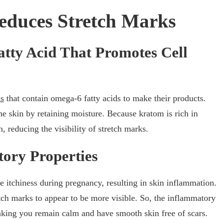
duces Stretch Marks
tty Acid That Promotes Cell
ls
that contain omega-6 fatty acids to make their products.
 the skin by retaining moisture. Because kratom is rich in
, reducing the visibility of stretch marks.
ory Properties
tchiness during pregnancy, resulting in skin inflammation.
tch marks to appear to be more visible. So, the inflammatory
making you remain calm and have smooth skin free of scars.