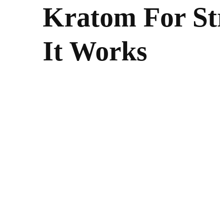
Kratom For St
It Works