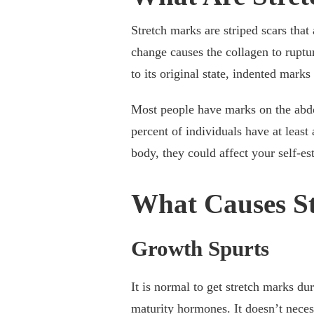
Stretch marks are striped scars that
change causes the collagen to ruptur
to its original state, indented mark
Most people have marks on the abdo
percent of individuals have at least
body, they could affect your self-e
What Causes S
Growth Spurts
It is normal to get stretch marks du
maturity hormones. It doesn’t necess