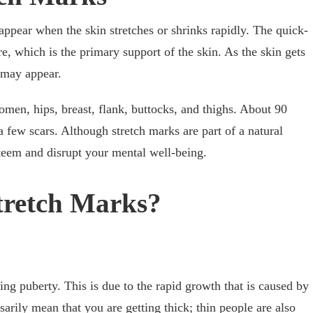
 appear when the skin stretches or shrinks rapidly. The quick-
e, which is the primary support of the skin. As the skin gets
s may appear.
men, hips, breast, flank, buttocks, and thighs. About 90
 a few scars. Although stretch marks are part of a natural
steem and disrupt your mental well-being.
tretch Marks?
ring puberty. This is due to the rapid growth that is caused by
arily mean that you are getting thick; thin people are also