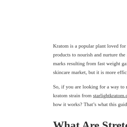
Kratom is a popular plant loved for
products to nourish and nurture the 
marks resulting from fast weight ga
skincare market, but it is more effi
So, if you are looking for a way to
kratom strain from
starlightkratom
how it works? That’s what this guid
What Are Stre