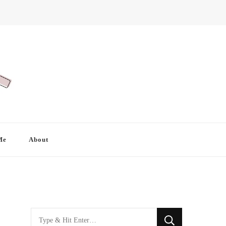
Me
About
Looking