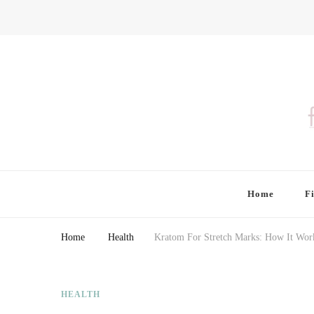
Finding Farina
Taking Care of Finances, Health & Home
Home
F
Home
Health
Kratom For Stretch Marks: How It Wor
HEALTH