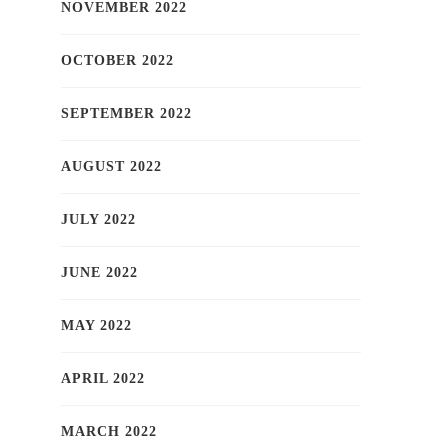
NOVEMBER 2022
OCTOBER 2022
SEPTEMBER 2022
AUGUST 2022
JULY 2022
JUNE 2022
MAY 2022
APRIL 2022
MARCH 2022