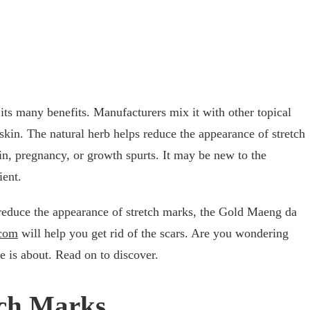
 its many benefits. Manufacturers mix it with other topical
skin. The natural herb helps reduce the appearance of stretch
in, pregnancy, or growth spurts. It may be new to the
cient.
 reduce the appearance of stretch marks, the Gold Maeng da
.com
will help you get rid of the scars. Are you wondering
e is about. Read on to discover.
tch Marks