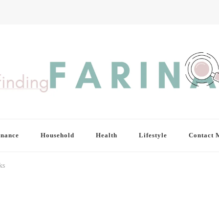
inance
Household
Health
Lifestyle
Contact 
ks