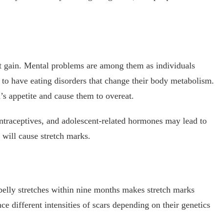
ht gain. Mental problems are among them as individuals
d to have eating disorders that change their body metabolism.
’s appetite and cause them to overeat.
ontraceptives, and adolescent-related hormones may lead to
 will cause stretch marks.
belly stretches within nine months makes stretch marks
different intensities of scars depending on their genetics