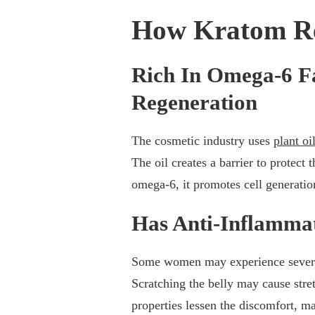
How Kratom Re
Rich In Omega-6 Fa
Regeneration
The cosmetic industry uses
plant oi
The oil creates a barrier to protect
omega-6, it promotes cell generation
Has Anti-Inflammat
Some women may experience severe i
Scratching the belly may cause stre
properties lessen the discomfort, 