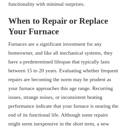
functionality with minimal surprises.
When to Repair or Replace
Your Furnace
Furnaces are a significant investment for any
homeowner, and like all mechanical systems, they
have a predetermined lifespan that typically lasts
between 15 to 20 years. Evaluating whether frequent
repairs are becoming the norm may be prudent as
your furnace approaches this age range. Recurring
issues, strange noises, or inconsistent heating
performance indicate that your furnace is nearing the
end of its functional life. Although some repairs
might seem inexpensive in the short term, a new