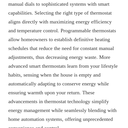
manual dials to sophisticated systems with smart
capabilities. Selecting the right type of thermostat
aligns directly with maximizing energy efficiency
and temperature control. Programmable thermostats
allow homeowners to establish definitive heating
schedules that reduce the need for constant manual
adjustments, thus decreasing energy waste. More
advanced smart thermostats learn from your lifestyle
habits, sensing when the house is empty and
automatically adapting to conserve energy while
ensuring warmth upon your return. These
advancements in thermostat technology simplify
energy management while seamlessly blending with
home automation systems, offering unprecedented
convenience and control.