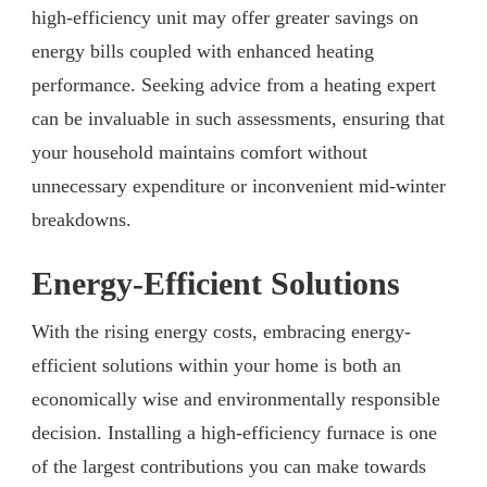
high-efficiency unit may offer greater savings on
energy bills coupled with enhanced heating
performance. Seeking advice from a heating expert
can be invaluable in such assessments, ensuring that
your household maintains comfort without
unnecessary expenditure or inconvenient mid-winter
breakdowns.
Energy-Efficient Solutions
With the rising energy costs, embracing energy-
efficient solutions within your home is both an
economically wise and environmentally responsible
decision. Installing a high-efficiency furnace is one
of the largest contributions you can make towards