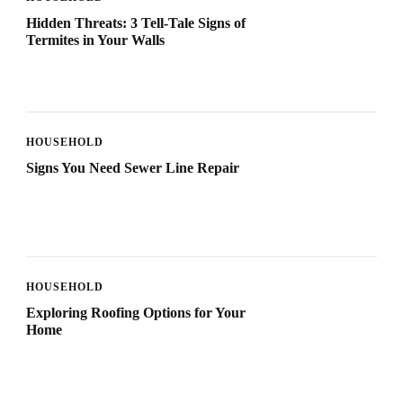
Hidden Threats: 3 Tell-Tale Signs of
Termites in Your Walls
HOUSEHOLD
Signs You Need Sewer Line Repair
HOUSEHOLD
Exploring Roofing Options for Your
Home