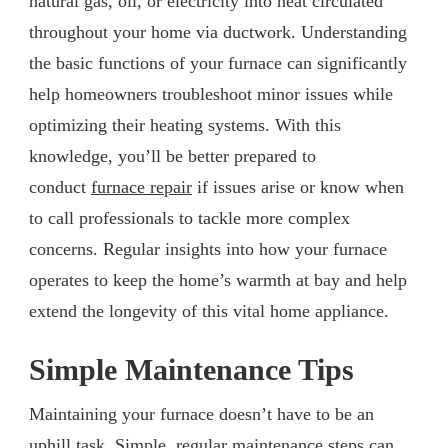
natural gas, oil, or electricity into heat circulated
throughout your home via ductwork. Understanding
the basic functions of your furnace can significantly
help homeowners troubleshoot minor issues while
optimizing their heating systems. With this
knowledge, you’ll be better prepared to
conduct
furnace repair
if issues arise or know when
to call professionals to tackle more complex
concerns. Regular insights into how your furnace
operates to keep the home’s warmth at bay and help
extend the longevity of this vital home appliance.
Simple Maintenance Tips
Maintaining your furnace doesn’t have to be an
uphill task. Simple, regular maintenance steps can