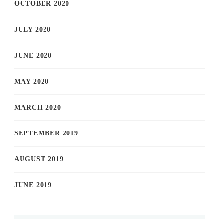
OCTOBER 2020
JULY 2020
JUNE 2020
MAY 2020
MARCH 2020
SEPTEMBER 2019
AUGUST 2019
JUNE 2019