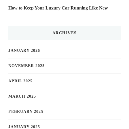
How to Keep Your Luxury Car Running Like New
ARCHIVES
JANUARY 2026
NOVEMBER 2025
APRIL 2025
MARCH 2025
FEBRUARY 2025
JANUARY 2025