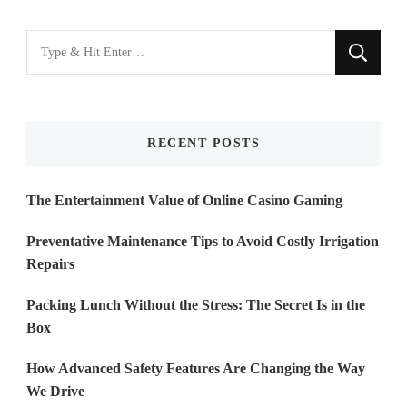
Looking
for
Something?
RECENT POSTS
The Entertainment Value of Online Casino Gaming
Preventative Maintenance Tips to Avoid Costly Irrigation
Repairs
Packing Lunch Without the Stress: The Secret Is in the
Box
How Advanced Safety Features Are Changing the Way
We Drive