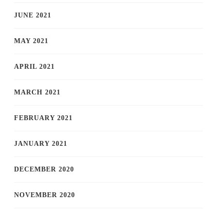
JUNE 2021
MAY 2021
APRIL 2021
MARCH 2021
FEBRUARY 2021
JANUARY 2021
DECEMBER 2020
NOVEMBER 2020