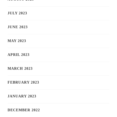
JULY 2023
JUNE 2023
MAY 2023
APRIL 2023
MARCH 2023
FEBRUARY 2023
JANUARY 2023
DECEMBER 2022