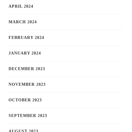
APRIL 2024
MARCH 2024
FEBRUARY 2024
JANUARY 2024
DECEMBER 2023
NOVEMBER 2023
OCTOBER 2023
SEPTEMBER 2023
AUGUST 2023