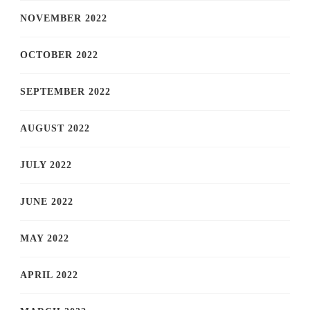
NOVEMBER 2022
OCTOBER 2022
SEPTEMBER 2022
AUGUST 2022
JULY 2022
JUNE 2022
MAY 2022
APRIL 2022