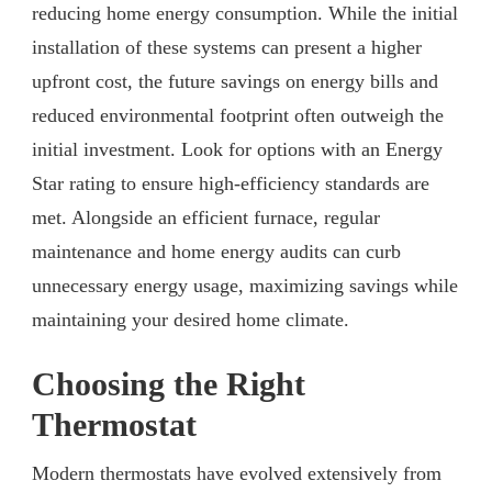
reducing home energy consumption. While the initial
installation of these systems can present a higher
upfront cost, the future savings on energy bills and
reduced environmental footprint often outweigh the
initial investment. Look for options with an Energy
Star rating to ensure high-efficiency standards are
met. Alongside an efficient furnace, regular
maintenance and home energy audits can curb
unnecessary energy usage, maximizing savings while
maintaining your desired home climate.
Choosing the Right
Thermostat
Modern thermostats have evolved extensively from