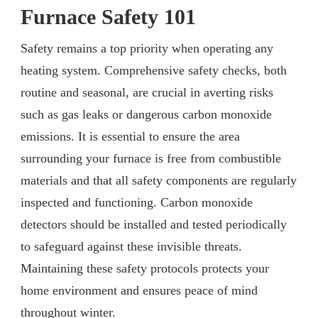
Furnace Safety 101
Safety remains a top priority when operating any
heating system. Comprehensive safety checks, both
routine and seasonal, are crucial in averting risks
such as gas leaks or dangerous carbon monoxide
emissions. It is essential to ensure the area
surrounding your furnace is free from combustible
materials and that all safety components are regularly
inspected and functioning. Carbon monoxide
detectors should be installed and tested periodically
to safeguard against these invisible threats.
Maintaining these safety protocols protects your
home environment and ensures peace of mind
throughout winter.