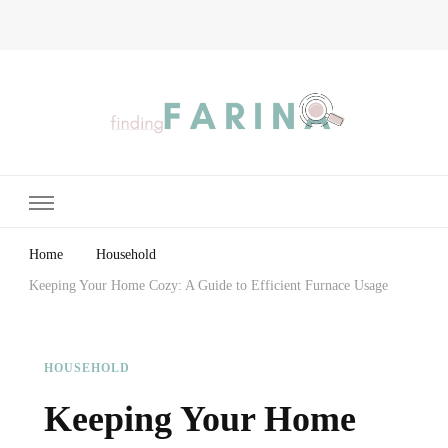
Finding Farina
Taking Care of Finances, Health & Home
Home
Household
Keeping Your Home Cozy: A Guide to Efficient Furnace Usage
HOUSEHOLD
Keeping Your Home