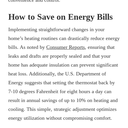
How to Save on Energy Bills
Implementing straightforward changes in your
home’s heating routines can drastically reduce energy
bills. As noted by
Consumer Reports
, ensuring that
leaks and drafts are properly sealed and that your
home has adequate insulation can prevent significant
heat loss. Additionally, the U.S. Department of
Energy suggests that setting the thermostat back by
7-10 degrees Fahrenheit for eight hours a day can
result in annual savings of up to 10% on heating and
cooling. This simple, strategic adjustment optimizes
energy utilization without compromising comfort.