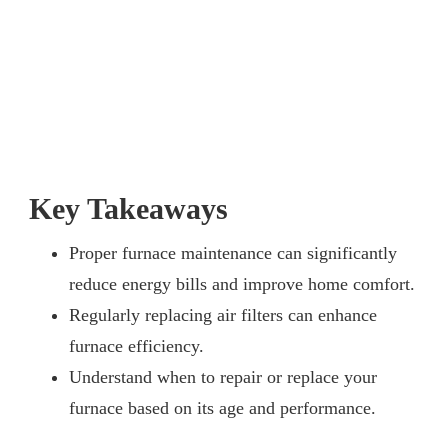
Key Takeaways
Proper furnace maintenance can significantly
reduce energy bills and improve home comfort.
Regularly replacing air filters can enhance
furnace efficiency.
Understand when to repair or replace your
furnace based on its age and performance.