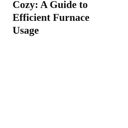
Cozy: A Guide to
Efficient Furnace
Usage