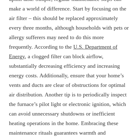
make a world of difference. Start by focusing on the
air filter – this should be replaced approximately
every three months, although households with pets or
allergy sufferers may need to do this more
frequently. According to the
U.S. Department of
Energy
, a clogged filter can block airflow,
substantially decreasing efficiency and increasing
energy costs. Additionally, ensure that your home’s
vents and ducts are clear of obstructions for optimal
air distribution. Another tip is to periodically inspect
the furnace’s pilot light or electronic ignition, which
can avoid unnecessary shutdowns or inefficient
heating operations in the home. Embracing these
maintenance rituals guarantees warmth and