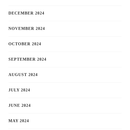
DECEMBER 2024
NOVEMBER 2024
OCTOBER 2024
SEPTEMBER 2024
AUGUST 2024
JULY 2024
JUNE 2024
MAY 2024