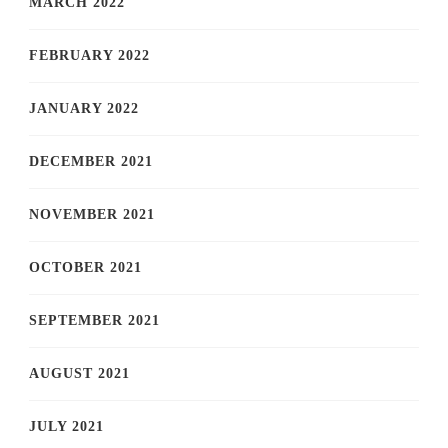
MARCH 2022
FEBRUARY 2022
JANUARY 2022
DECEMBER 2021
NOVEMBER 2021
OCTOBER 2021
SEPTEMBER 2021
AUGUST 2021
JULY 2021