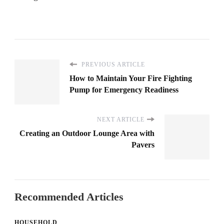
PREVIOUS ARTICLE
How to Maintain Your Fire Fighting
Pump for Emergency Readiness
NEXT ARTICLE
Creating an Outdoor Lounge Area with
Pavers
Recommended Articles
HOUSEHOLD