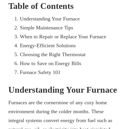
Table of Contents
Understanding Your Furnace
Simple Maintenance Tips
When to Repair or Replace Your Furnace
Energy-Efficient Solutions
Choosing the Right Thermostat
How to Save on Energy Bills
Furnace Safety 101
Understanding Your Furnace
Furnaces are the cornerstone of any cozy home
environment during the colder months. These
integral systems convert energy from fuel such as