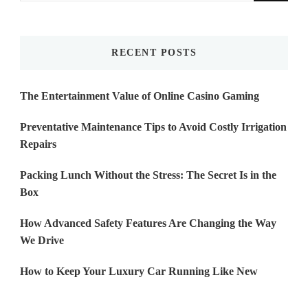
Something?
RECENT POSTS
The Entertainment Value of Online Casino Gaming
Preventative Maintenance Tips to Avoid Costly Irrigation
Repairs
Packing Lunch Without the Stress: The Secret Is in the
Box
How Advanced Safety Features Are Changing the Way
We Drive
How to Keep Your Luxury Car Running Like New