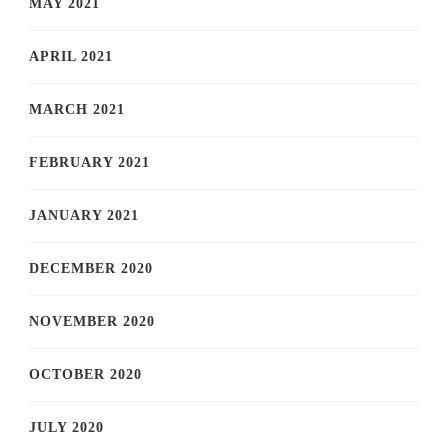
MAY 2021
APRIL 2021
MARCH 2021
FEBRUARY 2021
JANUARY 2021
DECEMBER 2020
NOVEMBER 2020
OCTOBER 2020
JULY 2020