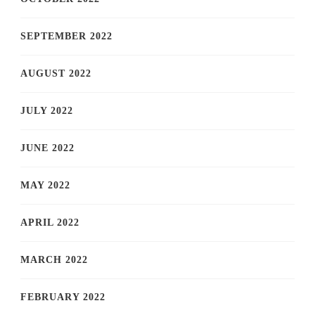
SEPTEMBER 2022
AUGUST 2022
JULY 2022
JUNE 2022
MAY 2022
APRIL 2022
MARCH 2022
FEBRUARY 2022