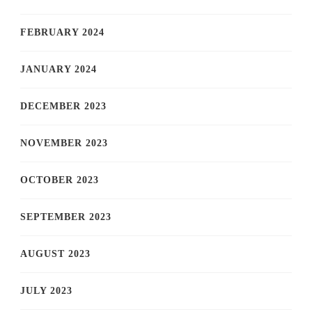
FEBRUARY 2024
JANUARY 2024
DECEMBER 2023
NOVEMBER 2023
OCTOBER 2023
SEPTEMBER 2023
AUGUST 2023
JULY 2023