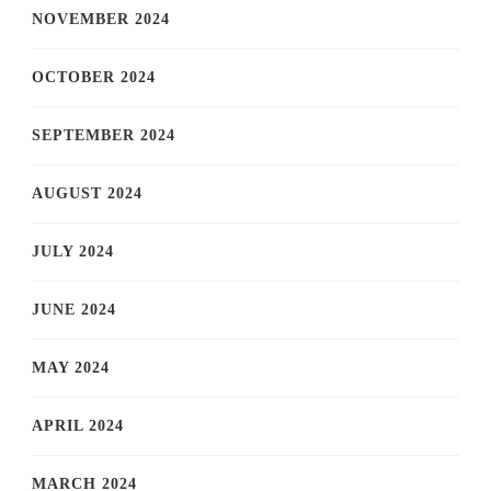
NOVEMBER 2024
OCTOBER 2024
SEPTEMBER 2024
AUGUST 2024
JULY 2024
JUNE 2024
MAY 2024
APRIL 2024
MARCH 2024