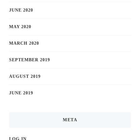
JUNE 2020
MAY 2020
MARCH 2020
SEPTEMBER 2019
AUGUST 2019
JUNE 2019
META
LOG IN