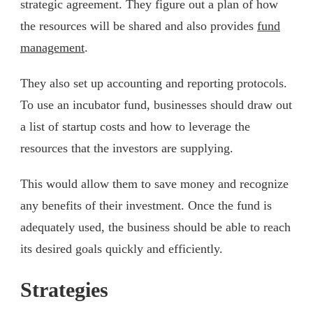
strategic agreement. They figure out a plan of how
the resources will be shared and also provides
fund
management
.
They also set up accounting and reporting protocols.
To use an incubator fund, businesses should draw out
a list of startup costs and how to leverage the
resources that the investors are supplying.
This would allow them to save money and recognize
any benefits of their investment. Once the fund is
adequately used, the business should be able to reach
its desired goals quickly and efficiently.
Strategies