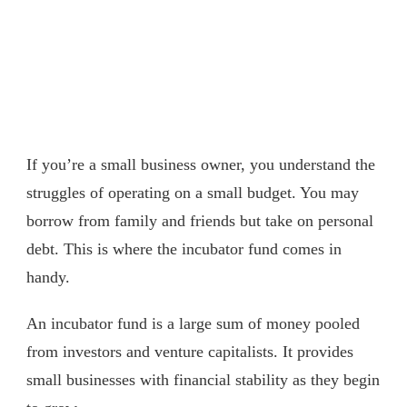
If you’re a small business owner, you understand the
struggles of operating on a small budget. You may
borrow from family and friends but take on personal
debt. This is where the incubator fund comes in
handy.
An incubator fund is a large sum of money pooled
from investors and venture capitalists. It provides
small businesses with financial stability as they begin