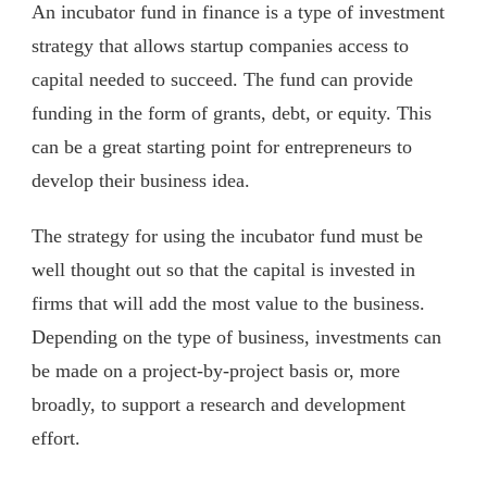
An incubator fund in finance is a type of investment
strategy that allows startup companies access to
capital needed to succeed. The fund can provide
funding in the form of grants, debt, or equity. This
can be a great starting point for entrepreneurs to
develop their business idea.
The strategy for using the incubator fund must be
well thought out so that the capital is invested in
firms that will add the most value to the business.
Depending on the type of business, investments can
be made on a project-by-project basis or, more
broadly, to support a research and development
effort.