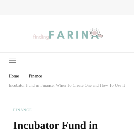
Finding Farina
Taking Care of Finances, Health & Home
Home
Finance
Incubator Fund in Finance: When To Create One and How To Use It
FINANCE
Incubator Fund in