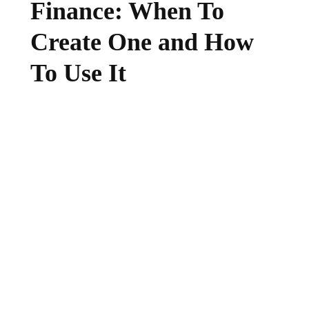
Finance: When To
Create One and How
To Use It