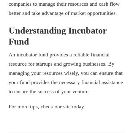
companies to manage their resources and cash flow
better and take advantage of market opportunities.
Understanding Incubator
Fund
An incubator fund provides a reliable financial
resource for startups and growing businesses. By
managing your resources wisely, you can ensure that
your fund provides the necessary financial assistance
to ensure the success of your venture.
For more tips, check our site today.