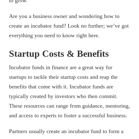
to grow.
Are you a business owner and wondering how to
create an incubator fund? Look no further; we’ve got
everything you need to know right here.
Startup Costs & Benefits
Incubator funds in finance are a great way for
startups to tackle their startup costs and reap the
benefits that come with it. Incubator funds are
typically created by investors who then commit.
These resources can range from guidance, mentoring,
and access to experts to foster a successful business.
Partners usually create an incubator fund to form a