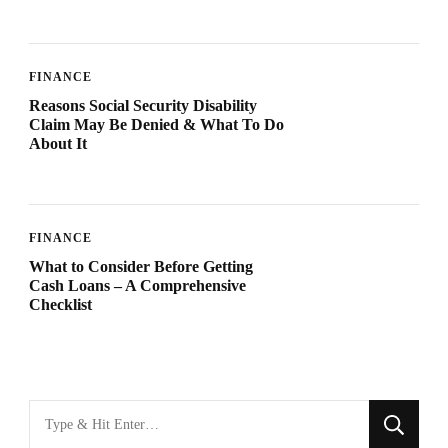
FINANCE
Reasons Social Security Disability
Claim May Be Denied & What To Do
About It
FINANCE
What to Consider Before Getting
Cash Loans – A Comprehensive
Checklist
Looking
for