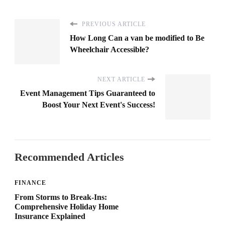
PREVIOUS ARTICLE
How Long Can a van be modified to Be
Wheelchair Accessible?
NEXT ARTICLE
Event Management Tips Guaranteed to
Boost Your Next Event's Success!
Recommended Articles
FINANCE
From Storms to Break-Ins:
Comprehensive Holiday Home
Insurance Explained