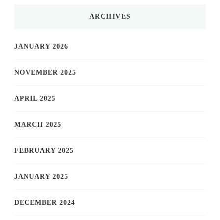
ARCHIVES
JANUARY 2026
NOVEMBER 2025
APRIL 2025
MARCH 2025
FEBRUARY 2025
JANUARY 2025
DECEMBER 2024