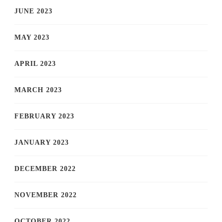
JUNE 2023
MAY 2023
APRIL 2023
MARCH 2023
FEBRUARY 2023
JANUARY 2023
DECEMBER 2022
NOVEMBER 2022
OCTOBER 2022