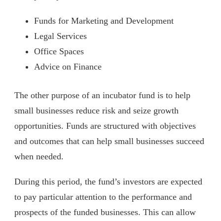
Funds for Marketing and Development
Legal Services
Office Spaces
Advice on Finance
The other purpose of an incubator fund is to help
small businesses reduce risk and seize growth
opportunities. Funds are structured with objectives
and outcomes that can help small businesses succeed
when needed.
During this period, the fund’s investors are expected
to pay particular attention to the performance and
prospects of the funded businesses. This can allow