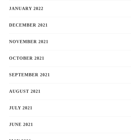
JANUARY 2022
DECEMBER 2021
NOVEMBER 2021
OCTOBER 2021
SEPTEMBER 2021
AUGUST 2021
JULY 2021
JUNE 2021