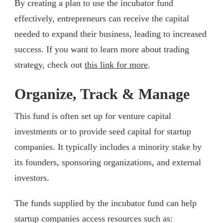
By creating a plan to use the incubator fund
effectively, entrepreneurs can receive the capital
needed to expand their business, leading to increased
success. If you want to learn more about trading
strategy, check out
this link for more
.
Organize, Track & Manage
This fund is often set up for venture capital
investments or to provide seed capital for startup
companies. It typically includes a minority stake by
its founders, sponsoring organizations, and external
investors.
The funds supplied by the incubator fund can help
startup companies access resources such as: